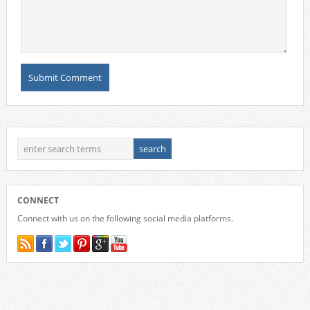
CONNECT
Connect with us on the following social media platforms.