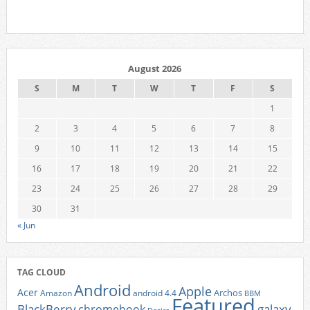
August 2026
S
M
T
W
T
F
S
1
2
3
4
5
6
7
8
9
10
11
12
13
14
15
16
17
18
19
20
21
22
23
24
25
26
27
28
29
30
31
« Jun
TAG CLOUD
Android
Apple
Acer
Archos
Amazon
android 4.4
BBM
Featured
BlackBerry
galaxy
chromebook