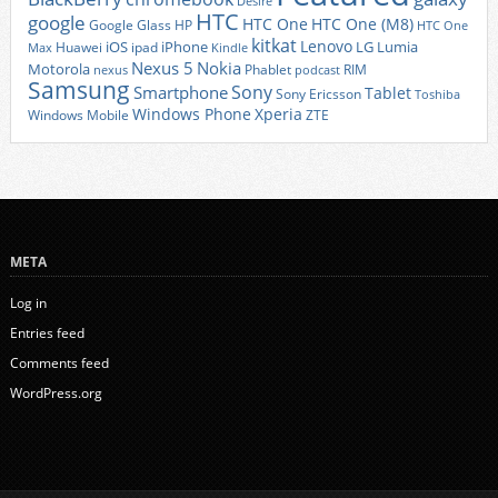
Desire
HTC
google
HTC One
HTC One (M8)
Google Glass
HP
HTC One
kitkat
Lenovo
iOS
iPhone
LG
Lumia
Huawei
ipad
Max
Kindle
Nexus 5
Nokia
Motorola
Phablet
RIM
nexus
podcast
Samsung
Sony
Smartphone
Tablet
Sony Ericsson
Toshiba
Xperia
Windows Phone
Windows Mobile
ZTE
META
Log in
Entries feed
Comments feed
WordPress.org