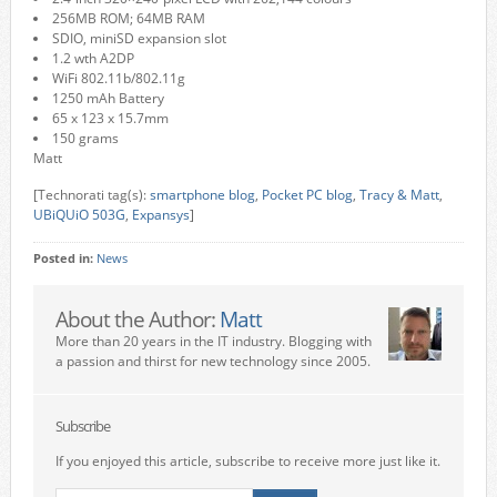
256MB ROM; 64MB RAM
SDIO, miniSD expansion slot
1.2 wth A2DP
WiFi 802.11b/802.11g
1250 mAh Battery
65 x 123 x 15.7mm
150 grams
Matt
[Technorati tag(s):
smartphone blog
,
Pocket PC blog
,
Tracy & Matt
,
UBiQUiO 503G
,
Expansys
]
Posted in:
News
About the Author:
Matt
More than 20 years in the IT industry. Blogging with
a passion and thirst for new technology since 2005.
Subscribe
If you enjoyed this article, subscribe to receive more just like it.