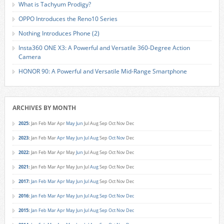
What is Tachyum Prodigy?
OPPO Introduces the Reno10 Series
Nothing Introduces Phone (2)
Insta360 ONE X3: A Powerful and Versatile 360-Degree Action
Camera
HONOR 90: A Powerful and Versatile Mid-Range Smartphone
ARCHIVES BY MONTH
2025
:
Jan
Feb
Mar
Apr
May
Jun
Jul
Aug
Sep
Oct
Nov
Dec
2023
:
Jan
Feb
Mar
Apr
May
Jun
Jul
Aug
Sep
Oct
Nov
Dec
2022
:
Jan
Feb
Mar
Apr
May
Jun
Jul
Aug
Sep
Oct
Nov
Dec
2021
:
Jan
Feb
Mar
Apr
May
Jun
Jul
Aug
Sep
Oct
Nov
Dec
2017
:
Jan
Feb
Mar
Apr
May
Jun
Jul
Aug
Sep
Oct
Nov
Dec
2016
:
Jan
Feb
Mar
Apr
May
Jun
Jul
Aug
Sep
Oct
Nov
Dec
2015
:
Jan
Feb
Mar
Apr
May
Jun
Jul
Aug
Sep
Oct
Nov
Dec