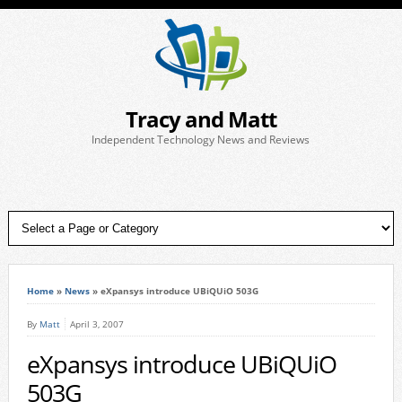
Tracy and Matt
Independent Technology News and Reviews
Home
»
News
»
eXpansys introduce UBiQUiO 503G
By
Matt
April 3, 2007
eXpansys introduce UBiQUiO
503G