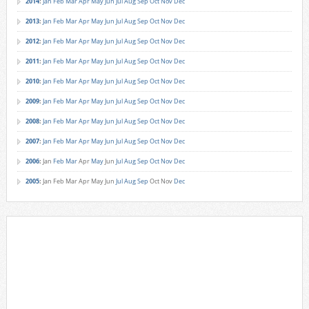
2014
:
Jan
Feb
Mar
Apr
May
Jun
Jul
Aug
Sep
Oct
Nov
Dec
2013
:
Jan
Feb
Mar
Apr
May
Jun
Jul
Aug
Sep
Oct
Nov
Dec
2012
:
Jan
Feb
Mar
Apr
May
Jun
Jul
Aug
Sep
Oct
Nov
Dec
2011
:
Jan
Feb
Mar
Apr
May
Jun
Jul
Aug
Sep
Oct
Nov
Dec
2010
:
Jan
Feb
Mar
Apr
May
Jun
Jul
Aug
Sep
Oct
Nov
Dec
2009
:
Jan
Feb
Mar
Apr
May
Jun
Jul
Aug
Sep
Oct
Nov
Dec
2008
:
Jan
Feb
Mar
Apr
May
Jun
Jul
Aug
Sep
Oct
Nov
Dec
2007
:
Jan
Feb
Mar
Apr
May
Jun
Jul
Aug
Sep
Oct
Nov
Dec
2006
:
Jan
Feb
Mar
Apr
May
Jun
Jul
Aug
Sep
Oct
Nov
Dec
2005
:
Jan
Feb
Mar
Apr
May
Jun
Jul
Aug
Sep
Oct
Nov
Dec