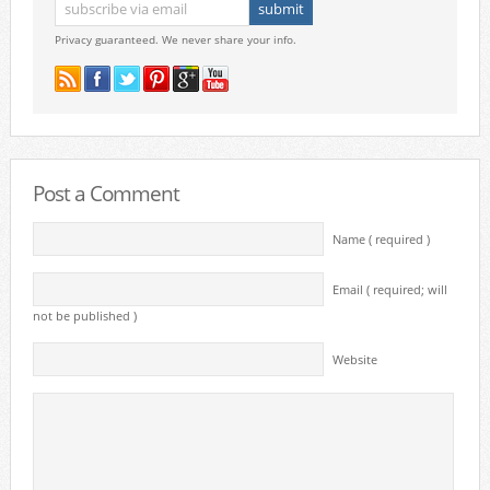
Privacy guaranteed. We never share your info.
Post a Comment
Name ( required )
Email ( required; will
not be published )
Website