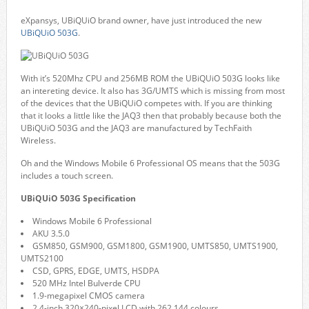
eXpansys, UBiQUiO brand owner, have just introduced the new
UBiQUiO 503G
.
With it’s 520Mhz CPU and 256MB ROM the UBiQUiO 503G looks like
an intereting device. It also has 3G/UMTS which is missing from most
of the devices that the UBiQUiO competes with. If you are thinking
that it looks a little like the JAQ3 then that probably because both the
UBiQUiO 503G and the JAQ3 are manufactured by TechFaith
Wireless.
Oh and the Windows Mobile 6 Professional OS means that the 503G
includes a touch screen.
UBiQUiO 503G Specification
Windows Mobile 6 Professional
AKU 3.5.0
GSM850, GSM900, GSM1800, GSM1900, UMTS850, UMTS1900,
UMTS2100
CSD, GPRS, EDGE, UMTS, HSDPA
520 MHz Intel Bulverde CPU
1.9-megapixel CMOS camera
2.4-inch 320×240-pixel LCD with 262,144 colours