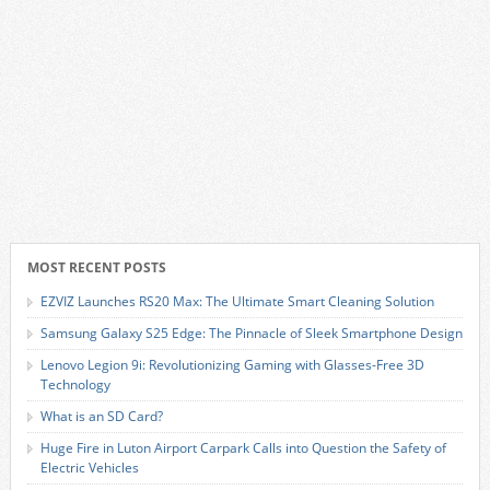
MOST RECENT POSTS
EZVIZ Launches RS20 Max: The Ultimate Smart Cleaning Solution
Samsung Galaxy S25 Edge: The Pinnacle of Sleek Smartphone Design
Lenovo Legion 9i: Revolutionizing Gaming with Glasses-Free 3D
Technology
What is an SD Card?
Huge Fire in Luton Airport Carpark Calls into Question the Safety of
Electric Vehicles