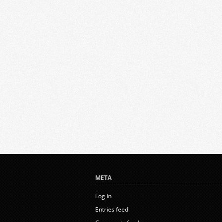
META
Log in
Entries feed