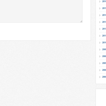
201
201
201
201
201
201
201
200
200
200
200
200