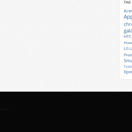
TAG
Ace
Ap
ch
gal
HTC
Huaw
LG
L
Phab
Sma
Tosh
Xpe