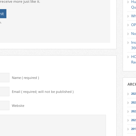
receive more just like it.
Hu
Qu
Wh
o.
OP
No
In
36
HO
Ra
Name ( required )
ARC
Email ( required; will not be published )
202
202
Website
202
202
201