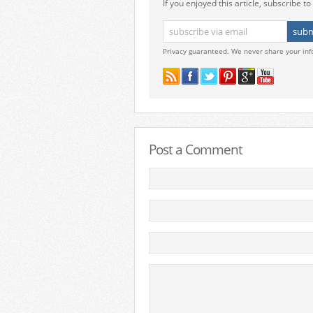
If you enjoyed this article, subscribe to 
Privacy guaranteed. We never share your inf
Post a Comment