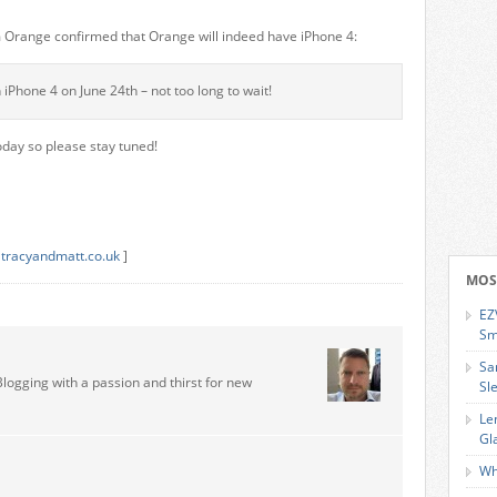
om Orange confirmed that Orange will indeed have iPhone 4:
iPhone 4 on June 24th – not too long to wait!
day so please stay tuned!
,
tracyandmatt.co.uk
]
MOS
EZ
Sm
Sa
Blogging with a passion and thirst for new
Sl
Le
Gl
Wh