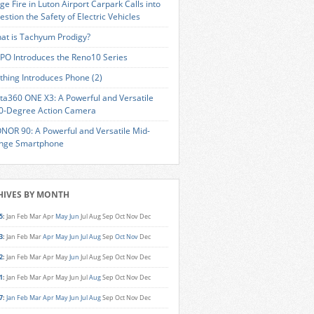
ge Fire in Luton Airport Carpark Calls into
estion the Safety of Electric Vehicles
at is Tachyum Prodigy?
PO Introduces the Reno10 Series
thing Introduces Phone (2)
sta360 ONE X3: A Powerful and Versatile
0-Degree Action Camera
NOR 90: A Powerful and Versatile Mid-
nge Smartphone
HIVES BY MONTH
5
:
Jan
Feb
Mar
Apr
May
Jun
Jul
Aug
Sep
Oct
Nov
Dec
3
:
Jan
Feb
Mar
Apr
May
Jun
Jul
Aug
Sep
Oct
Nov
Dec
2
:
Jan
Feb
Mar
Apr
May
Jun
Jul
Aug
Sep
Oct
Nov
Dec
1
:
Jan
Feb
Mar
Apr
May
Jun
Jul
Aug
Sep
Oct
Nov
Dec
7
:
Jan
Feb
Mar
Apr
May
Jun
Jul
Aug
Sep
Oct
Nov
Dec