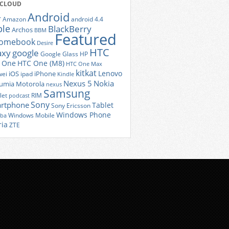
 CLOUD
Android
r
Amazon
android 4.4
ple
BlackBerry
Archos
BBM
Featured
romebook
Desire
HTC
axy
google
Google Glass
HP
 One
HTC One (M8)
HTC One Max
kitkat
Lenovo
iOS
iPhone
ei
ipad
Kindle
Nexus 5
Nokia
umia
Motorola
nexus
Samsung
let
RIM
podcast
Sony
rtphone
Tablet
Sony Ericsson
Windows Phone
Windows Mobile
iba
ria
ZTE