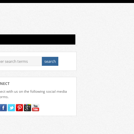
NECT
ct with us on the following social media
forms.