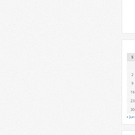
S
2
9
16
23
30
« Jun