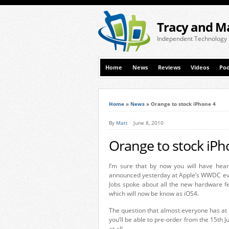
Tracy and M
Independent Technology
Home
News
Reviews
Videos
Pod
Home
»
News
»
Orange to stock iPhone 4
By
Matt
June 8, 2010
Orange to stock iPh
I’m sure that by now you will have hea
announced yesterday at Apple’s WWDC eve
Jobs spoke about all the new hardware fe
which will now be know as iOS4.
The question that almost everyone has at 
you’ll be able to pre-order from the 15th J
at all.