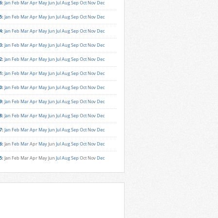
6
:
Jan
Feb
Mar
Apr
May
Jun
Jul
Aug
Sep
Oct
Nov
Dec
5
:
Jan
Feb
Mar
Apr
May
Jun
Jul
Aug
Sep
Oct
Nov
Dec
4
:
Jan
Feb
Mar
Apr
May
Jun
Jul
Aug
Sep
Oct
Nov
Dec
3
:
Jan
Feb
Mar
Apr
May
Jun
Jul
Aug
Sep
Oct
Nov
Dec
2
:
Jan
Feb
Mar
Apr
May
Jun
Jul
Aug
Sep
Oct
Nov
Dec
1
:
Jan
Feb
Mar
Apr
May
Jun
Jul
Aug
Sep
Oct
Nov
Dec
0
:
Jan
Feb
Mar
Apr
May
Jun
Jul
Aug
Sep
Oct
Nov
Dec
9
:
Jan
Feb
Mar
Apr
May
Jun
Jul
Aug
Sep
Oct
Nov
Dec
8
:
Jan
Feb
Mar
Apr
May
Jun
Jul
Aug
Sep
Oct
Nov
Dec
7
:
Jan
Feb
Mar
Apr
May
Jun
Jul
Aug
Sep
Oct
Nov
Dec
6
:
Jan
Feb
Mar
Apr
May
Jun
Jul
Aug
Sep
Oct
Nov
Dec
5
:
Jan
Feb
Mar
Apr
May
Jun
Jul
Aug
Sep
Oct
Nov
Dec