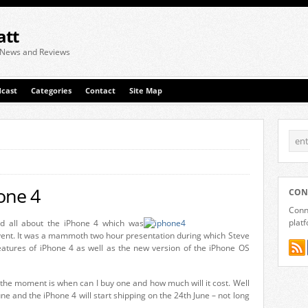
att
 News and Reviews
cast
Categories
Contact
Site Map
one 4
CON
Conne
plat
rd all about the iPhone 4 which was
nt. It was a mammoth two hour presentation during which Steve
atures of iPhone 4 as well as the new version of the iPhone OS
the moment is when can I buy one and how much will it cost. Well
une and the iPhone 4 will start shipping on the 24th June – not long