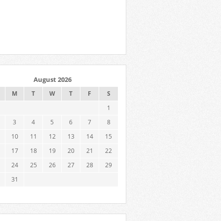
August 2026
M
T
W
T
F
S
1
3
4
5
6
7
8
10
11
12
13
14
15
17
18
19
20
21
22
24
25
26
27
28
29
31