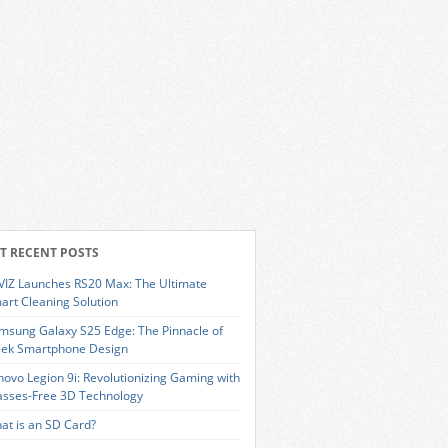
T RECENT POSTS
VIZ Launches RS20 Max: The Ultimate
art Cleaning Solution
msung Galaxy S25 Edge: The Pinnacle of
eek Smartphone Design
novo Legion 9i: Revolutionizing Gaming with
asses-Free 3D Technology
at is an SD Card?