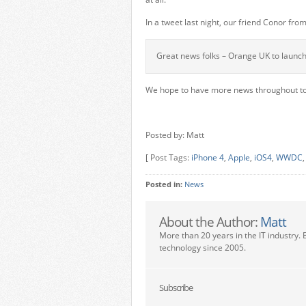
In a tweet last night, our friend Conor fr
Great news folks – Orange UK to launch 
We hope to have more news throughout to
Posted by: Matt
[ Post Tags:
iPhone 4
,
Apple
,
iOS4
,
WWDC
Posted in:
News
About the Author:
Matt
More than 20 years in the IT industry. 
technology since 2005.
Subscribe