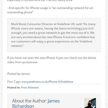
· And specific for iPhone usage is “an outstanding network for an
outstanding phone”
Mark Bond, Consumer Director at Vodafone UK, said: “As many
iPhone users are aware, having the latest technology just isn’t
enough; you need a great network to get the most out of it. We
are very excited about the new iPhone 4 and are confident that
our customers will enjoy a great experience on the Vodafone
network.”
If you have not seen the new iPhone 4 you can check out the below
video from pocketnow:
Posted by: James
Post Tags:
tracyandmatt.co.uk
,
iPhone 4
,
Vodafone
Posted in:
Press Releases
About the Author:
James
Richardson