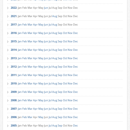
2022
:
Jan
Feb
Mar
Apr
May
Jun
Jul
Aug
Sep
Oct
Nov
Dec
2021
:
Jan
Feb
Mar
Apr
May
Jun
Jul
Aug
Sep
Oct
Nov
Dec
2017
:
Jan
Feb
Mar
Apr
May
Jun
Jul
Aug
Sep
Oct
Nov
Dec
2016
:
Jan
Feb
Mar
Apr
May
Jun
Jul
Aug
Sep
Oct
Nov
Dec
2015
:
Jan
Feb
Mar
Apr
May
Jun
Jul
Aug
Sep
Oct
Nov
Dec
2014
:
Jan
Feb
Mar
Apr
May
Jun
Jul
Aug
Sep
Oct
Nov
Dec
2013
:
Jan
Feb
Mar
Apr
May
Jun
Jul
Aug
Sep
Oct
Nov
Dec
2012
:
Jan
Feb
Mar
Apr
May
Jun
Jul
Aug
Sep
Oct
Nov
Dec
2011
:
Jan
Feb
Mar
Apr
May
Jun
Jul
Aug
Sep
Oct
Nov
Dec
2010
:
Jan
Feb
Mar
Apr
May
Jun
Jul
Aug
Sep
Oct
Nov
Dec
2009
:
Jan
Feb
Mar
Apr
May
Jun
Jul
Aug
Sep
Oct
Nov
Dec
2008
:
Jan
Feb
Mar
Apr
May
Jun
Jul
Aug
Sep
Oct
Nov
Dec
2007
:
Jan
Feb
Mar
Apr
May
Jun
Jul
Aug
Sep
Oct
Nov
Dec
2006
:
Jan
Feb
Mar
Apr
May
Jun
Jul
Aug
Sep
Oct
Nov
Dec
2005
:
Jan
Feb
Mar
Apr
May
Jun
Jul
Aug
Sep
Oct
Nov
Dec