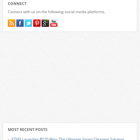
CONNECT
Connect with us on the following social media platforms.
MOST RECENT POSTS
EZVIZ Launches RS20 Max: The Ultimate Smart Cleaning Solution