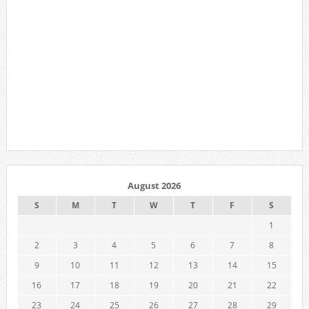
August 2026
S
M
T
W
T
F
S
1
2
3
4
5
6
7
8
9
10
11
12
13
14
15
16
17
18
19
20
21
22
23
24
25
26
27
28
29