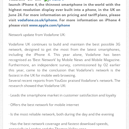
launch iPhone 4, the thinnest smartphone in the world with the
highest resolution display ever built into a phone, in the UK on
June 24. For more information on pricing and tariff plans, please
visit
vodafone.co.uk/iphone
. For more information on iPhone 4
please visit
www.apple.com/iphone
Network update from Vodafone UK:
Vodafone UK continues to build and maintain the best possible 3G
network, designed to get the most from the latest smartphones,
including the iPhone 4. This year alone, Vodafone has been
recognised as ‘Best Network’ by Mobile News and Mobile Magazine.
Furthermore, an independent survey, commissioned by O2 earlier
this year, came to the conclusion that Vodafone’s network is the
fastest in the UK for mobile web browsing.
Several recent reports from YouGov praised Vodafone’s network. The
research showed that Vodafone UK:
· Leads the smartphone market in customer satisfaction and loyalty
· Offers the best network for mobile internet
· Is the most reliable network, both during the day and the evening
· Has the best network coverage and fastest download speeds,
especially in London and the Thames Valley area