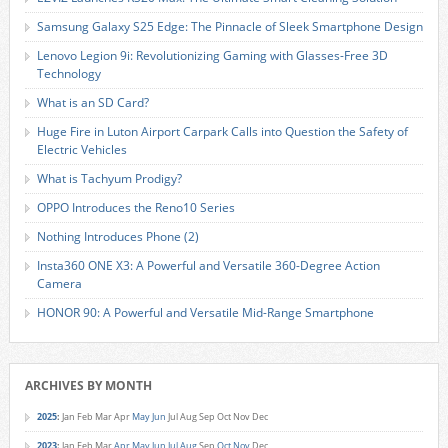
Samsung Galaxy S25 Edge: The Pinnacle of Sleek Smartphone Design
Lenovo Legion 9i: Revolutionizing Gaming with Glasses-Free 3D
Technology
What is an SD Card?
Huge Fire in Luton Airport Carpark Calls into Question the Safety of
Electric Vehicles
What is Tachyum Prodigy?
OPPO Introduces the Reno10 Series
Nothing Introduces Phone (2)
Insta360 ONE X3: A Powerful and Versatile 360-Degree Action
Camera
HONOR 90: A Powerful and Versatile Mid-Range Smartphone
ARCHIVES BY MONTH
2025
:
Jan
Feb
Mar
Apr
May
Jun
Jul
Aug
Sep
Oct
Nov
Dec
2023
:
Jan
Feb
Mar
Apr
May
Jun
Jul
Aug
Sep
Oct
Nov
Dec