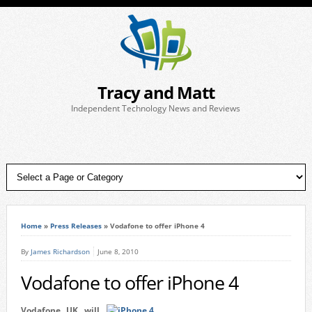
Tracy and Matt
Independent Technology News and Reviews
Home
»
Press Releases
»
Vodafone to offer iPhone 4
By
James Richardson
June 8, 2010
Vodafone to offer iPhone 4
Vodafone UK will