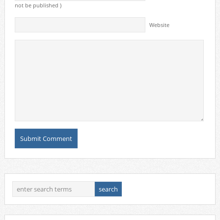
not be published )
Website