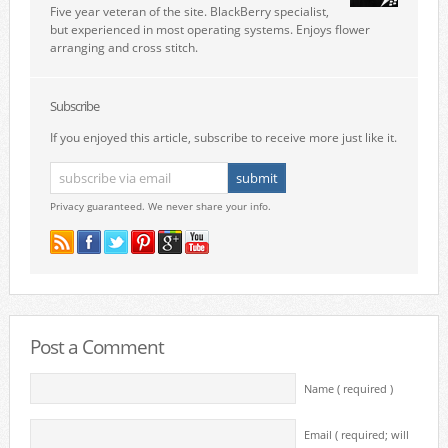
Five year veteran of the site. BlackBerry specialist,
but experienced in most operating systems. Enjoys flower
arranging and cross stitch.
Subscribe
If you enjoyed this article, subscribe to receive more just like it.
Privacy guaranteed. We never share your info.
Post a Comment
Name ( required )
Email ( required; will