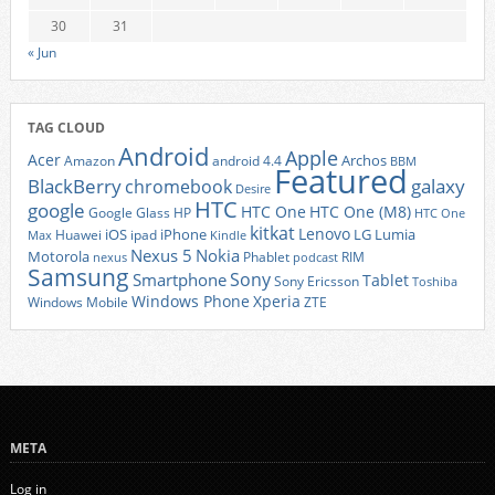
30
31
« Jun
TAG CLOUD
Android
Apple
Acer
Archos
Amazon
android 4.4
BBM
Featured
BlackBerry
galaxy
chromebook
Desire
HTC
google
HTC One
HTC One (M8)
Google Glass
HP
HTC One
kitkat
Lenovo
iOS
iPhone
LG
Lumia
Huawei
ipad
Max
Kindle
Nexus 5
Nokia
Motorola
Phablet
RIM
nexus
podcast
Samsung
Sony
Smartphone
Tablet
Sony Ericsson
Toshiba
Xperia
Windows Phone
Windows Mobile
ZTE
META
Log in