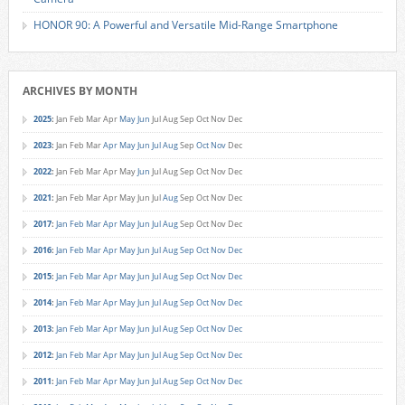
HONOR 90: A Powerful and Versatile Mid-Range Smartphone
ARCHIVES BY MONTH
2025
:
Jan
Feb
Mar
Apr
May
Jun
Jul
Aug
Sep
Oct
Nov
Dec
2023
:
Jan
Feb
Mar
Apr
May
Jun
Jul
Aug
Sep
Oct
Nov
Dec
2022
:
Jan
Feb
Mar
Apr
May
Jun
Jul
Aug
Sep
Oct
Nov
Dec
2021
:
Jan
Feb
Mar
Apr
May
Jun
Jul
Aug
Sep
Oct
Nov
Dec
2017
:
Jan
Feb
Mar
Apr
May
Jun
Jul
Aug
Sep
Oct
Nov
Dec
2016
:
Jan
Feb
Mar
Apr
May
Jun
Jul
Aug
Sep
Oct
Nov
Dec
2015
:
Jan
Feb
Mar
Apr
May
Jun
Jul
Aug
Sep
Oct
Nov
Dec
2014
:
Jan
Feb
Mar
Apr
May
Jun
Jul
Aug
Sep
Oct
Nov
Dec
2013
:
Jan
Feb
Mar
Apr
May
Jun
Jul
Aug
Sep
Oct
Nov
Dec
2012
:
Jan
Feb
Mar
Apr
May
Jun
Jul
Aug
Sep
Oct
Nov
Dec
2011
:
Jan
Feb
Mar
Apr
May
Jun
Jul
Aug
Sep
Oct
Nov
Dec