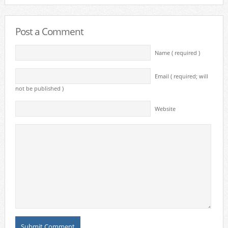
Post a Comment
Name ( required )
Email ( required; will
not be published )
Website