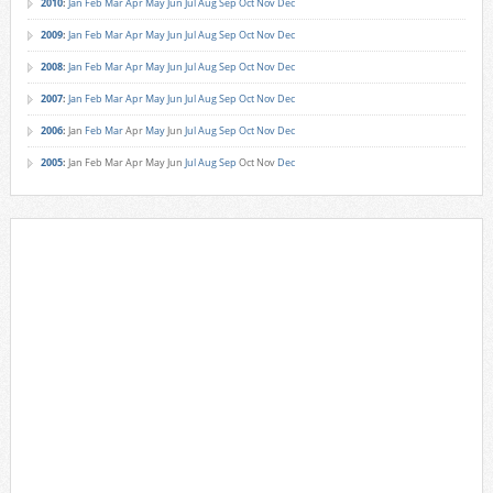
2010
:
Jan
Feb
Mar
Apr
May
Jun
Jul
Aug
Sep
Oct
Nov
Dec
2009
:
Jan
Feb
Mar
Apr
May
Jun
Jul
Aug
Sep
Oct
Nov
Dec
2008
:
Jan
Feb
Mar
Apr
May
Jun
Jul
Aug
Sep
Oct
Nov
Dec
2007
:
Jan
Feb
Mar
Apr
May
Jun
Jul
Aug
Sep
Oct
Nov
Dec
2006
:
Jan
Feb
Mar
Apr
May
Jun
Jul
Aug
Sep
Oct
Nov
Dec
2005
:
Jan
Feb
Mar
Apr
May
Jun
Jul
Aug
Sep
Oct
Nov
Dec