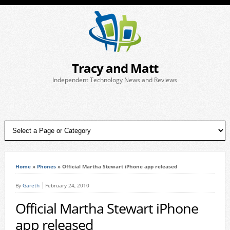
Tracy and Matt
Independent Technology News and Reviews
Home
»
Phones
»
Official Martha Stewart iPhone app released
By
Gareth
February 24, 2010
Official Martha Stewart iPhone
app released