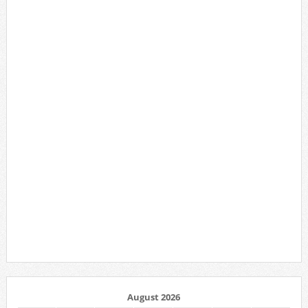
August 2026