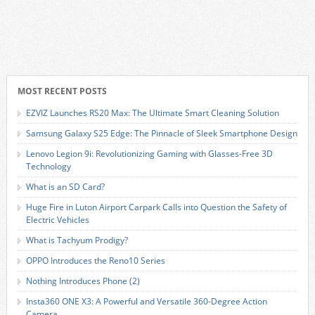
MOST RECENT POSTS
EZVIZ Launches RS20 Max: The Ultimate Smart Cleaning Solution
Samsung Galaxy S25 Edge: The Pinnacle of Sleek Smartphone Design
Lenovo Legion 9i: Revolutionizing Gaming with Glasses-Free 3D
Technology
What is an SD Card?
Huge Fire in Luton Airport Carpark Calls into Question the Safety of
Electric Vehicles
What is Tachyum Prodigy?
OPPO Introduces the Reno10 Series
Nothing Introduces Phone (2)
Insta360 ONE X3: A Powerful and Versatile 360-Degree Action
Camera