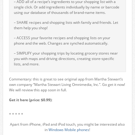
– ADD all of a recipe’s ingredients to your shopping list with a
single click. Or add ingredients individually by name or barcode
using our database of thousands of brand-name items.
– SHARE recipes and shopping lists with family and friends. Let
them help you shop!
– ACCESS your favorite recipes and shopping lists on your
phone and the web. Changes are synched automatically.
– SIMPLIFY your shopping trips by locating grocery stores near
you with maps and driving directions, creating store-specific
lists, and more.
Commentary: this is great to see original app from Martha Stewart’s
own company “Martha Stewart Living Omnimedia, Inc.”. Go get it now!
We will review this app soon in full.
Get it here (price: $0.99)
:
* * * * *
Apart from iPhone, iPad and iPod touch, you might be interested also
in
Windows Mobile phones
!