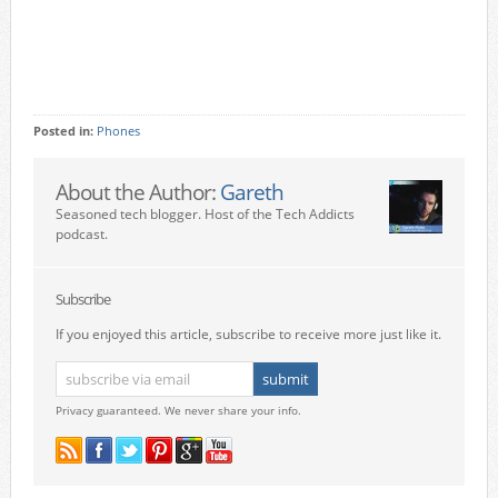
Posted in:
Phones
About the Author:
Gareth
Seasoned tech blogger. Host of the Tech Addicts
podcast.
Subscribe
If you enjoyed this article, subscribe to receive more just like it.
Privacy guaranteed. We never share your info.