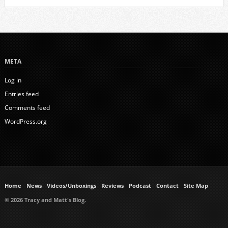
META
Log in
Entries feed
Comments feed
WordPress.org
Home
News
Videos/Unboxings
Reviews
Podcast
Contact
Site Map
© 2026 Tracy and Matt's Blog.