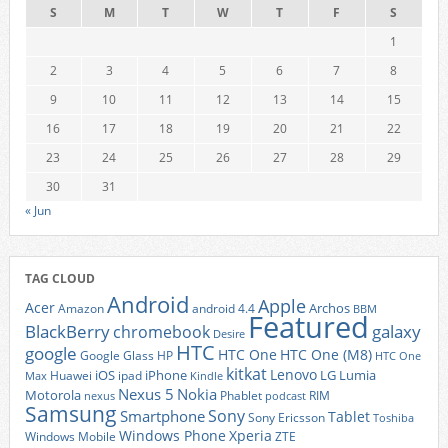
S
M
T
W
T
F
S
1
2
3
4
5
6
7
8
9
10
11
12
13
14
15
16
17
18
19
20
21
22
23
24
25
26
27
28
29
30
31
« Jun
TAG CLOUD
Android
Apple
Acer
Archos
Amazon
android 4.4
BBM
Featured
BlackBerry
galaxy
chromebook
Desire
HTC
google
HTC One
HTC One (M8)
Google Glass
HP
HTC One
kitkat
Lenovo
iOS
iPhone
LG
Lumia
Huawei
ipad
Max
Kindle
Nexus 5
Nokia
Motorola
Phablet
RIM
nexus
podcast
Samsung
Sony
Smartphone
Tablet
Sony Ericsson
Toshiba
Xperia
Windows Phone
Windows Mobile
ZTE