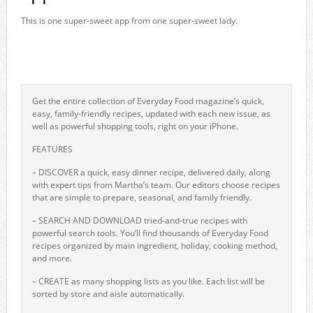
This is one super-sweet app from one super-sweet lady.
Get the entire collection of Everyday Food magazine’s quick,
easy, family-friendly recipes, updated with each new issue, as
well as powerful shopping tools, right on your iPhone.
FEATURES
– DISCOVER a quick, easy dinner recipe, delivered daily, along
with expert tips from Martha’s team. Our editors choose recipes
that are simple to prepare, seasonal, and family friendly.
– SEARCH AND DOWNLOAD tried-and-true recipes with
powerful search tools. You’ll find thousands of Everyday Food
recipes organized by main ingredient, holiday, cooking method,
and more.
– CREATE as many shopping lists as you like. Each list will be
sorted by store and aisle automatically.