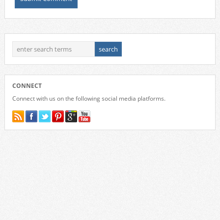
CONNECT
Connect with us on the following social media platforms.