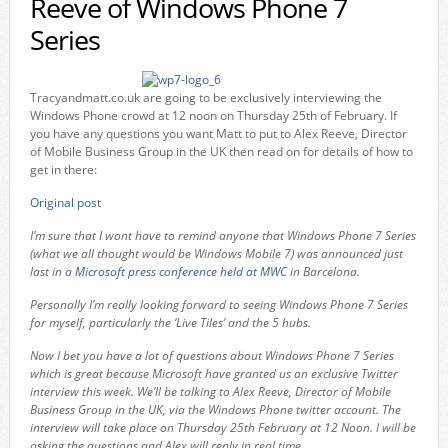
Reeve of Windows Phone 7
Series
Tracyandmatt.co.uk are going to be exclusively interviewing the
Windows Phone crowd at 12 noon on Thursday 25th of February. If
you have any questions you want Matt to put to Alex Reeve, Director
of Mobile Business Group in the UK then read on for details of how to
get in there:
Original post
I’m sure that I wont have to remind anyone that Windows Phone 7 Series
(what we all thought would be Windows Mobile 7) was announced just
last in a
Microsoft press conference held at MWC
in Barcelona.
Personally I’m really looking forward to seeing Windows Phone 7 Series
for myself, particularly the ‘Live Tiles’ and the 5 hubs.
Now I bet you have a lot of questions about Windows Phone 7 Series
which is great because Microsoft have granted us an exclusive Twitter
interview this week. We’ll be talking to Alex Reeve, Director of Mobile
Business Group in the UK, via the Windows Phone twitter account. The
interview will take place on Thursday 25th February at 12 Noon. I will be
asking the questions and Alex will reply in real time.