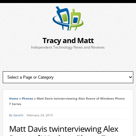
Tracy and Matt
Independent Technology News and Reviews
Home
»
Phones
»
Matt Davis twinterviewing Alex Reeve of Windows Phone
7 Series
By
Gareth
February 24, 2010
Matt Davis twinterviewing Alex