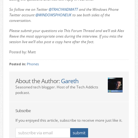
So follow me on Twitter
@TRACYANDMATT
and the Windows Phone
Twitter account
@WINDOWSPHONEUK
to see both sides of the
conversation.
Please submit your questions via This Forum Thread and we’ll ask Alex
Reeve the most appropriate ones during the interview. If you miss the
session live we’ll also post a copy here after the fact.
Posted by: Matt
Posted in:
Phones
About the Author:
Gareth
Seasoned tech blogger. Host of the Tech Addicts
podcast.
Subscribe
If you enjoyed this article, subscribe to receive more just like it.