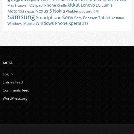
kitkat
Lenovo
iOS
iPhone
LG
Lumia
Huawei
ipad
Max
Kindle
Nexus 5
Nokia
Motorola
Phablet
RIM
nexus
podcast
Samsung
Sony
Smartphone
Tablet
Sony Ericsson
Toshiba
Xperia
Windows Phone
Windows Mobile
ZTE
META
Log in
Entries feed
Comments feed
WordPress.org