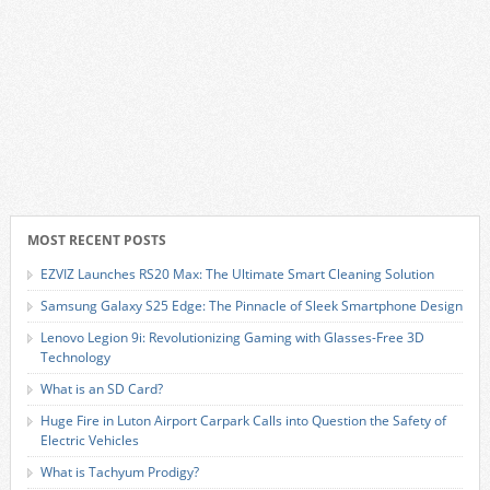
MOST RECENT POSTS
EZVIZ Launches RS20 Max: The Ultimate Smart Cleaning Solution
Samsung Galaxy S25 Edge: The Pinnacle of Sleek Smartphone Design
Lenovo Legion 9i: Revolutionizing Gaming with Glasses-Free 3D
Technology
What is an SD Card?
Huge Fire in Luton Airport Carpark Calls into Question the Safety of
Electric Vehicles
What is Tachyum Prodigy?