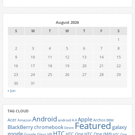
August 2026
S
M
T
W
T
F
S
1
2
3
4
5
6
7
8
9
10
11
12
13
14
15
16
17
18
19
20
21
22
23
24
25
26
27
28
29
30
31
« Jun
TAG CLOUD
Android
Apple
Acer
Archos
Amazon
android 4.4
BBM
Featured
BlackBerry
galaxy
chromebook
Desire
HTC
google
HTC One
HTC One (M8)
Google Glass
HP
HTC One