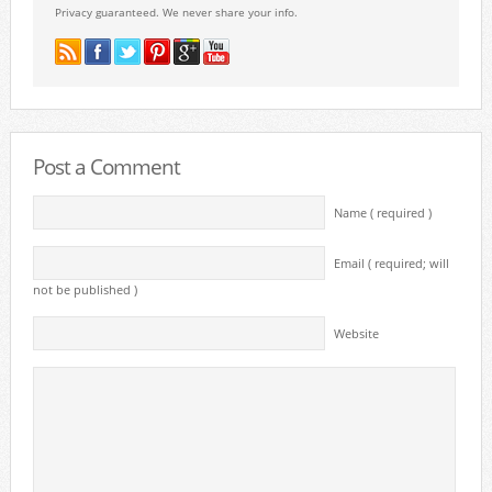
Privacy guaranteed. We never share your info.
Post a Comment
Name ( required )
Email ( required; will
not be published )
Website