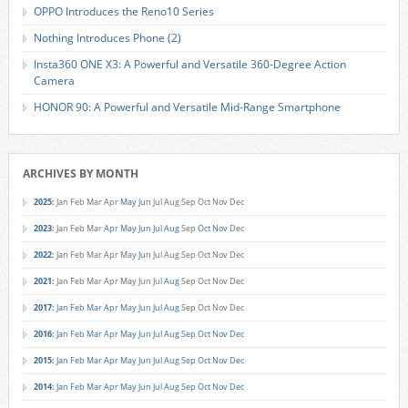
OPPO Introduces the Reno10 Series
Nothing Introduces Phone (2)
Insta360 ONE X3: A Powerful and Versatile 360-Degree Action
Camera
HONOR 90: A Powerful and Versatile Mid-Range Smartphone
ARCHIVES BY MONTH
2025
:
Jan
Feb
Mar
Apr
May
Jun
Jul
Aug
Sep
Oct
Nov
Dec
2023
:
Jan
Feb
Mar
Apr
May
Jun
Jul
Aug
Sep
Oct
Nov
Dec
2022
:
Jan
Feb
Mar
Apr
May
Jun
Jul
Aug
Sep
Oct
Nov
Dec
2021
:
Jan
Feb
Mar
Apr
May
Jun
Jul
Aug
Sep
Oct
Nov
Dec
2017
:
Jan
Feb
Mar
Apr
May
Jun
Jul
Aug
Sep
Oct
Nov
Dec
2016
:
Jan
Feb
Mar
Apr
May
Jun
Jul
Aug
Sep
Oct
Nov
Dec
2015
:
Jan
Feb
Mar
Apr
May
Jun
Jul
Aug
Sep
Oct
Nov
Dec
2014
:
Jan
Feb
Mar
Apr
May
Jun
Jul
Aug
Sep
Oct
Nov
Dec