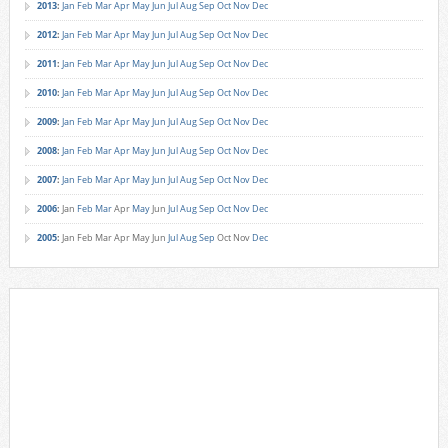
2013
:
Jan
Feb
Mar
Apr
May
Jun
Jul
Aug
Sep
Oct
Nov
Dec
2012
:
Jan
Feb
Mar
Apr
May
Jun
Jul
Aug
Sep
Oct
Nov
Dec
2011
:
Jan
Feb
Mar
Apr
May
Jun
Jul
Aug
Sep
Oct
Nov
Dec
2010
:
Jan
Feb
Mar
Apr
May
Jun
Jul
Aug
Sep
Oct
Nov
Dec
2009
:
Jan
Feb
Mar
Apr
May
Jun
Jul
Aug
Sep
Oct
Nov
Dec
2008
:
Jan
Feb
Mar
Apr
May
Jun
Jul
Aug
Sep
Oct
Nov
Dec
2007
:
Jan
Feb
Mar
Apr
May
Jun
Jul
Aug
Sep
Oct
Nov
Dec
2006
:
Jan
Feb
Mar
Apr
May
Jun
Jul
Aug
Sep
Oct
Nov
Dec
2005
:
Jan
Feb
Mar
Apr
May
Jun
Jul
Aug
Sep
Oct
Nov
Dec