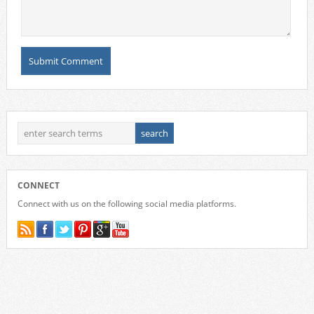
CONNECT
Connect with us on the following social media platforms.