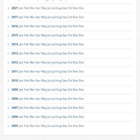
2021
:
Jan
Feb
Mar
Apr
May
Jun
Jul
Aug
Sep
Oct
Nov
Dec
2017
:
Jan
Feb
Mar
Apr
May
Jun
Jul
Aug
Sep
Oct
Nov
Dec
2016
:
Jan
Feb
Mar
Apr
May
Jun
Jul
Aug
Sep
Oct
Nov
Dec
2015
:
Jan
Feb
Mar
Apr
May
Jun
Jul
Aug
Sep
Oct
Nov
Dec
2014
:
Jan
Feb
Mar
Apr
May
Jun
Jul
Aug
Sep
Oct
Nov
Dec
2013
:
Jan
Feb
Mar
Apr
May
Jun
Jul
Aug
Sep
Oct
Nov
Dec
2012
:
Jan
Feb
Mar
Apr
May
Jun
Jul
Aug
Sep
Oct
Nov
Dec
2011
:
Jan
Feb
Mar
Apr
May
Jun
Jul
Aug
Sep
Oct
Nov
Dec
2010
:
Jan
Feb
Mar
Apr
May
Jun
Jul
Aug
Sep
Oct
Nov
Dec
2009
:
Jan
Feb
Mar
Apr
May
Jun
Jul
Aug
Sep
Oct
Nov
Dec
2008
:
Jan
Feb
Mar
Apr
May
Jun
Jul
Aug
Sep
Oct
Nov
Dec
2007
:
Jan
Feb
Mar
Apr
May
Jun
Jul
Aug
Sep
Oct
Nov
Dec
2006
:
Jan
Feb
Mar
Apr
May
Jun
Jul
Aug
Sep
Oct
Nov
Dec
2005
:
Jan
Feb
Mar
Apr
May
Jun
Jul
Aug
Sep
Oct
Nov
Dec