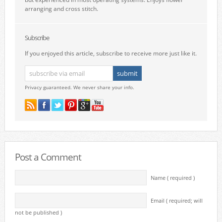
arranging and cross stitch.
Subscribe
If you enjoyed this article, subscribe to receive more just like it.
Privacy guaranteed. We never share your info.
Post a Comment
Name ( required )
Email ( required; will
not be published )