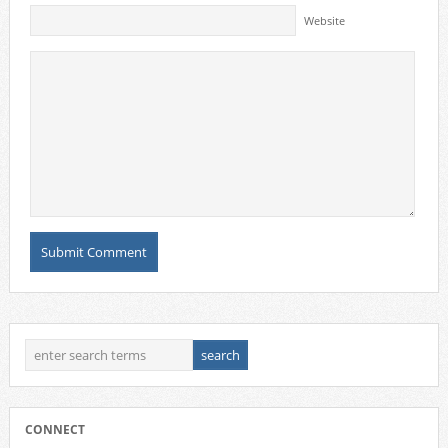
Website
CONNECT