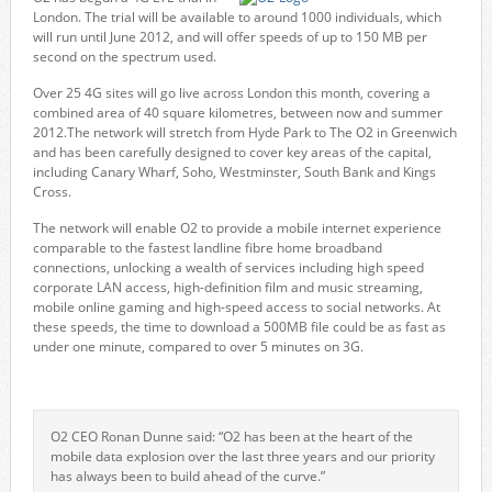
London. The trial will be available to around 1000 individuals, which
will run until June 2012, and will offer speeds of up to 150 MB per
second on the spectrum used.
Over 25 4G sites will go live across London this month, covering a
combined area of 40 square kilometres, between now and summer
2012.The network will stretch from Hyde Park to The O2 in Greenwich
and has been carefully designed to cover key areas of the capital,
including Canary Wharf, Soho, Westminster, South Bank and Kings
Cross.
The network will enable O2 to provide a mobile internet experience
comparable to the fastest landline fibre home broadband
connections, unlocking a wealth of services including high speed
corporate LAN access, high-definition film and music streaming,
mobile online gaming and high-speed access to social networks. At
these speeds, the time to download a 500MB file could be as fast as
under one minute, compared to over 5 minutes on 3G.
O2 CEO Ronan Dunne said: “O2 has been at the heart of the
mobile data explosion over the last three years and our priority
has always been to build ahead of the curve.”