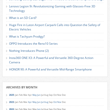
Lenovo Legion 9i: Revolutionizing Gaming with Glasses-Free 3D
Technology
What is an SD Card?
Huge Fire in Luton Airport Carpark Calls into Question the Safety of
Electric Vehicles
What is Tachyum Prodigy?
OPPO Introduces the Reno10 Series
Nothing Introduces Phone (2)
Insta360 ONE X3: A Powerful and Versatile 360-Degree Action
Camera
HONOR 90: A Powerful and Versatile Mid-Range Smartphone
ARCHIVES BY MONTH
2025
:
Jan
Feb
Mar
Apr
May
Jun
Jul
Aug
Sep
Oct
Nov
Dec
2023
:
Jan
Feb
Mar
Apr
May
Jun
Jul
Aug
Sep
Oct
Nov
Dec
2022
:
Jan
Feb
Mar
Apr
May
Jun
Jul
Aug
Sep
Oct
Nov
Dec