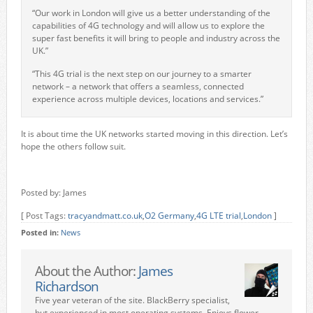
“Our work in London will give us a better understanding of the
capabilities of 4G technology and will allow us to explore the
super fast benefits it will bring to people and industry across the
UK.”
“This 4G trial is the next step on our journey to a smarter
network – a network that offers a seamless, connected
experience across multiple devices, locations and services.”
It is about time the UK networks started moving in this direction. Let’s
hope the others follow suit.
Posted by: James
[ Post Tags:
tracyandmatt.co.uk
,
O2 Germany
,
4G LTE trial
,
London
]
Posted in:
News
About the Author:
James
Richardson
Five year veteran of the site. BlackBerry specialist,
but experienced in most operating systems. Enjoys flower