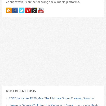
Connect with us on the following social media platforms.
MOST RECENT POSTS
EZVIZ Launches RS20 Max: The Ultimate Smart Cleaning Solution
Samsung Galaxy S25 Edge: The Pinnacle of Sleek Smartphone Design