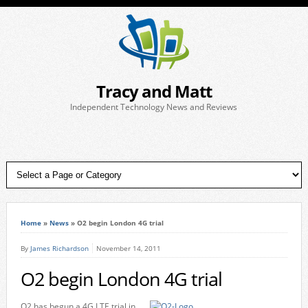
Tracy and Matt
Independent Technology News and Reviews
Home
»
News
»
O2 begin London 4G trial
By
James Richardson
November 14, 2011
O2 begin London 4G trial
O2 has begun a 4G LTE trial in