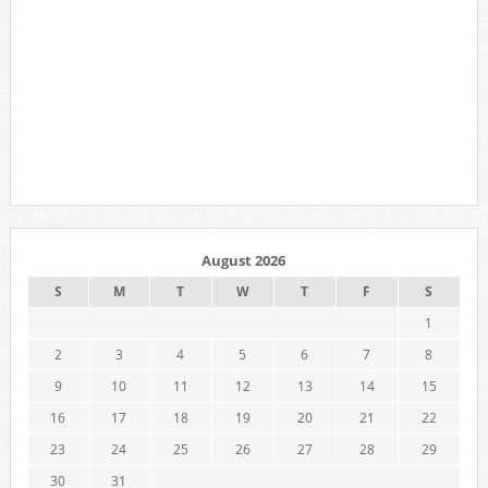
August 2026
S
M
T
W
T
F
S
1
2
3
4
5
6
7
8
9
10
11
12
13
14
15
16
17
18
19
20
21
22
23
24
25
26
27
28
29
30
31