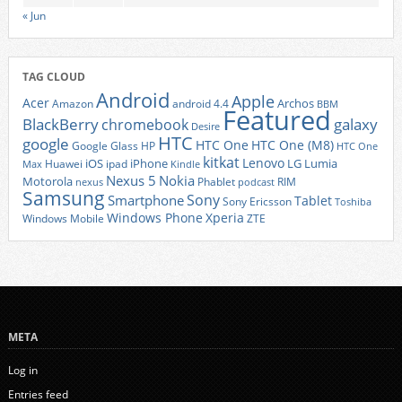
« Jun
TAG CLOUD
Android
Apple
Acer
Archos
Amazon
android 4.4
BBM
Featured
BlackBerry
galaxy
chromebook
Desire
HTC
google
HTC One
HTC One (M8)
Google Glass
HP
HTC One
kitkat
Lenovo
iOS
iPhone
LG
Lumia
Huawei
ipad
Max
Kindle
Nexus 5
Nokia
Motorola
Phablet
RIM
nexus
podcast
Samsung
Sony
Smartphone
Tablet
Sony Ericsson
Toshiba
Xperia
Windows Phone
Windows Mobile
ZTE
META
Log in
Entries feed