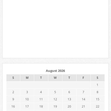
August 2026
S
M
T
W
T
F
S
1
2
3
4
5
6
7
8
9
10
11
12
13
14
15
16
17
18
19
20
21
22