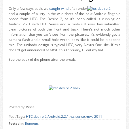
Only a few days back, we
caught wind
of a render
and a couple of blurry in-the-wild shots of the next Android flagship
phone from HTC. The Desire 2, as it’s been called is running on
Android 2.2.1 with HTC Sense and a mobile01 user has submitted
clear pictures of both the front and back. There’s not much other
information that you can’t see from the pictures. It’s evidently got a
camera flash and a small hole which looks like it could be a second
mic. The unibody design is typical HTC, very Nexus One like. If this
doesn’t get announced at MWC this February, I’ll eat my hat.
See the back of the phone after the break.
Posted by: Vince
Post Tags:
HTC
,
desire 2
,
Android
,
2.2.1
,
htc sense
,
mwc 2011
Posted in:
Rumours