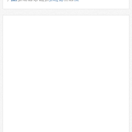
2005
:
Jan
Feb
Mar
Apr
May
Jun
Jul
Aug
Sep
Oct
Nov
Dec