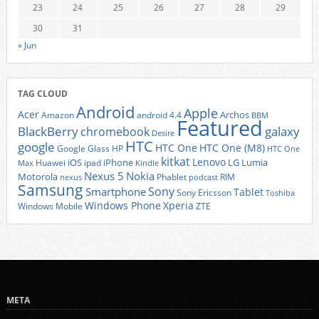
23
24
25
26
27
28
29
30
31
« Jun
TAG CLOUD
Android
Apple
Acer
Archos
Amazon
android 4.4
BBM
Featured
BlackBerry
galaxy
chromebook
Desire
HTC
google
HTC One
HTC One (M8)
Google Glass
HP
HTC One
kitkat
Lenovo
iOS
iPhone
LG
Lumia
Huawei
ipad
Max
Kindle
Nexus 5
Nokia
Motorola
Phablet
RIM
nexus
podcast
Samsung
Sony
Smartphone
Tablet
Sony Ericsson
Toshiba
Xperia
Windows Phone
Windows Mobile
ZTE
META