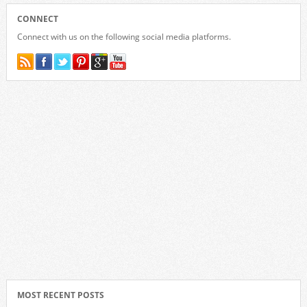
CONNECT
Connect with us on the following social media platforms.
MOST RECENT POSTS