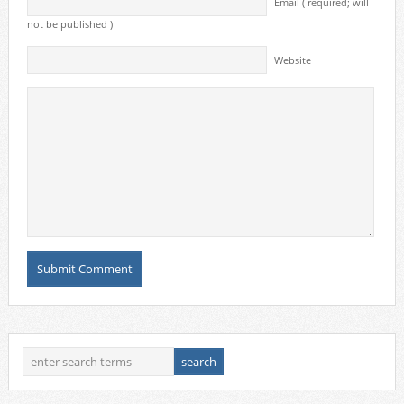
Email ( required; will
not be published )
Website