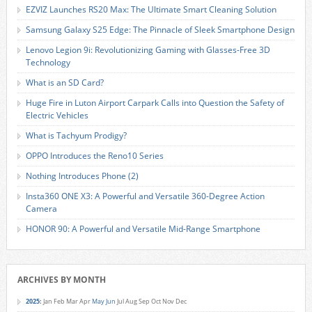
EZVIZ Launches RS20 Max: The Ultimate Smart Cleaning Solution
Samsung Galaxy S25 Edge: The Pinnacle of Sleek Smartphone Design
Lenovo Legion 9i: Revolutionizing Gaming with Glasses-Free 3D
Technology
What is an SD Card?
Huge Fire in Luton Airport Carpark Calls into Question the Safety of
Electric Vehicles
What is Tachyum Prodigy?
OPPO Introduces the Reno10 Series
Nothing Introduces Phone (2)
Insta360 ONE X3: A Powerful and Versatile 360-Degree Action
Camera
HONOR 90: A Powerful and Versatile Mid-Range Smartphone
ARCHIVES BY MONTH
2025
:
Jan
Feb
Mar
Apr
May
Jun
Jul
Aug
Sep
Oct
Nov
Dec