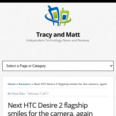
Tracy and Matt
Independent Technology News and Reviews
Home
»
Rumours
»
Next HTC Desire 2 flagship smiles for the camera, again
By
Vince Chan
February 7, 2011
Next HTC Desire 2 flagship
smiles for the camera, again