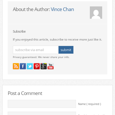
About the Author:
Vince Chan
Subscribe
If you enjoyed this article, subscribe to receive more just like it.
Privacy guaranteed. We never share your info.
Post a Comment
Name ( required )