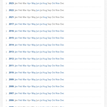
2023
:
Jan
Feb
Mar
Apr
May
Jun
Jul
Aug
Sep
Oct
Nov
Dec
2022
:
Jan
Feb
Mar
Apr
May
Jun
Jul
Aug
Sep
Oct
Nov
Dec
2021
:
Jan
Feb
Mar
Apr
May
Jun
Jul
Aug
Sep
Oct
Nov
Dec
2017
:
Jan
Feb
Mar
Apr
May
Jun
Jul
Aug
Sep
Oct
Nov
Dec
2016
:
Jan
Feb
Mar
Apr
May
Jun
Jul
Aug
Sep
Oct
Nov
Dec
2015
:
Jan
Feb
Mar
Apr
May
Jun
Jul
Aug
Sep
Oct
Nov
Dec
2014
:
Jan
Feb
Mar
Apr
May
Jun
Jul
Aug
Sep
Oct
Nov
Dec
2013
:
Jan
Feb
Mar
Apr
May
Jun
Jul
Aug
Sep
Oct
Nov
Dec
2012
:
Jan
Feb
Mar
Apr
May
Jun
Jul
Aug
Sep
Oct
Nov
Dec
2011
:
Jan
Feb
Mar
Apr
May
Jun
Jul
Aug
Sep
Oct
Nov
Dec
2010
:
Jan
Feb
Mar
Apr
May
Jun
Jul
Aug
Sep
Oct
Nov
Dec
2009
:
Jan
Feb
Mar
Apr
May
Jun
Jul
Aug
Sep
Oct
Nov
Dec
2008
:
Jan
Feb
Mar
Apr
May
Jun
Jul
Aug
Sep
Oct
Nov
Dec
2007
:
Jan
Feb
Mar
Apr
May
Jun
Jul
Aug
Sep
Oct
Nov
Dec
2006
:
Jan
Feb
Mar
Apr
May
Jun
Jul
Aug
Sep
Oct
Nov
Dec