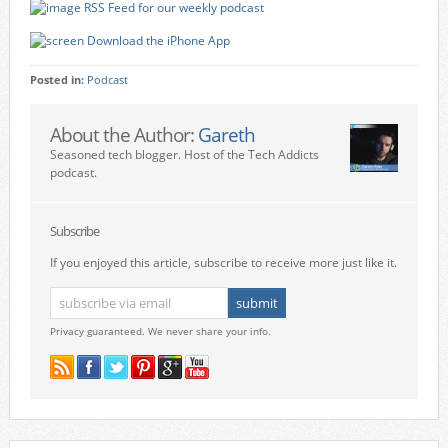
RSS Feed for our weekly podcast
Download the iPhone App
Posted in:
Podcast
About the Author:
Gareth
Seasoned tech blogger. Host of the Tech Addicts
podcast.
Subscribe
If you enjoyed this article, subscribe to receive more just like it.
Privacy guaranteed. We never share your info.