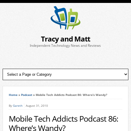
Tracy and Matt
Independent Technology News and Reviews
Home
»
Podcast
»
Mobile Tech Addicts Podcast 86: Where’s Wandy?
By
Gareth
August 31, 2010
Mobile Tech Addicts Podcast 86:
Where’s Wandy?