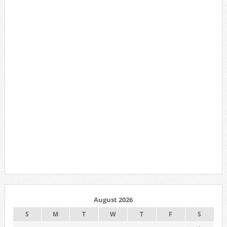
August 2026
S
M
T
W
T
F
S