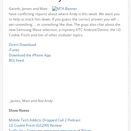
Gareth, James and Matt
have conflicting reports about where Andy is this week. We want you
to help us track him down. If you guess the correct answer you will …
win something … or something like that. The guys also chat about the
new Samsung Wave selection, a mystery HTC Android Device, the LG
Cookie Fresh and lots of other mobular topics.
Direct Download
iTunes
Download the iPhone App
RSS Feed
, James, Matt and Not Andy
Show Notes
Mobile Tech Addicts Dropped Call 2 Podcast
LG Cookie Fresh (GS290) Review
Surf’s Up – Samsung announce new wave of Waves