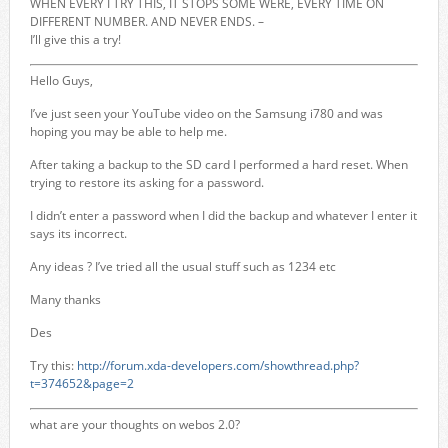
WHEN EVERY I TRY THIS, IT STOPS SOME WERE, EVERY TIME ON
DIFFERENT NUMBER. AND NEVER ENDS. –
I’ll give this a try!
Hello Guys,
I’ve just seen your YouTube video on the Samsung i780 and was
hoping you may be able to help me.
After taking a backup to the SD card I performed a hard reset. When
trying to restore its asking for a password.
I didn’t enter a password when I did the backup and whatever I enter it
says its incorrect.
Any ideas ? I’ve tried all the usual stuff such as 1234 etc
Many thanks
Des
Try this:
http://forum.xda-developers.com/showthread.php?
t=374652&page=2
what are your thoughts on webos 2.0?