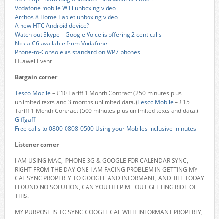
Vodafone mobile WiFi unboxing video
Archos 8 Home Tablet unboxing video
A new HTC Android device?
Watch out Skype – Google Voice is offering 2 cent calls
Nokia C6 available from Vodafone
Phone-to-Console as standard on WP7 phones
Huawei Event
Bargain corner
Tesco Mobile
– £10 Tariff 1 Month Contract (250 minutes plus
unlimited texts and 3 months unlimited data.)
Tesco Mobile
– £15
Tariff 1 Month Contract (500 minutes plus unlimited texts and data.)
Giffgaff
Free calls to 0800-0808-0500 Using your Mobiles inclusive minutes
Listener corner
I AM USING MAC, IPHONE 3G & GOOGLE FOR CALENDAR SYNC,
RIGHT FROM THE DAY ONE I AM FACING PROBLEM IN GETTING MY
CAL SYNC PROPERLY TO GOOGLE AND INFORMANT, AND TILL TODAY
I FOUND NO SOLUTION, CAN YOU HELP ME OUT GETTING RIDE OF
THIS.
MY PURPOSE IS TO SYNC GOOGLE CAL WITH INFORMANT PROPERLY,