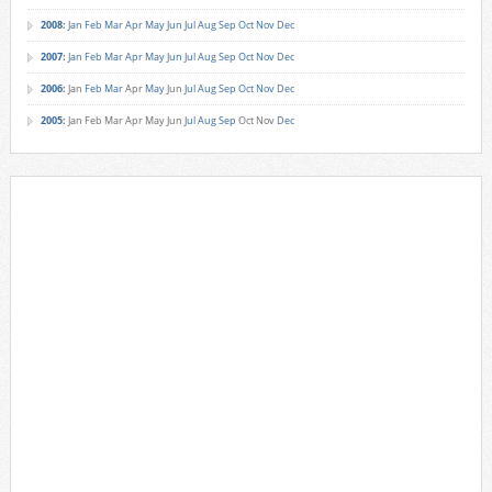
2008
:
Jan
Feb
Mar
Apr
May
Jun
Jul
Aug
Sep
Oct
Nov
Dec
2007
:
Jan
Feb
Mar
Apr
May
Jun
Jul
Aug
Sep
Oct
Nov
Dec
2006
:
Jan
Feb
Mar
Apr
May
Jun
Jul
Aug
Sep
Oct
Nov
Dec
2005
:
Jan
Feb
Mar
Apr
May
Jun
Jul
Aug
Sep
Oct
Nov
Dec