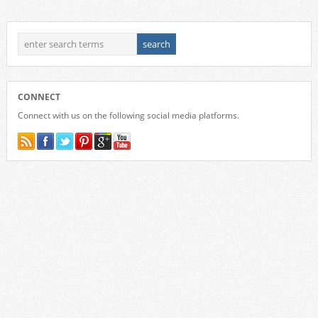
CONNECT
Connect with us on the following social media platforms.