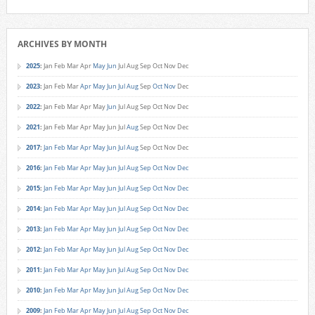
ARCHIVES BY MONTH
2025
:
Jan
Feb
Mar
Apr
May
Jun
Jul
Aug
Sep
Oct
Nov
Dec
2023
:
Jan
Feb
Mar
Apr
May
Jun
Jul
Aug
Sep
Oct
Nov
Dec
2022
:
Jan
Feb
Mar
Apr
May
Jun
Jul
Aug
Sep
Oct
Nov
Dec
2021
:
Jan
Feb
Mar
Apr
May
Jun
Jul
Aug
Sep
Oct
Nov
Dec
2017
:
Jan
Feb
Mar
Apr
May
Jun
Jul
Aug
Sep
Oct
Nov
Dec
2016
:
Jan
Feb
Mar
Apr
May
Jun
Jul
Aug
Sep
Oct
Nov
Dec
2015
:
Jan
Feb
Mar
Apr
May
Jun
Jul
Aug
Sep
Oct
Nov
Dec
2014
:
Jan
Feb
Mar
Apr
May
Jun
Jul
Aug
Sep
Oct
Nov
Dec
2013
:
Jan
Feb
Mar
Apr
May
Jun
Jul
Aug
Sep
Oct
Nov
Dec
2012
:
Jan
Feb
Mar
Apr
May
Jun
Jul
Aug
Sep
Oct
Nov
Dec
2011
:
Jan
Feb
Mar
Apr
May
Jun
Jul
Aug
Sep
Oct
Nov
Dec
2010
:
Jan
Feb
Mar
Apr
May
Jun
Jul
Aug
Sep
Oct
Nov
Dec
2009
:
Jan
Feb
Mar
Apr
May
Jun
Jul
Aug
Sep
Oct
Nov
Dec