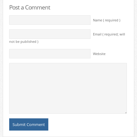
Post a Comment
Name ( required )
Email ( required; will
not be published )
Website