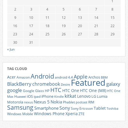
1
2
3
4
5
6
7
8
9
10
11
12
13
14
15
16
17
18
19
20
21
22
23
24
25
26
27
28
29
30
31
« Jun
TAG CLOUD
Android
Apple
Acer
Archos
Amazon
android 4.4
BBM
Featured
BlackBerry
galaxy
chromebook
Desire
HTC
google
HTC One
HTC One (M8)
Google Glass
HP
HTC One
kitkat
Lenovo
iOS
iPhone
LG
Lumia
Huawei
ipad
Max
Kindle
Nexus 5
Nokia
Motorola
Phablet
RIM
nexus
podcast
Samsung
Sony
Smartphone
Tablet
Sony Ericsson
Toshiba
Xperia
Windows Phone
Windows Mobile
ZTE