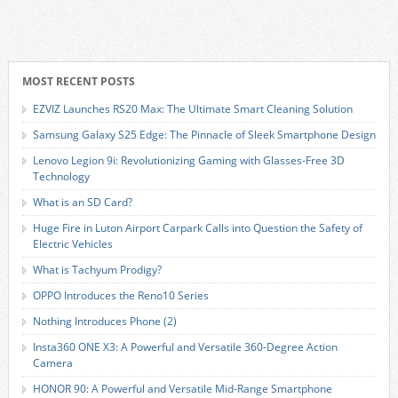
MOST RECENT POSTS
EZVIZ Launches RS20 Max: The Ultimate Smart Cleaning Solution
Samsung Galaxy S25 Edge: The Pinnacle of Sleek Smartphone Design
Lenovo Legion 9i: Revolutionizing Gaming with Glasses-Free 3D
Technology
What is an SD Card?
Huge Fire in Luton Airport Carpark Calls into Question the Safety of
Electric Vehicles
What is Tachyum Prodigy?
OPPO Introduces the Reno10 Series
Nothing Introduces Phone (2)
Insta360 ONE X3: A Powerful and Versatile 360-Degree Action
Camera
HONOR 90: A Powerful and Versatile Mid-Range Smartphone