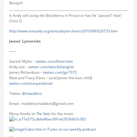
Bentysh
Is Andy still using the Blackberry in Prison or has he "passed" that?
Chris O
http://www.textually.org/textually/archives/2010/08/026733.htm
James’ Lymericks
——
Gareth Myles –
twitter.com/klonricket
Andy Lee –
twitter.com/weirdshanghai
James Richardson –
twitter.com/jpr7373
Matt and Tracy Davis – (and James the love child)
twitter.com/tracyandmatt
Twitter
@mtaddicts
Email :
mobiletechaddicts@gmail.com
Many thanks to
The Stetz
for the music
Subscribe in iTunes to our weekly podcast