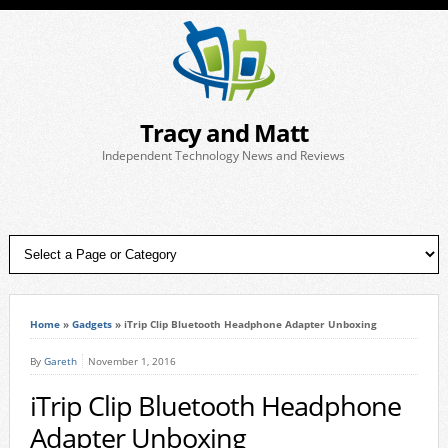
Tracy and Matt
Independent Technology News and Reviews
Home
»
Gadgets
»
iTrip Clip Bluetooth Headphone Adapter Unboxing
By
Gareth
November 1, 2016
iTrip Clip Bluetooth Headphone
Adapter Unboxing