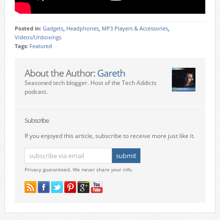
Posted in:
Gadgets
,
Headphones
,
MP3 Players & Accessories
,
Videos/Unboxings
Tags:
Featured
About the Author:
Gareth
Seasoned tech blogger. Host of the Tech Addicts
podcast.
Subscribe
If you enjoyed this article, subscribe to receive more just like it.
Privacy guaranteed. We never share your info.