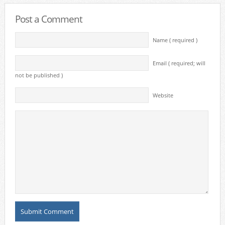
Post a Comment
Name ( required )
Email ( required; will
not be published )
Website