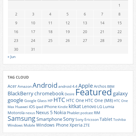
1
2
3
4
5
6
7
8
9
10
11
12
13
14
15
16
17
18
19
20
21
22
23
24
25
26
27
28
29
30
31
« Jun
TAG CLOUD
Android
Apple
Acer
Archos
Amazon
android 4.4
BBM
Featured
BlackBerry
galaxy
chromebook
Desire
HTC
google
HTC One
HTC One (M8)
Google Glass
HP
HTC One
kitkat
Lenovo
iOS
iPhone
LG
Lumia
Huawei
ipad
Max
Kindle
Nexus 5
Nokia
Motorola
Phablet
RIM
nexus
podcast
Samsung
Sony
Smartphone
Tablet
Sony Ericsson
Toshiba
Xperia
Windows Phone
Windows Mobile
ZTE