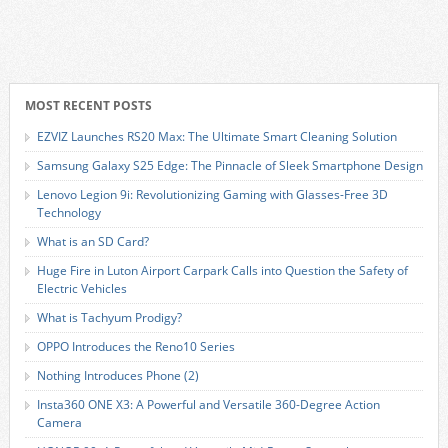
MOST RECENT POSTS
EZVIZ Launches RS20 Max: The Ultimate Smart Cleaning Solution
Samsung Galaxy S25 Edge: The Pinnacle of Sleek Smartphone Design
Lenovo Legion 9i: Revolutionizing Gaming with Glasses-Free 3D
Technology
What is an SD Card?
Huge Fire in Luton Airport Carpark Calls into Question the Safety of
Electric Vehicles
What is Tachyum Prodigy?
OPPO Introduces the Reno10 Series
Nothing Introduces Phone (2)
Insta360 ONE X3: A Powerful and Versatile 360-Degree Action
Camera