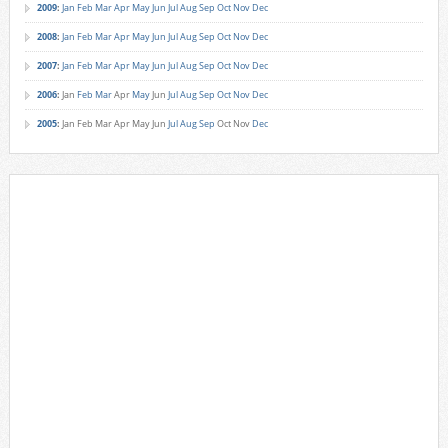
2009
:
Jan
Feb
Mar
Apr
May
Jun
Jul
Aug
Sep
Oct
Nov
Dec
2008
:
Jan
Feb
Mar
Apr
May
Jun
Jul
Aug
Sep
Oct
Nov
Dec
2007
:
Jan
Feb
Mar
Apr
May
Jun
Jul
Aug
Sep
Oct
Nov
Dec
2006
:
Jan
Feb
Mar
Apr
May
Jun
Jul
Aug
Sep
Oct
Nov
Dec
2005
:
Jan
Feb
Mar
Apr
May
Jun
Jul
Aug
Sep
Oct
Nov
Dec