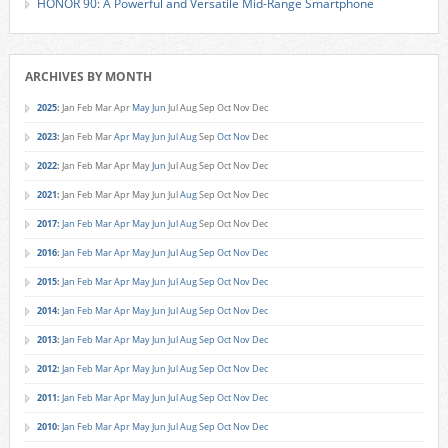
HONOR 90: A Powerful and Versatile Mid-Range Smartphone
ARCHIVES BY MONTH
2025
:
Jan
Feb
Mar
Apr
May
Jun
Jul
Aug
Sep
Oct
Nov
Dec
2023
:
Jan
Feb
Mar
Apr
May
Jun
Jul
Aug
Sep
Oct
Nov
Dec
2022
:
Jan
Feb
Mar
Apr
May
Jun
Jul
Aug
Sep
Oct
Nov
Dec
2021
:
Jan
Feb
Mar
Apr
May
Jun
Jul
Aug
Sep
Oct
Nov
Dec
2017
:
Jan
Feb
Mar
Apr
May
Jun
Jul
Aug
Sep
Oct
Nov
Dec
2016
:
Jan
Feb
Mar
Apr
May
Jun
Jul
Aug
Sep
Oct
Nov
Dec
2015
:
Jan
Feb
Mar
Apr
May
Jun
Jul
Aug
Sep
Oct
Nov
Dec
2014
:
Jan
Feb
Mar
Apr
May
Jun
Jul
Aug
Sep
Oct
Nov
Dec
2013
:
Jan
Feb
Mar
Apr
May
Jun
Jul
Aug
Sep
Oct
Nov
Dec
2012
:
Jan
Feb
Mar
Apr
May
Jun
Jul
Aug
Sep
Oct
Nov
Dec
2011
:
Jan
Feb
Mar
Apr
May
Jun
Jul
Aug
Sep
Oct
Nov
Dec
2010
:
Jan
Feb
Mar
Apr
May
Jun
Jul
Aug
Sep
Oct
Nov
Dec