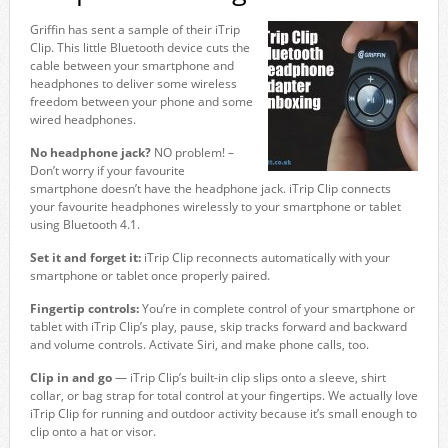
Griffin has sent a sample of their iTrip
Clip. This little Bluetooth device cuts the
cable between your smartphone and
headphones to deliver some wireless
freedom between your phone and some
wired headphones.
No headphone jack?
NO problem! –
Don’t worry if your favourite
smartphone doesn’t have the headphone jack. iTrip Clip connects
your favourite headphones wirelessly to your smartphone or tablet
using Bluetooth 4.1.
Set it and forget it:
iTrip Clip reconnects automatically with your
smartphone or tablet once properly paired.
Fingertip controls:
You’re in complete control of your smartphone or
tablet with iTrip Clip’s play, pause, skip tracks forward and backward
and volume controls. Activate Siri, and make phone calls, too.
Clip in and go
— iTrip Clip’s built-in clip slips onto a sleeve, shirt
collar, or bag strap for total control at your fingertips. We actually love
iTrip Clip for running and outdoor activity because it’s small enough to
clip onto a hat or visor.