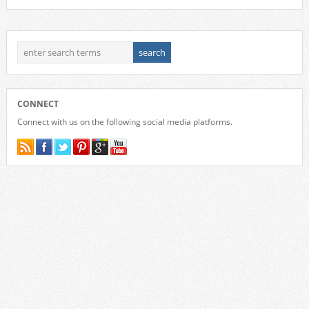
CONNECT
Connect with us on the following social media platforms.