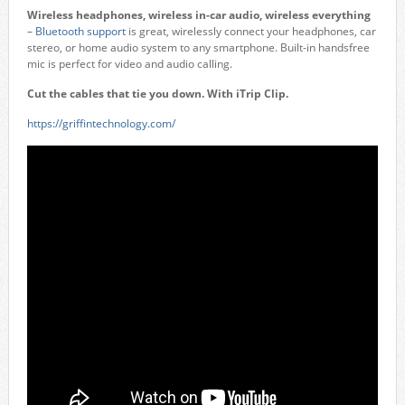
Wireless headphones, wireless in-car audio, wireless everything
–
Bluetooth support
is great, wirelessly connect your headphones, car
stereo, or home audio system to any smartphone. Built-in handsfree
mic is perfect for video and audio calling.
Cut the cables that tie you down. With iTrip Clip.
https://griffintechnology.com/