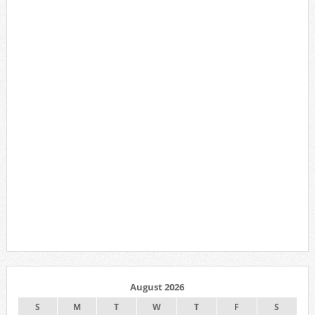
August 2026
S
M
T
W
T
F
S