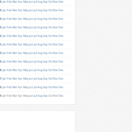
6
:
Jan
Feb
Mar
Apr
May
Jun
Jul
Aug
Sep
Oct
Nov
Dec
5
:
Jan
Feb
Mar
Apr
May
Jun
Jul
Aug
Sep
Oct
Nov
Dec
4
:
Jan
Feb
Mar
Apr
May
Jun
Jul
Aug
Sep
Oct
Nov
Dec
3
:
Jan
Feb
Mar
Apr
May
Jun
Jul
Aug
Sep
Oct
Nov
Dec
2
:
Jan
Feb
Mar
Apr
May
Jun
Jul
Aug
Sep
Oct
Nov
Dec
1
:
Jan
Feb
Mar
Apr
May
Jun
Jul
Aug
Sep
Oct
Nov
Dec
0
:
Jan
Feb
Mar
Apr
May
Jun
Jul
Aug
Sep
Oct
Nov
Dec
9
:
Jan
Feb
Mar
Apr
May
Jun
Jul
Aug
Sep
Oct
Nov
Dec
8
:
Jan
Feb
Mar
Apr
May
Jun
Jul
Aug
Sep
Oct
Nov
Dec
7
:
Jan
Feb
Mar
Apr
May
Jun
Jul
Aug
Sep
Oct
Nov
Dec
6
:
Jan
Feb
Mar
Apr
May
Jun
Jul
Aug
Sep
Oct
Nov
Dec
5
:
Jan
Feb
Mar
Apr
May
Jun
Jul
Aug
Sep
Oct
Nov
Dec