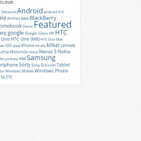
 CLOUD
Android
r
Amazon
android 4.4
ple
BlackBerry
Archos
BBM
Featured
romebook
Desire
HTC
axy
google
Google Glass
HP
 One
HTC One (M8)
HTC One Max
kitkat
Lenovo
iOS
iPhone
ei
ipad
Kindle
Nexus 5
Nokia
umia
Motorola
nexus
Samsung
let
RIM
podcast
Sony
rtphone
Tablet
Sony Ericsson
Windows Phone
Windows Mobile
iba
ria
ZTE