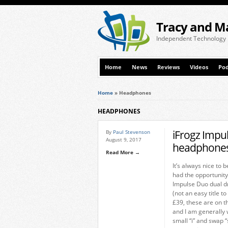
Tracy and M
Independent Technology
Home
News
Reviews
Videos
Pod
Home
»
Headphones
HEADPHONES
iFrogz Impu
By
Paul Stevenson
August 9, 2017
headphones
Read More →
It’s always nice to 
had the opportunity
Impulse Duo dual d
(not an easy title t
£39, these are on t
and I am generally 
small “i” and swap “s”