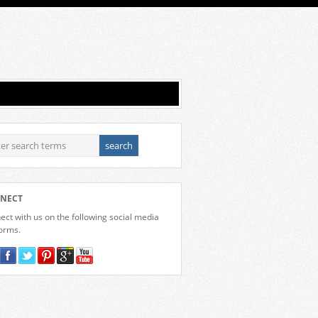
NECT
ct with us on the following social media
forms.