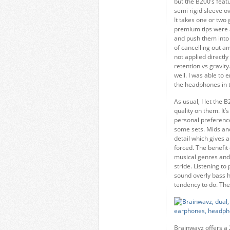
but the B200’s feat
semi rigid sleeve ov
It takes one or two 
premium tips were a
and push them into 
of cancelling out a
not applied directly
retention vs gravity
well. I was able to
the headphones in to
As usual, I let the 
quality on them. It’
personal preference.
some sets. Mids and
detail which gives 
forced. The benefit o
musical genres and 
stride. Listening t
sound overly bass 
tendency to do. The
Brainwavz offers a