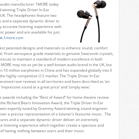
st audio manufacturer 1MORE today
d winning Triple Driver In-Ear
 UK. The headphones feature two
 and a separate dynamic driver to
y accurate listening experience with
c power and are available for just
/uk.1more.com
est patented designs and materials to enhance sound, comfort
l. From aerospace grade materials to genuine Swarovski crystals,
rtcuts to maintain a standard of modern excellence in both
1MORE may not as yet be a well-known audio brand in the UK, but
an 10 million earphones in China and has expanded globally into X
the highly competitive U.S market. The Triple Driver In Ear
eived rave reviews in all territories and been described as ‘an
 ‘impressive sound at a great price’ and ‘simply wow.’
 awards including the “Best of Award” for home theatre review
the Richard Beers Innovation Award, the Triple Driver In-Ear
een expertly tuned by Grammy Award winning sound engineer
iver a precise representation of a listener’s favourite music. The
ures and a separate dynamic driver deliver an extremely
te listening experience which together create a spacious and
 of having nothing between users and their music.