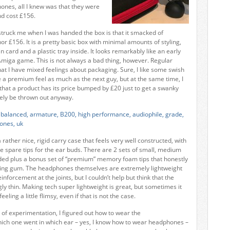
ones, all I knew was that they were
nd cost £156.
t struck me when I was handed the box is that it smacked of
or £156. It is a pretty basic box with minimal amounts of styling,
n card and a plastic tray inside. It looks remarkably like an early
miga game. This is not always a bad thing, however. Regular
hat I have mixed feelings about packaging. Sure, I like some swish
e a premium feel as much as the next guy, but at the same time, I
 that a product has its price bumped by £20 just to get a swanky
ately be thrown out anyway.
a rather nice, rigid carry case that feels very well constructed, with
he spare tips for the ear buds. There are 2 sets of small, medium
uded plus a bonus set of “premium” memory foam tips that honestly
ewing gum. The headphones themselves are extremely lightweight
inforcement at the joints, but I couldn’t help but think that the
ly thin. Making tech super lightweight is great, but sometimes it
eling a little flimsy, even if that is not the case.
 of experimentation, I figured out how to wear the
ch one went in which ear – yes, I know how to wear headphones –