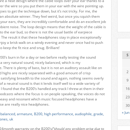
ure a neat design where the cable loops over your ear thanks to a
er the wire so you put them in your ear with the wire pointing up.
goes to get the technique down, but it’s not tricky. For me, the
n absolute winner. They feel weird, but once you squish them
your ears, they are incredibly comfortable and do an excellent job
mbient noise. The loop design means that the weight of the cable is
 to the ear bud, so there is not the usual battle of earpiece
. The result it that these headphones stay in place exceptionally
 enjoy a brisk walk on a windy evening and never once had to push
 keep the fit nice and snug. Brilliant!
S
B200’s burn in for a day or two before really testing the sound
s a very natural sound, nicely balanced, which is my
 There is plenty of bass, but it is not an auditory assault like on
2
 highs are nicely separated with a good amount of crisp
a satisfying breadth to the sound and again, nothing seems overly
9
f a neutral sound is that it lends itself well to a wide variety of
I found that the B200’s handled any track I threw at them in their
16
o podcasts where the focus is on people speaking, the voices do not
23
heavy and resonant which music focused headphones have a
se are really nice headphones.
30
« Jun
 24month warranty on the B200’s
(“should any problem arise due to