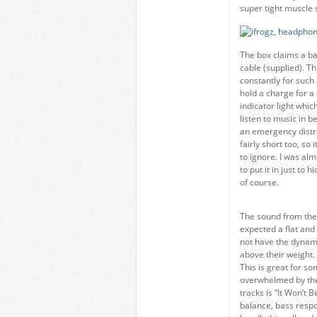
super tight muscle s
The box claims a ba
cable (supplied). Thi
constantly for such 
hold a charge for a
indicator light which
listen to music in b
an emergency distre
fairly short too, so
to ignore. I was al
to put it in just to 
of course.
The sound from the 
expected a flat and 
not have the dynami
above their weight. 
This is great for s
overwhelmed by the
tracks is “It Won’t B
balance, bass respo