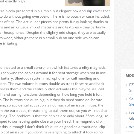
ot exactly high.
 nicely presented in a simple but elegant box and slip cover that
to do without going overboard. There is no pouch or case included,
es of tips. The actual ear pieces are pretty funky looking thanks to
s and an unusual mix of materials and textures – they certainly
lar headphones. Despite the slightly odd shape, they are actually
to wear, although there is a small nub on one side which can
 irritating.
onnected to a small control unit which features a nifty magnetic
ou can wind the cables around it for neat storage when not in use.
MOS
 battery, Bluetooth system microphone for call handling and
ttons. The two volume buttons double as track forward and back
EZ
 press them and the centre button activates the play/pause, call
Sm
f and paring functions depending on how long you hold it for.
Sa
ve. The buttons are quite big, but they do need some deliberate
Sl
m, so accidental activation is not much of an issue. In use, the
 the earpieces, threatening to pull them out, so you will need to
Le
othing. The problem is that the cables are only about 35cm long, so
Gl
lipped to something quite close to your head. The magnetic clip
this, although I don’t think it’s quite as good as a traditional clip
Wh
it of an issue if you don’t have anything to attach it too (so no