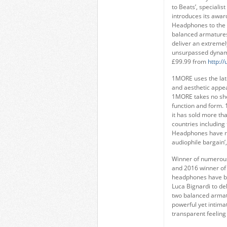
to Beats’, speciali
introduces its awar
Headphones to the
balanced armatures
deliver an extremel
unsurpassed dynami
£99.99 from
http:/
1MORE uses the lat
and aesthetic appea
1MORE takes no sho
function and form. 
it has sold more th
countries including 
Headphones have rec
audiophile bargain’,
Winner of numerous
and 2016 winner of 
headphones have b
Luca Bignardi to del
two balanced armat
powerful yet intima
transparent feeling