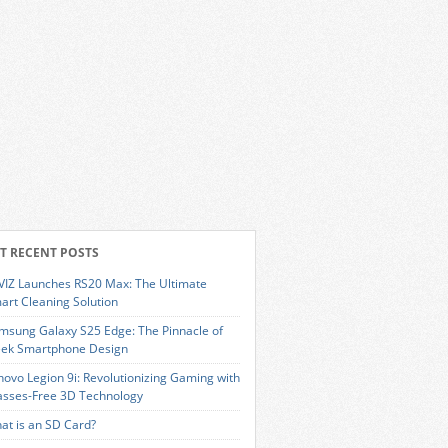
T RECENT POSTS
VIZ Launches RS20 Max: The Ultimate
art Cleaning Solution
msung Galaxy S25 Edge: The Pinnacle of
eek Smartphone Design
novo Legion 9i: Revolutionizing Gaming with
asses-Free 3D Technology
at is an SD Card?