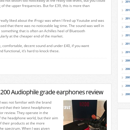
did not distort too noticeably at the really low levels, but you could
201
g of the upper frequencies. But for £39, this is more than
201
201
 really liked about the iFrogz was when I fired up Youtube and was
ed that there was no noticeable lag time. The sound was well in
201
, something that is often an Achilles heel of Bluetooth
201
larly at the cheaper end of the market.
201
fe, comfortable, decent sound and under £40, if you want
 functional, it’s hard to knock these.
201
200
200
200
200
200 Audiophile grade earphones review
200
I was not familiar with the brand
rd that their latest headphones
or review. They operate in the
of the headphone world, but their aim
of their products at the more
the spectrum. When I was given