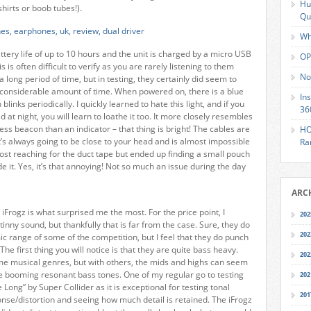
Hu
hirts or boob tubes!).
Qu
Wh
ttery life of up to 10 hours and the unit is charged by a micro USB
OP
s is often difficult to verify as you are rarely listening to them
No
a long period of time, but in testing, they certainly did seem to
 considerable amount of time. When powered on, there is a blue
In
 blinks periodically. I quickly learned to hate this light, and if you
36
ed at night, you will learn to loathe it too. It more closely resembles
ss beacon than an indicator – that thing is bright! The cables are
HO
 it’s always going to be close to your head and is almost impossible
Ra
most reaching for the duct tape but ended up finding a small pouch
hide it. Yes, it’s that annoying! Not so much an issue during the day
ARC
iFrogz is what surprised me the most. For the price point, I
202
tinny sound, but thankfully that is far from the case. Sure, they do
202
c range of some of the competition, but I feel that they do punch
The first thing you will notice is that they are quite bass heavy.
202
ome musical genres, but with others, the mids and highs can seem
 booming resonant bass tones. One of my regular go to testing
202
e Long” by Super Collider as it is exceptional for testing tonal
201
nse/distortion and seeing how much detail is retained. The iFrogz