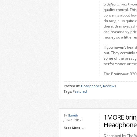
a defect in workman
quality control. Th
concerns about how 
do tangle up quite e
there, Brainwavzsho
are reasonably price
money so a little r
If you haven’t hear
out. They certainly
some of the prestige
performance or th
The Brainwavz B200
Posted in:
Headphones
,
Reviews
Tags:
Featured
1MORE brings
By
Gareth
June 1, 2017
Headphones
Read More →
Described by The Wa