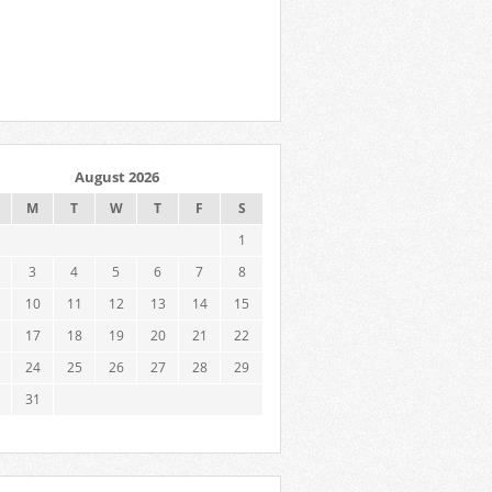
August 2026
M
T
W
T
F
S
1
3
4
5
6
7
8
10
11
12
13
14
15
17
18
19
20
21
22
24
25
26
27
28
29
31