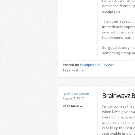
handled it well and 
notice the flattenin
acceptable.
The other aspect it
immediately impress
sync with the visual
headphones, particu
So, good battery li
something cheap and
Posted in:
Headphones
,
Reviews
Tags:
Featured
Brainwavz B
By
Paul Stevenson
August 7, 2017
Read More →
I must confess that 
when I was given wo
were coming to us f
audiophile circles 
is to keep the cost 
reasonable end of 