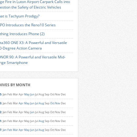
ge Fire in Luton Airport Carpark Calls into
estion the Safety of Electric Vehicles
at is Tachyum Prodigy?
PO Introduces the Reno10 Series
thing Introduces Phone (2)
sta360 ONE X3: A Powerful and Versatile
0-Degree Action Camera
NOR 90: A Powerful and Versatile Mid-
nge Smartphone
HIVES BY MONTH
5
:
Jan
Feb
Mar
Apr
May
Jun
Jul
Aug
Sep
Oct
Nov
Dec
3
:
Jan
Feb
Mar
Apr
May
Jun
Jul
Aug
Sep
Oct
Nov
Dec
2
:
Jan
Feb
Mar
Apr
May
Jun
Jul
Aug
Sep
Oct
Nov
Dec
1
:
Jan
Feb
Mar
Apr
May
Jun
Jul
Aug
Sep
Oct
Nov
Dec
7
:
Jan
Feb
Mar
Apr
May
Jun
Jul
Aug
Sep
Oct
Nov
Dec