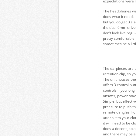
expectations were n
The headphones were
does what it needs 
but you do get 3 siz
the dual 6mm driver
don’t look like regu
pretty comfortable 
sometimes be a little
The earpieces are c
retention clip, so y
The unit houses the
offers 3 control bu
controls if you long
answer, power on/of
Simple, but effecti
pressure to push the
remote dangles from
attach it to your cl
it will need to be c
does a decent job at 
and there may be a b