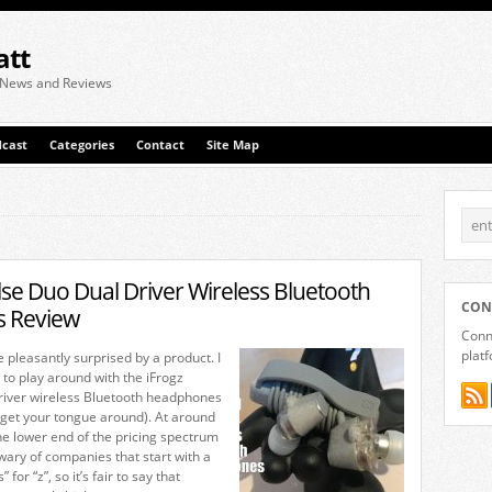
att
 News and Reviews
cast
Categories
Contact
Site Map
lse Duo Dual Driver Wireless Bluetooth
CON
 Review
Conne
plat
be pleasantly surprised by a product. I
 to play around with the iFrogz
river wireless Bluetooth headphones
o get your tongue around). At around
he lower end of the pricing spectrum
wary of companies that start with a
 for “z”, so it’s fair to say that