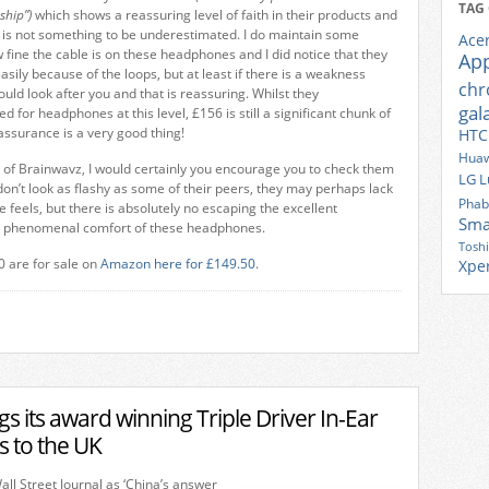
TAG
ship”)
which shows a reassuring level of faith in their products and
is is not something to be underestimated. I do maintain some
Ace
fine the cable is on these headphones and I did notice that they
Ap
asily because of the loops, but at least if there is a weakness
ch
uld look after you and that is reassuring. Whilst they
gal
d for headphones at this level, £156 is still a significant chunk of
eassurance is a very good thing!
HTC
Huaw
d of Brainwavz, I would certainly you encourage you to check them
LG
L
 don’t look as flashy as some of their peers, they may perhaps lack
Phab
 feels, but there is absolutely no escaping the excellent
Sma
e phenomenal comfort of these headphones.
Tosh
 are for sale on
Amazon here for £149.50
.
Xpe
 its award winning Triple Driver In-Ear
 to the UK
ll Street Journal as ‘China’s answer