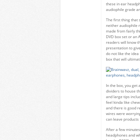
these in ear headph
audiophile grade a
The first thing tha
neither audiophile n
made from fairly thi
DVD box set or an A
readers will know t
presentation to giv
do not like the idea
box that will ultim
In the box, you get 
dividers to house t
and large tips incl
feel kinda like ch
and there is good re
wires were worrying
can leave products fe
After a few minutes
headphones and whi