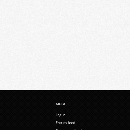
META
Log in
Entries feed