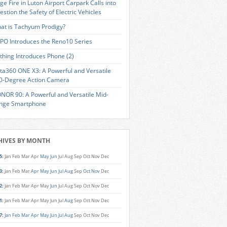
ge Fire in Luton Airport Carpark Calls into
estion the Safety of Electric Vehicles
at is Tachyum Prodigy?
PO Introduces the Reno10 Series
thing Introduces Phone (2)
sta360 ONE X3: A Powerful and Versatile
0-Degree Action Camera
NOR 90: A Powerful and Versatile Mid-
nge Smartphone
HIVES BY MONTH
5
:
Jan
Feb
Mar
Apr
May
Jun
Jul
Aug
Sep
Oct
Nov
Dec
3
:
Jan
Feb
Mar
Apr
May
Jun
Jul
Aug
Sep
Oct
Nov
Dec
2
:
Jan
Feb
Mar
Apr
May
Jun
Jul
Aug
Sep
Oct
Nov
Dec
1
:
Jan
Feb
Mar
Apr
May
Jun
Jul
Aug
Sep
Oct
Nov
Dec
7
:
Jan
Feb
Mar
Apr
May
Jun
Jul
Aug
Sep
Oct
Nov
Dec