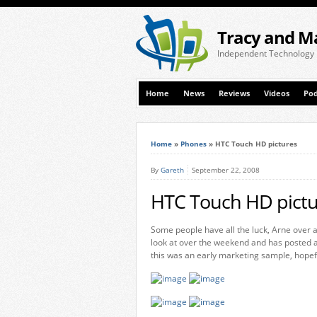
Tracy and M
Independent Technology
Home
News
Reviews
Videos
Pod
Home
»
Phones
»
HTC Touch HD pictures
By
Gareth
September 22, 2008
HTC Touch HD pictu
Some people have all the luck, Arne over 
look at over the weekend and has posted a 
this was an early marketing sample, hopeful