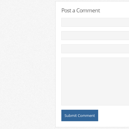
Post a Comment