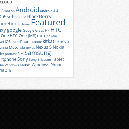
 CLOUD
Android
r
Amazon
android 4.4
ple
BlackBerry
Archos
BBM
Featured
romebook
Desire
HTC
axy
google
Google Glass
HP
 One
HTC One (M8)
HTC One Max
kitkat
Lenovo
iOS
iPhone
ei
ipad
Kindle
Nexus 5
Nokia
umia
Motorola
nexus
Samsung
let
RIM
podcast
Sony
rtphone
Tablet
Sony Ericsson
Windows Phone
Windows Mobile
iba
ria
ZTE