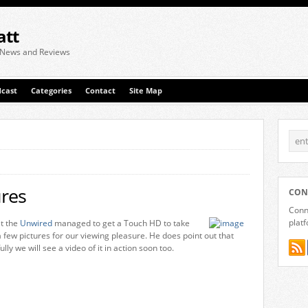
att
 News and Reviews
cast
Categories
Contact
Site Map
res
CON
Conne
plat
at the
Unwired
managed to get a Touch HD to take
few pictures for our viewing pleasure. He does point out that
ly we will see a video of it in action soon too.