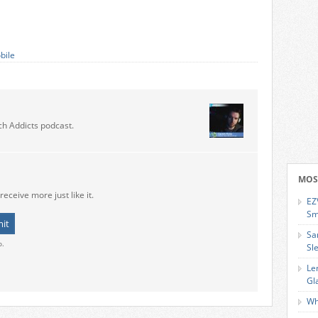
bile
ch Addicts podcast.
MOS
receive more just like it.
EZ
Sm
Sa
o.
Sl
Le
Gl
Wh