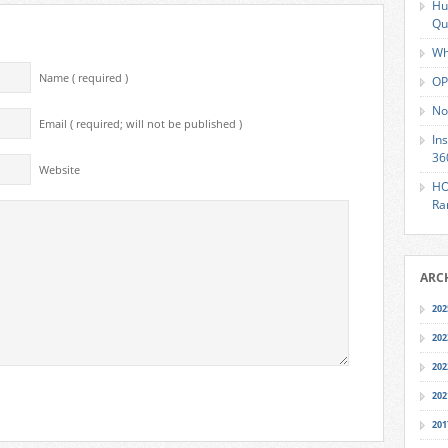
Hu
Qu
Wh
Name ( required )
OP
No
Email ( required; will not be published )
In
36
Website
HO
Ra
ARC
202
202
202
202
201