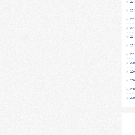
201
201
201
201
201
201
201
200
200
200
200
200