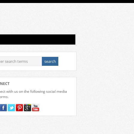
NECT
ct with us on the following social media
forms.