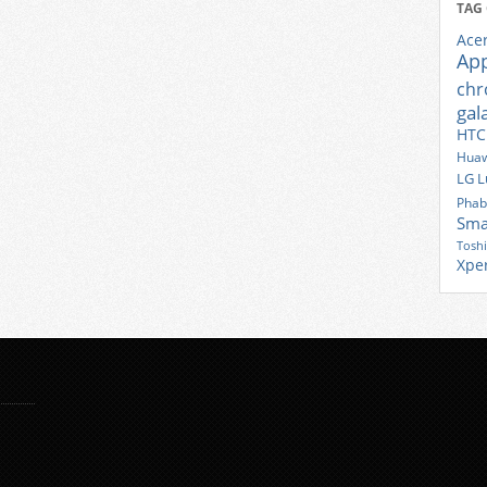
TAG
Ace
Ap
ch
gal
HTC
Huaw
LG
L
Phab
Sma
Tosh
Xpe