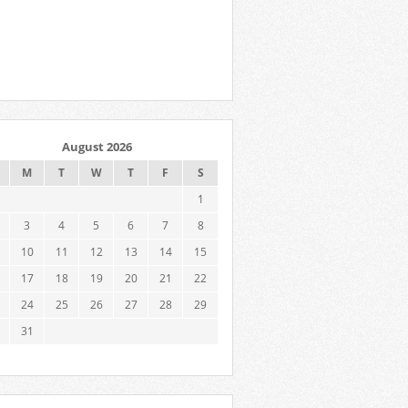
August 2026
M
T
W
T
F
S
1
3
4
5
6
7
8
10
11
12
13
14
15
17
18
19
20
21
22
24
25
26
27
28
29
31