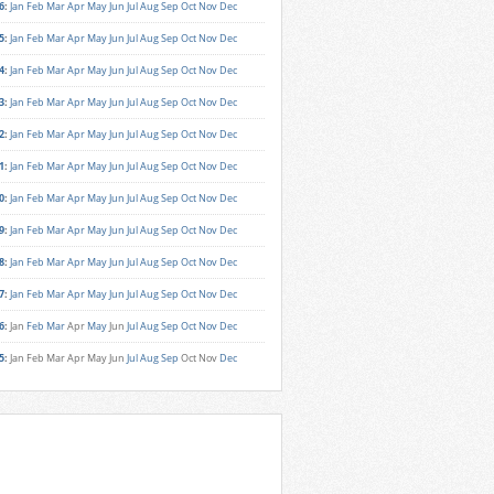
6
:
Jan
Feb
Mar
Apr
May
Jun
Jul
Aug
Sep
Oct
Nov
Dec
5
:
Jan
Feb
Mar
Apr
May
Jun
Jul
Aug
Sep
Oct
Nov
Dec
4
:
Jan
Feb
Mar
Apr
May
Jun
Jul
Aug
Sep
Oct
Nov
Dec
3
:
Jan
Feb
Mar
Apr
May
Jun
Jul
Aug
Sep
Oct
Nov
Dec
2
:
Jan
Feb
Mar
Apr
May
Jun
Jul
Aug
Sep
Oct
Nov
Dec
1
:
Jan
Feb
Mar
Apr
May
Jun
Jul
Aug
Sep
Oct
Nov
Dec
0
:
Jan
Feb
Mar
Apr
May
Jun
Jul
Aug
Sep
Oct
Nov
Dec
9
:
Jan
Feb
Mar
Apr
May
Jun
Jul
Aug
Sep
Oct
Nov
Dec
8
:
Jan
Feb
Mar
Apr
May
Jun
Jul
Aug
Sep
Oct
Nov
Dec
7
:
Jan
Feb
Mar
Apr
May
Jun
Jul
Aug
Sep
Oct
Nov
Dec
6
:
Jan
Feb
Mar
Apr
May
Jun
Jul
Aug
Sep
Oct
Nov
Dec
5
:
Jan
Feb
Mar
Apr
May
Jun
Jul
Aug
Sep
Oct
Nov
Dec