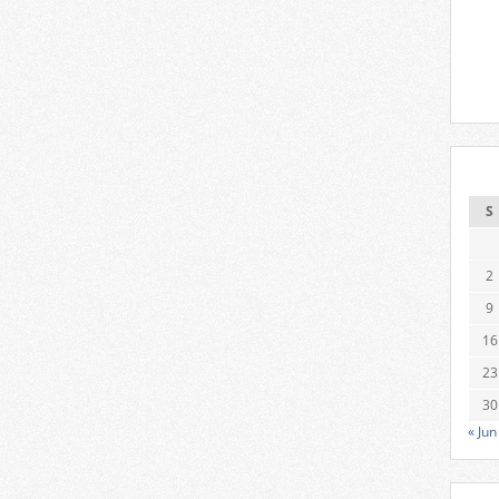
S
2
9
16
23
30
« Jun