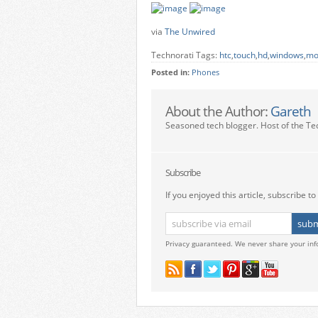
via
The Unwired
Technorati Tags:
htc
,
touch
,
hd
,
windows
,
mo
Posted in:
Phones
About the Author:
Gareth
Seasoned tech blogger. Host of the Te
Subscribe
If you enjoyed this article, subscribe to 
Privacy guaranteed. We never share your inf