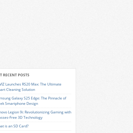
T RECENT POSTS
VIZ Launches RS20 Max: The Ultimate
art Cleaning Solution
msung Galaxy S25 Edge: The Pinnacle of
eek Smartphone Design
novo Legion 9i: Revolutionizing Gaming with
asses-Free 3D Technology
at is an SD Card?