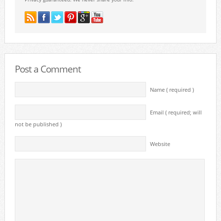
Post a Comment
Name ( required )
Email ( required; will
not be published )
Website