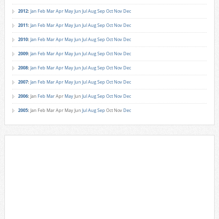
2012
:
Jan
Feb
Mar
Apr
May
Jun
Jul
Aug
Sep
Oct
Nov
Dec
2011
:
Jan
Feb
Mar
Apr
May
Jun
Jul
Aug
Sep
Oct
Nov
Dec
2010
:
Jan
Feb
Mar
Apr
May
Jun
Jul
Aug
Sep
Oct
Nov
Dec
2009
:
Jan
Feb
Mar
Apr
May
Jun
Jul
Aug
Sep
Oct
Nov
Dec
2008
:
Jan
Feb
Mar
Apr
May
Jun
Jul
Aug
Sep
Oct
Nov
Dec
2007
:
Jan
Feb
Mar
Apr
May
Jun
Jul
Aug
Sep
Oct
Nov
Dec
2006
:
Jan
Feb
Mar
Apr
May
Jun
Jul
Aug
Sep
Oct
Nov
Dec
2005
:
Jan
Feb
Mar
Apr
May
Jun
Jul
Aug
Sep
Oct
Nov
Dec