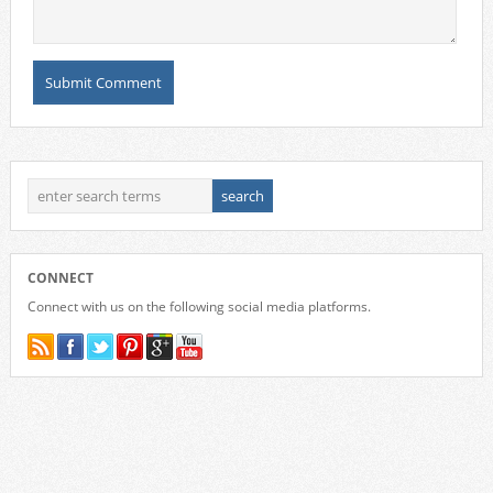
CONNECT
Connect with us on the following social media platforms.