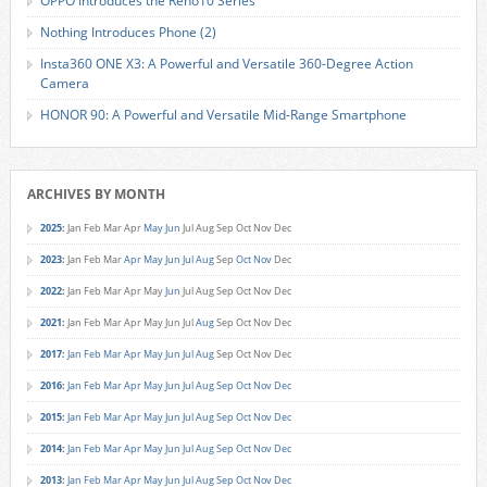
OPPO Introduces the Reno10 Series
Nothing Introduces Phone (2)
Insta360 ONE X3: A Powerful and Versatile 360-Degree Action
Camera
HONOR 90: A Powerful and Versatile Mid-Range Smartphone
ARCHIVES BY MONTH
2025
:
Jan
Feb
Mar
Apr
May
Jun
Jul
Aug
Sep
Oct
Nov
Dec
2023
:
Jan
Feb
Mar
Apr
May
Jun
Jul
Aug
Sep
Oct
Nov
Dec
2022
:
Jan
Feb
Mar
Apr
May
Jun
Jul
Aug
Sep
Oct
Nov
Dec
2021
:
Jan
Feb
Mar
Apr
May
Jun
Jul
Aug
Sep
Oct
Nov
Dec
2017
:
Jan
Feb
Mar
Apr
May
Jun
Jul
Aug
Sep
Oct
Nov
Dec
2016
:
Jan
Feb
Mar
Apr
May
Jun
Jul
Aug
Sep
Oct
Nov
Dec
2015
:
Jan
Feb
Mar
Apr
May
Jun
Jul
Aug
Sep
Oct
Nov
Dec
2014
:
Jan
Feb
Mar
Apr
May
Jun
Jul
Aug
Sep
Oct
Nov
Dec
2013
:
Jan
Feb
Mar
Apr
May
Jun
Jul
Aug
Sep
Oct
Nov
Dec