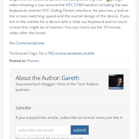
video showing a tour around the
HTC S740
handset including the two
keyboards and the HTC Sliding Panels interface. He also has a look at
the screen switching speed and the overall design of the device. If you
are in the market for a device with a slide out keyboard and no touch
screen this might be of interest. You can check out the 10 minute
video after the break.
Via
Coolsmartphone
Technorati Tags:
htc
,
s740
,
review
,
windows
,
mobile
Posted in:
Phones
About the Author:
Gareth
Seasoned tech blogger. Host of the Tech Addicts
podcast.
Subscribe
If you enjoyed this article, subscribe to receive more just like it.
Privacy guaranteed. We never share your info.