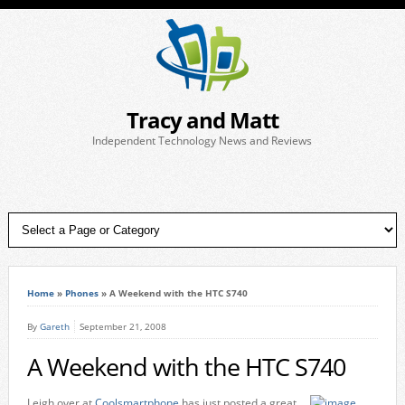
Tracy and Matt
Independent Technology News and Reviews
Home
»
Phones
»
A Weekend with the HTC S740
By
Gareth
September 21, 2008
A Weekend with the HTC S740
Leigh over at
Coolsmartphone
has just posted a great