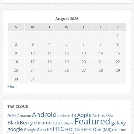
August 2026
S
M
T
W
T
F
S
1
2
3
4
5
6
7
8
9
10
11
12
13
14
15
16
17
18
19
20
21
22
23
24
25
26
27
28
29
30
31
« Jun
TAG CLOUD
Android
Apple
Acer
Archos
Amazon
android 4.4
BBM
Featured
BlackBerry
galaxy
chromebook
Desire
HTC
google
HTC One
HTC One (M8)
Google Glass
HP
HTC One