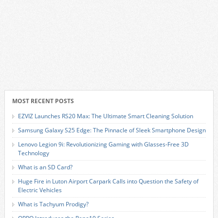
MOST RECENT POSTS
EZVIZ Launches RS20 Max: The Ultimate Smart Cleaning Solution
Samsung Galaxy S25 Edge: The Pinnacle of Sleek Smartphone Design
Lenovo Legion 9i: Revolutionizing Gaming with Glasses-Free 3D
Technology
What is an SD Card?
Huge Fire in Luton Airport Carpark Calls into Question the Safety of
Electric Vehicles
What is Tachyum Prodigy?