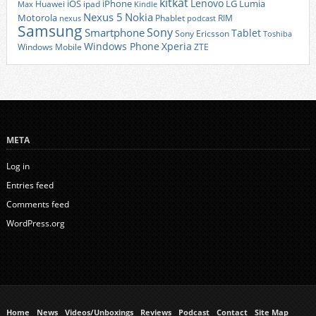
kitkat
Lenovo
iOS
iPhone
LG
Lumia
Huawei
ipad
Max
Kindle
Nexus 5
Nokia
Motorola
Phablet
RIM
nexus
podcast
Samsung
Sony
Smartphone
Tablet
Sony Ericsson
Toshiba
Xperia
Windows Phone
Windows Mobile
ZTE
META
Log in
Entries feed
Comments feed
WordPress.org
Home
News
Videos/Unboxings
Reviews
Podcast
Contact
Site Map