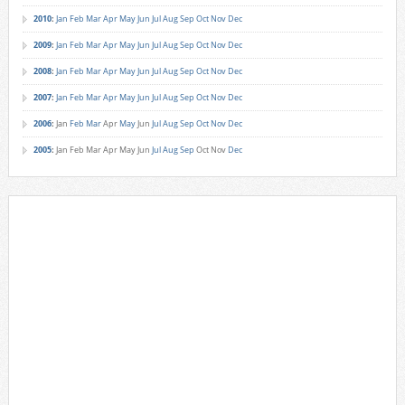
2010
:
Jan
Feb
Mar
Apr
May
Jun
Jul
Aug
Sep
Oct
Nov
Dec
2009
:
Jan
Feb
Mar
Apr
May
Jun
Jul
Aug
Sep
Oct
Nov
Dec
2008
:
Jan
Feb
Mar
Apr
May
Jun
Jul
Aug
Sep
Oct
Nov
Dec
2007
:
Jan
Feb
Mar
Apr
May
Jun
Jul
Aug
Sep
Oct
Nov
Dec
2006
:
Jan
Feb
Mar
Apr
May
Jun
Jul
Aug
Sep
Oct
Nov
Dec
2005
:
Jan
Feb
Mar
Apr
May
Jun
Jul
Aug
Sep
Oct
Nov
Dec