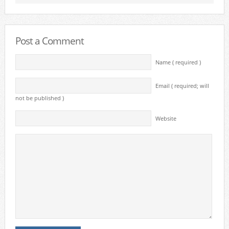
Post a Comment
Name ( required )
Email ( required; will
not be published )
Website