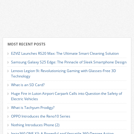
MOST RECENT POSTS
EZVIZ Launches RS20 Max: The Ultimate Smart Cleaning Solution
Samsung Galaxy S25 Edge: The Pinnacle of Sleek Smartphone Design
Lenovo Legion 9i: Revolutionizing Gaming with Glasses-Free 3D
Technology
What is an SD Card?
Huge Fire in Luton Airport Carpark Calls into Question the Safety of
Electric Vehicles
What is Tachyum Prodigy?
OPPO Introduces the Reno10 Series
Nothing Introduces Phone (2)
Insta360 ONE X3: A Powerful and Versatile 360-Degree Action