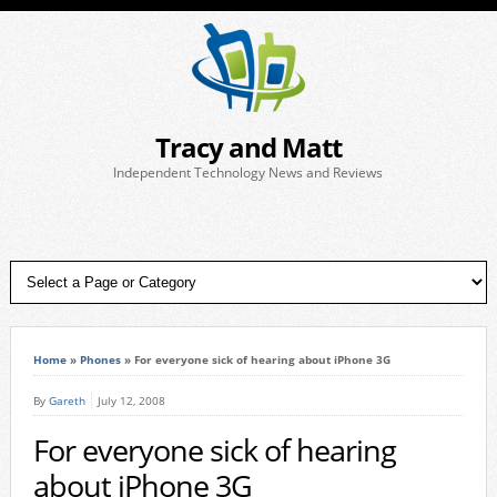
Tracy and Matt
Independent Technology News and Reviews
Home
»
Phones
»
For everyone sick of hearing about iPhone 3G
By
Gareth
July 12, 2008
For everyone sick of hearing
about iPhone 3G