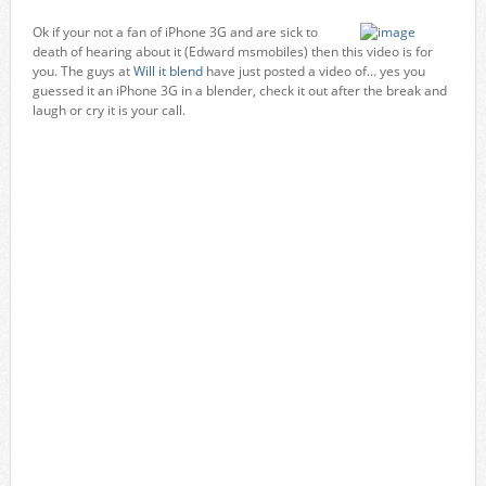
Ok if your not a fan of iPhone 3G and are sick to
death of hearing about it (Edward msmobiles) then this video is for
you. The guys at
Will it blend
have just posted a video of… yes you
guessed it an iPhone 3G in a blender, check it out after the break and
laugh or cry it is your call.