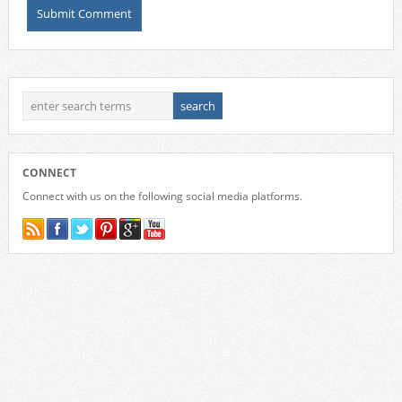
CONNECT
Connect with us on the following social media platforms.