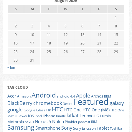
August 2026
S
M
T
W
T
F
S
1
2
3
4
5
6
7
8
9
10
11
12
13
14
15
16
17
18
19
20
21
22
23
24
25
26
27
28
29
30
31
« Jun
TAG CLOUD
Android
Apple
Acer
Archos
Amazon
android 4.4
BBM
Featured
BlackBerry
galaxy
chromebook
Desire
HTC
google
HTC One
HTC One (M8)
Google Glass
HP
HTC One
kitkat
Lenovo
iOS
iPhone
LG
Lumia
Huawei
ipad
Max
Kindle
Nexus 5
Nokia
Motorola
Phablet
RIM
nexus
podcast
Samsung
Sony
Smartphone
Tablet
Sony Ericsson
Toshiba