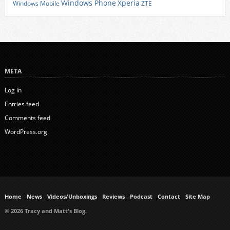
Xperia
Windows Phone
Windows Mobile
ZTE
META
Log in
Entries feed
Comments feed
WordPress.org
Home
News
Videos/Unboxings
Reviews
Podcast
Contact
Site Map
© 2026 Tracy and Matt's Blog.