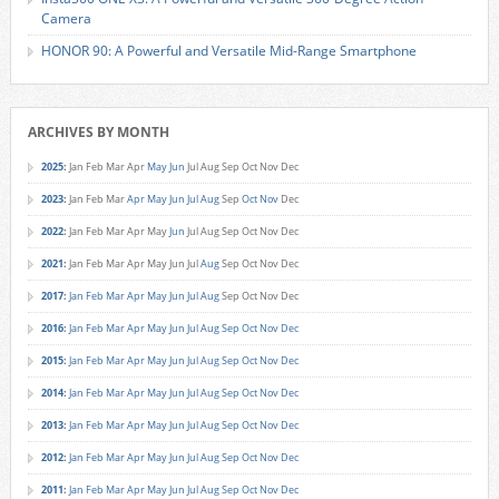
Camera
HONOR 90: A Powerful and Versatile Mid-Range Smartphone
ARCHIVES BY MONTH
2025
:
Jan
Feb
Mar
Apr
May
Jun
Jul
Aug
Sep
Oct
Nov
Dec
2023
:
Jan
Feb
Mar
Apr
May
Jun
Jul
Aug
Sep
Oct
Nov
Dec
2022
:
Jan
Feb
Mar
Apr
May
Jun
Jul
Aug
Sep
Oct
Nov
Dec
2021
:
Jan
Feb
Mar
Apr
May
Jun
Jul
Aug
Sep
Oct
Nov
Dec
2017
:
Jan
Feb
Mar
Apr
May
Jun
Jul
Aug
Sep
Oct
Nov
Dec
2016
:
Jan
Feb
Mar
Apr
May
Jun
Jul
Aug
Sep
Oct
Nov
Dec
2015
:
Jan
Feb
Mar
Apr
May
Jun
Jul
Aug
Sep
Oct
Nov
Dec
2014
:
Jan
Feb
Mar
Apr
May
Jun
Jul
Aug
Sep
Oct
Nov
Dec
2013
:
Jan
Feb
Mar
Apr
May
Jun
Jul
Aug
Sep
Oct
Nov
Dec
2012
:
Jan
Feb
Mar
Apr
May
Jun
Jul
Aug
Sep
Oct
Nov
Dec
2011
:
Jan
Feb
Mar
Apr
May
Jun
Jul
Aug
Sep
Oct
Nov
Dec