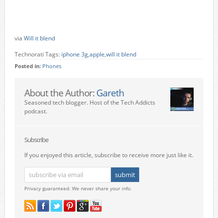
via
Will it blend
Technorati Tags:
iphone 3g
,
apple
,
will it blend
Posted in:
Phones
About the Author:
Gareth
Seasoned tech blogger. Host of the Tech Addicts
podcast.
Subscribe
If you enjoyed this article, subscribe to receive more just like it.
Privacy guaranteed. We never share your info.