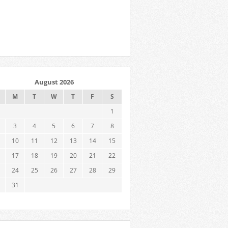
August 2026
M
T
W
T
F
S
1
3
4
5
6
7
8
10
11
12
13
14
15
17
18
19
20
21
22
24
25
26
27
28
29
31