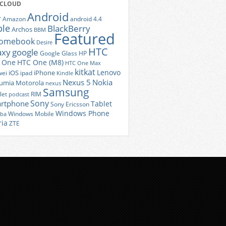
 CLOUD
Android
r
Amazon
android 4.4
ple
BlackBerry
Archos
BBM
Featured
romebook
Desire
HTC
axy
google
Google Glass
HP
 One
HTC One (M8)
HTC One Max
kitkat
Lenovo
iOS
iPhone
ei
ipad
Kindle
Nexus 5
Nokia
umia
Motorola
nexus
Samsung
let
RIM
podcast
Sony
rtphone
Tablet
Sony Ericsson
Windows Phone
Windows Mobile
iba
ria
ZTE