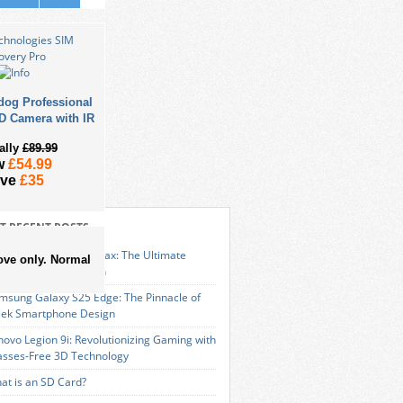
dog Professional
D Camera with IR
ally
£89.99
w
£54.99
ave
£35
T RECENT POSTS
VIZ Launches RS20 Max: The Ultimate
ove only. Normal
art Cleaning Solution
msung Galaxy S25 Edge: The Pinnacle of
eek Smartphone Design
novo Legion 9i: Revolutionizing Gaming with
asses-Free 3D Technology
at is an SD Card?