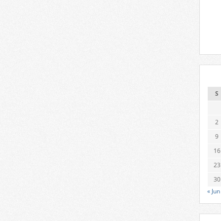
S
2
9
16
23
30
« Jun