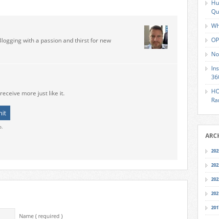
Hu
Qu
Wh
OP
Blogging with a passion and thirst for new
No
In
36
HO
receive more just like it.
Ra
o.
ARC
202
202
202
202
201
Name ( required )