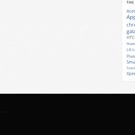
TAG
Ace
Ap
ch
gal
HTC
Huaw
LG
L
Phab
Sma
Tosh
Xpe