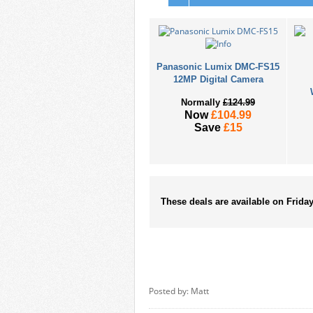
Panasonic Lumix DMC-FS15
12MP Digital Camera
Normally
£124.99
Now
£104.99
Save
£15
These deals are available on Frida
Posted by: Matt