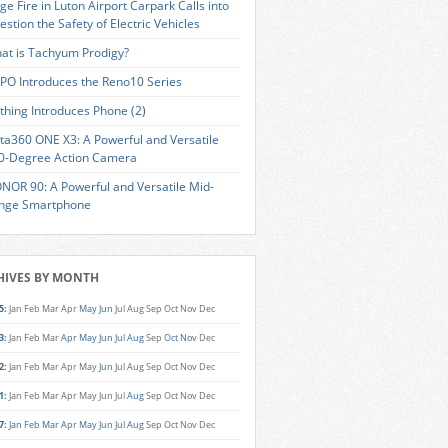
ge Fire in Luton Airport Carpark Calls into
estion the Safety of Electric Vehicles
at is Tachyum Prodigy?
PO Introduces the Reno10 Series
thing Introduces Phone (2)
sta360 ONE X3: A Powerful and Versatile
0-Degree Action Camera
NOR 90: A Powerful and Versatile Mid-
nge Smartphone
HIVES BY MONTH
5
:
Jan
Feb
Mar
Apr
May
Jun
Jul
Aug
Sep
Oct
Nov
Dec
3
:
Jan
Feb
Mar
Apr
May
Jun
Jul
Aug
Sep
Oct
Nov
Dec
2
:
Jan
Feb
Mar
Apr
May
Jun
Jul
Aug
Sep
Oct
Nov
Dec
1
:
Jan
Feb
Mar
Apr
May
Jun
Jul
Aug
Sep
Oct
Nov
Dec
7
:
Jan
Feb
Mar
Apr
May
Jun
Jul
Aug
Sep
Oct
Nov
Dec