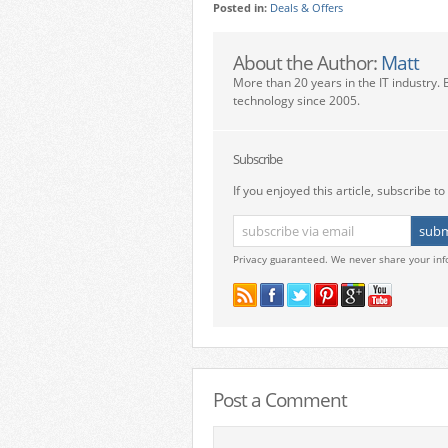
Posted in:
Deals & Offers
About the Author:
Matt
More than 20 years in the IT industry. 
technology since 2005.
Subscribe
If you enjoyed this article, subscribe to 
Privacy guaranteed. We never share your inf
Post a Comment