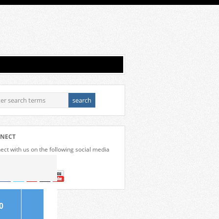
NECT
ct with us on the following social media
forms.
0