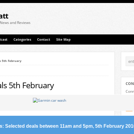
att
 News and Reviews
cast
Categories
Contact
Site Map
s 5th February
ls 5th February
CON
Conne
plat
s: Selected deals between 11am and 5pm, 5th February 201