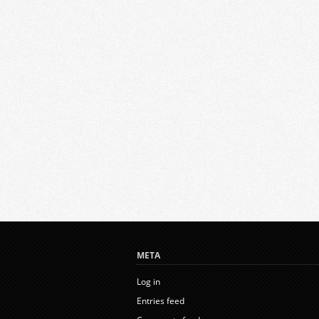
META
Log in
Entries feed