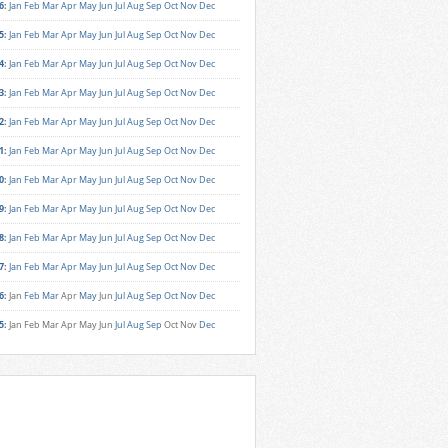
6
:
Jan
Feb
Mar
Apr
May
Jun
Jul
Aug
Sep
Oct
Nov
Dec
5
:
Jan
Feb
Mar
Apr
May
Jun
Jul
Aug
Sep
Oct
Nov
Dec
4
:
Jan
Feb
Mar
Apr
May
Jun
Jul
Aug
Sep
Oct
Nov
Dec
3
:
Jan
Feb
Mar
Apr
May
Jun
Jul
Aug
Sep
Oct
Nov
Dec
2
:
Jan
Feb
Mar
Apr
May
Jun
Jul
Aug
Sep
Oct
Nov
Dec
1
:
Jan
Feb
Mar
Apr
May
Jun
Jul
Aug
Sep
Oct
Nov
Dec
0
:
Jan
Feb
Mar
Apr
May
Jun
Jul
Aug
Sep
Oct
Nov
Dec
9
:
Jan
Feb
Mar
Apr
May
Jun
Jul
Aug
Sep
Oct
Nov
Dec
8
:
Jan
Feb
Mar
Apr
May
Jun
Jul
Aug
Sep
Oct
Nov
Dec
7
:
Jan
Feb
Mar
Apr
May
Jun
Jul
Aug
Sep
Oct
Nov
Dec
6
:
Jan
Feb
Mar
Apr
May
Jun
Jul
Aug
Sep
Oct
Nov
Dec
5
:
Jan
Feb
Mar
Apr
May
Jun
Jul
Aug
Sep
Oct
Nov
Dec