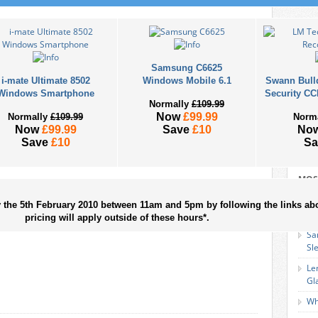
Samsung C6625
i-mate Ultimate 8502
Windows Mobile 6.1
Swann Bull
Windows Smartphone
Security CC
Normally
£109.99
Now
£99.99
Normally
£109.99
Norm
Now
£99.99
Save
£10
No
Save
£10
S
MOS
EZ
y the 5th February 2010 between 11am and 5pm by following the links ab
Sm
pricing will apply outside of these hours*.
Sa
Sl
Le
Gl
Wh