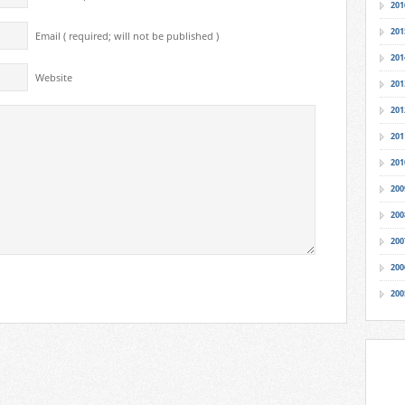
201
201
Email ( required; will not be published )
201
Website
201
201
201
201
200
200
200
200
200