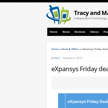
Tracy and M
Independent Technology
Home
News
Reviews
Videos
Pod
Home
»
Deals & Offers
»
eXpansys Friday deal
By
Matt
February 5, 2010
eXpansys Friday dea
eXpansys Friday Deal