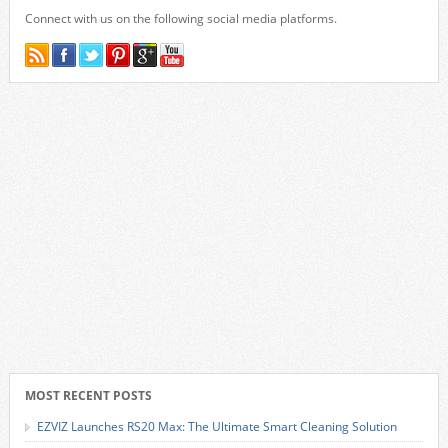
Connect with us on the following social media platforms.
MOST RECENT POSTS
EZVIZ Launches RS20 Max: The Ultimate Smart Cleaning Solution