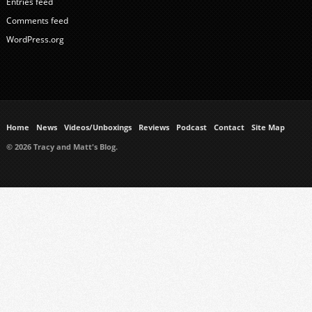
Entries feed
Comments feed
WordPress.org
Home
News
Videos/Unboxings
Reviews
Podcast
Contact
Site Map
© 2026 Tracy and Matt's Blog.
https://www.ukmeds.co.uk/surgical-face-masks