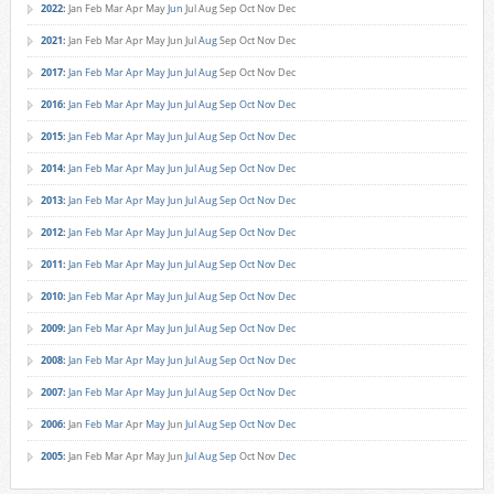
2022
:
Jan
Feb
Mar
Apr
May
Jun
Jul
Aug
Sep
Oct
Nov
Dec
2021
:
Jan
Feb
Mar
Apr
May
Jun
Jul
Aug
Sep
Oct
Nov
Dec
2017
:
Jan
Feb
Mar
Apr
May
Jun
Jul
Aug
Sep
Oct
Nov
Dec
2016
:
Jan
Feb
Mar
Apr
May
Jun
Jul
Aug
Sep
Oct
Nov
Dec
2015
:
Jan
Feb
Mar
Apr
May
Jun
Jul
Aug
Sep
Oct
Nov
Dec
2014
:
Jan
Feb
Mar
Apr
May
Jun
Jul
Aug
Sep
Oct
Nov
Dec
2013
:
Jan
Feb
Mar
Apr
May
Jun
Jul
Aug
Sep
Oct
Nov
Dec
2012
:
Jan
Feb
Mar
Apr
May
Jun
Jul
Aug
Sep
Oct
Nov
Dec
2011
:
Jan
Feb
Mar
Apr
May
Jun
Jul
Aug
Sep
Oct
Nov
Dec
2010
:
Jan
Feb
Mar
Apr
May
Jun
Jul
Aug
Sep
Oct
Nov
Dec
2009
:
Jan
Feb
Mar
Apr
May
Jun
Jul
Aug
Sep
Oct
Nov
Dec
2008
:
Jan
Feb
Mar
Apr
May
Jun
Jul
Aug
Sep
Oct
Nov
Dec
2007
:
Jan
Feb
Mar
Apr
May
Jun
Jul
Aug
Sep
Oct
Nov
Dec
2006
:
Jan
Feb
Mar
Apr
May
Jun
Jul
Aug
Sep
Oct
Nov
Dec
2005
:
Jan
Feb
Mar
Apr
May
Jun
Jul
Aug
Sep
Oct
Nov
Dec