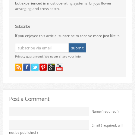
but experienced in most operating systems. Enjoys flower
arranging and cross stitch.
Subscribe
If you enjoyed this article, subscribe to receive more just like it.
Privacy guaranteed. We never share your info.
Post a Comment
Name ( required )
Email ( required; will
not be published )