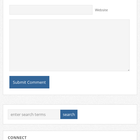
Website
CONNECT