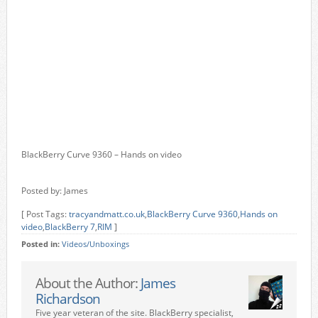
BlackBerry Curve 9360 – Hands on video
Posted by: James
[ Post Tags:
tracyandmatt.co.uk
,
BlackBerry Curve 9360
,
Hands on
video
,
BlackBerry 7
,
RIM
]
Posted in:
Videos/Unboxings
About the Author:
James
Richardson
Five year veteran of the site. BlackBerry specialist,