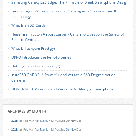
Samsung Galaxy S25 Edge: The Pinnacle of Sleek Smartphone Design
Lenovo Legion 9i: Revolutionizing Gaming with Glasses-Free 3D
Technology
What is an SD Card?
Huge Fire in Luton Airport Carpark Calls into Question the Safety of
Electric Vehicles
What is Tachyum Prodigy?
OPPO Introduces the Reno10 Series
Nothing Introduces Phone (2)
Insta360 ONE X3: A Powerful and Versatile 360-Degree Action
Camera
HONOR 90: A Powerful and Versatile Mid-Range Smartphone
ARCHIVES BY MONTH
2025
:
Jan
Feb
Mar
Apr
May
Jun
Jul
Aug
Sep
Oct
Nov
Dec
2023
:
Jan
Feb
Mar
Apr
May
Jun
Jul
Aug
Sep
Oct
Nov
Dec