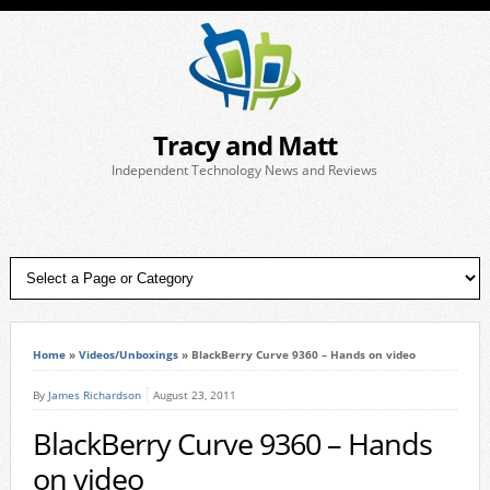
Tracy and Matt
Independent Technology News and Reviews
Home
»
Videos/Unboxings
»
BlackBerry Curve 9360 – Hands on video
By
James Richardson
August 23, 2011
BlackBerry Curve 9360 – Hands
on video