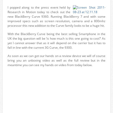
I popped along to the press event held by
Research in Motion today to check out the
new BlackBerry Curve 9360. Running BlackBerry 7 and with some
improved specs such as screen resolution, camera and a 800mhz
processor this new addition to the Curve family looks to be a huge hit.
With the BlackBerry Curve being the best selling Smartphone in the
UK the big question will be ‘is how much is this one going to cost?’ As
yet I cannot answer that as it will depend on the carrier but it has to
fall in line with the current 3G Curve, the 9300.
As soon as we can get our hands on a review device we will of course
bring you an unboxing video as well as the full review but in the
meantime you can see my hands on video from today below.