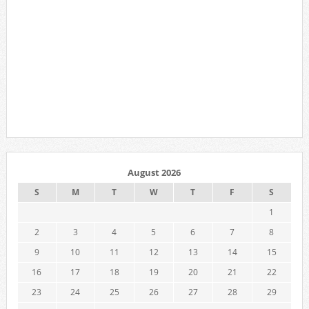
August 2026
S
M
T
W
T
F
S
1
2
3
4
5
6
7
8
9
10
11
12
13
14
15
16
17
18
19
20
21
22
23
24
25
26
27
28
29