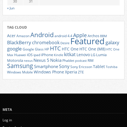
30
31
« Jun
TAG CLOUD
Android
Apple
Acer
Archos
Amazon
android 4.4
BBM
Featured
BlackBerry
galaxy
chromebook
Desire
HTC
google
HTC One
HTC One (M8)
Google Glass
HP
HTC One
kitkat
Lenovo
iOS
iPhone
LG
Lumia
Huawei
ipad
Max
Kindle
Nexus 5
Nokia
Motorola
Phablet
RIM
nexus
podcast
Samsung
Sony
Smartphone
Tablet
Sony Ericsson
Toshiba
Xperia
Windows Phone
Windows Mobile
ZTE
META
Log in