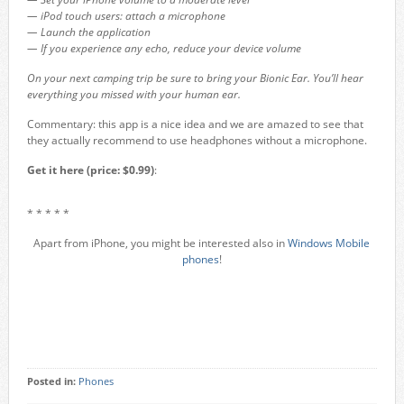
— iPod touch users: attach a microphone
— Launch the application
— If you experience any echo, reduce your device volume
On your next camping trip be sure to bring your Bionic Ear. You’ll hear
everything you missed with your human ear.
Commentary: this app is a nice idea and we are amazed to see that
they actually recommend to use headphones without a microphone.
Get it here (price: $0.99)
:
* * * * *
Apart from iPhone, you might be interested also in
Windows Mobile
phones
!
Posted in:
Phones