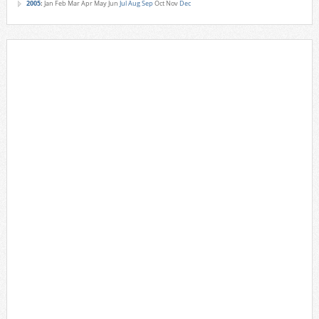
2005
:
Jan
Feb
Mar
Apr
May
Jun
Jul
Aug
Sep
Oct
Nov
Dec