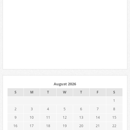
August 2026
S
M
T
W
T
F
S
1
2
3
4
5
6
7
8
9
10
11
12
13
14
15
16
17
18
19
20
21
22