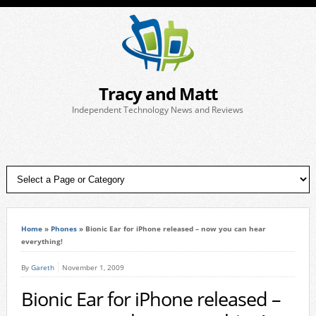
Tracy and Matt
Independent Technology News and Reviews
Home
»
Phones
»
Bionic Ear for iPhone released – now you can hear
everything!
By
Gareth
November 1, 2009
Bionic Ear for iPhone released –