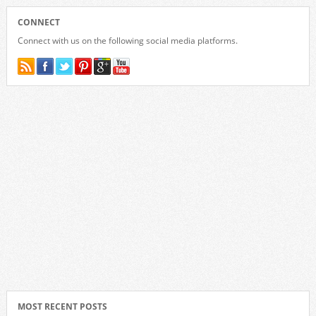
CONNECT
Connect with us on the following social media platforms.
MOST RECENT POSTS