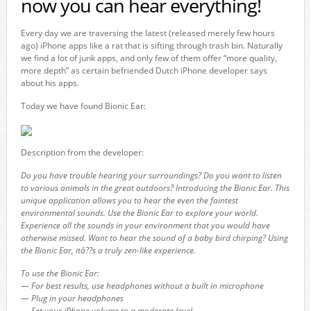
now you can hear everything!
Every day we are traversing the latest (released merely few hours
ago) iPhone apps like a rat that is sifting through trash bin. Naturally
we find a lot of junk apps, and only few of them offer “more quality,
more depth” as certain befriended Dutch iPhone developer says
about his apps.
Today we have found Bionic Ear:
Description from the developer:
Do you have trouble hearing your surroundings? Do you want to listen
to various animals in the great outdoors? Introducing the Bionic Ear. This
unique application allows you to hear the even the faintest
environmental sounds. Use the Bionic Ear to explore your world.
Experience all the sounds in your environment that you would have
otherwise missed. Want to hear the sound of a baby bird chirping? Using
the Bionic Ear, itâ??s a truly zen-like experience.
To use the Bionic Ear:
— For best results, use headphones without a built in microphone
— Plug in your headphones
— Set your iPhone volume to a moderate level