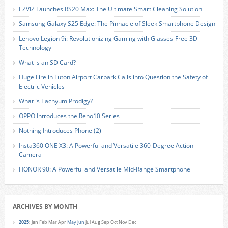
EZVIZ Launches RS20 Max: The Ultimate Smart Cleaning Solution
Samsung Galaxy S25 Edge: The Pinnacle of Sleek Smartphone Design
Lenovo Legion 9i: Revolutionizing Gaming with Glasses-Free 3D
Technology
What is an SD Card?
Huge Fire in Luton Airport Carpark Calls into Question the Safety of
Electric Vehicles
What is Tachyum Prodigy?
OPPO Introduces the Reno10 Series
Nothing Introduces Phone (2)
Insta360 ONE X3: A Powerful and Versatile 360-Degree Action
Camera
HONOR 90: A Powerful and Versatile Mid-Range Smartphone
ARCHIVES BY MONTH
2025
:
Jan
Feb
Mar
Apr
May
Jun
Jul
Aug
Sep
Oct
Nov
Dec