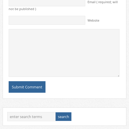
Email ( required; will
not be published )
Website