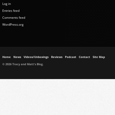
Log in
Entries feed
Comments feed
WordPress.org
Home
News
Videos/Unboxings
Reviews
Podcast
Contact
Site Map
© 2026 Tracy and Matt's Blog.
https://www.ukmeds.co.uk/surgical-face-masks