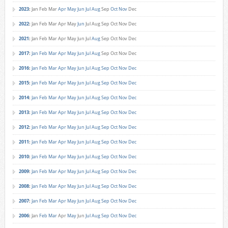
2023
:
Jan
Feb
Mar
Apr
May
Jun
Jul
Aug
Sep
Oct
Nov
Dec
2022
:
Jan
Feb
Mar
Apr
May
Jun
Jul
Aug
Sep
Oct
Nov
Dec
2021
:
Jan
Feb
Mar
Apr
May
Jun
Jul
Aug
Sep
Oct
Nov
Dec
2017
:
Jan
Feb
Mar
Apr
May
Jun
Jul
Aug
Sep
Oct
Nov
Dec
2016
:
Jan
Feb
Mar
Apr
May
Jun
Jul
Aug
Sep
Oct
Nov
Dec
2015
:
Jan
Feb
Mar
Apr
May
Jun
Jul
Aug
Sep
Oct
Nov
Dec
2014
:
Jan
Feb
Mar
Apr
May
Jun
Jul
Aug
Sep
Oct
Nov
Dec
2013
:
Jan
Feb
Mar
Apr
May
Jun
Jul
Aug
Sep
Oct
Nov
Dec
2012
:
Jan
Feb
Mar
Apr
May
Jun
Jul
Aug
Sep
Oct
Nov
Dec
2011
:
Jan
Feb
Mar
Apr
May
Jun
Jul
Aug
Sep
Oct
Nov
Dec
2010
:
Jan
Feb
Mar
Apr
May
Jun
Jul
Aug
Sep
Oct
Nov
Dec
2009
:
Jan
Feb
Mar
Apr
May
Jun
Jul
Aug
Sep
Oct
Nov
Dec
2008
:
Jan
Feb
Mar
Apr
May
Jun
Jul
Aug
Sep
Oct
Nov
Dec
2007
:
Jan
Feb
Mar
Apr
May
Jun
Jul
Aug
Sep
Oct
Nov
Dec
2006
:
Jan
Feb
Mar
Apr
May
Jun
Jul
Aug
Sep
Oct
Nov
Dec