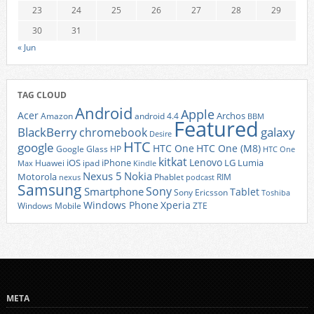
23
24
25
26
27
28
29
30
31
« Jun
TAG CLOUD
Android
Apple
Acer
Archos
Amazon
android 4.4
BBM
Featured
BlackBerry
galaxy
chromebook
Desire
HTC
google
HTC One
HTC One (M8)
Google Glass
HP
HTC One
kitkat
Lenovo
iOS
iPhone
LG
Lumia
Huawei
ipad
Max
Kindle
Nexus 5
Nokia
Motorola
Phablet
RIM
nexus
podcast
Samsung
Sony
Smartphone
Tablet
Sony Ericsson
Toshiba
Xperia
Windows Phone
Windows Mobile
ZTE
META