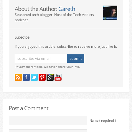
About the Author:
Gareth
Seasoned tech blogger. Host of the Tech Addicts
podcast.
Subscribe
If you enjoyed this article, subscribe to receive more just like it.
Privacy guaranteed. We never share your info.
Post a Comment
Name ( required )