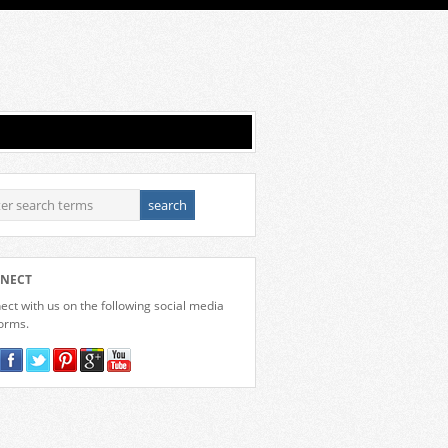
NECT
ct with us on the following social media
forms.