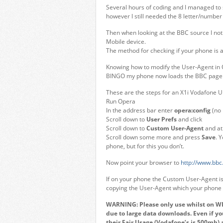
Several hours of coding and I managed to st
however I still needed the 8 letter/number
Then when looking at the BBC source I n
Mobile device.
The method for checking if your phone is
Knowing how to modify the User-Agent in 
BINGO my phone now loads the BBC page 
These are the steps for an X1i Vodafone 
Run Opera
In the address bar enter
opera:config
(no 
Scroll down to
User Prefs
and click
Scroll down to
Custom User-Agent
and at 
Scroll down some more and press
Save
. 
phone, but for this you don’t.
Now point your browser to
http://www.bbc.
If on your phone the Custom User-Agent is 
copying the User-Agent which your phone i
WARNING: Please only use whilst on WIFI
due to large data downloads. Even if y
their Fair Usage (Vodafone’s is 500mb) 