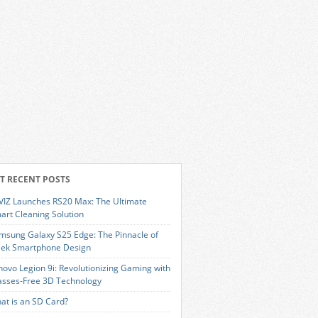
T RECENT POSTS
VIZ Launches RS20 Max: The Ultimate
art Cleaning Solution
msung Galaxy S25 Edge: The Pinnacle of
eek Smartphone Design
novo Legion 9i: Revolutionizing Gaming with
asses-Free 3D Technology
at is an SD Card?