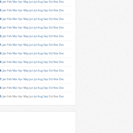
6
:
Jan
Feb
Mar
Apr
May
Jun
Jul
Aug
Sep
Oct
Nov
Dec
5
:
Jan
Feb
Mar
Apr
May
Jun
Jul
Aug
Sep
Oct
Nov
Dec
4
:
Jan
Feb
Mar
Apr
May
Jun
Jul
Aug
Sep
Oct
Nov
Dec
3
:
Jan
Feb
Mar
Apr
May
Jun
Jul
Aug
Sep
Oct
Nov
Dec
2
:
Jan
Feb
Mar
Apr
May
Jun
Jul
Aug
Sep
Oct
Nov
Dec
1
:
Jan
Feb
Mar
Apr
May
Jun
Jul
Aug
Sep
Oct
Nov
Dec
0
:
Jan
Feb
Mar
Apr
May
Jun
Jul
Aug
Sep
Oct
Nov
Dec
9
:
Jan
Feb
Mar
Apr
May
Jun
Jul
Aug
Sep
Oct
Nov
Dec
8
:
Jan
Feb
Mar
Apr
May
Jun
Jul
Aug
Sep
Oct
Nov
Dec
7
:
Jan
Feb
Mar
Apr
May
Jun
Jul
Aug
Sep
Oct
Nov
Dec
6
:
Jan
Feb
Mar
Apr
May
Jun
Jul
Aug
Sep
Oct
Nov
Dec
5
:
Jan
Feb
Mar
Apr
May
Jun
Jul
Aug
Sep
Oct
Nov
Dec