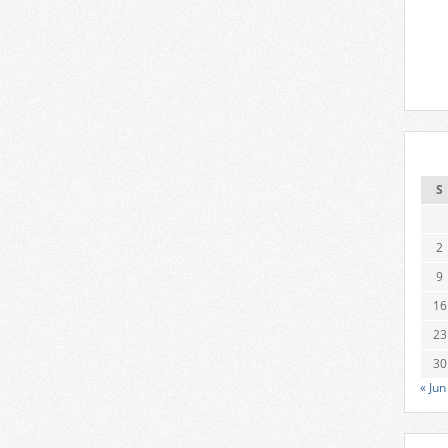
S
2
9
16
23
30
« Jun