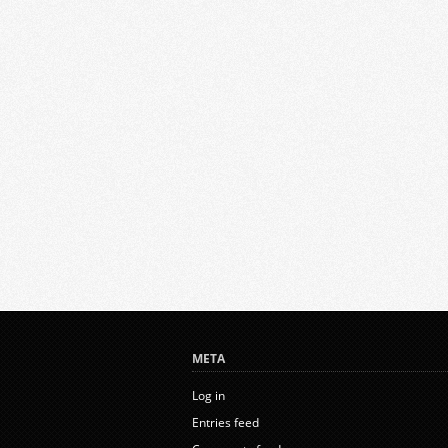
META
Log in
Entries feed