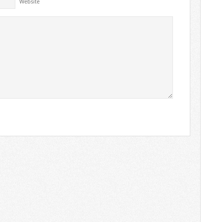
Website