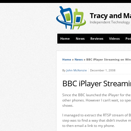
Tracy and M
Independent Technology
Home
News
Reviews
Videos
Pod
Home
»
News
»
BBC iPlayer Streaming on Wi
By
John McKenzie
December 1, 2008
BBC iPlayer Stream
Since the BBC launched the iPlayer for the 
other phones. However I can’t wait, so spe
shows.
I managed to extract the RTSP stream of 
step was to find a way that didn’t involve
to then email a link to my phone.