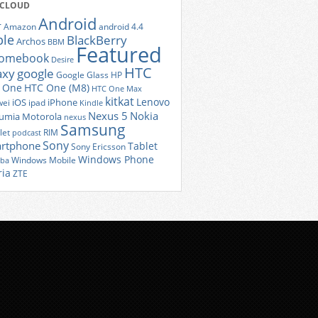
 CLOUD
Android
r
Amazon
android 4.4
ple
BlackBerry
Archos
BBM
Featured
romebook
Desire
HTC
axy
google
Google Glass
HP
 One
HTC One (M8)
HTC One Max
kitkat
Lenovo
iOS
iPhone
ei
ipad
Kindle
Nexus 5
Nokia
umia
Motorola
nexus
Samsung
let
RIM
podcast
Sony
rtphone
Tablet
Sony Ericsson
Windows Phone
Windows Mobile
iba
ria
ZTE