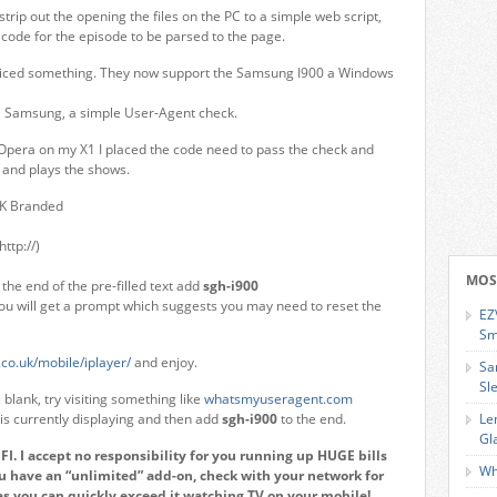
rip out the opening the files on the PC to a simple web script,
 code for the episode to be parsed to the page.
oticed something. They now support the Samsung I900 a Windows
 a Samsung, a simple User-Agent check.
Opera on my X1 I placed the code need to pass the check and
and plays the shows.
UK Branded
http://)
MOS
the end of the pre-filled text add
sgh-i900
You will get a prompt which suggests you may need to reset the
EZ
Sm
co.uk/mobile/iplayer/
and enjoy.
Sa
Sl
blank, try visiting something like
whatsmyuseragent.com
s currently displaying and then add
sgh-i900
to the end.
Le
Gl
. I accept no responsibility for you running up HUGE bills
Wh
ou have an “unlimited” add-on, check with your network for
as you can quickly exceed it watching TV on your mobile!