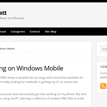
att
 News and Reviews
cast
Categories
Contact
Site Map
ndows Mobile
ing on Windows Mobile
CON
Conne
plat
N96 I knew it wouldn’t be too long until it would be available for
nt today looking for methods in getting my X1 to stream the
Buzzcocks and successfully got that working on my phone. My next
 me using my PC opening a collection of random XML files in order,