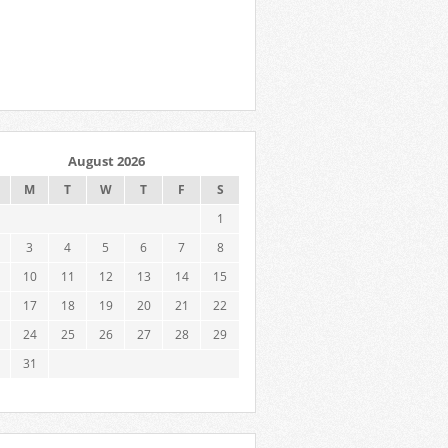
August 2026
M
T
W
T
F
S
1
3
4
5
6
7
8
10
11
12
13
14
15
17
18
19
20
21
22
24
25
26
27
28
29
31