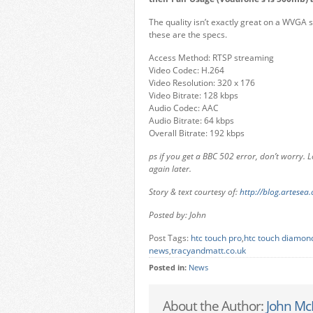
The quality isn’t exactly great on a WVGA s
these are the specs.
Access Method: RTSP streaming
Video Codec: H.264
Video Resolution: 320 x 176
Video Bitrate: 128 kbps
Audio Codec: AAC
Audio Bitrate: 64 kbps
Overall Bitrate: 192 kbps
ps if you get a BBC 502 error, don’t worry. L
again later.
Story & text courtesy of:
http://blog.artesea.
Posted by: John
Post Tags:
htc touch pro
,
htc touch diamon
news
,
tracyandmatt.co.uk
Posted in:
News
About the Author:
John Mc