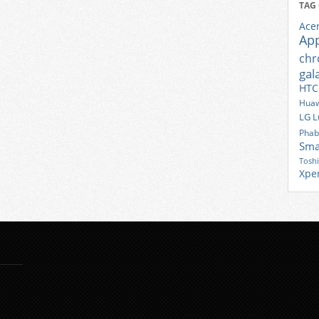
TAG
Ace
Ap
ch
gal
HTC
Huaw
LG
L
Phab
Sma
Tosh
Xpe