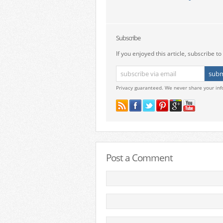
Subscribe
If you enjoyed this article, subscribe to 
Privacy guaranteed. We never share your inf
Post a Comment