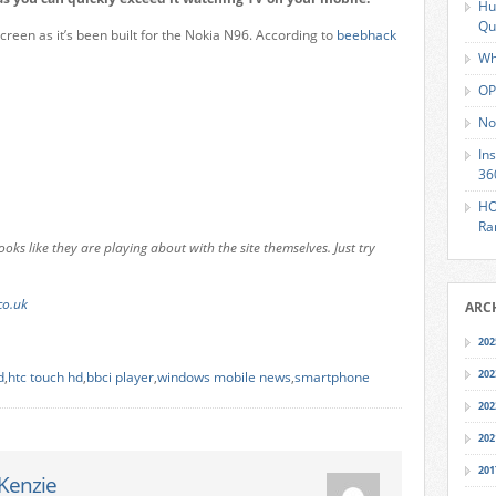
Hu
Qu
creen as it’s been built for the Nokia N96. According to
beebhack
Wh
OP
No
In
36
HO
Ra
ooks like they are playing about with the site themselves. Just try
co.uk
ARC
202
202
d
,
htc touch hd
,
bbci player
,
windows mobile news
,
smartphone
202
202
201
Kenzie