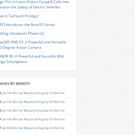
ge Fire in Luton Airport Carpark Calls into
estion the Safety of Electric Vehicles
at is Tachyum Prodigy?
PO Introduces the Reno10 Series
thing Introduces Phone (2)
sta360 ONE X3: A Powerful and Versatile
0-Degree Action Camera
NOR 90: A Powerful and Versatile Mid-
nge Smartphone
HIVES BY MONTH
5
:
Jan
Feb
Mar
Apr
May
Jun
Jul
Aug
Sep
Oct
Nov
Dec
3
:
Jan
Feb
Mar
Apr
May
Jun
Jul
Aug
Sep
Oct
Nov
Dec
2
:
Jan
Feb
Mar
Apr
May
Jun
Jul
Aug
Sep
Oct
Nov
Dec
1
:
Jan
Feb
Mar
Apr
May
Jun
Jul
Aug
Sep
Oct
Nov
Dec
7
:
Jan
Feb
Mar
Apr
May
Jun
Jul
Aug
Sep
Oct
Nov
Dec