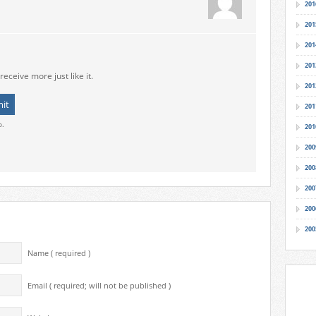
201
201
201
201
receive more just like it.
201
201
o.
201
200
200
200
200
200
Name ( required )
Email ( required; will not be published )