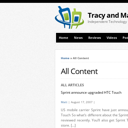
Tracy and M
Independent Technology
Home
News
Reviews
Videos
Pod
Home
»
All Content
All Content
ALL ARTICLES
Sprint announce upgraded HTC Touch
Matt
| August 17, 2007 |
US mobile carrier Sprint have just annou
Touch So what’s different about the Sprint
reviewed recently. You’ll also get Sprint
store. […]