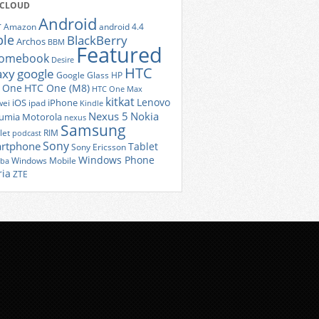
 CLOUD
Android
r
Amazon
android 4.4
ple
BlackBerry
Archos
BBM
Featured
romebook
Desire
HTC
axy
google
Google Glass
HP
 One
HTC One (M8)
HTC One Max
kitkat
Lenovo
iOS
iPhone
ei
ipad
Kindle
Nexus 5
Nokia
umia
Motorola
nexus
Samsung
let
RIM
podcast
Sony
rtphone
Tablet
Sony Ericsson
Windows Phone
Windows Mobile
iba
ria
ZTE