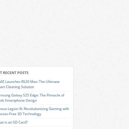
T RECENT POSTS
VIZ Launches RS20 Max: The Ultimate
art Cleaning Solution
msung Galaxy S25 Edge: The Pinnacle of
eek Smartphone Design
novo Legion 9i: Revolutionizing Gaming with
asses-Free 3D Technology
at is an SD Card?