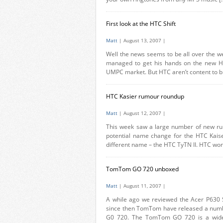
First look at the HTC Shift
Matt
| August 13, 2007 |
Well the news seems to be all over the we
managed to get his hands on the new HTC
UMPC market. But HTC aren’t content to bri
HTC Kasier rumour roundup
Matt
| August 12, 2007 |
This week saw a large number of new rum
potential name change for the HTC Kaise
different name – the HTC TyTN II. HTC won
TomTom GO 720 unboxed
Matt
| August 11, 2007 |
A while ago we reviewed the Acer P630 
since then TomTom have released a numbe
G0 720. The TomTom GO 720 is a widesc