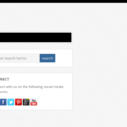
NECT
ct with us on the following social media
forms.