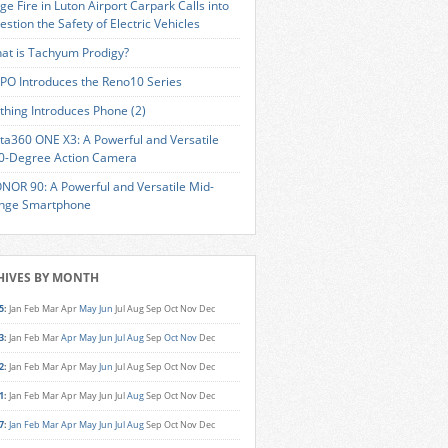
ge Fire in Luton Airport Carpark Calls into
estion the Safety of Electric Vehicles
at is Tachyum Prodigy?
PO Introduces the Reno10 Series
thing Introduces Phone (2)
sta360 ONE X3: A Powerful and Versatile
0-Degree Action Camera
NOR 90: A Powerful and Versatile Mid-
nge Smartphone
HIVES BY MONTH
5
:
Jan
Feb
Mar
Apr
May
Jun
Jul
Aug
Sep
Oct
Nov
Dec
3
:
Jan
Feb
Mar
Apr
May
Jun
Jul
Aug
Sep
Oct
Nov
Dec
2
:
Jan
Feb
Mar
Apr
May
Jun
Jul
Aug
Sep
Oct
Nov
Dec
1
:
Jan
Feb
Mar
Apr
May
Jun
Jul
Aug
Sep
Oct
Nov
Dec
7
:
Jan
Feb
Mar
Apr
May
Jun
Jul
Aug
Sep
Oct
Nov
Dec