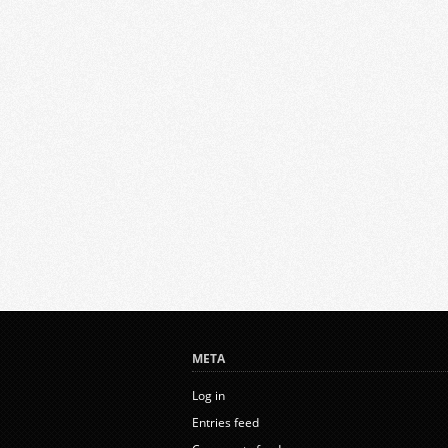
META
Log in
Entries feed