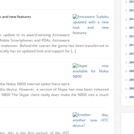
201
201
k and new features
201
201
r update to its award-winning Astraware
201
obile Smartphones and PDAs. Astraware
ll makeover. Behind the scenes the game has been transferred to
201
ally has an updated look and support for […]
201
200
200
200
 the Nokia N800 internet tablet there were
200
or the device. However, a version of Skype has now been released
or N800 The Skype client really does make the N800 into a much
200
g, this is the first picture of the HTC