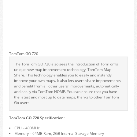
TomTom GO 720
The TomTom GO 720 also sees the introduction of TomTom’s
unique new map improvement technology, TomTom Map
Share. This technology enables you to easily and instantly
improve your own maps. It also lets users share improvements
and benefit from all other users’ improvements, automatically
and easily via TomTom HOME. You can ensure that you have
the latest and most up to date maps, thanks to other TomTom
Go users.
TomTom GO 720 Specification:
CPU – 400MHz
Memory – 64MB Ram, 2GB Internal Storage Memory