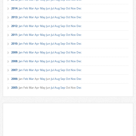
2014
:
Jan
Feb
Mar
Apr
May
Jun
Jul
Aug
Sep
Oct
Nov
Dec
2013
:
Jan
Feb
Mar
Apr
May
Jun
Jul
Aug
Sep
Oct
Nov
Dec
2012
:
Jan
Feb
Mar
Apr
May
Jun
Jul
Aug
Sep
Oct
Nov
Dec
2011
:
Jan
Feb
Mar
Apr
May
Jun
Jul
Aug
Sep
Oct
Nov
Dec
2010
:
Jan
Feb
Mar
Apr
May
Jun
Jul
Aug
Sep
Oct
Nov
Dec
2009
:
Jan
Feb
Mar
Apr
May
Jun
Jul
Aug
Sep
Oct
Nov
Dec
2008
:
Jan
Feb
Mar
Apr
May
Jun
Jul
Aug
Sep
Oct
Nov
Dec
2007
:
Jan
Feb
Mar
Apr
May
Jun
Jul
Aug
Sep
Oct
Nov
Dec
2006
:
Jan
Feb
Mar
Apr
May
Jun
Jul
Aug
Sep
Oct
Nov
Dec
2005
:
Jan
Feb
Mar
Apr
May
Jun
Jul
Aug
Sep
Oct
Nov
Dec