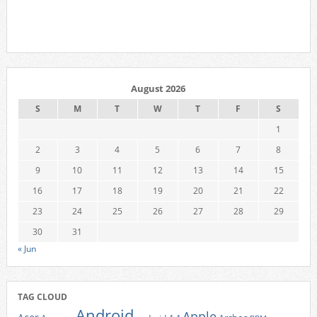
August 2026
S
M
T
W
T
F
S
1
2
3
4
5
6
7
8
9
10
11
12
13
14
15
16
17
18
19
20
21
22
23
24
25
26
27
28
29
30
31
« Jun
TAG CLOUD
Android
Apple