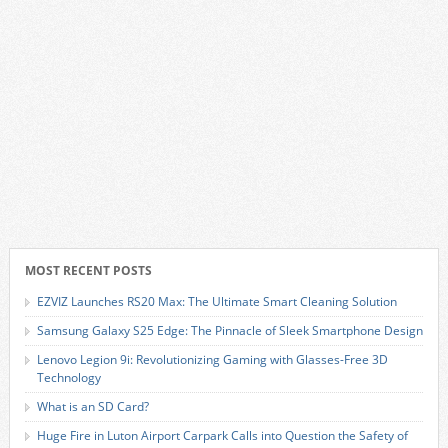
MOST RECENT POSTS
EZVIZ Launches RS20 Max: The Ultimate Smart Cleaning Solution
Samsung Galaxy S25 Edge: The Pinnacle of Sleek Smartphone Design
Lenovo Legion 9i: Revolutionizing Gaming with Glasses-Free 3D
Technology
What is an SD Card?
Huge Fire in Luton Airport Carpark Calls into Question the Safety of