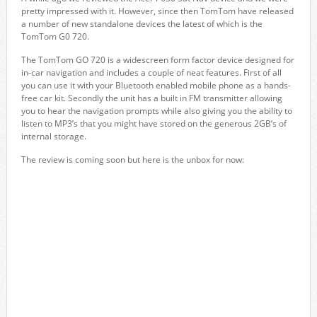
pretty impressed with it. However, since then TomTom have released
a number of new standalone devices the latest of which is the
TomTom G0 720.
The TomTom GO 720 is a widescreen form factor device designed for
in-car navigation and includes a couple of neat features. First of all
you can use it with your Bluetooth enabled mobile phone as a hands-
free car kit. Secondly the unit has a built in FM transmitter allowing
you to hear the navigation prompts while also giving you the ability to
listen to MP3’s that you might have stored on the generous 2GB’s of
internal storage.
The review is coming soon but here is the unbox for now: