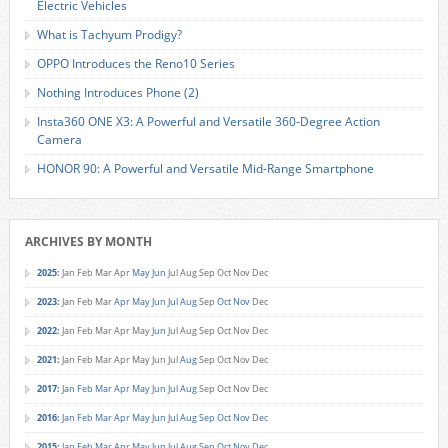
Electric Vehicles
What is Tachyum Prodigy?
OPPO Introduces the Reno10 Series
Nothing Introduces Phone (2)
Insta360 ONE X3: A Powerful and Versatile 360-Degree Action
Camera
HONOR 90: A Powerful and Versatile Mid-Range Smartphone
ARCHIVES BY MONTH
2025
:
Jan
Feb
Mar
Apr
May
Jun
Jul
Aug
Sep
Oct
Nov
Dec
2023
:
Jan
Feb
Mar
Apr
May
Jun
Jul
Aug
Sep
Oct
Nov
Dec
2022
:
Jan
Feb
Mar
Apr
May
Jun
Jul
Aug
Sep
Oct
Nov
Dec
2021
:
Jan
Feb
Mar
Apr
May
Jun
Jul
Aug
Sep
Oct
Nov
Dec
2017
:
Jan
Feb
Mar
Apr
May
Jun
Jul
Aug
Sep
Oct
Nov
Dec
2016
:
Jan
Feb
Mar
Apr
May
Jun
Jul
Aug
Sep
Oct
Nov
Dec
2015
:
Jan
Feb
Mar
Apr
May
Jun
Jul
Aug
Sep
Oct
Nov
Dec