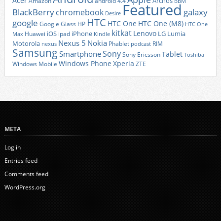
Acer
Archos
Amazon
android 4.4
BBM
Featured
BlackBerry
galaxy
chromebook
Desire
HTC
google
HTC One
HTC One (M8)
Google Glass
HP
HTC One
kitkat
Lenovo
iOS
iPhone
LG
Lumia
Huawei
ipad
Max
Kindle
Nexus 5
Nokia
Motorola
Phablet
RIM
nexus
podcast
Samsung
Sony
Smartphone
Tablet
Sony Ericsson
Toshiba
Xperia
Windows Phone
Windows Mobile
ZTE
META
Log in
Entries feed
Comments feed
WordPress.org