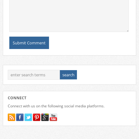
CONNECT
Connect with us on the following social media platforms.