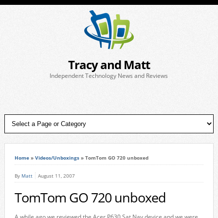
Tracy and Matt
Independent Technology News and Reviews
Home
»
Videos/Unboxings
»
TomTom GO 720 unboxed
By
Matt
August 11, 2007
TomTom GO 720 unboxed
A while ago we reviewed the Acer P630 Sat Nav device and we were