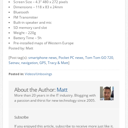
Screen Size – 4.3″ 480 x 272 pixels
Dimensions – 118 x 83 x 24mm
Bluetooth
FM Transmitter
Built-in speaker and mic
SD memory card slot
Weight – 220g
Battery Time – 5h
Pre-installed maps of Western Europe
Posted by: Matt
[Post tag(s):
smartphone news
,
Pocket PC news
,
Tom Tom GO 720
,
Satnav
,
navigation
,
GPS
,
Tracy & Matt
]
Posted in:
Videos/Unboxings
About the Author:
Matt
More than 20 years in the IT industry. Blogging with
a passion and thirst for new technology since 2005.
Subscribe
If you enjoyed this article, subscribe to receive more just like it.