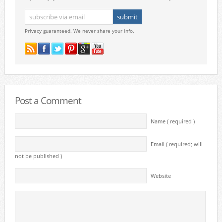
Privacy guaranteed. We never share your info.
Post a Comment
Name ( required )
Email ( required; will
not be published )
Website