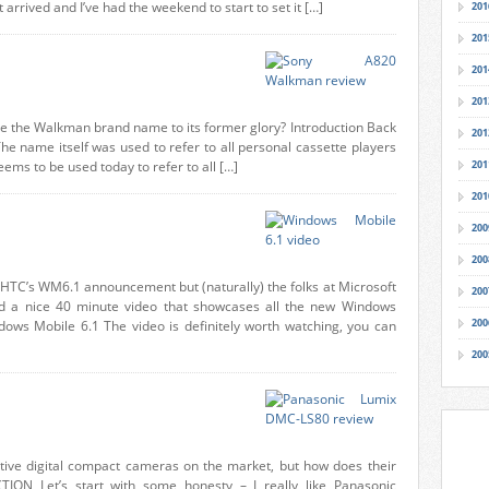
 arrived and I’ve had the weekend to start to set it […]
201
201
201
201
 the Walkman brand name to its former glory? Introduction Back
201
he name itself was used to refer to all personal cassette players
ms to be used today to refer to all […]
201
201
200
200
 HTC’s WM6.1 announcement but (naturally) the folks at Microsoft
200
d a nice 40 minute video that showcases all the new Windows
200
ndows Mobile 6.1 The video is definitely worth watching, you can
200
ive digital compact cameras on the market, but how does their
CTION Let’s start with some honesty – I really like Panasonic