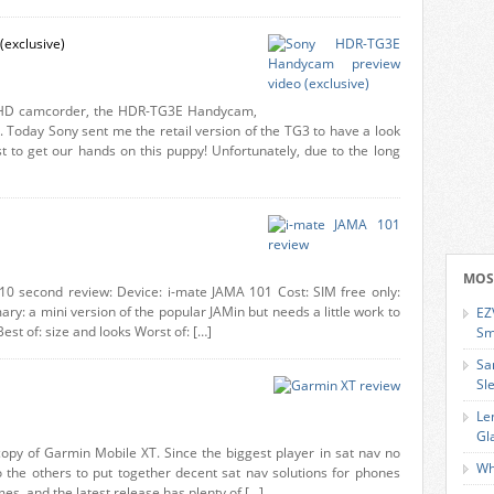
exclusive)
 HD camcorder, the HDR-TG3E Handycam,
 Today Sony sent me the retail version of the TG3 to have a look
st to get our hands on this puppy! Unfortunately, due to the long
MOS
 10 second review: Device: i-mate JAMA 101 Cost: SIM free only:
y: a mini version of the popular JAMin but needs a little work to
EZ
est of: size and looks Worst of: […]
Sm
Sa
Sl
Le
Gl
copy of Garmin Mobile XT. Since the biggest player in sat nav no
Wh
 to the others to put together decent sat nav solutions for phones
s, and the latest release has plenty of […]