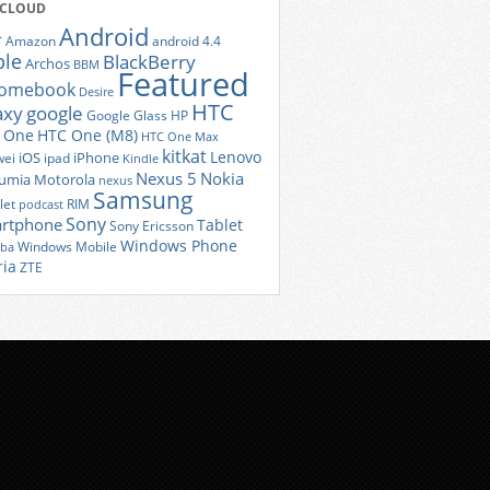
 CLOUD
Android
r
Amazon
android 4.4
ple
BlackBerry
Archos
BBM
Featured
romebook
Desire
HTC
axy
google
Google Glass
HP
 One
HTC One (M8)
HTC One Max
kitkat
Lenovo
iOS
iPhone
ei
ipad
Kindle
Nexus 5
Nokia
umia
Motorola
nexus
Samsung
let
RIM
podcast
Sony
rtphone
Tablet
Sony Ericsson
Windows Phone
Windows Mobile
iba
ria
ZTE