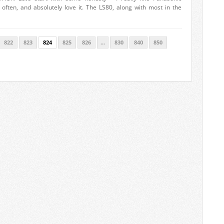
ften, and absolutely love it. The LS80, along with most in the
822
823
824
825
826
...
830
840
850