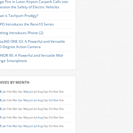
ge Fire in Luton Airport Carpark Calls into
estion the Safety of Electric Vehicles
at is Tachyum Prodigy?
PO Introduces the Reno10 Series
thing Introduces Phone (2)
sta360 ONE X3: A Powerful and Versatile
0-Degree Action Camera
NOR 90: A Powerful and Versatile Mid-
nge Smartphone
HIVES BY MONTH
5
:
Jan
Feb
Mar
Apr
May
Jun
Jul
Aug
Sep
Oct
Nov
Dec
3
:
Jan
Feb
Mar
Apr
May
Jun
Jul
Aug
Sep
Oct
Nov
Dec
2
:
Jan
Feb
Mar
Apr
May
Jun
Jul
Aug
Sep
Oct
Nov
Dec
1
:
Jan
Feb
Mar
Apr
May
Jun
Jul
Aug
Sep
Oct
Nov
Dec
7
:
Jan
Feb
Mar
Apr
May
Jun
Jul
Aug
Sep
Oct
Nov
Dec