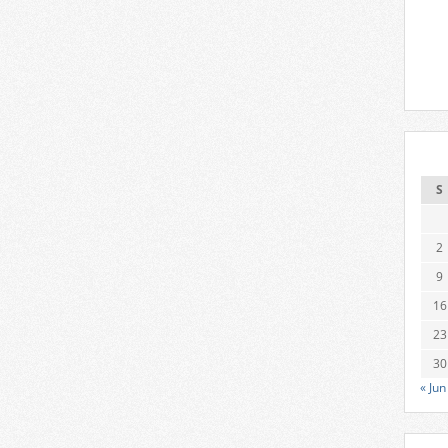
S
2
9
16
23
30
« Jun