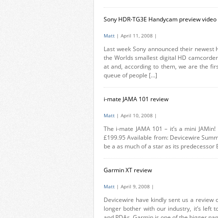
Sony HDR-TG3E Handycam preview video (
Matt
| April 11, 2008 |
Last week Sony announced their newest
the Worlds smallest digital HD camcorder.
at and, according to them, we are the fir
queue of people […]
i-mate JAMA 101 review
Matt
| April 10, 2008 |
The i-mate JAMA 101 – it’s a mini JAMin!
£199.95 Available from: Devicewire Summar
be a as much of a star as its predecessor B
Garmin XT review
Matt
| April 9, 2008 |
Devicewire have kindly sent us a review 
longer bother with our industry, it’s left
and PDAs. Garmin is one of the bigger name