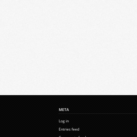
META
Log in
Entries feed