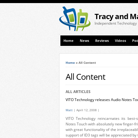
Tracy and M
Independent Technology
Home
News
Reviews
Videos
Pod
Home
»
All Content
All Content
ALL ARTICLES
VITO Technology releases Audio Notes To
Matt
| April 12, 2008 |
VITO Technology reincarnates its best-
Notes Touch with absolutely new finger-fr
with great functionality of the irreplac
support of ID3 tags will be appreciated by