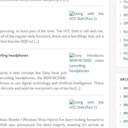
Hu
Qu
Wh
OP
pressing, at least part of the time. The HTC Shift is still with me,
No
l of the regular daily functions, there are a few things that are a
In
 fact that the OQO e2 […]
36
HO
elling headphones
Ra
actly a new concept but Sony have just
se cancelling headphones, the MDR-NC500D.
ARC
ones to use digital technology with Artificial Intelligence. These
 discrete and wont be everyone’s cup of tea but […]
202
202
202
202
dows Mobile / Windows Vista Hybrid I’ve been looking forward to
201
Shift was announced I’ve been eagerly awaiting it’s arrival at