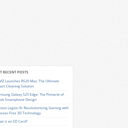
T RECENT POSTS
VIZ Launches RS20 Max: The Ultimate
art Cleaning Solution
msung Galaxy S25 Edge: The Pinnacle of
eek Smartphone Design
novo Legion 9i: Revolutionizing Gaming with
asses-Free 3D Technology
at is an SD Card?