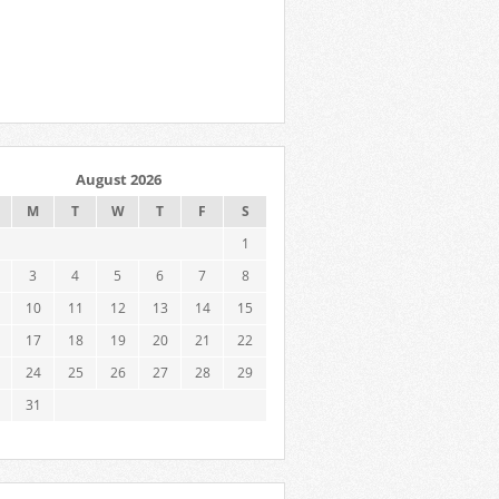
August 2026
M
T
W
T
F
S
1
3
4
5
6
7
8
10
11
12
13
14
15
17
18
19
20
21
22
24
25
26
27
28
29
31