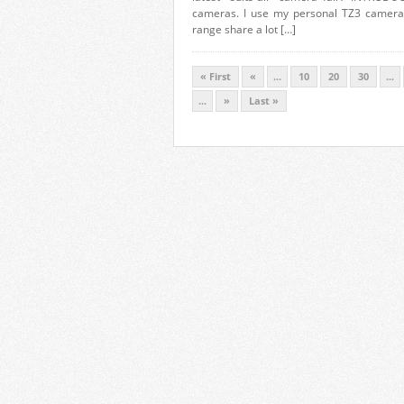
cameras. I use my personal TZ3 camera o
range share a lot […]
« First
«
...
10
20
30
...
...
»
Last »