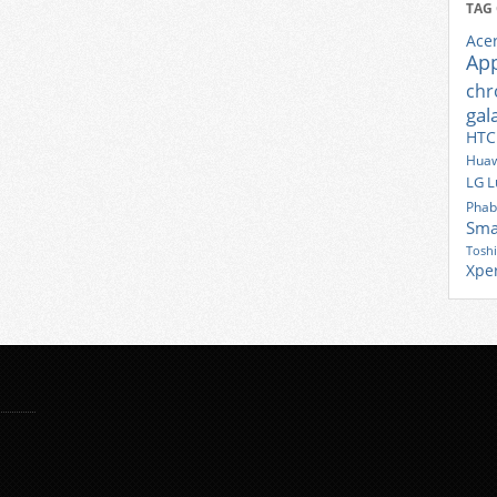
TAG
Ace
Ap
ch
gal
HTC
Huaw
LG
L
Phab
Sma
Tosh
Xpe