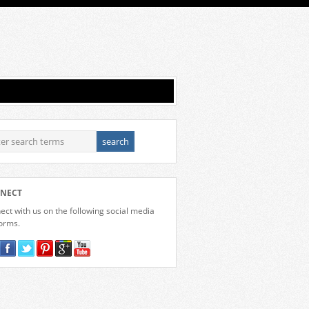
NECT
ct with us on the following social media
forms.