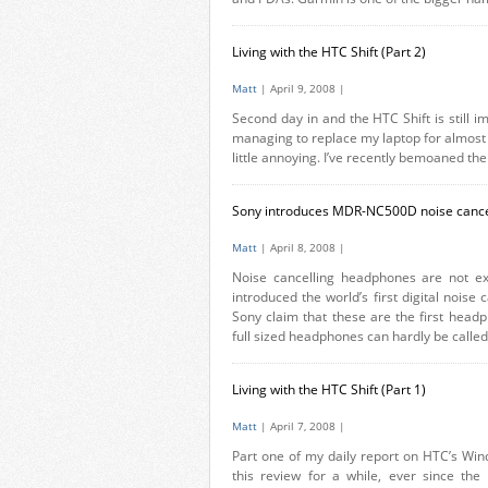
Living with the HTC Shift (Part 2)
Matt
| April 9, 2008 |
Second day in and the HTC Shift is still im
managing to replace my laptop for almost al
little annoying. I’ve recently bemoaned the
Sony introduces MDR-NC500D noise canc
Matt
| April 8, 2008 |
Noise cancelling headphones are not ex
introduced the world’s first digital noi
Sony claim that these are the first headph
full sized headphones can hardly be called
Living with the HTC Shift (Part 1)
Matt
| April 7, 2008 |
Part one of my daily report on HTC’s Win
this review for a while, ever since the 