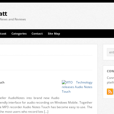
att
 News and Reviews
cast
Categories
Contact
Site Map
CON
Conne
uch
plat
seller AudioNotes into brand new Audio
iendly interface for audio recording on Windows Mobile. Together
eable MP3 recorder Audio Notes Touch has become easy to use. The
 the most users who record lots […]