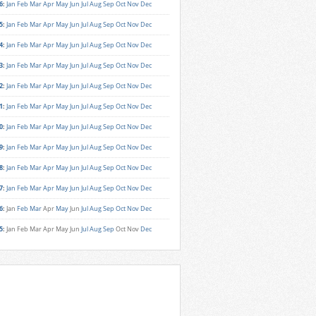
6
:
Jan
Feb
Mar
Apr
May
Jun
Jul
Aug
Sep
Oct
Nov
Dec
5
:
Jan
Feb
Mar
Apr
May
Jun
Jul
Aug
Sep
Oct
Nov
Dec
4
:
Jan
Feb
Mar
Apr
May
Jun
Jul
Aug
Sep
Oct
Nov
Dec
3
:
Jan
Feb
Mar
Apr
May
Jun
Jul
Aug
Sep
Oct
Nov
Dec
2
:
Jan
Feb
Mar
Apr
May
Jun
Jul
Aug
Sep
Oct
Nov
Dec
1
:
Jan
Feb
Mar
Apr
May
Jun
Jul
Aug
Sep
Oct
Nov
Dec
0
:
Jan
Feb
Mar
Apr
May
Jun
Jul
Aug
Sep
Oct
Nov
Dec
9
:
Jan
Feb
Mar
Apr
May
Jun
Jul
Aug
Sep
Oct
Nov
Dec
8
:
Jan
Feb
Mar
Apr
May
Jun
Jul
Aug
Sep
Oct
Nov
Dec
7
:
Jan
Feb
Mar
Apr
May
Jun
Jul
Aug
Sep
Oct
Nov
Dec
6
:
Jan
Feb
Mar
Apr
May
Jun
Jul
Aug
Sep
Oct
Nov
Dec
5
:
Jan
Feb
Mar
Apr
May
Jun
Jul
Aug
Sep
Oct
Nov
Dec