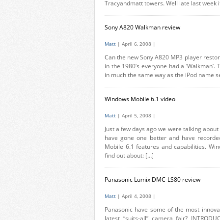
Tracyandmatt towers. Well late last week it
Sony A820 Walkman review
Matt
| April 6, 2008 |
Can the new Sony A820 MP3 player restore
in the 1980’s everyone had a ‘Walkman’. T
in much the same way as the iPod name see
Windows Mobile 6.1 video
Matt
| April 5, 2008 |
Just a few days ago we were talking about
have gone one better and have recorde
Mobile 6.1 features and capabilities. Wi
find out about: […]
Panasonic Lumix DMC-LS80 review
Matt
| April 4, 2008 |
Panasonic have some of the most innovat
latest “suits-all” camera fair? INTRODU