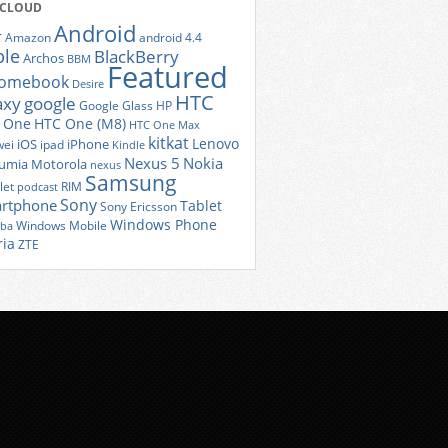
 CLOUD
Android
r
Amazon
android 4.4
ple
BlackBerry
Archos
BBM
Featured
romebook
Desire
HTC
axy
google
Google Glass
HP
 One
HTC One (M8)
HTC One Max
kitkat
Lenovo
iOS
iPhone
ei
ipad
Kindle
Nexus 5
Nokia
umia
Motorola
nexus
Samsung
let
RIM
podcast
Sony
rtphone
Tablet
Sony Ericsson
Windows Phone
Windows Mobile
iba
ria
ZTE