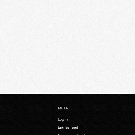
META
Log in
Entries feed