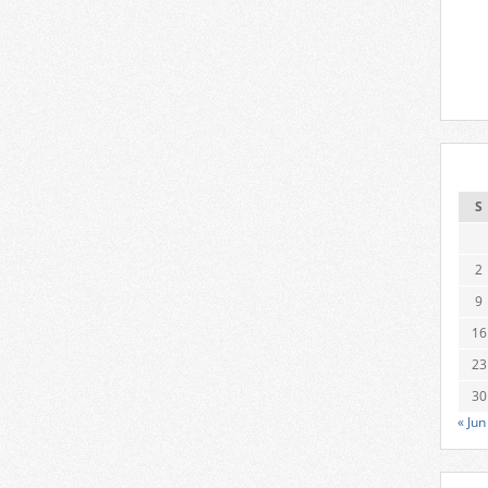
S
2
9
16
23
30
« Jun