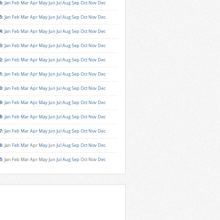
6
:
Jan
Feb
Mar
Apr
May
Jun
Jul
Aug
Sep
Oct
Nov
Dec
5
:
Jan
Feb
Mar
Apr
May
Jun
Jul
Aug
Sep
Oct
Nov
Dec
4
:
Jan
Feb
Mar
Apr
May
Jun
Jul
Aug
Sep
Oct
Nov
Dec
3
:
Jan
Feb
Mar
Apr
May
Jun
Jul
Aug
Sep
Oct
Nov
Dec
2
:
Jan
Feb
Mar
Apr
May
Jun
Jul
Aug
Sep
Oct
Nov
Dec
1
:
Jan
Feb
Mar
Apr
May
Jun
Jul
Aug
Sep
Oct
Nov
Dec
0
:
Jan
Feb
Mar
Apr
May
Jun
Jul
Aug
Sep
Oct
Nov
Dec
9
:
Jan
Feb
Mar
Apr
May
Jun
Jul
Aug
Sep
Oct
Nov
Dec
8
:
Jan
Feb
Mar
Apr
May
Jun
Jul
Aug
Sep
Oct
Nov
Dec
7
:
Jan
Feb
Mar
Apr
May
Jun
Jul
Aug
Sep
Oct
Nov
Dec
6
:
Jan
Feb
Mar
Apr
May
Jun
Jul
Aug
Sep
Oct
Nov
Dec
5
:
Jan
Feb
Mar
Apr
May
Jun
Jul
Aug
Sep
Oct
Nov
Dec