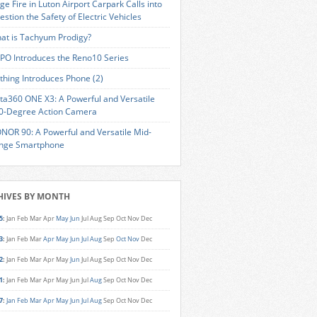
ge Fire in Luton Airport Carpark Calls into
estion the Safety of Electric Vehicles
at is Tachyum Prodigy?
PO Introduces the Reno10 Series
thing Introduces Phone (2)
sta360 ONE X3: A Powerful and Versatile
0-Degree Action Camera
NOR 90: A Powerful and Versatile Mid-
nge Smartphone
HIVES BY MONTH
5
:
Jan
Feb
Mar
Apr
May
Jun
Jul
Aug
Sep
Oct
Nov
Dec
3
:
Jan
Feb
Mar
Apr
May
Jun
Jul
Aug
Sep
Oct
Nov
Dec
2
:
Jan
Feb
Mar
Apr
May
Jun
Jul
Aug
Sep
Oct
Nov
Dec
1
:
Jan
Feb
Mar
Apr
May
Jun
Jul
Aug
Sep
Oct
Nov
Dec
7
:
Jan
Feb
Mar
Apr
May
Jun
Jul
Aug
Sep
Oct
Nov
Dec