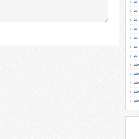
201
201
201
201
201
201
201
200
200
200
200
200