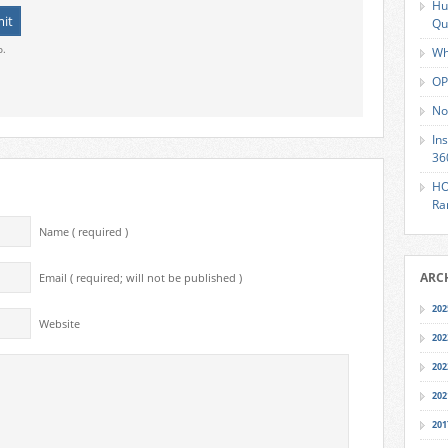
Hu
Qu
o.
Wh
OP
No
In
36
HO
Ra
Name ( required )
ARC
Email ( required; will not be published )
202
Website
202
202
202
201