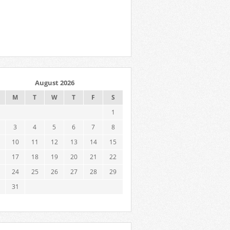
August 2026
M
T
W
T
F
S
1
3
4
5
6
7
8
10
11
12
13
14
15
17
18
19
20
21
22
24
25
26
27
28
29
31