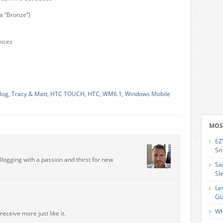
a “Bronze”)
vices
log
,
Tracy & Matt
,
HTC TOUCH
,
HTC
,
WM6.1
,
Windows Mobile
MOS
EZ
Sm
Blogging with a passion and thirst for new
Sa
Sl
Le
Gl
Wh
receive more just like it.