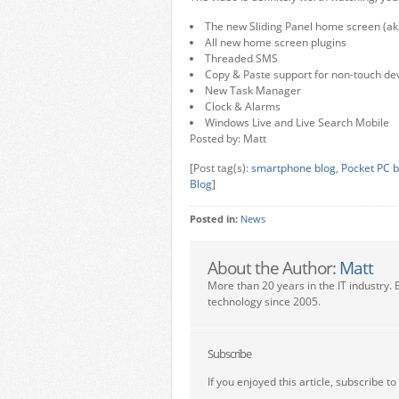
The new Sliding Panel home screen (ak
All new home screen plugins
Threaded SMS
Copy & Paste support for non-touch de
New Task Manager
Clock & Alarms
Windows Live and Live Search Mobile
Posted by: Matt
[Post tag(s):
smartphone blog
,
Pocket PC b
Blog
]
Posted in:
News
About the Author:
Matt
More than 20 years in the IT industry. 
technology since 2005.
Subscribe
If you enjoyed this article, subscribe to 