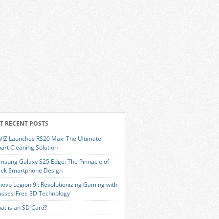
T RECENT POSTS
VIZ Launches RS20 Max: The Ultimate
art Cleaning Solution
msung Galaxy S25 Edge: The Pinnacle of
eek Smartphone Design
novo Legion 9i: Revolutionizing Gaming with
asses-Free 3D Technology
at is an SD Card?