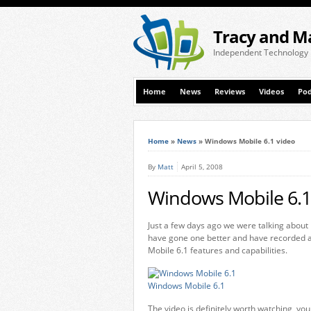
Tracy and M
Independent Technology
Home
News
Reviews
Videos
Pod
Home
»
News
»
Windows Mobile 6.1 video
By
Matt
April 5, 2008
Windows Mobile 6.1
Just a few days ago we were talking about
have gone one better and have recorded a
Mobile 6.1 features and capabilities.
Windows Mobile 6.1
The video is definitely worth watching, you