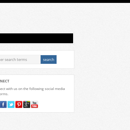
NECT
ct with us on the following social media
forms.