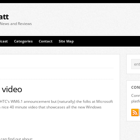
att
 News and Reviews
cast
Categories
Contact
Site Map
 video
CON
Conne
plat
 HTC’s WM6.1 announcement but (naturally) the folks at Microsoft
 nice 40 minute video that showcases all the new Windows
 can find out about: