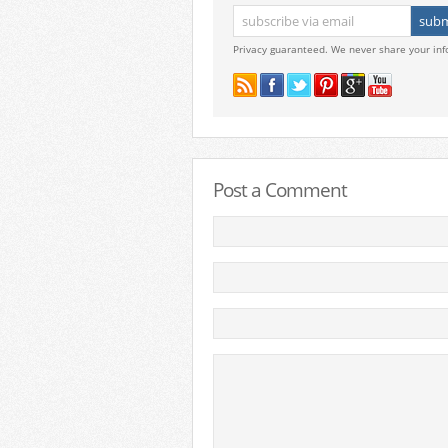
Privacy guaranteed. We never share your inf
Post a Comment