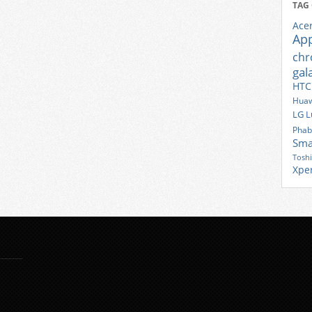
TAG
Ace
Ap
ch
gal
HTC
Huaw
LG
L
Phab
Sma
Tosh
Xpe