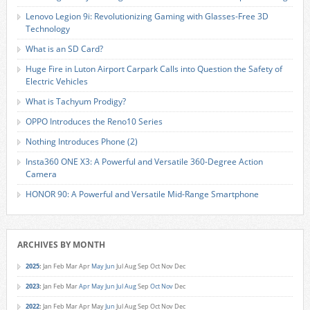
Lenovo Legion 9i: Revolutionizing Gaming with Glasses-Free 3D
Technology
What is an SD Card?
Huge Fire in Luton Airport Carpark Calls into Question the Safety of
Electric Vehicles
What is Tachyum Prodigy?
OPPO Introduces the Reno10 Series
Nothing Introduces Phone (2)
Insta360 ONE X3: A Powerful and Versatile 360-Degree Action
Camera
HONOR 90: A Powerful and Versatile Mid-Range Smartphone
ARCHIVES BY MONTH
2025
:
Jan
Feb
Mar
Apr
May
Jun
Jul
Aug
Sep
Oct
Nov
Dec
2023
:
Jan
Feb
Mar
Apr
May
Jun
Jul
Aug
Sep
Oct
Nov
Dec
2022
:
Jan
Feb
Mar
Apr
May
Jun
Jul
Aug
Sep
Oct
Nov
Dec