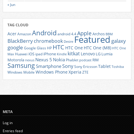
« Jun
TAG CLOUD
Android
Apple
Acer
Archos
Amazon
android 4.4
BBM
Featured
BlackBerry
galaxy
chromebook
Desire
HTC
google
HTC One
HTC One (M8)
Google Glass
HP
HTC One
kitkat
Lenovo
iOS
iPhone
LG
Lumia
Huawei
ipad
Max
Kindle
Nexus 5
Nokia
Motorola
Phablet
RIM
nexus
podcast
Samsung
Sony
Smartphone
Tablet
Sony Ericsson
Toshiba
Xperia
Windows Phone
Windows Mobile
ZTE
META
Log in
Entries feed