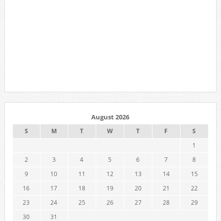
August 2026
S
M
T
W
T
F
S
1
2
3
4
5
6
7
8
9
10
11
12
13
14
15
16
17
18
19
20
21
22
23
24
25
26
27
28
29
30
31