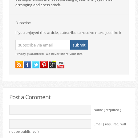
arranging and cross stitch.
Subscribe
If you enjoyed this article, subscribe to receive more just like it.
Privacy guaranteed. We never share your info.
Post a Comment
Name ( required )
Email ( required; will
not be published )