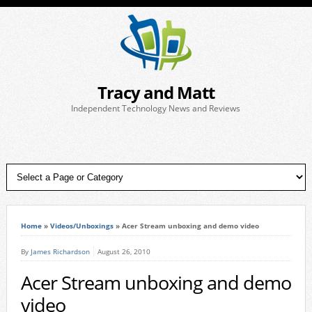
Tracy and Matt
Independent Technology News and Reviews
Home
»
Videos/Unboxings
»
Acer Stream unboxing and demo video
By
James Richardson
August 26, 2010
Acer Stream unboxing and demo
video