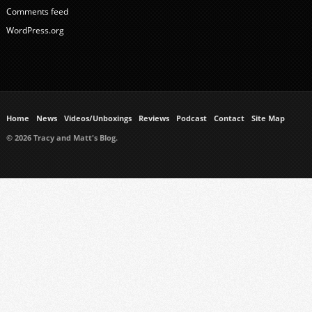
Comments feed
WordPress.org
Home
News
Videos/Unboxings
Reviews
Podcast
Contact
Site Map
© 2026 Tracy and Matt's Blog.
https://www.ukmeds.co.uk/surgical-face-masks