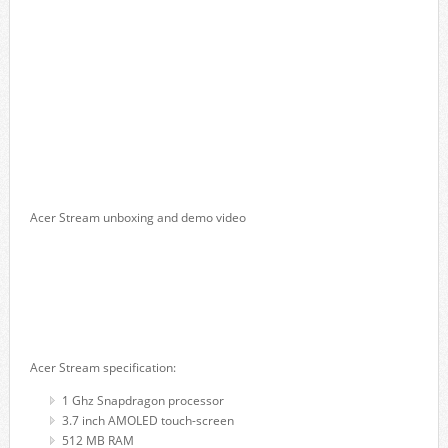
Acer Stream unboxing and demo video
Acer Stream specification:
1 Ghz Snapdragon processor
3.7 inch AMOLED touch-screen
512 MB RAM