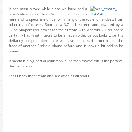
It has been a wee while since we have had a
new Android device from Acer but the Stream is
here and its specs are on par with many of the top end handsets from
other manufactures. Sporting a 3.7 inch screen and powered by a
1Ghz Snapdragon processor the Stream with Android 2.1 on board
certainly has what it takes to be a flagship device but looks wise it is
defiantly unique. I don’t think we have seen media controls on the
front of another Android phone before and it looks a bit odd to be
honest.
If media is a big part of your mobile life then maybe this is the perfect
device for you.
Let’s unbox the Stream and see what it’s all about.