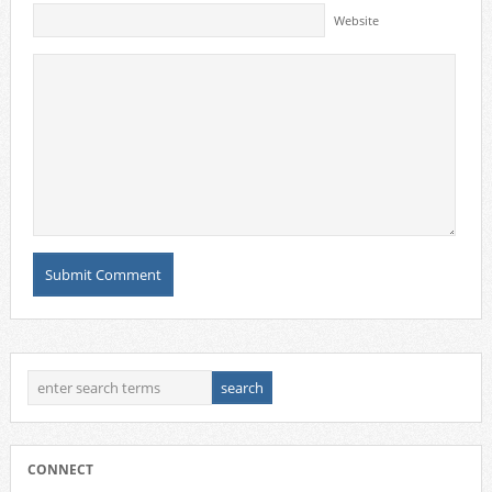
Website
CONNECT