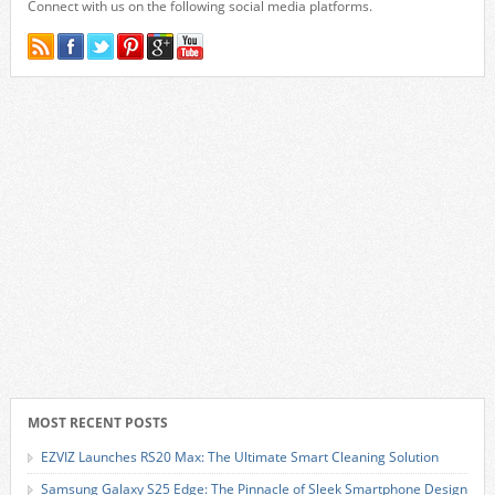
Connect with us on the following social media platforms.
MOST RECENT POSTS
EZVIZ Launches RS20 Max: The Ultimate Smart Cleaning Solution
Samsung Galaxy S25 Edge: The Pinnacle of Sleek Smartphone Design