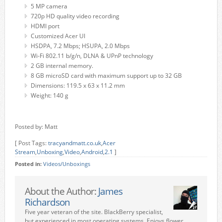
5 MP camera
720p HD quality video recording
HDMI port
Customized Acer UI
HSDPA, 7.2 Mbps; HSUPA, 2.0 Mbps
Wi-Fi 802.11 b/g/n, DLNA & UPnP technology
2 GB internal memory.
8 GB microSD card with maximum support up to 32 GB
Dimensions: 119.5 x 63 x 11.2 mm
Weight: 140 g
Posted by: Matt
[ Post Tags:
tracyandmatt.co.uk
,
Acer
Stream
,
Unboxing
,
Video
,
Android
,
2.1
]
Posted in:
Videos/Unboxings
About the Author:
James
Richardson
Five year veteran of the site. BlackBerry specialist,
but experienced in most operating systems. Enjoys flower