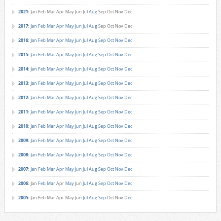
2021
:
Jan
Feb
Mar
Apr
May
Jun
Jul
Aug
Sep
Oct
Nov
Dec
2017
:
Jan
Feb
Mar
Apr
May
Jun
Jul
Aug
Sep
Oct
Nov
Dec
2016
:
Jan
Feb
Mar
Apr
May
Jun
Jul
Aug
Sep
Oct
Nov
Dec
2015
:
Jan
Feb
Mar
Apr
May
Jun
Jul
Aug
Sep
Oct
Nov
Dec
2014
:
Jan
Feb
Mar
Apr
May
Jun
Jul
Aug
Sep
Oct
Nov
Dec
2013
:
Jan
Feb
Mar
Apr
May
Jun
Jul
Aug
Sep
Oct
Nov
Dec
2012
:
Jan
Feb
Mar
Apr
May
Jun
Jul
Aug
Sep
Oct
Nov
Dec
2011
:
Jan
Feb
Mar
Apr
May
Jun
Jul
Aug
Sep
Oct
Nov
Dec
2010
:
Jan
Feb
Mar
Apr
May
Jun
Jul
Aug
Sep
Oct
Nov
Dec
2009
:
Jan
Feb
Mar
Apr
May
Jun
Jul
Aug
Sep
Oct
Nov
Dec
2008
:
Jan
Feb
Mar
Apr
May
Jun
Jul
Aug
Sep
Oct
Nov
Dec
2007
:
Jan
Feb
Mar
Apr
May
Jun
Jul
Aug
Sep
Oct
Nov
Dec
2006
:
Jan
Feb
Mar
Apr
May
Jun
Jul
Aug
Sep
Oct
Nov
Dec
2005
:
Jan
Feb
Mar
Apr
May
Jun
Jul
Aug
Sep
Oct
Nov
Dec