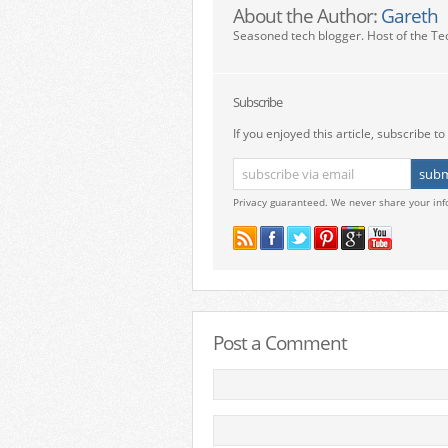
About the Author:
Gareth
Seasoned tech blogger. Host of the Te
Subscribe
If you enjoyed this article, subscribe to 
Privacy guaranteed. We never share your inf
Post a Comment