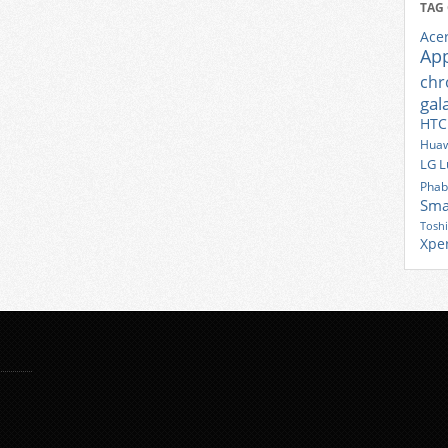
TAG
Ace
Ap
ch
gal
HTC
Huaw
LG
L
Phab
Sma
Tosh
Xpe