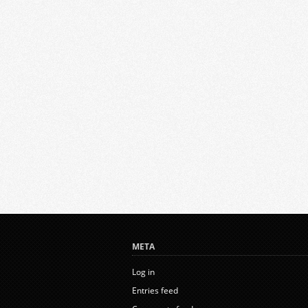
META
Log in
Entries feed