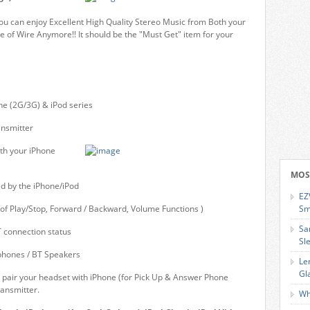
ou can enjoy Excellent High Quality Stereo Music from Both your
e of Wire Anymore!! It should be the "Must Get" item for your
ne (2G/3G) & iPod series
ansmitter
th your iPhone
MOS
d by the iPhone/iPod
EZ
of Play/Stop, Forward / Backward, Volume Functions )
Sm
Sa
 connection status
Sl
phones / BT Speakers
Le
Gl
 pair your headset with iPhone (for Pick Up & Answer Phone
ransmitter.
Wh