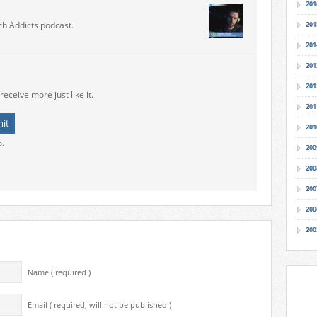
201
ch Addicts podcast.
201
201
201
201
receive more just like it.
201
201
o.
200
200
200
200
200
Name ( required )
Email ( required; will not be published )