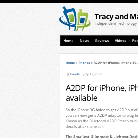
Tracy and M
Independent Technology
Home
News
Reviews
Videos
Pod
Home
»
Phones
»
A2DP for iPhone, iPhone 3G 
By
Gareth
July 17, 2008
A2DP for iPhone, i
available
So the iPhone 3G failed to get A2DP out of
you can now get a A2DP adaptor to plug in
Known as the Bluetooth A2DP Stereo Audio T
details after the break.
The Smallest, Silmmest & Lightest Desi