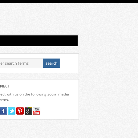
NECT
ct with us on the following social media
forms.