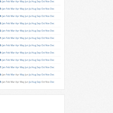
6
:
Jan
Feb
Mar
Apr
May
Jun
Jul
Aug
Sep
Oct
Nov
Dec
5
:
Jan
Feb
Mar
Apr
May
Jun
Jul
Aug
Sep
Oct
Nov
Dec
4
:
Jan
Feb
Mar
Apr
May
Jun
Jul
Aug
Sep
Oct
Nov
Dec
3
:
Jan
Feb
Mar
Apr
May
Jun
Jul
Aug
Sep
Oct
Nov
Dec
2
:
Jan
Feb
Mar
Apr
May
Jun
Jul
Aug
Sep
Oct
Nov
Dec
1
:
Jan
Feb
Mar
Apr
May
Jun
Jul
Aug
Sep
Oct
Nov
Dec
0
:
Jan
Feb
Mar
Apr
May
Jun
Jul
Aug
Sep
Oct
Nov
Dec
9
:
Jan
Feb
Mar
Apr
May
Jun
Jul
Aug
Sep
Oct
Nov
Dec
8
:
Jan
Feb
Mar
Apr
May
Jun
Jul
Aug
Sep
Oct
Nov
Dec
7
:
Jan
Feb
Mar
Apr
May
Jun
Jul
Aug
Sep
Oct
Nov
Dec
6
:
Jan
Feb
Mar
Apr
May
Jun
Jul
Aug
Sep
Oct
Nov
Dec
5
:
Jan
Feb
Mar
Apr
May
Jun
Jul
Aug
Sep
Oct
Nov
Dec