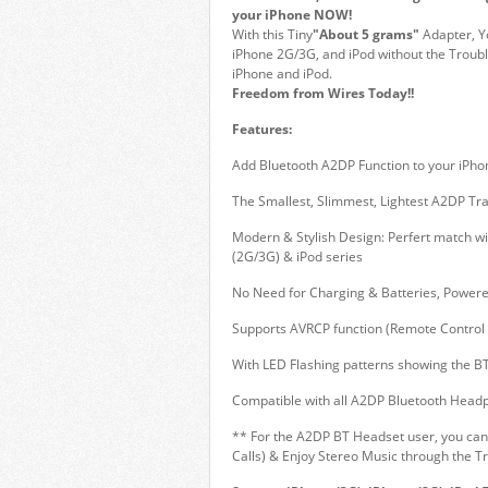
your iPhone NOW!
With this Tiny
"About 5 grams"
Adapter, Y
iPhone 2G/3G, and iPod without the Troubl
iPhone and iPod.
Freedom from Wires Today!!
Features:
Add Bluetooth A2DP Function to your iPho
The Smallest, Slimmest, Lightest A2DP Tr
Modern & Stylish Design: Perfert match wi
(2G/3G) & iPod series
No Need for Charging & Batteries, Powere
Supports AVRCP function (Remote Control 
With LED Flashing patterns showing the BT
Compatible with all A2DP Bluetooth Head
** For the A2DP BT Headset user, you can
Calls) & Enjoy Stereo Music through the T