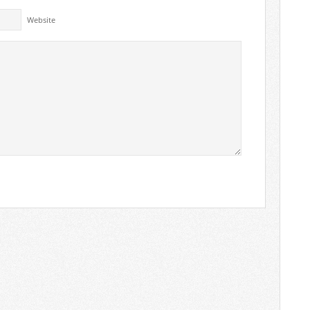
Website