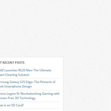
T RECENT POSTS
VIZ Launches RS20 Max: The Ultimate
art Cleaning Solution
msung Galaxy S25 Edge: The Pinnacle of
eek Smartphone Design
novo Legion 9i: Revolutionizing Gaming with
asses-Free 3D Technology
at is an SD Card?