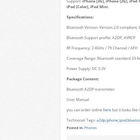
Support:
iPhone (3G), iPhone (2G), iPod T
iPod (Color), iPod Mini.
Specifications:
Bluetooth Version: Version 2.0 compliant, C
Bluetooth Support profile: A2DP, AVRCP
RF Frequency: 2.4GHz / 79 Channel / AFH
Coverage Range: Bluetooth standard 33 fe
Power Supply: DC 3.3V
Package Content:
Bluetooth A2DP transmitter
User Manual
you can order online
here
but it looks lik
Technorati Tags:
a2dp
,
iphone
,
ipod
,
blueto
Posted in:
Phones