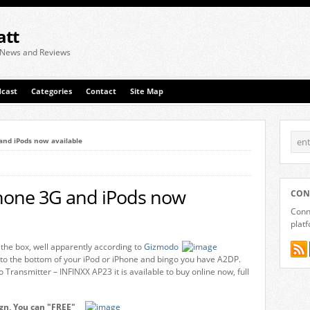
att
 News and Reviews
cast
Categories
Contact
Site Map
and iPods now available
Phone 3G and iPods now
CON
Conne
plat
 the box, well apparently according to
Gizmodo
to the bottom of your iPod or iPhone and bingo you have A2DP.
ransmitter – INFINXX AP23 it is available to buy online now, full
gn, You can "FREE"