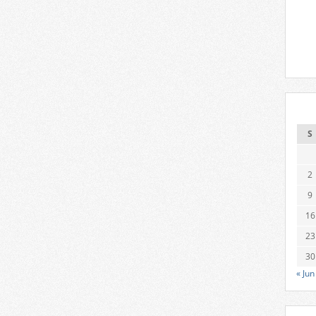
S
2
9
16
23
30
« Jun