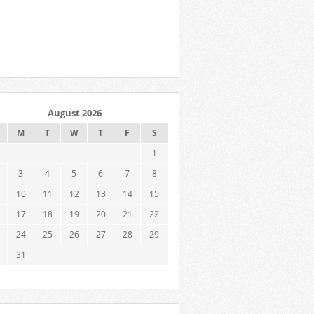
August 2026
M
T
W
T
F
S
1
3
4
5
6
7
8
10
11
12
13
14
15
17
18
19
20
21
22
24
25
26
27
28
29
31