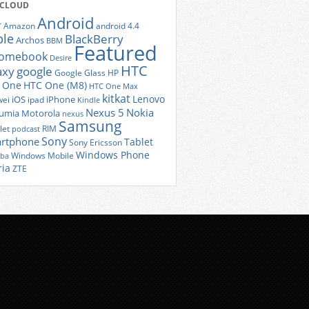
 CLOUD
Android
r
Amazon
android 4.4
ple
BlackBerry
Archos
BBM
Featured
romebook
Desire
HTC
axy
google
Google Glass
HP
 One
HTC One (M8)
HTC One Max
kitkat
Lenovo
iOS
iPhone
ei
ipad
Kindle
Nexus 5
Nokia
umia
Motorola
nexus
Samsung
let
RIM
podcast
Sony
rtphone
Tablet
Sony Ericsson
Windows Phone
Windows Mobile
iba
ria
ZTE