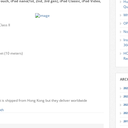
ouch, iPod nano(1st, 2nd, 3rd gen), iPod Classic, iPod Video,
Hu
Qu
Wh
OP
lass II
No
In
36
et (10 meters)
HO
Ra
ARC
202
202
e it is shipped from Hong Kong but they deliver worldwide
202
oth
202
201