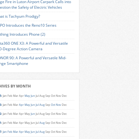
ge Fire in Luton Airport Carpark Calls into
estion the Safety of Electric Vehicles
at is Tachyum Prodigy?
PO Introduces the Reno10 Series
thing Introduces Phone (2)
sta360 ONE X3: A Powerful and Versatile
0-Degree Action Camera
NOR 90: A Powerful and Versatile Mid-
nge Smartphone
HIVES BY MONTH
5
:
Jan
Feb
Mar
Apr
May
Jun
Jul
Aug
Sep
Oct
Nov
Dec
3
:
Jan
Feb
Mar
Apr
May
Jun
Jul
Aug
Sep
Oct
Nov
Dec
2
:
Jan
Feb
Mar
Apr
May
Jun
Jul
Aug
Sep
Oct
Nov
Dec
1
:
Jan
Feb
Mar
Apr
May
Jun
Jul
Aug
Sep
Oct
Nov
Dec
7
:
Jan
Feb
Mar
Apr
May
Jun
Jul
Aug
Sep
Oct
Nov
Dec