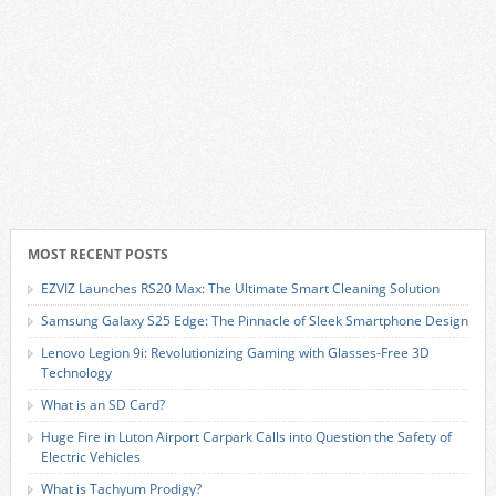
MOST RECENT POSTS
EZVIZ Launches RS20 Max: The Ultimate Smart Cleaning Solution
Samsung Galaxy S25 Edge: The Pinnacle of Sleek Smartphone Design
Lenovo Legion 9i: Revolutionizing Gaming with Glasses-Free 3D
Technology
What is an SD Card?
Huge Fire in Luton Airport Carpark Calls into Question the Safety of
Electric Vehicles
What is Tachyum Prodigy?