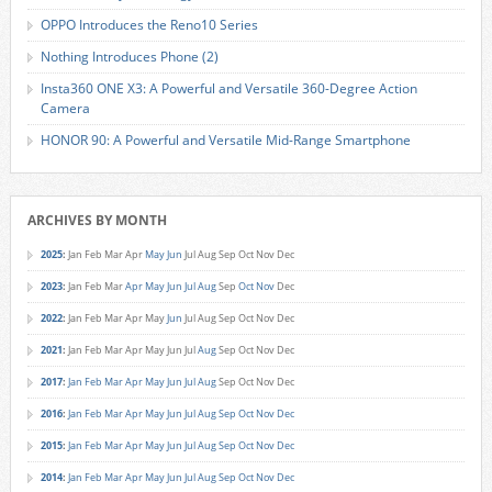
OPPO Introduces the Reno10 Series
Nothing Introduces Phone (2)
Insta360 ONE X3: A Powerful and Versatile 360-Degree Action
Camera
HONOR 90: A Powerful and Versatile Mid-Range Smartphone
ARCHIVES BY MONTH
2025
:
Jan
Feb
Mar
Apr
May
Jun
Jul
Aug
Sep
Oct
Nov
Dec
2023
:
Jan
Feb
Mar
Apr
May
Jun
Jul
Aug
Sep
Oct
Nov
Dec
2022
:
Jan
Feb
Mar
Apr
May
Jun
Jul
Aug
Sep
Oct
Nov
Dec
2021
:
Jan
Feb
Mar
Apr
May
Jun
Jul
Aug
Sep
Oct
Nov
Dec
2017
:
Jan
Feb
Mar
Apr
May
Jun
Jul
Aug
Sep
Oct
Nov
Dec
2016
:
Jan
Feb
Mar
Apr
May
Jun
Jul
Aug
Sep
Oct
Nov
Dec
2015
:
Jan
Feb
Mar
Apr
May
Jun
Jul
Aug
Sep
Oct
Nov
Dec
2014
:
Jan
Feb
Mar
Apr
May
Jun
Jul
Aug
Sep
Oct
Nov
Dec