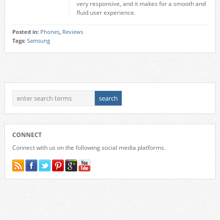
very responsive, and it makes for a smooth and
fluid user experience.
Posted in:
Phones
,
Reviews
Tags:
Samsung
CONNECT
Connect with us on the following social media platforms.