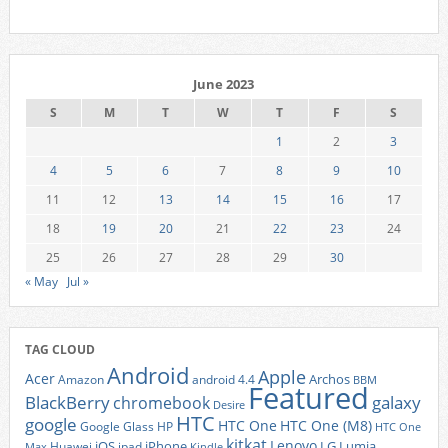
June 2023
S
M
T
W
T
F
S
1
2
3
4
5
6
7
8
9
10
11
12
13
14
15
16
17
18
19
20
21
22
23
24
25
26
27
28
29
30
« May
Jul »
TAG CLOUD
Android
Apple
Acer
Archos
Amazon
android 4.4
BBM
Featured
BlackBerry
galaxy
chromebook
Desire
HTC
google
HTC One
HTC One (M8)
Google Glass
HP
HTC One
kitkat
Lenovo
iOS
iPhone
LG
Lumia
Huawei
ipad
Max
Kindle