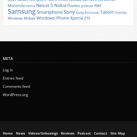
Nexus 5
Nokia
Motorola
Phablet
RIM
nexus
podcast
Samsung
Sony
Smartphone
Tablet
Sony Ericsson
Toshiba
Xperia
Windows Phone
Windows Mobile
ZTE
META
Log in
Entries feed
Comments feed
WordPress.org
Home
News
Videos/Unboxings
Reviews
Podcast
Contact
Site Map