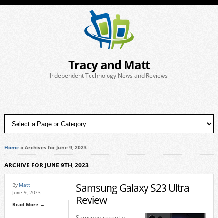
Tracy and Matt
Independent Technology News and Reviews
Home
»
Archives for June 9, 2023
ARCHIVE FOR JUNE 9TH, 2023
Samsung Galaxy S23 Ultra
By
Matt
June 9, 2023
Review
Read More →
Samsung recently