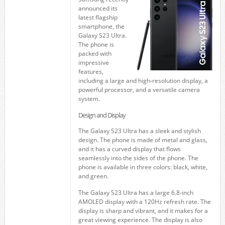
announced its
latest flagship
smartphone, the
Galaxy S23 Ultra.
The phone is
packed with
impressive
features,
including a large and high-resolution display, a
powerful processor, and a versatile camera
system.
Design and Display
The Galaxy S23 Ultra has a sleek and stylish
design. The phone is made of metal and glass,
and it has a curved display that flows
seamlessly into the sides of the phone. The
phone is available in three colors: black, white,
and green.
The Galaxy S23 Ultra has a large 6.8-inch
AMOLED display with a 120Hz refresh rate. The
display is sharp and vibrant, and it makes for a
great viewing experience. The display is also