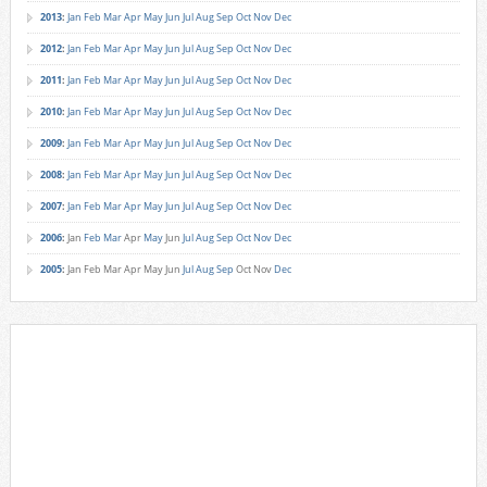
2013
:
Jan
Feb
Mar
Apr
May
Jun
Jul
Aug
Sep
Oct
Nov
Dec
2012
:
Jan
Feb
Mar
Apr
May
Jun
Jul
Aug
Sep
Oct
Nov
Dec
2011
:
Jan
Feb
Mar
Apr
May
Jun
Jul
Aug
Sep
Oct
Nov
Dec
2010
:
Jan
Feb
Mar
Apr
May
Jun
Jul
Aug
Sep
Oct
Nov
Dec
2009
:
Jan
Feb
Mar
Apr
May
Jun
Jul
Aug
Sep
Oct
Nov
Dec
2008
:
Jan
Feb
Mar
Apr
May
Jun
Jul
Aug
Sep
Oct
Nov
Dec
2007
:
Jan
Feb
Mar
Apr
May
Jun
Jul
Aug
Sep
Oct
Nov
Dec
2006
:
Jan
Feb
Mar
Apr
May
Jun
Jul
Aug
Sep
Oct
Nov
Dec
2005
:
Jan
Feb
Mar
Apr
May
Jun
Jul
Aug
Sep
Oct
Nov
Dec