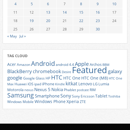
4
5
6
7
8
9
10
11
12
13
14
15
16
17
18
19
20
21
22
23
24
25
26
27
28
29
30
« May
Jul »
TAG CLOUD
Android
Apple
Acer
Archos
Amazon
android 4.4
BBM
Featured
BlackBerry
galaxy
chromebook
Desire
HTC
google
HTC One
HTC One (M8)
Google Glass
HP
HTC One
kitkat
Lenovo
iOS
iPhone
LG
Lumia
Huawei
ipad
Max
Kindle
Nexus 5
Nokia
Motorola
Phablet
RIM
nexus
podcast
Samsung
Sony
Smartphone
Tablet
Sony Ericsson
Toshiba
Xperia
Windows Phone
Windows Mobile
ZTE