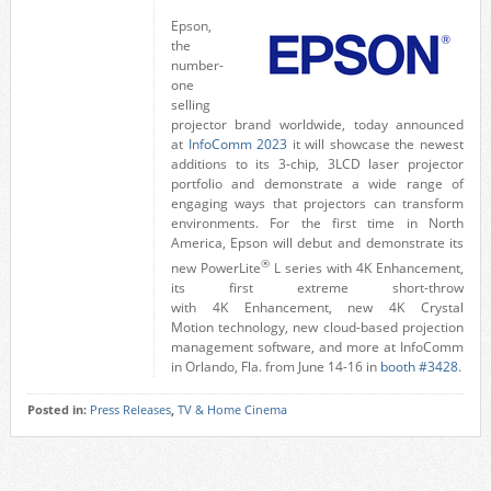
Epson,
the
number-
one
selling
projector brand worldwide, today announced
at
InfoComm 2023
it will showcase the newest
additions to its 3-chip, 3LCD laser projector
portfolio and demonstrate a wide range of
engaging ways that projectors can transform
environments. For the first time in
North
America
, Epson will debut and demonstrate its
®
new PowerLite
L series with
4K
Enhancement,
its first extreme short-throw
with
4K
Enhancement, new
4K
Crystal
Motion
technology, new cloud-based projection
management software, and more at InfoComm
in
Orlando, Fla.
from
June 14-16
in
booth #3428
.
Posted in:
Press Releases
,
TV & Home Cinema