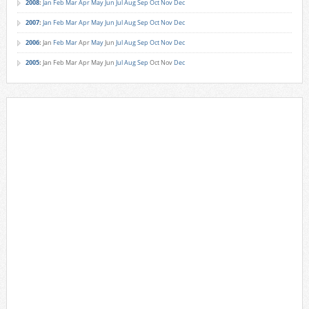
2008
:
Jan
Feb
Mar
Apr
May
Jun
Jul
Aug
Sep
Oct
Nov
Dec
2007
:
Jan
Feb
Mar
Apr
May
Jun
Jul
Aug
Sep
Oct
Nov
Dec
2006
:
Jan
Feb
Mar
Apr
May
Jun
Jul
Aug
Sep
Oct
Nov
Dec
2005
:
Jan
Feb
Mar
Apr
May
Jun
Jul
Aug
Sep
Oct
Nov
Dec