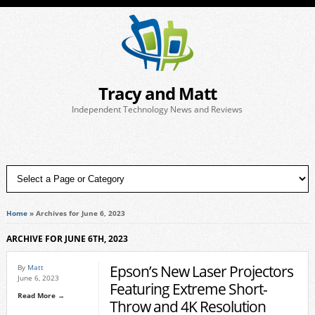
Tracy and Matt
Independent Technology News and Reviews
Home
»
Archives for June 6, 2023
ARCHIVE FOR JUNE 6TH, 2023
Epson’s New Laser Projectors
By
Matt
June 6, 2023
Featuring Extreme Short-
Read More →
Throw and 4K Resolution