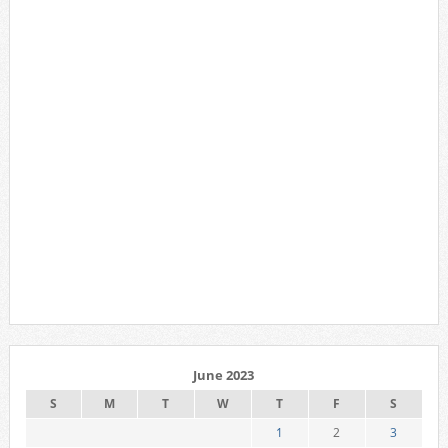
June 2023
S
M
T
W
T
F
S
1
2
3