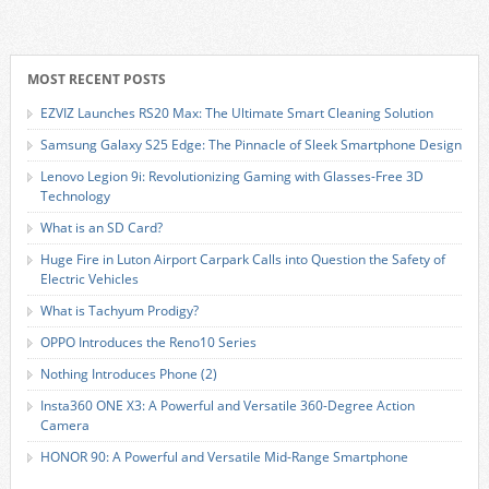
MOST RECENT POSTS
EZVIZ Launches RS20 Max: The Ultimate Smart Cleaning Solution
Samsung Galaxy S25 Edge: The Pinnacle of Sleek Smartphone Design
Lenovo Legion 9i: Revolutionizing Gaming with Glasses-Free 3D
Technology
What is an SD Card?
Huge Fire in Luton Airport Carpark Calls into Question the Safety of
Electric Vehicles
What is Tachyum Prodigy?
OPPO Introduces the Reno10 Series
Nothing Introduces Phone (2)
Insta360 ONE X3: A Powerful and Versatile 360-Degree Action
Camera
HONOR 90: A Powerful and Versatile Mid-Range Smartphone