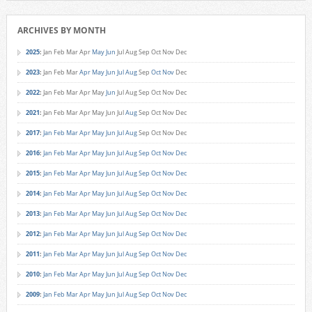
ARCHIVES BY MONTH
2025
:
Jan
Feb
Mar
Apr
May
Jun
Jul
Aug
Sep
Oct
Nov
Dec
2023
:
Jan
Feb
Mar
Apr
May
Jun
Jul
Aug
Sep
Oct
Nov
Dec
2022
:
Jan
Feb
Mar
Apr
May
Jun
Jul
Aug
Sep
Oct
Nov
Dec
2021
:
Jan
Feb
Mar
Apr
May
Jun
Jul
Aug
Sep
Oct
Nov
Dec
2017
:
Jan
Feb
Mar
Apr
May
Jun
Jul
Aug
Sep
Oct
Nov
Dec
2016
:
Jan
Feb
Mar
Apr
May
Jun
Jul
Aug
Sep
Oct
Nov
Dec
2015
:
Jan
Feb
Mar
Apr
May
Jun
Jul
Aug
Sep
Oct
Nov
Dec
2014
:
Jan
Feb
Mar
Apr
May
Jun
Jul
Aug
Sep
Oct
Nov
Dec
2013
:
Jan
Feb
Mar
Apr
May
Jun
Jul
Aug
Sep
Oct
Nov
Dec
2012
:
Jan
Feb
Mar
Apr
May
Jun
Jul
Aug
Sep
Oct
Nov
Dec
2011
:
Jan
Feb
Mar
Apr
May
Jun
Jul
Aug
Sep
Oct
Nov
Dec
2010
:
Jan
Feb
Mar
Apr
May
Jun
Jul
Aug
Sep
Oct
Nov
Dec
2009
:
Jan
Feb
Mar
Apr
May
Jun
Jul
Aug
Sep
Oct
Nov
Dec