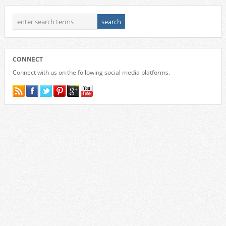
CONNECT
Connect with us on the following social media platforms.