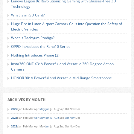
Lenovo Legion 9i: Revolutionizing Gaming with Glasses-Free 3D
Technology
What is an SD Card?
Huge Fire in Luton Airport Carpark Calls into Question the Safety of
Electric Vehicles
What is Tachyum Prodigy?
OPPO Introduces the Reno10 Series
Nothing Introduces Phone (2)
Insta360 ONE X3: A Powerful and Versatile 360-Degree Action
Camera
HONOR 90: A Powerful and Versatile Mid-Range Smartphone
ARCHIVES BY MONTH
2025
:
Jan
Feb
Mar
Apr
May
Jun
Jul
Aug
Sep
Oct
Nov
Dec
2023
:
Jan
Feb
Mar
Apr
May
Jun
Jul
Aug
Sep
Oct
Nov
Dec
2022
:
Jan
Feb
Mar
Apr
May
Jun
Jul
Aug
Sep
Oct
Nov
Dec