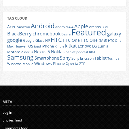
TAG CLOUD
Android
Apple
Acer
Archos
Amazon
android 4.4
BBM
Featured
BlackBerry
galaxy
chromebook
Desire
HTC
google
HTC One
HTC One (M8)
Google Glass
HP
HTC One
kitkat
Lenovo
iOS
iPhone
LG
Lumia
Huawei
ipad
Max
Kindle
Nexus 5
Nokia
Motorola
Phablet
RIM
nexus
podcast
Samsung
Sony
Smartphone
Tablet
Sony Ericsson
Toshiba
Xperia
Windows Phone
Windows Mobile
ZTE
META
Log in
Entries feed
Comments feed