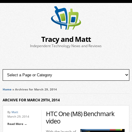
Tracy and Matt
Independent Technology News and Reviews
Home
»
Archives for March 29, 2014
ARCHIVE FOR MARCH 29TH, 2014
HTC One (M8) Benchmark
By
Matt
March 29, 2014
video
Read More →
With the launch of