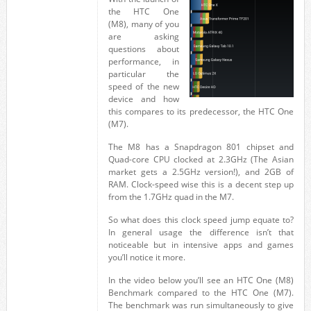
the HTC One
(M8), many of you
are asking
questions about
performance, in
particular the
speed of the new
device and how
this compares to its predecessor, the HTC One
(M7).
The M8 has a Snapdragon 801 chipset and
Quad-core CPU clocked at 2.3GHz (The Asian
market gets a 2.5GHz version!), and 2GB of
RAM. Clock-speed wise this is a decent step up
from the 1.7GHz quad in the M7.
So what does this clock speed jump equate to?
In general usage the difference isn’t that
noticeable but in intensive apps and games
you’ll notice it more.
In the video below you’ll see an HTC One (M8)
Benchmark compared to the HTC One (M7).
The benchmark was run simultaneously to give