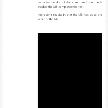
some impression of the speed and how much
quicker the M8 completed the test.
Interesting results in that the M8 has twice the
score of the M7!