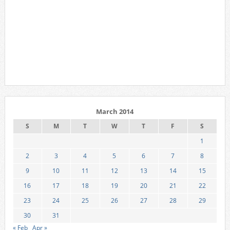
March 2014
S
M
T
W
T
F
S
1
2
3
4
5
6
7
8
9
10
11
12
13
14
15
16
17
18
19
20
21
22
23
24
25
26
27
28
29
30
31
« Feb
Apr »