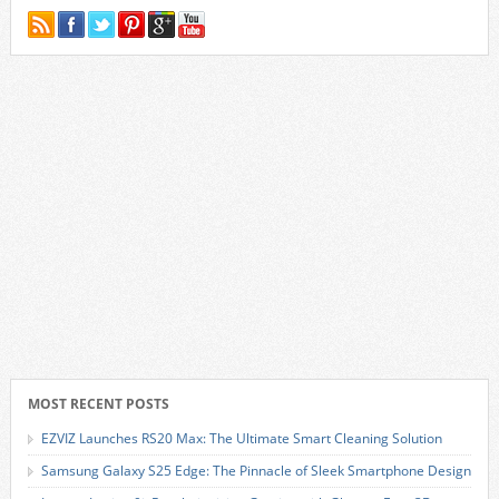
MOST RECENT POSTS
EZVIZ Launches RS20 Max: The Ultimate Smart Cleaning Solution
Samsung Galaxy S25 Edge: The Pinnacle of Sleek Smartphone Design