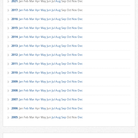
2021
:
Jan
Feb
Mar
Apr
May
Jun
Jul
Aug
Sep
Oct
Nov
Dec
2017
:
Jan
Feb
Mar
Apr
May
Jun
Jul
Aug
Sep
Oct
Nov
Dec
2016
:
Jan
Feb
Mar
Apr
May
Jun
Jul
Aug
Sep
Oct
Nov
Dec
2015
:
Jan
Feb
Mar
Apr
May
Jun
Jul
Aug
Sep
Oct
Nov
Dec
2014
:
Jan
Feb
Mar
Apr
May
Jun
Jul
Aug
Sep
Oct
Nov
Dec
2013
:
Jan
Feb
Mar
Apr
May
Jun
Jul
Aug
Sep
Oct
Nov
Dec
2012
:
Jan
Feb
Mar
Apr
May
Jun
Jul
Aug
Sep
Oct
Nov
Dec
2011
:
Jan
Feb
Mar
Apr
May
Jun
Jul
Aug
Sep
Oct
Nov
Dec
2010
:
Jan
Feb
Mar
Apr
May
Jun
Jul
Aug
Sep
Oct
Nov
Dec
2009
:
Jan
Feb
Mar
Apr
May
Jun
Jul
Aug
Sep
Oct
Nov
Dec
2008
:
Jan
Feb
Mar
Apr
May
Jun
Jul
Aug
Sep
Oct
Nov
Dec
2007
:
Jan
Feb
Mar
Apr
May
Jun
Jul
Aug
Sep
Oct
Nov
Dec
2006
:
Jan
Feb
Mar
Apr
May
Jun
Jul
Aug
Sep
Oct
Nov
Dec
2005
:
Jan
Feb
Mar
Apr
May
Jun
Jul
Aug
Sep
Oct
Nov
Dec