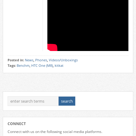
Posted in:
News
,
Phones
,
Videos/Unboxings
Tags:
Benchm
,
HTC One (M8)
,
kitkat
CONNECT
Connect with us on the following social media platforms.