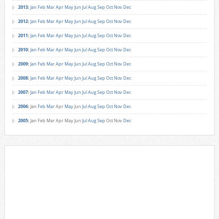
2013
:
Jan
Feb
Mar
Apr
May
Jun
Jul
Aug
Sep
Oct
Nov
Dec
2012
:
Jan
Feb
Mar
Apr
May
Jun
Jul
Aug
Sep
Oct
Nov
Dec
2011
:
Jan
Feb
Mar
Apr
May
Jun
Jul
Aug
Sep
Oct
Nov
Dec
2010
:
Jan
Feb
Mar
Apr
May
Jun
Jul
Aug
Sep
Oct
Nov
Dec
2009
:
Jan
Feb
Mar
Apr
May
Jun
Jul
Aug
Sep
Oct
Nov
Dec
2008
:
Jan
Feb
Mar
Apr
May
Jun
Jul
Aug
Sep
Oct
Nov
Dec
2007
:
Jan
Feb
Mar
Apr
May
Jun
Jul
Aug
Sep
Oct
Nov
Dec
2006
:
Jan
Feb
Mar
Apr
May
Jun
Jul
Aug
Sep
Oct
Nov
Dec
2005
:
Jan
Feb
Mar
Apr
May
Jun
Jul
Aug
Sep
Oct
Nov
Dec