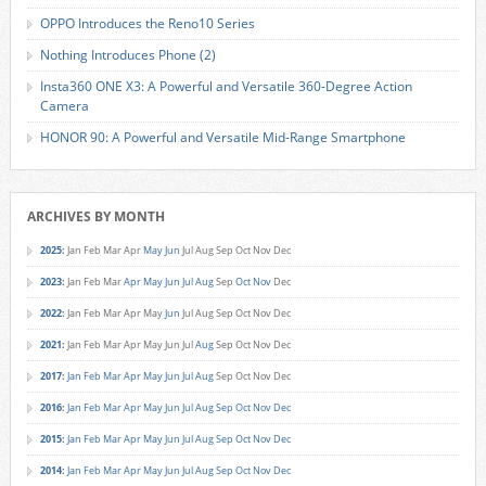
OPPO Introduces the Reno10 Series
Nothing Introduces Phone (2)
Insta360 ONE X3: A Powerful and Versatile 360-Degree Action
Camera
HONOR 90: A Powerful and Versatile Mid-Range Smartphone
ARCHIVES BY MONTH
2025
:
Jan
Feb
Mar
Apr
May
Jun
Jul
Aug
Sep
Oct
Nov
Dec
2023
:
Jan
Feb
Mar
Apr
May
Jun
Jul
Aug
Sep
Oct
Nov
Dec
2022
:
Jan
Feb
Mar
Apr
May
Jun
Jul
Aug
Sep
Oct
Nov
Dec
2021
:
Jan
Feb
Mar
Apr
May
Jun
Jul
Aug
Sep
Oct
Nov
Dec
2017
:
Jan
Feb
Mar
Apr
May
Jun
Jul
Aug
Sep
Oct
Nov
Dec
2016
:
Jan
Feb
Mar
Apr
May
Jun
Jul
Aug
Sep
Oct
Nov
Dec
2015
:
Jan
Feb
Mar
Apr
May
Jun
Jul
Aug
Sep
Oct
Nov
Dec
2014
:
Jan
Feb
Mar
Apr
May
Jun
Jul
Aug
Sep
Oct
Nov
Dec