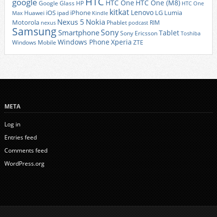
HTC
google
HTC One
HTC One (M8)
Google Glass
HP
HTC One
kitkat
Lenovo
iOS
iPhone
LG
Lumia
Huawei
ipad
Max
Kindle
Nexus 5
Nokia
Motorola
Phablet
RIM
nexus
podcast
Samsung
Sony
Smartphone
Tablet
Sony Ericsson
Toshiba
Xperia
Windows Phone
Windows Mobile
ZTE
META
Log in
Entries feed
Comments feed
WordPress.org