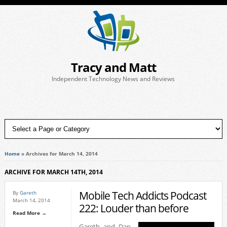
Tracy and Matt
Independent Technology News and Reviews
Home
»
Archives for March 14, 2014
ARCHIVE FOR MARCH 14TH, 2014
Mobile Tech Addicts Podcast
By
Gareth
March 14, 2014
222: Louder than before
Read More →
Gareth and Dan