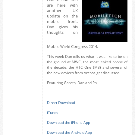
are here with
another UK
update on the
mobile front.
Dan gives his
thoughts on
Mobile
Congress 2014.
World
This week Dan tells us what it was like to be on
the ground at MWC, the most leaked phone of
the decade, the HTC One (M8) and several of
the new devices from Archos get discussed.
Featuring Gareth, Dan and Phil
Direct Download
iTunes
Download the iPhone App
Download the Android App