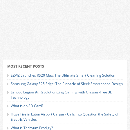
MOST RECENT POSTS
EZVIZ Launches RS20 Max: The Ultimate Smart Cleaning Solution
Samsung Galaxy S25 Edge: The Pinnacle of Sleek Smartphone Design
Lenovo Legion 9i: Revolutionizing Gaming with Glasses-Free 3D
Technology
What is an SD Card?
Huge Fire in Luton Airport Carpark Calls into Question the Safety of
Electric Vehicles
What is Tachyum Prodigy?