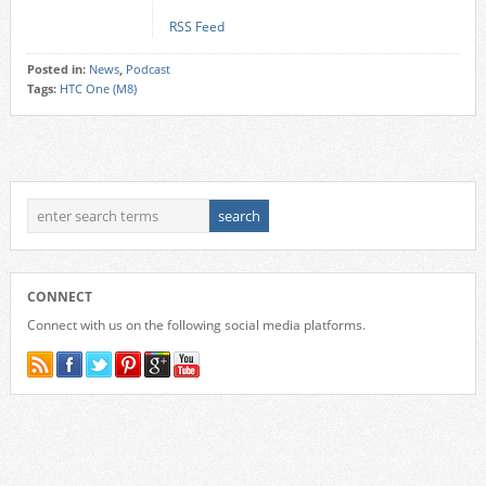
RSS Feed
Posted in:
News
,
Podcast
Tags:
HTC One (M8)
CONNECT
Connect with us on the following social media platforms.