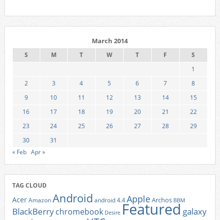
March 2014
S
M
T
W
T
F
S
1
2
3
4
5
6
7
8
9
10
11
12
13
14
15
16
17
18
19
20
21
22
23
24
25
26
27
28
29
30
31
« Feb
Apr »
TAG CLOUD
Android
Apple
Acer
Archos
Amazon
android 4.4
BBM
Featured
BlackBerry
galaxy
chromebook
Desire