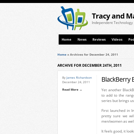
Tracy and M
Independent Technology
Home
News
Reviews
Videos
Pod
Home
»
Archives for December 24, 2011
ARCHIVE FOR DECEMBER 24TH, 2011
BlackBerry 
By
James Richardson
December 24, 2011
Read More →
Yet another BlackB
to add to the rang
series but brings u
First launched in 
pretty sure we wil
men/women as well 
It feels good, it lo