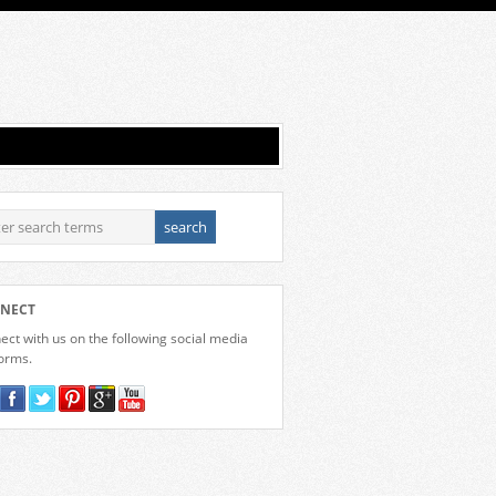
NECT
ct with us on the following social media
forms.