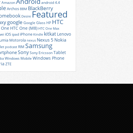
Android
r
Amazon
android 4.4
ple
BlackBerry
Archos
BBM
Featured
romebook
Desire
HTC
axy
google
Google Glass
HP
 One
HTC One (M8)
HTC One Max
kitkat
Lenovo
iOS
iPhone
ei
ipad
Kindle
Nexus 5
Nokia
umia
Motorola
nexus
Samsung
let
RIM
podcast
Sony
rtphone
Tablet
Sony Ericsson
Windows Phone
Windows Mobile
iba
ria
ZTE