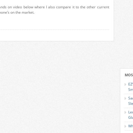
nds on video below where I also compare it to the other current
one’s on the market.
MOS
EZ
Sm
Sa
Sl
Le
Gl
Wh