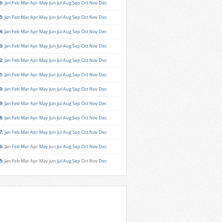
6
:
Jan
Feb
Mar
Apr
May
Jun
Jul
Aug
Sep
Oct
Nov
Dec
5
:
Jan
Feb
Mar
Apr
May
Jun
Jul
Aug
Sep
Oct
Nov
Dec
4
:
Jan
Feb
Mar
Apr
May
Jun
Jul
Aug
Sep
Oct
Nov
Dec
3
:
Jan
Feb
Mar
Apr
May
Jun
Jul
Aug
Sep
Oct
Nov
Dec
2
:
Jan
Feb
Mar
Apr
May
Jun
Jul
Aug
Sep
Oct
Nov
Dec
1
:
Jan
Feb
Mar
Apr
May
Jun
Jul
Aug
Sep
Oct
Nov
Dec
0
:
Jan
Feb
Mar
Apr
May
Jun
Jul
Aug
Sep
Oct
Nov
Dec
9
:
Jan
Feb
Mar
Apr
May
Jun
Jul
Aug
Sep
Oct
Nov
Dec
8
:
Jan
Feb
Mar
Apr
May
Jun
Jul
Aug
Sep
Oct
Nov
Dec
7
:
Jan
Feb
Mar
Apr
May
Jun
Jul
Aug
Sep
Oct
Nov
Dec
6
:
Jan
Feb
Mar
Apr
May
Jun
Jul
Aug
Sep
Oct
Nov
Dec
5
:
Jan
Feb
Mar
Apr
May
Jun
Jul
Aug
Sep
Oct
Nov
Dec