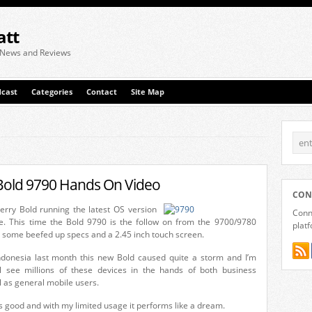
att
 News and Reviews
cast
Categories
Contact
Site Map
Bold 9790 Hands On Video
CON
erry Bold running the latest OS version
Conne
e. This time the Bold 9790 is the follow on from the 9700/9780
plat
s some beefed up specs and a 2.45 inch touch screen.
Indonesia last month this new Bold caused quite a storm and I’m
l see millions of these devices in the hands of both business
as general mobile users.
oks good and with my limited usage it performs like a dream.