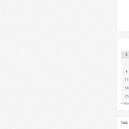
S
4
11
18
25
« No
TAG