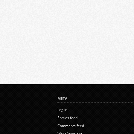
META
Log in
Entries feed
Comments feed
WordPress.org