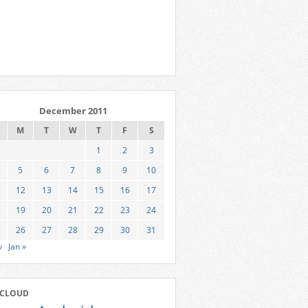
December 2011
M
T
W
T
F
S
1
2
3
5
6
7
8
9
10
12
13
14
15
16
17
19
20
21
22
23
24
26
27
28
29
30
31
v
Jan »
 CLOUD