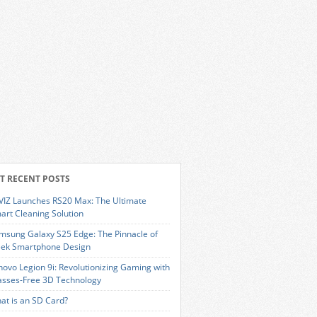
T RECENT POSTS
VIZ Launches RS20 Max: The Ultimate
art Cleaning Solution
msung Galaxy S25 Edge: The Pinnacle of
eek Smartphone Design
novo Legion 9i: Revolutionizing Gaming with
asses-Free 3D Technology
at is an SD Card?