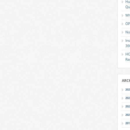
Hu
Qu
Wh
OP
No
In
36
HO
Ra
ARC
202
202
202
202
201