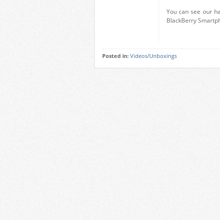
You can see our ha
BlackBerry Smartph
Posted in:
Videos/Unboxings