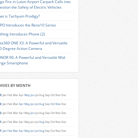
ge Fire in Luton Airport Carpark Calls into
estion the Safety of Electric Vehicles
at is Tachyum Prodigy?
PO Introduces the Reno10 Series
thing Introduces Phone (2)
sta360 ONE X3: A Powerful and Versatile
0-Degree Action Camera
NOR 90: A Powerful and Versatile Mid-
nge Smartphone
HIVES BY MONTH
5
:
Jan
Feb
Mar
Apr
May
Jun
Jul
Aug
Sep
Oct
Nov
Dec
3
:
Jan
Feb
Mar
Apr
May
Jun
Jul
Aug
Sep
Oct
Nov
Dec
2
:
Jan
Feb
Mar
Apr
May
Jun
Jul
Aug
Sep
Oct
Nov
Dec
1
:
Jan
Feb
Mar
Apr
May
Jun
Jul
Aug
Sep
Oct
Nov
Dec
7
:
Jan
Feb
Mar
Apr
May
Jun
Jul
Aug
Sep
Oct
Nov
Dec