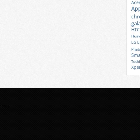
Ace
Ap
ch
gal
HTC
Huaw
LG
L
Phab
Sma
Tosh
Xpe