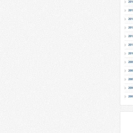
201
201
201
201
201
201
201
200
200
200
200
200