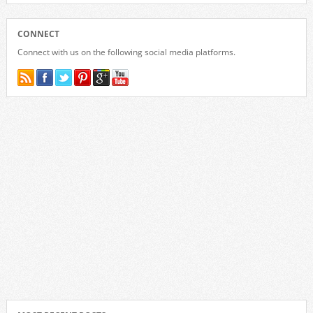
CONNECT
Connect with us on the following social media platforms.