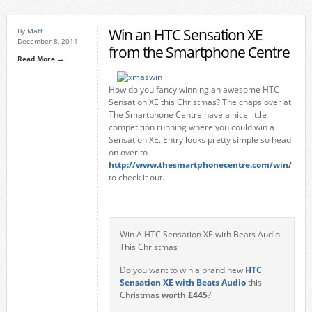
Win an HTC Sensation XE
By
Matt
December 8, 2011
from the Smartphone Centre
Read More →
How do you fancy winning an awesome HTC
Sensation XE this Christmas? The chaps over at
The Smartphone Centre have a nice little
competition running where you could win a
Sensation XE. Entry looks pretty simple so head
on over to
http://www.thesmartphonecentre.com/win/
to check it out.
Win A HTC Sensation XE with Beats Audio
This Christmas
Do you want to win a brand new
HTC
Sensation XE with Beats Audio
this
Christmas
worth £445
?