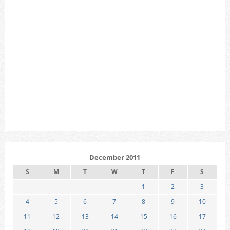
December 2011
S
M
T
W
T
F
S
1
2
3
4
5
6
7
8
9
10
11
12
13
14
15
16
17