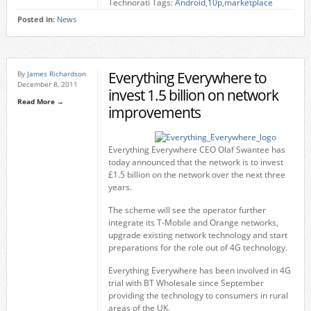
Technorati Tags:
Android
,
10p
,
marketplace
Posted in:
News
Everything Everywhere to
By
James Richardson
December 8, 2011
invest 1.5 billion on network
Read More →
improvements
Everything Everywhere CEO Olaf Swantee has
today announced that the network is to invest
£1.5 billion on the network over the next three
years.
The scheme will see the operator further
integrate its T-Mobile and Orange networks,
upgrade existing network technology and start
preparations for the role out of 4G technology.
Everything Everywhere has been involved in 4G
trial with BT Wholesale since September
providing the technology to consumers in rural
areas of the UK.