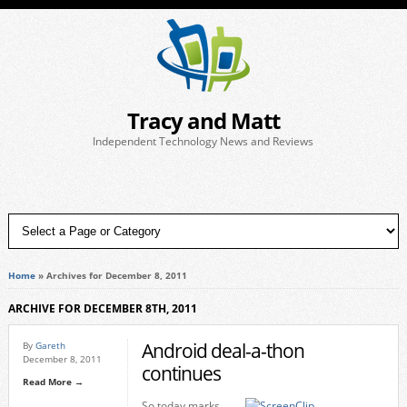
Tracy and Matt
Independent Technology News and Reviews
Home
»
Archives for December 8, 2011
ARCHIVE FOR DECEMBER 8TH, 2011
Android deal-a-thon
By
Gareth
December 8, 2011
continues
Read More →
So today marks