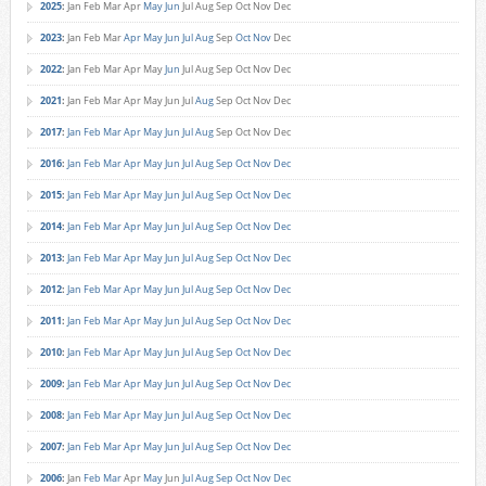
2025
:
Jan
Feb
Mar
Apr
May
Jun
Jul
Aug
Sep
Oct
Nov
Dec
2023
:
Jan
Feb
Mar
Apr
May
Jun
Jul
Aug
Sep
Oct
Nov
Dec
2022
:
Jan
Feb
Mar
Apr
May
Jun
Jul
Aug
Sep
Oct
Nov
Dec
2021
:
Jan
Feb
Mar
Apr
May
Jun
Jul
Aug
Sep
Oct
Nov
Dec
2017
:
Jan
Feb
Mar
Apr
May
Jun
Jul
Aug
Sep
Oct
Nov
Dec
2016
:
Jan
Feb
Mar
Apr
May
Jun
Jul
Aug
Sep
Oct
Nov
Dec
2015
:
Jan
Feb
Mar
Apr
May
Jun
Jul
Aug
Sep
Oct
Nov
Dec
2014
:
Jan
Feb
Mar
Apr
May
Jun
Jul
Aug
Sep
Oct
Nov
Dec
2013
:
Jan
Feb
Mar
Apr
May
Jun
Jul
Aug
Sep
Oct
Nov
Dec
2012
:
Jan
Feb
Mar
Apr
May
Jun
Jul
Aug
Sep
Oct
Nov
Dec
2011
:
Jan
Feb
Mar
Apr
May
Jun
Jul
Aug
Sep
Oct
Nov
Dec
2010
:
Jan
Feb
Mar
Apr
May
Jun
Jul
Aug
Sep
Oct
Nov
Dec
2009
:
Jan
Feb
Mar
Apr
May
Jun
Jul
Aug
Sep
Oct
Nov
Dec
2008
:
Jan
Feb
Mar
Apr
May
Jun
Jul
Aug
Sep
Oct
Nov
Dec
2007
:
Jan
Feb
Mar
Apr
May
Jun
Jul
Aug
Sep
Oct
Nov
Dec
2006
:
Jan
Feb
Mar
Apr
May
Jun
Jul
Aug
Sep
Oct
Nov
Dec