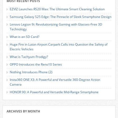
MOST RECENT POSTS
EZVIZ Launches RS20 Max: The Ultimate Smart Cleaning Solution
Samsung Galaxy S25 Edge: The Pinnacle of Sleek Smartphone Design
Lenovo Legion 9i: Revolutionizing Gaming with Glasses-Free 3D
Technology
What is an SD Card?
Huge Fire in Luton Airport Carpark Calls into Question the Safety of
Electric Vehicles
What is Tachyum Prodigy?
OPPO Introduces the Reno10 Series
Nothing Introduces Phone (2)
Insta360 ONE X3: A Powerful and Versatile 360-Degree Action
Camera
HONOR 90: A Powerful and Versatile Mid-Range Smartphone
ARCHIVES BY MONTH