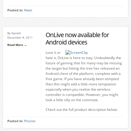
Posted in:
News
OnLive now available for
By
Gareth
December 8, 2011
Android devices
Read More →
Love it or
hate it, OnLive is here to stay. Undoubtedly the
future of gaming that for many may be missing
the target but hitting the tree has released an
Android client of the platform, complete with a
free game. If you have already been tempted
then this might add a little more temptation
especially when you realise the wireless
controller is compatible. However, you might
look a little silly on the commute.
Check out the full product description below:
Posted in:
Phones