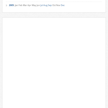
2005
:
Jan
Feb
Mar
Apr
May
Jun
Jul
Aug
Sep
Oct
Nov
Dec