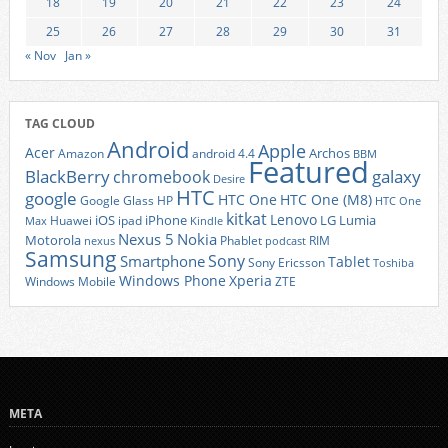
18
19
20
21
22
23
24
25
26
27
28
29
30
31
« Nov
Jan »
TAG CLOUD
Android
Apple
Acer
Archos
Amazon
android 4.4
BBM
Featured
BlackBerry
galaxy
chromebook
Desire
HTC
google
HTC One
HTC One (M8)
Google Glass
HP
HTC One
kitkat
Lenovo
iOS
iPhone
LG
Lumia
Huawei
ipad
Max
Kindle
Nexus 5
Nokia
Motorola
Phablet
RIM
nexus
podcast
Samsung
Sony
Smartphone
Tablet
Sony Ericsson
Toshiba
Xperia
Windows Phone
Windows Mobile
ZTE
META