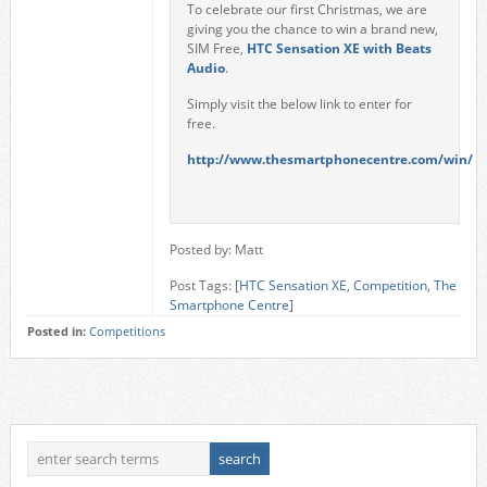
To celebrate our first Christmas, we are
giving you the chance to win a brand new,
SIM Free,
HTC Sensation XE with Beats
Audio
.
Simply visit the below link to enter for
free.
http://www.thesmartphonecentre.com/win/
Posted by: Matt
Post Tags: [
HTC Sensation XE
,
Competition
,
The
Smartphone Centre
]
Posted in:
Competitions