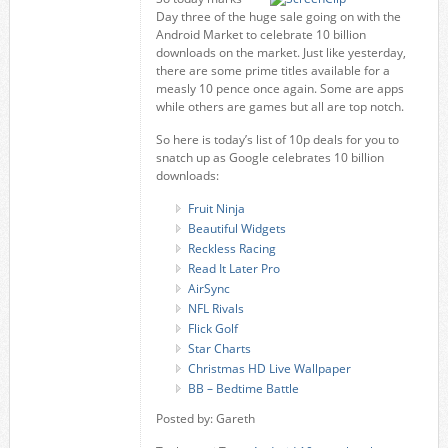
Day three of the huge sale going on with the
Android Market to celebrate 10 billion
downloads on the market. Just like yesterday,
there are some prime titles available for a
measly 10 pence once again. Some are apps
while others are games but all are top notch.
So here is today’s list of 10p deals for you to
snatch up as Google celebrates 10 billion
downloads:
Fruit Ninja
Beautiful Widgets
Reckless Racing
Read It Later Pro
AirSync
NFL Rivals
Flick Golf
Star Charts
Christmas HD Live Wallpaper
BB – Bedtime Battle
Posted by: Gareth