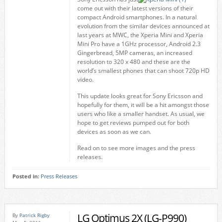
come out with their latest versions of their
compact Android smartphones. In a natural
evolution from the similar devices announced at
last years at MWC, the Xperia Mini and Xperia
Mini Pro have a 1GHz processor, Android 2.3
Gingerbread, 5MP cameras, an increased
resolution to 320 x 480 and these are the
world’s smallest phones that can shoot 720p HD
video.
This update looks great for Sony Ericsson and
hopefully for them, it will be a hit amongst those
users who like a smaller handset. As usual, we
hope to get reviews pumped out for both
devices as soon as we can.
Read on to see more images and the press
releases.
Posted in:
Press Releases
LG Optimus 2X (LG-P990)
By
Patrick Rigby