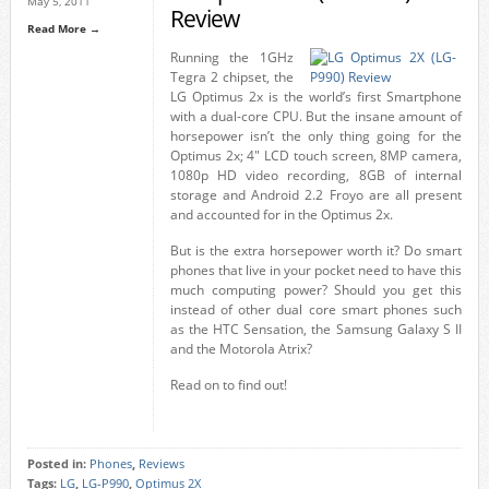
May 5, 2011
Review
Read More →
Running the 1GHz
Tegra 2 chipset, the
LG Optimus 2x is the world’s first Smartphone
with a dual-core CPU. But the insane amount of
horsepower isn’t the only thing going for the
Optimus 2x; 4″ LCD touch screen, 8MP camera,
1080p HD video recording, 8GB of internal
storage and Android 2.2 Froyo are all present
and accounted for in the Optimus 2x.
But is the extra horsepower worth it? Do smart
phones that live in your pocket need to have this
much computing power? Should you get this
instead of other dual core smart phones such
as the HTC Sensation, the Samsung Galaxy S II
and the Motorola Atrix?
Read on to find out!
Posted in:
Phones
,
Reviews
Tags:
LG
,
LG-P990
,
Optimus 2X