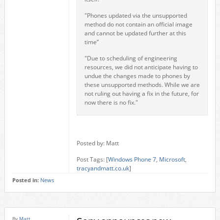
"Phones updated via the unsupported
method do not contain an official image
and cannot be updated further at this
time”
"Due to scheduling of engineering
resources, we did not anticipate having to
undue the changes made to phones by
these unsupported methods. While we are
not ruling out having a fix in the future, for
now there is no fix."
Posted by: Matt
Post Tags: [
Windows Phone 7
,
Microsoft
,
tracyandmatt.co.uk
]
Posted in:
News
By
Matt