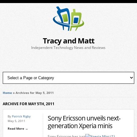
Tracy and Matt
Independent Technology News and Reviews
Home
»
Archives for May 5, 2011
ARCHIVE FOR MAY 5TH, 2011
Sony Ericsson unveils next-
By
Patrick Rigby
May 5, 2011
generation Xperia minis
Read More →
Sony Ericsson has just