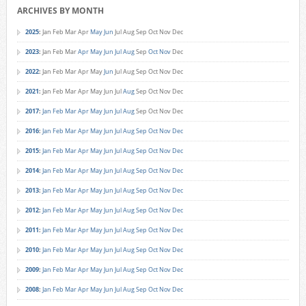
ARCHIVES BY MONTH
2025
:
Jan
Feb
Mar
Apr
May
Jun
Jul
Aug
Sep
Oct
Nov
Dec
2023
:
Jan
Feb
Mar
Apr
May
Jun
Jul
Aug
Sep
Oct
Nov
Dec
2022
:
Jan
Feb
Mar
Apr
May
Jun
Jul
Aug
Sep
Oct
Nov
Dec
2021
:
Jan
Feb
Mar
Apr
May
Jun
Jul
Aug
Sep
Oct
Nov
Dec
2017
:
Jan
Feb
Mar
Apr
May
Jun
Jul
Aug
Sep
Oct
Nov
Dec
2016
:
Jan
Feb
Mar
Apr
May
Jun
Jul
Aug
Sep
Oct
Nov
Dec
2015
:
Jan
Feb
Mar
Apr
May
Jun
Jul
Aug
Sep
Oct
Nov
Dec
2014
:
Jan
Feb
Mar
Apr
May
Jun
Jul
Aug
Sep
Oct
Nov
Dec
2013
:
Jan
Feb
Mar
Apr
May
Jun
Jul
Aug
Sep
Oct
Nov
Dec
2012
:
Jan
Feb
Mar
Apr
May
Jun
Jul
Aug
Sep
Oct
Nov
Dec
2011
:
Jan
Feb
Mar
Apr
May
Jun
Jul
Aug
Sep
Oct
Nov
Dec
2010
:
Jan
Feb
Mar
Apr
May
Jun
Jul
Aug
Sep
Oct
Nov
Dec
2009
:
Jan
Feb
Mar
Apr
May
Jun
Jul
Aug
Sep
Oct
Nov
Dec
2008
:
Jan
Feb
Mar
Apr
May
Jun
Jul
Aug
Sep
Oct
Nov
Dec