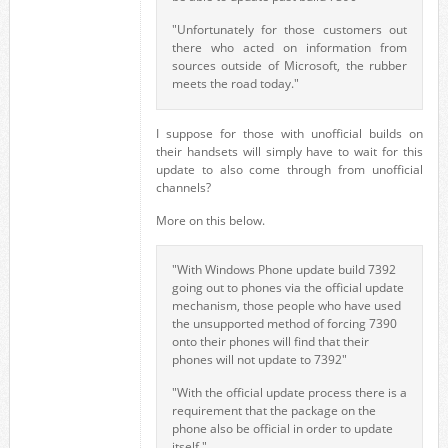
"Unfortunately for those customers out
there who acted on information from
sources outside of Microsoft, the rubber
meets the road today."
I suppose for those with unofficial builds on
their handsets will simply have to wait for this
update to also come through from unofficial
channels?
More on this below.
"With Windows Phone update build 7392
going out to phones via the official update
mechanism, those people who have used
the unsupported method of forcing 7390
onto their phones will find that their
phones will not update to 7392"
"With the official update process there is a
requirement that the package on the
phone also be official in order to update
itself."