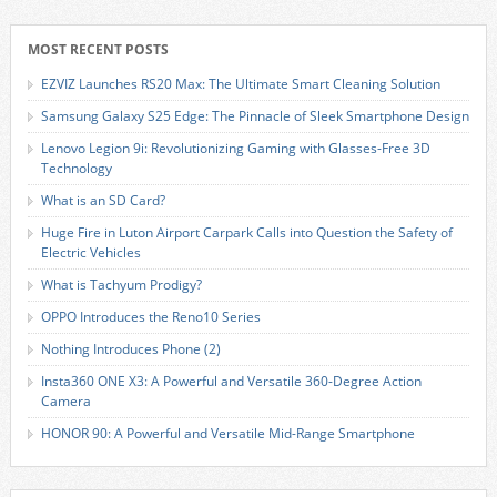
MOST RECENT POSTS
EZVIZ Launches RS20 Max: The Ultimate Smart Cleaning Solution
Samsung Galaxy S25 Edge: The Pinnacle of Sleek Smartphone Design
Lenovo Legion 9i: Revolutionizing Gaming with Glasses-Free 3D
Technology
What is an SD Card?
Huge Fire in Luton Airport Carpark Calls into Question the Safety of
Electric Vehicles
What is Tachyum Prodigy?
OPPO Introduces the Reno10 Series
Nothing Introduces Phone (2)
Insta360 ONE X3: A Powerful and Versatile 360-Degree Action
Camera
HONOR 90: A Powerful and Versatile Mid-Range Smartphone