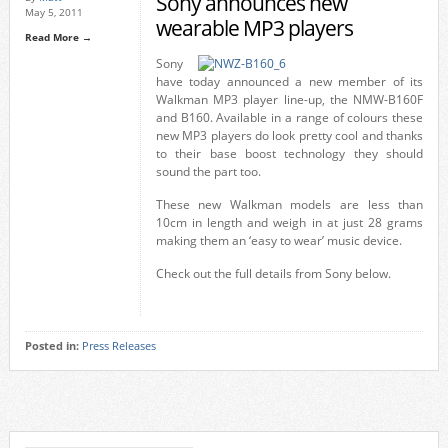
Sony announces new
May 5, 2011
wearable MP3 players
Read More →
Sony
have today announced a new member of its
Walkman MP3 player line-up, the NMW-B160F
and B160. Available in a range of colours these
new MP3 players do look pretty cool and thanks
to their base boost technology they should
sound the part too.
These new Walkman models are less than
10cm in length and weigh in at just 28 grams
making them an ‘easy to wear’ music device.
Check out the full details from Sony below.
Posted in:
Press Releases