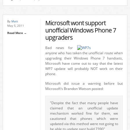
Microsoft wont support
By
Matt
May 5, 2011
unofficial Windows Phone 7
Read More →
upgraders
Bad news for
anyone who has taken the unofficial route when
upgrading their Windows Phone 7 handsets,
Microsoft have come out to say that the latest
WP7 update will probably NOT work on their
phone.
Microsoft did issue a warning before but
Microsoft’s Brandon Watson posted:
"Despite the fact that many people have
claimed that an unofficial update
mechanism worked fine for them, we
cautioned that phones which were
updated via this method were not going to
be able to update past build 7390"