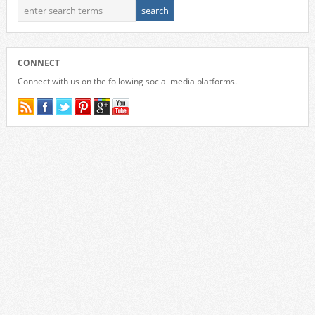
CONNECT
Connect with us on the following social media platforms.