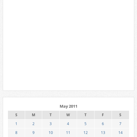
May 2011
S
M
T
W
T
F
S
1
2
3
4
5
6
7
8
9
10
11
12
13
14