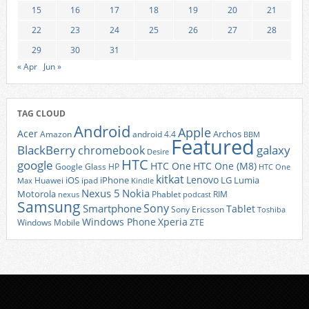
15
16
17
18
19
20
21
22
23
24
25
26
27
28
29
30
31
« Apr
Jun »
TAG CLOUD
Android
Apple
Acer
Archos
Amazon
android 4.4
BBM
Featured
BlackBerry
galaxy
chromebook
Desire
HTC
google
HTC One
HTC One (M8)
Google Glass
HP
HTC One
kitkat
Lenovo
iOS
iPhone
LG
Lumia
Huawei
ipad
Max
Kindle
Nexus 5
Nokia
Motorola
Phablet
RIM
nexus
podcast
Samsung
Sony
Smartphone
Tablet
Sony Ericsson
Toshiba
Xperia
Windows Phone
Windows Mobile
ZTE