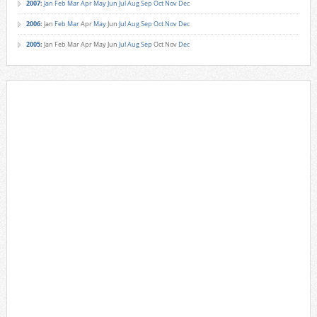
2007
:
Jan
Feb
Mar
Apr
May
Jun
Jul
Aug
Sep
Oct
Nov
Dec
2006
:
Jan
Feb
Mar
Apr
May
Jun
Jul
Aug
Sep
Oct
Nov
Dec
2005
:
Jan
Feb
Mar
Apr
May
Jun
Jul
Aug
Sep
Oct
Nov
Dec