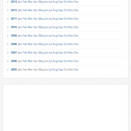
2013
:
Jan
Feb
Mar
Apr
May
Jun
Jul
Aug
Sep
Oct
Nov
Dec
2012
:
Jan
Feb
Mar
Apr
May
Jun
Jul
Aug
Sep
Oct
Nov
Dec
2011
:
Jan
Feb
Mar
Apr
May
Jun
Jul
Aug
Sep
Oct
Nov
Dec
2010
:
Jan
Feb
Mar
Apr
May
Jun
Jul
Aug
Sep
Oct
Nov
Dec
2009
:
Jan
Feb
Mar
Apr
May
Jun
Jul
Aug
Sep
Oct
Nov
Dec
2008
:
Jan
Feb
Mar
Apr
May
Jun
Jul
Aug
Sep
Oct
Nov
Dec
2007
:
Jan
Feb
Mar
Apr
May
Jun
Jul
Aug
Sep
Oct
Nov
Dec
2006
:
Jan
Feb
Mar
Apr
May
Jun
Jul
Aug
Sep
Oct
Nov
Dec
2005
:
Jan
Feb
Mar
Apr
May
Jun
Jul
Aug
Sep
Oct
Nov
Dec