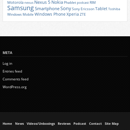
Nexus 5
Nokia
Motorola
Phablet
RIM
nexus
podcast
Samsung
Sony
Smartphone
Tablet
Sony Ericsson
Toshiba
Xperia
Windows Phone
Windows Mobile
ZTE
META
Log in
Entries feed
Comments feed
WordPress.org
Home
News
Videos/Unboxings
Reviews
Podcast
Contact
Site Map