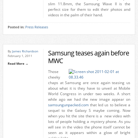
slim 11.8mm, the Samsung Wave II is the
perfect size for them to edit their photos and
videos in the palm of their hand.
Posted in:
Press Releases
Samsung teases again before
By
James Richardson
February 1, 2011
MWC
Read More →
Those
cheeky
chaps at Samsung are once again teasing us
about what it is they have to unveil at Mobile
World Congress in under two weeks. A short
while ago we had the new image appear on
samsungunpacked.com
that led us to believe a
sequel to the Galaxy S maybe coming. Now
when you hit the site there is a new video with
lots of people holding a mystery phone. As you
will see in the video the phone itself cannot be
seen as it appears within a glow of bright