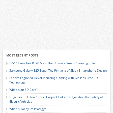
MOST RECENT POSTS
EZVIZ Launches RS20 Max: The Ultimate Smart Cleaning Solution
Samsung Galaxy S25 Edge: The Pinnacle of Sleek Smartphone Design
Lenovo Legion 9i: Revolutionizing Gaming with Glasses-Free 3D
Technology
What is an SD Card?
Huge Fire in Luton Airport Carpark Calls into Question the Safety of
Electric Vehicles
What is Tachyum Prodigy?