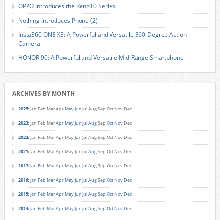
OPPO Introduces the Reno10 Series
Nothing Introduces Phone (2)
Insta360 ONE X3: A Powerful and Versatile 360-Degree Action
Camera
HONOR 90: A Powerful and Versatile Mid-Range Smartphone
ARCHIVES BY MONTH
2025
:
Jan
Feb
Mar
Apr
May
Jun
Jul
Aug
Sep
Oct
Nov
Dec
2023
:
Jan
Feb
Mar
Apr
May
Jun
Jul
Aug
Sep
Oct
Nov
Dec
2022
:
Jan
Feb
Mar
Apr
May
Jun
Jul
Aug
Sep
Oct
Nov
Dec
2021
:
Jan
Feb
Mar
Apr
May
Jun
Jul
Aug
Sep
Oct
Nov
Dec
2017
:
Jan
Feb
Mar
Apr
May
Jun
Jul
Aug
Sep
Oct
Nov
Dec
2016
:
Jan
Feb
Mar
Apr
May
Jun
Jul
Aug
Sep
Oct
Nov
Dec
2015
:
Jan
Feb
Mar
Apr
May
Jun
Jul
Aug
Sep
Oct
Nov
Dec
2014
:
Jan
Feb
Mar
Apr
May
Jun
Jul
Aug
Sep
Oct
Nov
Dec