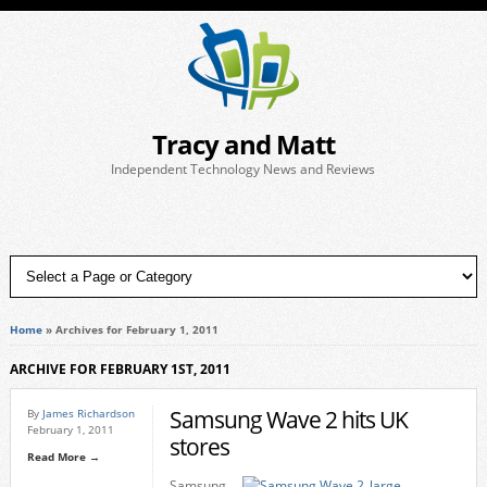
Tracy and Matt
Independent Technology News and Reviews
Home
»
Archives for February 1, 2011
ARCHIVE FOR FEBRUARY 1ST, 2011
Samsung Wave 2 hits UK
By
James Richardson
February 1, 2011
stores
Read More →
Samsung