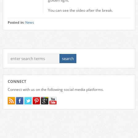
golden light.
You can see the video after the break.
Posted in:
News
CONNECT
Connect with us on the following social media platforms.