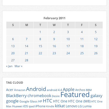
February 2011
S
M
T
W
T
F
S
1
2
3
4
5
6
7
8
9
10
11
12
13
14
15
16
17
18
19
20
21
22
23
24
25
26
27
28
« Jan
Mar »
TAG CLOUD
Android
Apple
Acer
Archos
Amazon
android 4.4
BBM
Featured
BlackBerry
galaxy
chromebook
Desire
HTC
google
HTC One
HTC One (M8)
Google Glass
HP
HTC One
kitkat
Lenovo
iOS
iPhone
LG
Lumia
Huawei
ipad
Max
Kindle