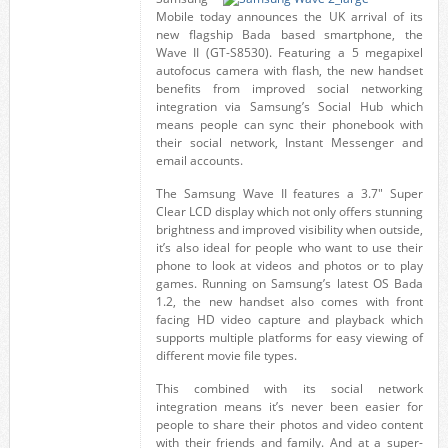
Mobile today announces the UK arrival of its
new flagship Bada based smartphone, the
Wave II (GT-S8530). Featuring a 5 megapixel
autofocus camera with flash, the new handset
benefits from improved social networking
integration via Samsung’s Social Hub which
means people can sync their phonebook with
their social network, Instant Messenger and
email accounts.
The Samsung Wave II features a 3.7″ Super
Clear LCD display which not only offers stunning
brightness and improved visibility when outside,
it’s also ideal for people who want to use their
phone to look at videos and photos or to play
games. Running on Samsung’s latest OS Bada
1.2, the new handset also comes with front
facing HD video capture and playback which
supports multiple platforms for easy viewing of
different movie file types.
This combined with its social network
integration means it’s never been easier for
people to share their photos and video content
with their friends and family. And at a super-