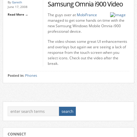
Samsung Omnia i900 Video
By
Gareth
June 17, 2008
Read More →
The guys over at
MobiFrance
managed to get some hands on time with the
new Samsung Windows Mobile Omnia i900
professional device.
The video shows some great UI enhancements
and overlays but again we are seeing a lack of
response from the touch screen when you
select icons. Check out the video after the
break.
Posted in:
Phones
CONNECT