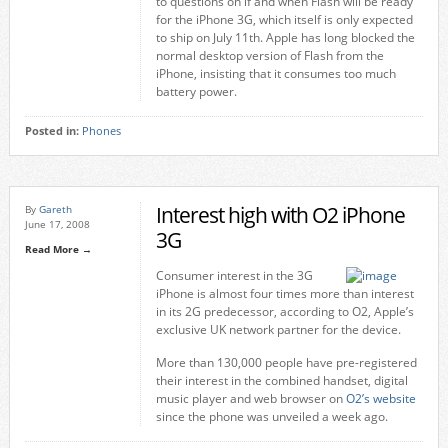
to questions on if and when Flash will be ready
for the iPhone 3G, which itself is only expected
to ship on July 11th. Apple has long blocked the
normal desktop version of Flash from the
iPhone, insisting that it consumes too much
battery power.
Posted in:
Phones
Interest high with O2 iPhone
By
Gareth
June 17, 2008
3G
Read More →
Consumer interest in the 3G
iPhone is almost four times more than interest
in its 2G predecessor, according to O2, Apple’s
exclusive UK network partner for the device.
More than 130,000 people have pre-registered
their interest in the combined handset, digital
music player and web browser on
O2’s website
since the phone was unveiled a week ago.