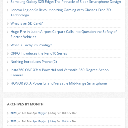
Samsung Galaxy S25 Edge: The Pinnacle of Sleek Smartphone Design
Lenovo Legion 9i: Revolutionizing Gaming with Glasses-Free 3D
Technology
What is an SD Card?
Huge Fire in Luton Airport Carpark Calls into Question the Safety of
Electric Vehicles
What is Tachyum Prodigy?
OPPO Introduces the Reno10 Series
Nothing Introduces Phone (2)
Insta360 ONE X3: A Powerful and Versatile 360-Degree Action
Camera
HONOR 90: A Powerful and Versatile Mid-Range Smartphone
ARCHIVES BY MONTH
2025
:
Jan
Feb
Mar
Apr
May
Jun
Jul
Aug
Sep
Oct
Nov
Dec
2023
:
Jan
Feb
Mar
Apr
May
Jun
Jul
Aug
Sep
Oct
Nov
Dec