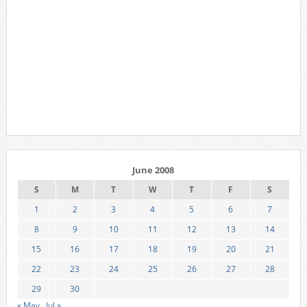
June 2008
S
M
T
W
T
F
S
1
2
3
4
5
6
7
8
9
10
11
12
13
14
15
16
17
18
19
20
21
22
23
24
25
26
27
28
29
30
« May
Jul »