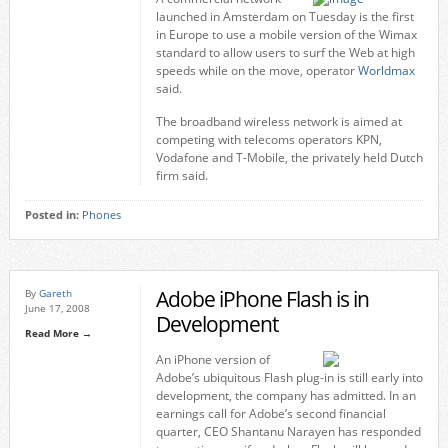
launched in Amsterdam on Tuesday is the first
in Europe to use a mobile version of the Wimax
standard to allow users to surf the Web at high
speeds while on the move, operator
Worldmax
said.
The broadband wireless network is aimed at
competing with telecoms operators KPN,
Vodafone and T-Mobile, the privately held Dutch
firm said.
Posted in:
Phones
Adobe iPhone Flash is in
By
Gareth
June 17, 2008
Development
Read More →
An iPhone version of
Adobe’s ubiquitous Flash plug-in is still early into
development, the company has admitted. In an
earnings call for Adobe’s second financial
quarter, CEO Shantanu Narayen has responded