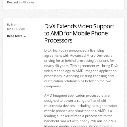
Posted in:
Phones
DivX Extends Video Support
By
Matt
June 17, 2008
to AMD for Mobile Phone
Read More →
Processors
DivX, Inc. today announced a licensing
agreement with Advanced Micro Devices, a
driving force behind processing solutions for
nearly 40 years. This agreement will bring DivX
video technology to AMD Imageon application
processors, extending existing licensing and
certification relationships between the two
companies.
AMD Imageon application processors are
designed to power a range of handheld
multimedia devices, including next-generation
mobile phones and smartphones. AMD is a
leading supplier of media processors to the
handheld market with nearly 250 million AMD
Imageon media processors shipped to date.