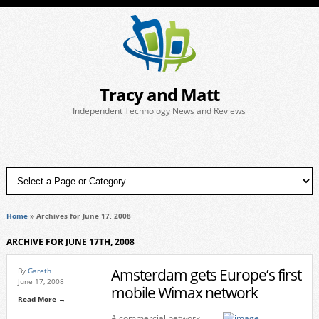
Tracy and Matt
Independent Technology News and Reviews
Home
»
Archives for June 17, 2008
ARCHIVE FOR JUNE 17TH, 2008
Amsterdam gets Europe’s first
By
Gareth
June 17, 2008
mobile Wimax network
Read More →
A commercial network