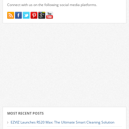
Connect with us on the following social media platforms.
MOST RECENT POSTS
EZVIZ Launches RS20 Max: The Ultimate Smart Cleaning Solution