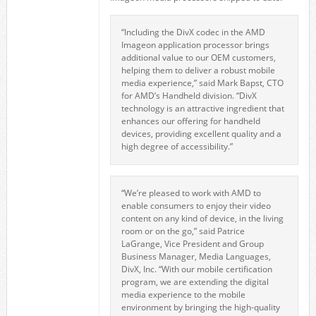
“Including the DivX codec in the AMD
Imageon application processor brings
additional value to our OEM customers,
helping them to deliver a robust mobile
media experience,” said Mark Bapst, CTO
for AMD’s Handheld division. “DivX
technology is an attractive ingredient that
enhances our offering for handheld
devices, providing excellent quality and a
high degree of accessibility.”
“We’re pleased to work with AMD to
enable consumers to enjoy their video
content on any kind of device, in the living
room or on the go,” said Patrice
LaGrange, Vice President and Group
Business Manager, Media Languages,
DivX, Inc. “With our mobile certification
program, we are extending the digital
media experience to the mobile
environment by bringing the high-quality