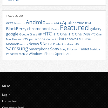
TAG CLOUD
Android
Apple
Acer
Archos
Amazon
android 4.4
BBM
Featured
BlackBerry
galaxy
chromebook
Desire
HTC
google
HTC One
HTC One (M8)
Google Glass
HP
HTC One
kitkat
Lenovo
iOS
iPhone
LG
Lumia
Huawei
ipad
Max
Kindle
Nexus 5
Nokia
Motorola
Phablet
RIM
nexus
podcast
Samsung
Sony
Smartphone
Tablet
Sony Ericsson
Toshiba
Xperia
Windows Phone
Windows Mobile
ZTE
META
Log in
Entries feed
Comments feed