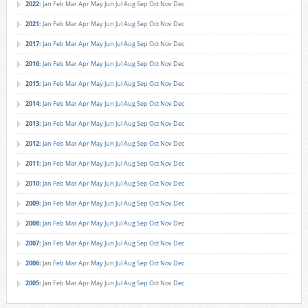
2022
:
Jan
Feb
Mar
Apr
May
Jun
Jul
Aug
Sep
Oct
Nov
Dec
2021
:
Jan
Feb
Mar
Apr
May
Jun
Jul
Aug
Sep
Oct
Nov
Dec
2017
:
Jan
Feb
Mar
Apr
May
Jun
Jul
Aug
Sep
Oct
Nov
Dec
2016
:
Jan
Feb
Mar
Apr
May
Jun
Jul
Aug
Sep
Oct
Nov
Dec
2015
:
Jan
Feb
Mar
Apr
May
Jun
Jul
Aug
Sep
Oct
Nov
Dec
2014
:
Jan
Feb
Mar
Apr
May
Jun
Jul
Aug
Sep
Oct
Nov
Dec
2013
:
Jan
Feb
Mar
Apr
May
Jun
Jul
Aug
Sep
Oct
Nov
Dec
2012
:
Jan
Feb
Mar
Apr
May
Jun
Jul
Aug
Sep
Oct
Nov
Dec
2011
:
Jan
Feb
Mar
Apr
May
Jun
Jul
Aug
Sep
Oct
Nov
Dec
2010
:
Jan
Feb
Mar
Apr
May
Jun
Jul
Aug
Sep
Oct
Nov
Dec
2009
:
Jan
Feb
Mar
Apr
May
Jun
Jul
Aug
Sep
Oct
Nov
Dec
2008
:
Jan
Feb
Mar
Apr
May
Jun
Jul
Aug
Sep
Oct
Nov
Dec
2007
:
Jan
Feb
Mar
Apr
May
Jun
Jul
Aug
Sep
Oct
Nov
Dec
2006
:
Jan
Feb
Mar
Apr
May
Jun
Jul
Aug
Sep
Oct
Nov
Dec
2005
:
Jan
Feb
Mar
Apr
May
Jun
Jul
Aug
Sep
Oct
Nov
Dec