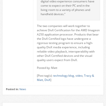
digital video experience consumers have
come to expect on their PC and in the
living room to a variety of phones and
handheld devices.”
The two companies will work together to
achieve DivX Certification for the AMD Imageon
A250 application processor. Products that bear
the DivX Certified logo have undergone a
rigorous testing program to ensure a high-
quality DivX media experience, including
reliable video playback, interoperability with
other DivX Certified devices and the visual
quality users expect from DivX.
Posted by: Matt
[Post tag(s):
technology blog
,
video
,
Tracy &
Matt
,
DivX
]
Posted in:
News