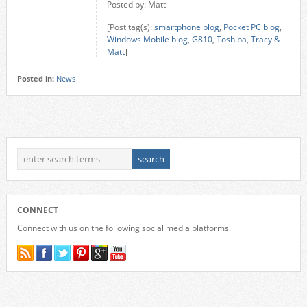
Posted by: Matt
[Post tag(s):
smartphone blog
,
Pocket PC blog
,
Windows Mobile blog
,
G810
,
Toshiba
,
Tracy &
Matt
]
Posted in:
News
CONNECT
Connect with us on the following social media platforms.