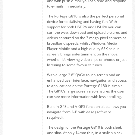
and with push e-mail you can read and respond
to e-mails immediately.
The Portégé.G810 is also the perfect personal
device for socialising and having fun. With
support for both HSDPA and HSUPA you can
surf the web, download and upload pictures and
videos captured on the 3 mega-pixel camera at
broadband speeds; whilst Windows Media
Player Mobile and a high quality 65K colour
screen, brings entertainment on the move,
whether it’s viewing video clips or photos or just
listening to some favourite tunes.
With a large 2.8” QVGA touch screen and an
enhanced user interface, navigation and access
to applications on the Portege G180 is simple.
The G810’s large screen also ensures the user
can see more information with less scrolling.
Built-in GPS and A-GPS function also allows you
navigate from A-B with ease (software
required).
The design of the Portégé G810 is both sleek
and slim. At only 14mm thin, in a stylish black