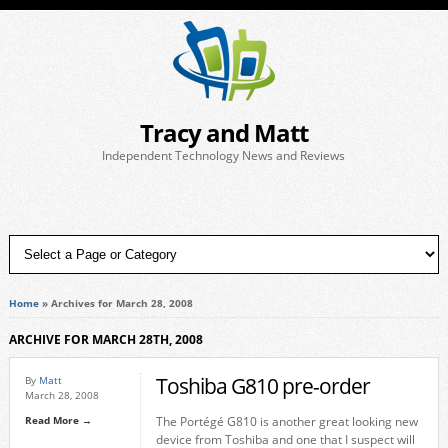
Tracy and Matt
Independent Technology News and Reviews
Home
»
Archives for March 28, 2008
ARCHIVE FOR MARCH 28TH, 2008
Toshiba G810 pre-order
By
Matt
March 28, 2008
Read More →
The Portégé G810 is another great looking new
device from Toshiba and one that I suspect will