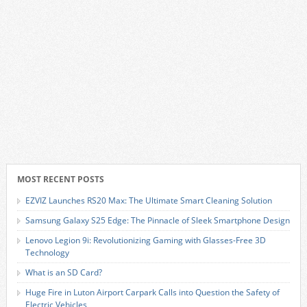
MOST RECENT POSTS
EZVIZ Launches RS20 Max: The Ultimate Smart Cleaning Solution
Samsung Galaxy S25 Edge: The Pinnacle of Sleek Smartphone Design
Lenovo Legion 9i: Revolutionizing Gaming with Glasses-Free 3D
Technology
What is an SD Card?
Huge Fire in Luton Airport Carpark Calls into Question the Safety of
Electric Vehicles