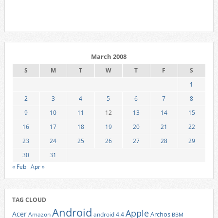
March 2008
S
M
T
W
T
F
S
1
2
3
4
5
6
7
8
9
10
11
12
13
14
15
16
17
18
19
20
21
22
23
24
25
26
27
28
29
30
31
« Feb
Apr »
TAG CLOUD
Android
Apple
Acer
Archos
Amazon
android 4.4
BBM