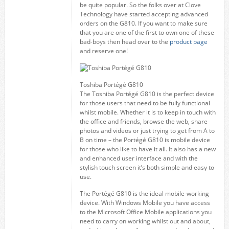
be quite popular. So the folks over at Clove
Technology have started accepting advanced
orders on the G810. If you want to make sure
that you are one of the first to own one of these
bad-boys then head over to the
product page
and reserve one!
Toshiba Portégé G810
The Toshiba Portégé G810 is the perfect device
for those users that need to be fully functional
whilst mobile. Whether it is to keep in touch with
the office and friends, browse the web, share
photos and videos or just trying to get from A to
B on time – the Portégé G810 is mobile device
for those who like to have it all. It also has a new
and enhanced user interface and with the
stylish touch screen it’s both simple and easy to
use.
The Portégé G810 is the ideal mobile-working
device. With Windows Mobile you have access
to the Microsoft Office Mobile applications you
need to carry on working whilst out and about,