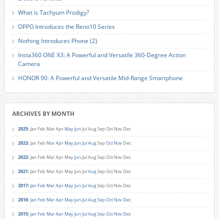
What is Tachyum Prodigy?
OPPO Introduces the Reno10 Series
Nothing Introduces Phone (2)
Insta360 ONE X3: A Powerful and Versatile 360-Degree Action
Camera
HONOR 90: A Powerful and Versatile Mid-Range Smartphone
ARCHIVES BY MONTH
2025
:
Jan
Feb
Mar
Apr
May
Jun
Jul
Aug
Sep
Oct
Nov
Dec
2023
:
Jan
Feb
Mar
Apr
May
Jun
Jul
Aug
Sep
Oct
Nov
Dec
2022
:
Jan
Feb
Mar
Apr
May
Jun
Jul
Aug
Sep
Oct
Nov
Dec
2021
:
Jan
Feb
Mar
Apr
May
Jun
Jul
Aug
Sep
Oct
Nov
Dec
2017
:
Jan
Feb
Mar
Apr
May
Jun
Jul
Aug
Sep
Oct
Nov
Dec
2016
:
Jan
Feb
Mar
Apr
May
Jun
Jul
Aug
Sep
Oct
Nov
Dec
2015
:
Jan
Feb
Mar
Apr
May
Jun
Jul
Aug
Sep
Oct
Nov
Dec