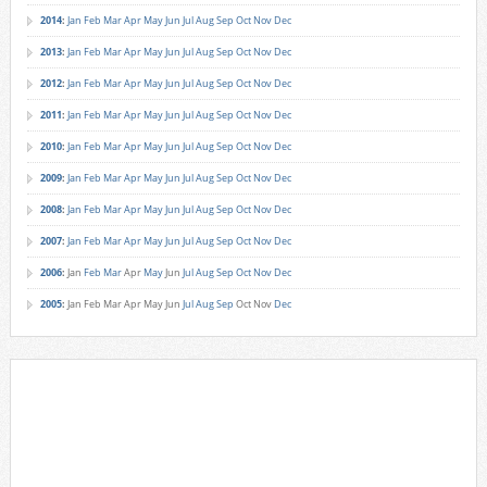
2014
:
Jan
Feb
Mar
Apr
May
Jun
Jul
Aug
Sep
Oct
Nov
Dec
2013
:
Jan
Feb
Mar
Apr
May
Jun
Jul
Aug
Sep
Oct
Nov
Dec
2012
:
Jan
Feb
Mar
Apr
May
Jun
Jul
Aug
Sep
Oct
Nov
Dec
2011
:
Jan
Feb
Mar
Apr
May
Jun
Jul
Aug
Sep
Oct
Nov
Dec
2010
:
Jan
Feb
Mar
Apr
May
Jun
Jul
Aug
Sep
Oct
Nov
Dec
2009
:
Jan
Feb
Mar
Apr
May
Jun
Jul
Aug
Sep
Oct
Nov
Dec
2008
:
Jan
Feb
Mar
Apr
May
Jun
Jul
Aug
Sep
Oct
Nov
Dec
2007
:
Jan
Feb
Mar
Apr
May
Jun
Jul
Aug
Sep
Oct
Nov
Dec
2006
:
Jan
Feb
Mar
Apr
May
Jun
Jul
Aug
Sep
Oct
Nov
Dec
2005
:
Jan
Feb
Mar
Apr
May
Jun
Jul
Aug
Sep
Oct
Nov
Dec