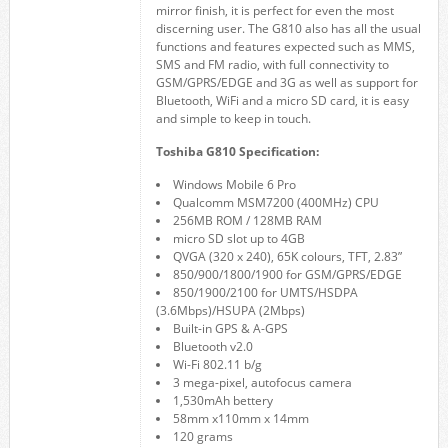
mirror finish, it is perfect for even the most
discerning user. The G810 also has all the usual
functions and features expected such as MMS,
SMS and FM radio, with full connectivity to
GSM/GPRS/EDGE and 3G as well as support for
Bluetooth, WiFi and a micro SD card, it is easy
and simple to keep in touch.
Toshiba G810 Specification:
Windows Mobile 6 Pro
Qualcomm MSM7200 (400MHz) CPU
256MB ROM / 128MB RAM
micro SD slot up to 4GB
QVGA (320 x 240), 65K colours, TFT, 2.83”
850/900/1800/1900 for GSM/GPRS/EDGE
850/1900/2100 for UMTS/HSDPA
(3.6Mbps)/HSUPA (2Mbps)
Built-in GPS & A-GPS
Bluetooth v2.0
Wi-Fi 802.11 b/g
3 mega-pixel, autofocus camera
1,530mAh bettery
58mm x110mm x 14mm
120 grams