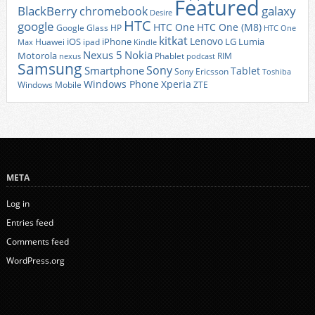
Featured
BlackBerry
galaxy
chromebook
Desire
HTC
google
HTC One
HTC One (M8)
Google Glass
HP
HTC One
kitkat
Lenovo
iOS
iPhone
LG
Lumia
Huawei
ipad
Max
Kindle
Nexus 5
Nokia
Motorola
Phablet
RIM
nexus
podcast
Samsung
Sony
Smartphone
Tablet
Sony Ericsson
Toshiba
Xperia
Windows Phone
Windows Mobile
ZTE
META
Log in
Entries feed
Comments feed
WordPress.org