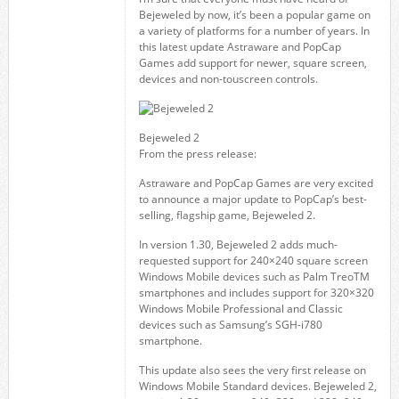
Bejeweled by now, it’s been a popular game on
a variety of platforms for a number of years. In
this latest update Astraware and PopCap
Games add support for newer, square screen,
devices and non-touscreen controls.
Bejeweled 2
From the press release:
Astraware and PopCap Games are very excited
to announce a major update to PopCap’s best-
selling, flagship game, Bejeweled 2.
In version 1.30, Bejeweled 2 adds much-
requested support for 240×240 square screen
Windows Mobile devices such as Palm TreoTM
smartphones and includes support for 320×320
Windows Mobile Professional and Classic
devices such as Samsung’s SGH-i780
smartphone.
This update also sees the very first release on
Windows Mobile Standard devices. Bejeweled 2,