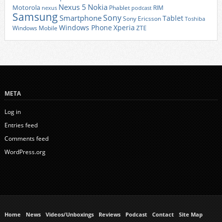
Nexus 5
Nokia
Motorola
Phablet
RIM
nexus
podcast
Samsung
Sony
Smartphone
Tablet
Sony Ericsson
Toshiba
Xperia
Windows Phone
Windows Mobile
ZTE
META
Log in
Entries feed
Comments feed
WordPress.org
Home
News
Videos/Unboxings
Reviews
Podcast
Contact
Site Map