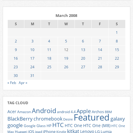
March 2008
S
M
T
W
T
F
S
1
2
3
4
5
6
7
8
9
10
11
12
13
14
15
16
17
18
19
20
21
22
23
24
25
26
27
28
29
30
31
« Feb
Apr »
TAG CLOUD
Android
Apple
Acer
Archos
Amazon
android 4.4
BBM
Featured
BlackBerry
galaxy
chromebook
Desire
HTC
google
HTC One
HTC One (M8)
Google Glass
HP
HTC One
kitkat
Lenovo
iOS
iPhone
LG
Lumia
Huawei
ipad
Max
Kindle