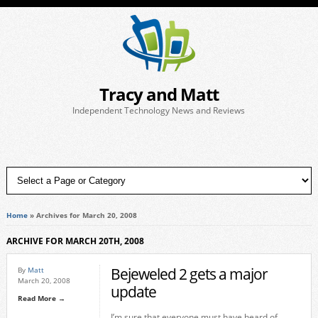
Tracy and Matt
Independent Technology News and Reviews
Home
»
Archives for March 20, 2008
ARCHIVE FOR MARCH 20TH, 2008
Bejeweled 2 gets a major
By
Matt
March 20, 2008
update
Read More →
I’m sure that everyone must have heard of