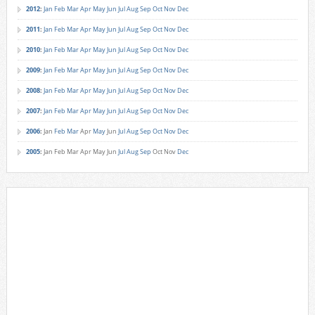
2012
:
Jan
Feb
Mar
Apr
May
Jun
Jul
Aug
Sep
Oct
Nov
Dec
2011
:
Jan
Feb
Mar
Apr
May
Jun
Jul
Aug
Sep
Oct
Nov
Dec
2010
:
Jan
Feb
Mar
Apr
May
Jun
Jul
Aug
Sep
Oct
Nov
Dec
2009
:
Jan
Feb
Mar
Apr
May
Jun
Jul
Aug
Sep
Oct
Nov
Dec
2008
:
Jan
Feb
Mar
Apr
May
Jun
Jul
Aug
Sep
Oct
Nov
Dec
2007
:
Jan
Feb
Mar
Apr
May
Jun
Jul
Aug
Sep
Oct
Nov
Dec
2006
:
Jan
Feb
Mar
Apr
May
Jun
Jul
Aug
Sep
Oct
Nov
Dec
2005
:
Jan
Feb
Mar
Apr
May
Jun
Jul
Aug
Sep
Oct
Nov
Dec