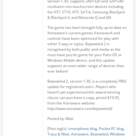
version 1.30, supports 240×320 and 320×240
resolution non-touchscreen devices including
the HTC S710, HTC StrTrk, Samsung Blackjack
& Blackjack II, and Motorola Q and Q9.
The game has been brought fully up-to-date on
Astraware’s current games framework and
controls have been optimized for play with
either 5-way or stylus. Bejeweled 2 is
recognised by both public and media as the
must-have puzzle game for your Palm OS or
Windows Mobile device, and this update
supports an even wider range of devices than
ever before!
Bejeweled 2, version 1.30, is a completely FREE
update for registered users. Players who
haven’t yet experienced this award-winning
classic can purchase a copy, priced $19.95,
from the Astraware website:
http://www.astraware.com/bejeweled2
Posted by: Matt
[Post tag(s):
smartphone blog
,
Pocket PC blog
,
Tracy & Matt
,
Astraware
,
Bejeweled
,
Windows