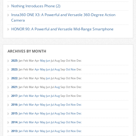
Nothing Introduces Phone (2)
Insta360 ONE X3: A Powerful and Versatile 360-Degree Action
Camera
HONOR 90: A Powerful and Versatile Mid-Range Smartphone
ARCHIVES BY MONTH
2025
:
Jan
Feb
Mar
Apr
May
Jun
Jul
Aug
Sep
Oct
Nov
Dec
2023
:
Jan
Feb
Mar
Apr
May
Jun
Jul
Aug
Sep
Oct
Nov
Dec
2022
:
Jan
Feb
Mar
Apr
May
Jun
Jul
Aug
Sep
Oct
Nov
Dec
2021
:
Jan
Feb
Mar
Apr
May
Jun
Jul
Aug
Sep
Oct
Nov
Dec
2017
:
Jan
Feb
Mar
Apr
May
Jun
Jul
Aug
Sep
Oct
Nov
Dec
2016
:
Jan
Feb
Mar
Apr
May
Jun
Jul
Aug
Sep
Oct
Nov
Dec
2015
:
Jan
Feb
Mar
Apr
May
Jun
Jul
Aug
Sep
Oct
Nov
Dec
2014
:
Jan
Feb
Mar
Apr
May
Jun
Jul
Aug
Sep
Oct
Nov
Dec
2013
:
Jan
Feb
Mar
Apr
May
Jun
Jul
Aug
Sep
Oct
Nov
Dec