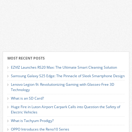
MOST RECENT POSTS
EZVIZ Launches RS20 Max: The Ultimate Smart Cleaning Solution
Samsung Galaxy S25 Edge: The Pinnacle of Sleek Smartphone Design
Lenovo Legion 9i: Revolutionizing Gaming with Glasses-Free 3D
Technology
What is an SD Card?
Huge Fire in Luton Airport Carpark Calls into Question the Safety of
Electric Vehicles
What is Tachyum Prodigy?
OPPO Introduces the Reno10 Series