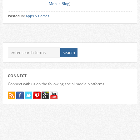
Mobile Blog
]
Posted in:
Apps & Games
CONNECT
Connect with us on the following social media platforms.