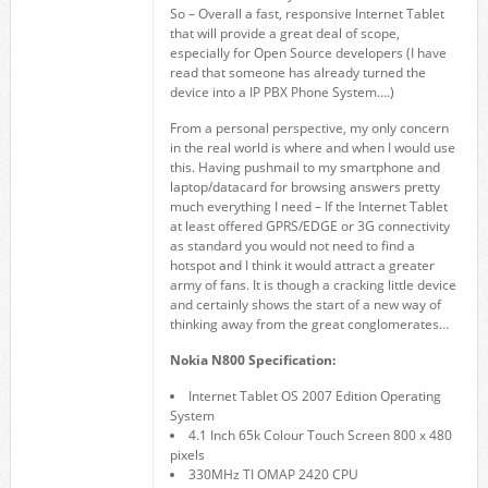
So – Overall a fast, responsive Internet Tablet
that will provide a great deal of scope,
especially for Open Source developers (I have
read that someone has already turned the
device into a IP PBX Phone System….)
From a personal perspective, my only concern
in the real world is where and when I would use
this. Having pushmail to my smartphone and
laptop/datacard for browsing answers pretty
much everything I need – If the Internet Tablet
at least offered GPRS/EDGE or 3G connectivity
as standard you would not need to find a
hotspot and I think it would attract a greater
army of fans. It is though a cracking little device
and certainly shows the start of a new way of
thinking away from the great conglomerates…
Nokia N800 Specification:
Internet Tablet OS 2007 Edition Operating
System
4.1 Inch 65k Colour Touch Screen 800 x 480
pixels
330MHz TI OMAP 2420 CPU