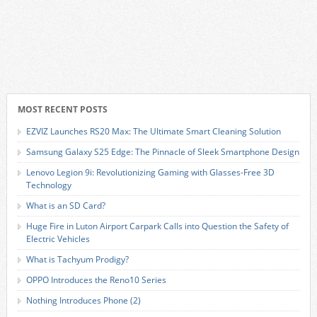
MOST RECENT POSTS
EZVIZ Launches RS20 Max: The Ultimate Smart Cleaning Solution
Samsung Galaxy S25 Edge: The Pinnacle of Sleek Smartphone Design
Lenovo Legion 9i: Revolutionizing Gaming with Glasses-Free 3D
Technology
What is an SD Card?
Huge Fire in Luton Airport Carpark Calls into Question the Safety of
Electric Vehicles
What is Tachyum Prodigy?
OPPO Introduces the Reno10 Series
Nothing Introduces Phone (2)