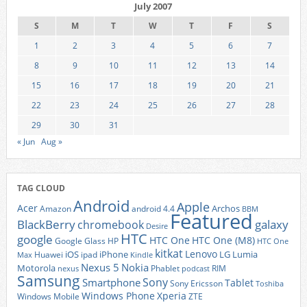
July 2007
S
M
T
W
T
F
S
1
2
3
4
5
6
7
8
9
10
11
12
13
14
15
16
17
18
19
20
21
22
23
24
25
26
27
28
29
30
31
« Jun
Aug »
TAG CLOUD
Android
Apple
Acer
Archos
Amazon
android 4.4
BBM
Featured
BlackBerry
galaxy
chromebook
Desire
HTC
google
HTC One
HTC One (M8)
Google Glass
HP
HTC One
kitkat
Lenovo
iOS
iPhone
LG
Lumia
Huawei
ipad
Max
Kindle
Nexus 5
Nokia
Motorola
Phablet
RIM
nexus
podcast
Samsung
Sony
Smartphone
Tablet
Sony Ericsson
Toshiba
Xperia
Windows Phone
Windows Mobile
ZTE