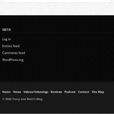
META
Log in
Entries feed
Comments feed
WordPress.org
Home
News
Videos/Unboxings
Reviews
Podcast
Contact
Site Map
© 2026 Tracy and Matt's Blog.