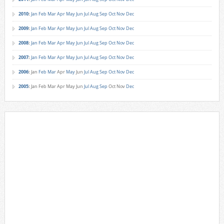
2010
:
Jan
Feb
Mar
Apr
May
Jun
Jul
Aug
Sep
Oct
Nov
Dec
2009
:
Jan
Feb
Mar
Apr
May
Jun
Jul
Aug
Sep
Oct
Nov
Dec
2008
:
Jan
Feb
Mar
Apr
May
Jun
Jul
Aug
Sep
Oct
Nov
Dec
2007
:
Jan
Feb
Mar
Apr
May
Jun
Jul
Aug
Sep
Oct
Nov
Dec
2006
:
Jan
Feb
Mar
Apr
May
Jun
Jul
Aug
Sep
Oct
Nov
Dec
2005
:
Jan
Feb
Mar
Apr
May
Jun
Jul
Aug
Sep
Oct
Nov
Dec