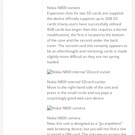
Nokia N800 sockets
Expansion slots for two SD cards are supplied
the device officially supports up to 2GB SD
cards (many users have successfully utilised
4GB cards but larger than this requires a kernel
modification), the first is located to the bottom
of the case and the second under the back
cover. The second card slot certainly appears to
be an afterthought and retrieving cards is made
slightly more difficult as they are not spring
loaded.
Nokia N800 internal SDcard socket
Move to the right hand side of the unit and
press in the small circle and out pops a
surprisingly good web cam device.
Nokia N800 camera
Now, this unit is designed as a “go anywhere”
web browsing device, but you will not find a slot
to install a SIM card. The only way to access the