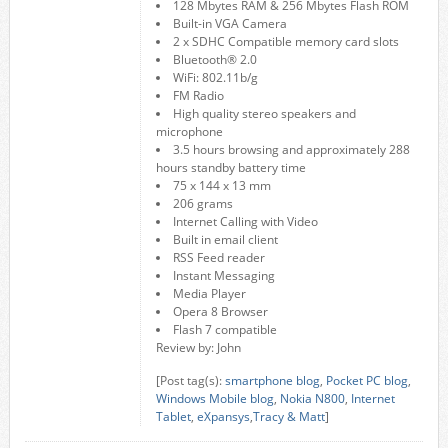
128 Mbytes RAM & 256 Mbytes Flash ROM
Built-in VGA Camera
2 x SDHC Compatible memory card slots
Bluetooth® 2.0
WiFi: 802.11b/g
FM Radio
High quality stereo speakers and
microphone
3.5 hours browsing and approximately 288
hours standby battery time
75 x 144 x 13 mm
206 grams
Internet Calling with Video
Built in email client
RSS Feed reader
Instant Messaging
Media Player
Opera 8 Browser
Flash 7 compatible
Review by: John
[Post tag(s):
smartphone blog
,
Pocket PC blog
,
Windows Mobile blog
,
Nokia N800
,
Internet
Tablet
,
eXpansys
,
Tracy & Matt
]