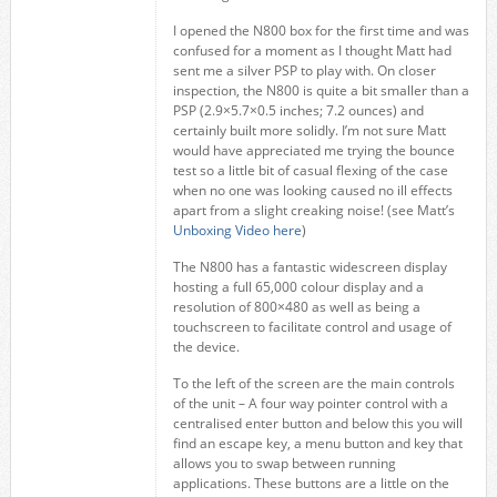
I opened the N800 box for the first time and was
confused for a moment as I thought Matt had
sent me a silver PSP to play with. On closer
inspection, the N800 is quite a bit smaller than a
PSP (2.9×5.7×0.5 inches; 7.2 ounces) and
certainly built more solidly. I’m not sure Matt
would have appreciated me trying the bounce
test so a little bit of casual flexing of the case
when no one was looking caused no ill effects
apart from a slight creaking noise! (see Matt’s
Unboxing Video here
)
The N800 has a fantastic widescreen display
hosting a full 65,000 colour display and a
resolution of 800×480 as well as being a
touchscreen to facilitate control and usage of
the device.
To the left of the screen are the main controls
of the unit – A four way pointer control with a
centralised enter button and below this you will
find an escape key, a menu button and key that
allows you to swap between running
applications. These buttons are a little on the