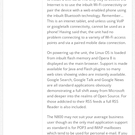
Internet is to use the inbuilt Wi-Fi connectivity or
pair the device with a web enabled phone using
the inbuilt Bluetooth technology. Remember…
This is an intenet tablet, and unless using VoIP
or googletalk connectivity, cannot be used as a
phone! Having said that, the unit had no
problem connecting to a variety of Wi-Fi access
points and via a paired mobile data connection.
On powering up the unit, the Linux OS is loaded
from inbuilt flash memory and Opera 8 is
displayed as the main browser. Support is made
available for Java and Flash plugins so many
web sites showing video are instantly available.
Google Search, Google Talk and Google News
are all standard applications obviously
demonstrating a full shift away from Microsoft
and deeper into the realms of Open Source. For
those addicted to their RSS feeds a full RSS
Reader is also included.
The N800 may not suit your average business
user though as the only mail application support
as standard is for POP3 and IMAP mailboxes
which tend to be used for personal e-mail. If you