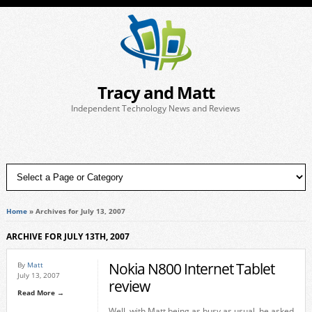
Tracy and Matt
Independent Technology News and Reviews
Home
»
Archives for July 13, 2007
ARCHIVE FOR JULY 13TH, 2007
Nokia N800 Internet Tablet
By
Matt
July 13, 2007
review
Read More →
Well, with Matt being as busy as usual, he asked