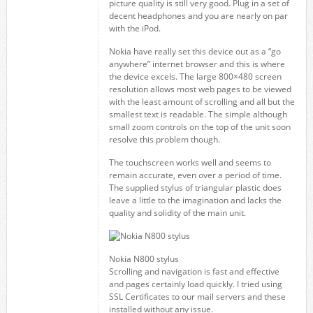
picture quality is still very good. Plug in a set of
decent headphones and you are nearly on par
with the iPod.
Nokia have really set this device out as a “go
anywhere” internet browser and this is where
the device excels. The large 800×480 screen
resolution allows most web pages to be viewed
with the least amount of scrolling and all but the
smallest text is readable. The simple although
small zoom controls on the top of the unit soon
resolve this problem though.
The touchscreen works well and seems to
remain accurate, even over a period of time.
The supplied stylus of triangular plastic does
leave a little to the imagination and lacks the
quality and solidity of the main unit.
Nokia N800 stylus
Scrolling and navigation is fast and effective
and pages certainly load quickly. I tried using
SSL Certificates to our mail servers and these
installed without any issue.