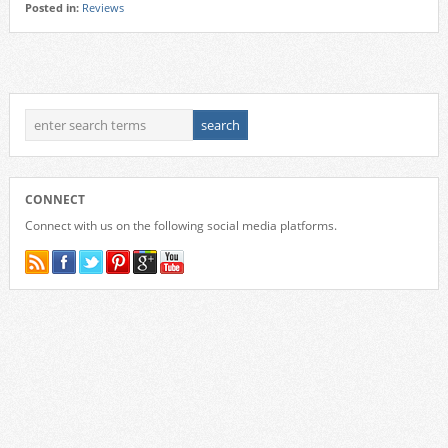
Posted in:
Reviews
CONNECT
Connect with us on the following social media platforms.