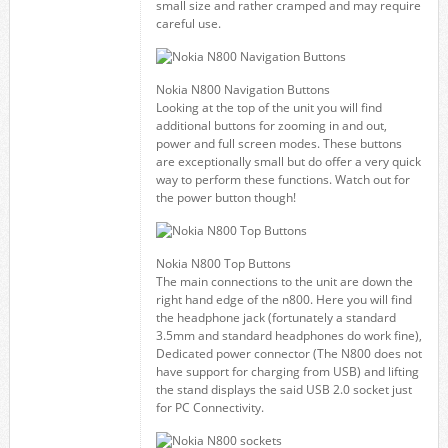
small size and rather cramped and may require
careful use.
Nokia N800 Navigation Buttons
Looking at the top of the unit you will find
additional buttons for zooming in and out,
power and full screen modes. These buttons
are exceptionally small but do offer a very quick
way to perform these functions. Watch out for
the power button though!
Nokia N800 Top Buttons
The main connections to the unit are down the
right hand edge of the n800. Here you will find
the headphone jack (fortunately a standard
3.5mm and standard headphones do work fine),
Dedicated power connector (The N800 does not
have support for charging from USB) and lifting
the stand displays the said USB 2.0 socket just
for PC Connectivity.