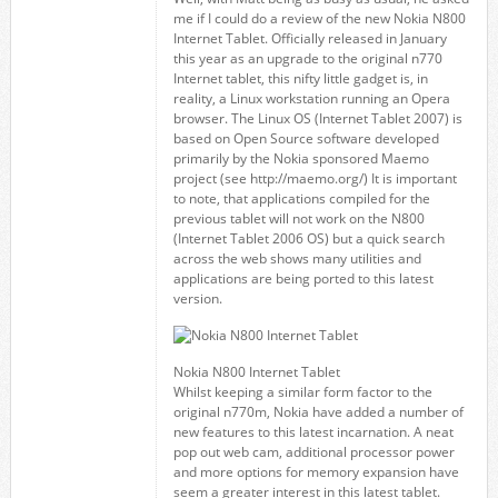
me if I could do a review of the new Nokia N800
Internet Tablet. Officially released in January
this year as an upgrade to the original n770
Internet tablet, this nifty little gadget is, in
reality, a Linux workstation running an Opera
browser. The Linux OS (Internet Tablet 2007) is
based on Open Source software developed
primarily by the Nokia sponsored Maemo
project (see http://maemo.org/) It is important
to note, that applications compiled for the
previous tablet will not work on the N800
(Internet Tablet 2006 OS) but a quick search
across the web shows many utilities and
applications are being ported to this latest
version.
Nokia N800 Internet Tablet
Whilst keeping a similar form factor to the
original n770m, Nokia have added a number of
new features to this latest incarnation. A neat
pop out web cam, additional processor power
and more options for memory expansion have
seem a greater interest in this latest tablet.