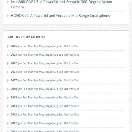
Insta360 ONE X3: A Powerful and Versatile 360-Degree Action
Camera
HONOR 90: A Powerful and Versatile Mid-Range Smartphone
ARCHIVES BY MONTH
2025
:
Jan
Feb
Mar
Apr
May
Jun
Jul
Aug
Sep
Oct
Nov
Dec
2023
:
Jan
Feb
Mar
Apr
May
Jun
Jul
Aug
Sep
Oct
Nov
Dec
2022
:
Jan
Feb
Mar
Apr
May
Jun
Jul
Aug
Sep
Oct
Nov
Dec
2021
:
Jan
Feb
Mar
Apr
May
Jun
Jul
Aug
Sep
Oct
Nov
Dec
2017
:
Jan
Feb
Mar
Apr
May
Jun
Jul
Aug
Sep
Oct
Nov
Dec
2016
:
Jan
Feb
Mar
Apr
May
Jun
Jul
Aug
Sep
Oct
Nov
Dec
2015
:
Jan
Feb
Mar
Apr
May
Jun
Jul
Aug
Sep
Oct
Nov
Dec
2014
:
Jan
Feb
Mar
Apr
May
Jun
Jul
Aug
Sep
Oct
Nov
Dec
2013
:
Jan
Feb
Mar
Apr
May
Jun
Jul
Aug
Sep
Oct
Nov
Dec
2012
:
Jan
Feb
Mar
Apr
May
Jun
Jul
Aug
Sep
Oct
Nov
Dec
2011
:
Jan
Feb
Mar
Apr
May
Jun
Jul
Aug
Sep
Oct
Nov
Dec