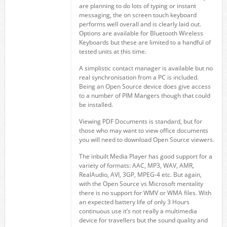
are planning to do lots of typing or instant
messaging, the on screen touch keyboard
performs well overall and is clearly laid out.
Options are available for Bluetooth Wireless
Keyboards but these are limited to a handful of
tested units at this time.
A simplistic contact manager is available but no
real synchronisation from a PC is included.
Being an Open Source device does give access
to a number of PIM Mangers though that could
be installed.
Viewing PDF Documents is standard, but for
those who may want to view office documents
you will need to download Open Source viewers.
The inbuilt Media Player has good support for a
variety of formats: AAC, MP3, WAV, AMR,
RealAudio, AVI, 3GP, MPEG-4 etc. But again,
with the Open Source vs Microsoft mentality
there is no support for WMV or WMA files. With
an expected battery life of only 3 Hours
continuous use it’s not really a multimedia
device for travellers but the sound quality and