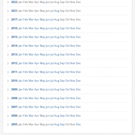
2022
:
Jan
Feb
Mar
Apr
May
Jun
Jul
Aug
Sep
Oct
Nov
Dec
2021
:
Jan
Feb
Mar
Apr
May
Jun
Jul
Aug
Sep
Oct
Nov
Dec
2017
:
Jan
Feb
Mar
Apr
May
Jun
Jul
Aug
Sep
Oct
Nov
Dec
2016
:
Jan
Feb
Mar
Apr
May
Jun
Jul
Aug
Sep
Oct
Nov
Dec
2015
:
Jan
Feb
Mar
Apr
May
Jun
Jul
Aug
Sep
Oct
Nov
Dec
2014
:
Jan
Feb
Mar
Apr
May
Jun
Jul
Aug
Sep
Oct
Nov
Dec
2013
:
Jan
Feb
Mar
Apr
May
Jun
Jul
Aug
Sep
Oct
Nov
Dec
2012
:
Jan
Feb
Mar
Apr
May
Jun
Jul
Aug
Sep
Oct
Nov
Dec
2011
:
Jan
Feb
Mar
Apr
May
Jun
Jul
Aug
Sep
Oct
Nov
Dec
2010
:
Jan
Feb
Mar
Apr
May
Jun
Jul
Aug
Sep
Oct
Nov
Dec
2009
:
Jan
Feb
Mar
Apr
May
Jun
Jul
Aug
Sep
Oct
Nov
Dec
2008
:
Jan
Feb
Mar
Apr
May
Jun
Jul
Aug
Sep
Oct
Nov
Dec
2007
:
Jan
Feb
Mar
Apr
May
Jun
Jul
Aug
Sep
Oct
Nov
Dec
2006
:
Jan
Feb
Mar
Apr
May
Jun
Jul
Aug
Sep
Oct
Nov
Dec
2005
:
Jan
Feb
Mar
Apr
May
Jun
Jul
Aug
Sep
Oct
Nov
Dec