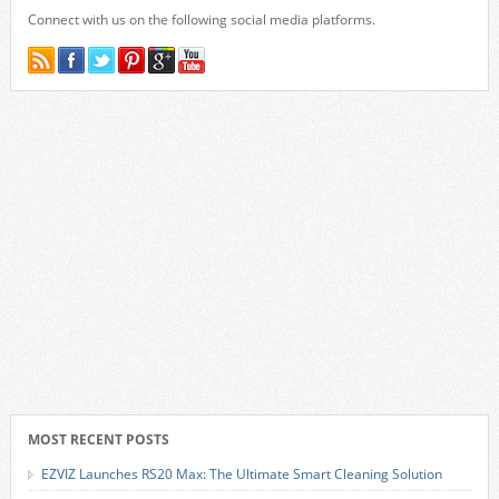
Connect with us on the following social media platforms.
MOST RECENT POSTS
EZVIZ Launches RS20 Max: The Ultimate Smart Cleaning Solution