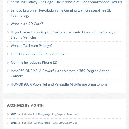
Samsung Galaxy S25 Edge: The Pinnacle of Sleek Smartphone Design
Lenovo Legion 9i: Revolutionizing Gaming with Glasses-Free 3D
Technology
What is an SD Card?
Huge Fire in Luton Airport Carpark Calls into Question the Safety of
Electric Vehicles
What is Tachyum Prodigy?
OPPO Introduces the Reno10 Series
Nothing Introduces Phone (2)
Insta360 ONE X3: A Powerful and Versatile 360-Degree Action
Camera
HONOR 90: A Powerful and Versatile Mid-Range Smartphone
ARCHIVES BY MONTH
2025
:
Jan
Feb
Mar
Apr
May
Jun
Jul
Aug
Sep
Oct
Nov
Dec
2023
:
Jan
Feb
Mar
Apr
May
Jun
Jul
Aug
Sep
Oct
Nov
Dec