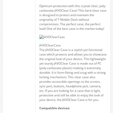
Optimum protection with this crystal clear, poly-
carbonate JAVOClear Case! This hard clear case
is designed to protect and maintain the
originality of T-Mobile Dash without
compromises. The perfect case, the perfect
look! One of the best case in the market today!
JAVOClearCase
The JAVOClear Case is a stylish yet functional
case which protects and allows you to showcase
the original look of your device. This lightweight
yet sturdy JAVOClear Case is made out of PC
(poly-carbonate plastic) making it extremely
durable. It is form-fitting and snug with a strong
locking mechanism. This clear case also
provides accessible openings to the screen,
sync port, buttons, headphone jack, camera,
etc. If you are looking for a case that is light,
protective and still be able to enjoy the look of
your device, the JAVOClear Case is for you.
Compatible devices: