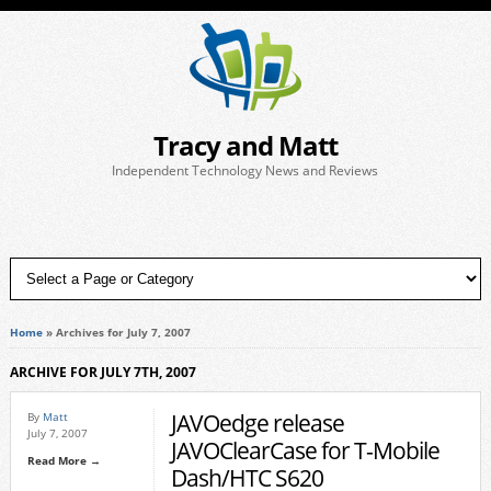
Tracy and Matt
Independent Technology News and Reviews
Home
»
Archives for July 7, 2007
ARCHIVE FOR JULY 7TH, 2007
JAVOedge release
By
Matt
July 7, 2007
JAVOClearCase for T-Mobile
Read More →
Dash/HTC S620