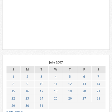
July 2007
S
M
T
W
T
F
S
1
2
3
4
5
6
7
8
9
10
11
12
13
14
15
16
17
18
19
20
21
22
23
24
25
26
27
28
29
30
31
« Jun
Aug »