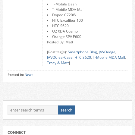
T-Mobile Dash
T-Mobile MDA Mail
Dopod C720W
HTC Excalibur 100
HTC S620
O2 XDA Cosmo
Orange SPV E600
Posted By: Matt
[Post tag(s):
Smartphone Blog
,
JAVOedge
,
JAVOClearCase
,
HTC S620
,
T-Mobile MDA Mail
,
Tracy & Matt
]
Posted in:
News
CONNECT