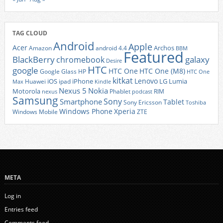
TAG CLOUD
Android
Apple
Acer
Archos
Amazon
android 4.4
BBM
Featured
BlackBerry
galaxy
chromebook
Desire
HTC
google
HTC One
HTC One (M8)
Google Glass
HP
HTC One
kitkat
Lenovo
iOS
iPhone
LG
Lumia
Huawei
ipad
Max
Kindle
Nexus 5
Nokia
Motorola
Phablet
RIM
nexus
podcast
Samsung
Sony
Smartphone
Tablet
Sony Ericsson
Toshiba
Xperia
Windows Phone
Windows Mobile
ZTE
META
Log in
Entries feed
Comments feed