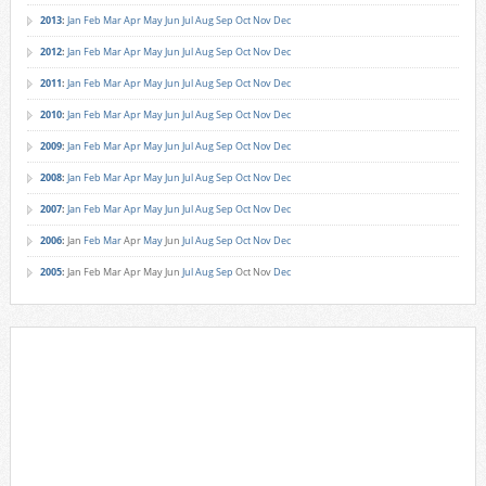
2013
:
Jan
Feb
Mar
Apr
May
Jun
Jul
Aug
Sep
Oct
Nov
Dec
2012
:
Jan
Feb
Mar
Apr
May
Jun
Jul
Aug
Sep
Oct
Nov
Dec
2011
:
Jan
Feb
Mar
Apr
May
Jun
Jul
Aug
Sep
Oct
Nov
Dec
2010
:
Jan
Feb
Mar
Apr
May
Jun
Jul
Aug
Sep
Oct
Nov
Dec
2009
:
Jan
Feb
Mar
Apr
May
Jun
Jul
Aug
Sep
Oct
Nov
Dec
2008
:
Jan
Feb
Mar
Apr
May
Jun
Jul
Aug
Sep
Oct
Nov
Dec
2007
:
Jan
Feb
Mar
Apr
May
Jun
Jul
Aug
Sep
Oct
Nov
Dec
2006
:
Jan
Feb
Mar
Apr
May
Jun
Jul
Aug
Sep
Oct
Nov
Dec
2005
:
Jan
Feb
Mar
Apr
May
Jun
Jul
Aug
Sep
Oct
Nov
Dec