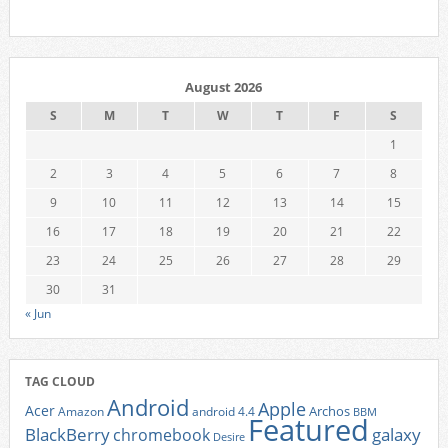
August 2026
S
M
T
W
T
F
S
1
2
3
4
5
6
7
8
9
10
11
12
13
14
15
16
17
18
19
20
21
22
23
24
25
26
27
28
29
30
31
« Jun
TAG CLOUD
Android
Apple
Acer
Archos
Amazon
android 4.4
BBM
Featured
BlackBerry
galaxy
chromebook
Desire