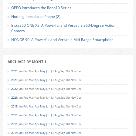
OPPO Introduces the Reno10 Series
Nothing Introduces Phone (2)
Insta360 ONE X3: A Powerful and Versatile 360-Degree Action
Camera
HONOR 90: A Powerful and Versatile Mid-Range Smartphone
ARCHIVES BY MONTH
2025
:
Jan
Feb
Mar
Apr
May
Jun
Jul
Aug
Sep
Oct
Nov
Dec
2023
:
Jan
Feb
Mar
Apr
May
Jun
Jul
Aug
Sep
Oct
Nov
Dec
2022
:
Jan
Feb
Mar
Apr
May
Jun
Jul
Aug
Sep
Oct
Nov
Dec
2021
:
Jan
Feb
Mar
Apr
May
Jun
Jul
Aug
Sep
Oct
Nov
Dec
2017
:
Jan
Feb
Mar
Apr
May
Jun
Jul
Aug
Sep
Oct
Nov
Dec
2016
:
Jan
Feb
Mar
Apr
May
Jun
Jul
Aug
Sep
Oct
Nov
Dec
2015
:
Jan
Feb
Mar
Apr
May
Jun
Jul
Aug
Sep
Oct
Nov
Dec
2014
:
Jan
Feb
Mar
Apr
May
Jun
Jul
Aug
Sep
Oct
Nov
Dec