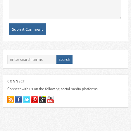
CONNECT
Connect with us on the following social media platforms.