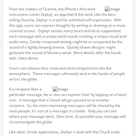
From the makers of Ocarina, the iPhone’s first wind
instrument comes Zephyr, an app that
IS
the wind. Like the best-
selling Ocarina, Zephyr is a tool for unlimited self-expression. With
this app, users can express thoughts by writing or drawing on a snow
covered screen. Zephyr senses every touch and tilt to supplement
each message with a unique wind sound, creating a unique visual and
audio story. Gently composed writing might be accompanied by the
sound of a lightly blowing breeze. Quickly drawn designs might
generate the sound of blustery winds. More details after the break
with video demo.
Users can release their snow and wind compositions into the
atmosphere. These messages ultimately land in the hands of people
across the globe.
If a recipient likes a
particular message, he or she can express ‘love’ by tapping on a heart
icon. A message that is ‘loved’ will get passed on to another
recipient. So, the most interesting messages will be shared by the
most people. It’s sort of a message in a bottle. Only you can see
where your message went. Over time, it’s possible your message will
circumnavigate the globe.
Like other Smule applications, Zephyr is built with the ChucK audio