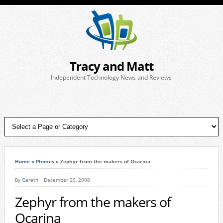
Tracy and Matt
Independent Technology News and Reviews
Home
»
Phones
»
Zephyr from the makers of Ocarina
By
Gareth
December 29, 2008
Zephyr from the makers of
Ocarina