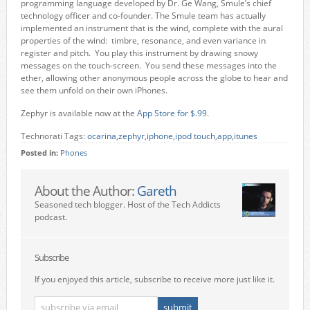
programming language developed by Dr. Ge Wang, Smule’s chief
technology officer and co-founder. The Smule team has actually
implemented an instrument that is the wind, complete with the aural
properties of the wind: timbre, resonance, and even variance in
register and pitch. You play this instrument by drawing snowy
messages on the touch-screen. You send these messages into the
ether, allowing other anonymous people across the globe to hear and
see them unfold on their own iPhones.
Zephyr is available now at the
App Store for $.99.
Technorati Tags:
ocarina
,
zephyr
,
iphone
,
ipod touch
,
app
,
itunes
Posted in:
Phones
About the Author:
Gareth
Seasoned tech blogger. Host of the Tech Addicts
podcast.
Subscribe
If you enjoyed this article, subscribe to receive more just like it.