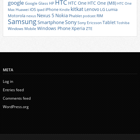
HTC
google
HTC One
HTC One (M8)
Google Glass
HP
HTC One
kitkat
Lenovo
iOS
iPhone
LG
Lumia
Huawei
ipad
Max
Kindle
Nexus 5
Nokia
Motorola
Phablet
RIM
nexus
podcast
Samsung
Sony
Smartphone
Tablet
Sony Ericsson
Toshiba
Xperia
Windows Phone
Windows Mobile
ZTE
META
Log in
Entries feed
Comments feed
WordPress.org