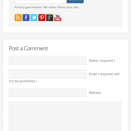
Privacy guaranteed. We never share your info.
Post a Comment
Name ( required )
Email ( required; will
not be published )
Website