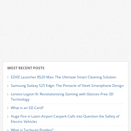
MOST RECENT POSTS
EZVIZ Launches RS20 Max: The Ultimate Smart Cleaning Solution
Samsung Galaxy S25 Edge: The Pinnacle of Sleek Smartphone Design
Lenovo Legion 9i: Revolutionizing Gaming with Glasses-Free 3D
Technology
What is an SD Card?
Huge Fire in Luton Airport Carpark Calls into Question the Safety of
Electric Vehicles
What is Tachyum Prodigy?