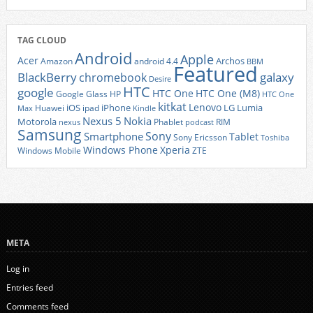
TAG CLOUD
Android
Apple
Acer
Archos
Amazon
android 4.4
BBM
Featured
BlackBerry
galaxy
chromebook
Desire
HTC
google
HTC One
HTC One (M8)
Google Glass
HP
HTC One
kitkat
Lenovo
iOS
iPhone
LG
Lumia
Huawei
ipad
Max
Kindle
Nexus 5
Nokia
Motorola
Phablet
RIM
nexus
podcast
Samsung
Sony
Smartphone
Tablet
Sony Ericsson
Toshiba
Xperia
Windows Phone
Windows Mobile
ZTE
META
Log in
Entries feed
Comments feed