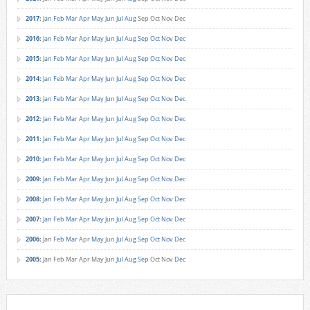
2017
:
Jan
Feb
Mar
Apr
May
Jun
Jul
Aug
Sep
Oct
Nov
Dec
2016
:
Jan
Feb
Mar
Apr
May
Jun
Jul
Aug
Sep
Oct
Nov
Dec
2015
:
Jan
Feb
Mar
Apr
May
Jun
Jul
Aug
Sep
Oct
Nov
Dec
2014
:
Jan
Feb
Mar
Apr
May
Jun
Jul
Aug
Sep
Oct
Nov
Dec
2013
:
Jan
Feb
Mar
Apr
May
Jun
Jul
Aug
Sep
Oct
Nov
Dec
2012
:
Jan
Feb
Mar
Apr
May
Jun
Jul
Aug
Sep
Oct
Nov
Dec
2011
:
Jan
Feb
Mar
Apr
May
Jun
Jul
Aug
Sep
Oct
Nov
Dec
2010
:
Jan
Feb
Mar
Apr
May
Jun
Jul
Aug
Sep
Oct
Nov
Dec
2009
:
Jan
Feb
Mar
Apr
May
Jun
Jul
Aug
Sep
Oct
Nov
Dec
2008
:
Jan
Feb
Mar
Apr
May
Jun
Jul
Aug
Sep
Oct
Nov
Dec
2007
:
Jan
Feb
Mar
Apr
May
Jun
Jul
Aug
Sep
Oct
Nov
Dec
2006
:
Jan
Feb
Mar
Apr
May
Jun
Jul
Aug
Sep
Oct
Nov
Dec
2005
:
Jan
Feb
Mar
Apr
May
Jun
Jul
Aug
Sep
Oct
Nov
Dec