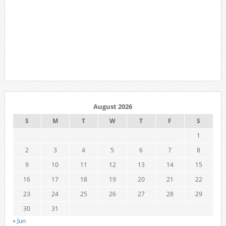
August 2026
S
M
T
W
T
F
S
1
2
3
4
5
6
7
8
9
10
11
12
13
14
15
16
17
18
19
20
21
22
23
24
25
26
27
28
29
30
31
« Jun