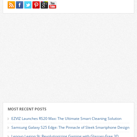
MOST RECENT POSTS
EZVIZ Launches RS20 Max: The Ultimate Smart Cleaning Solution
Samsung Galaxy S25 Edge: The Pinnacle of Sleek Smartphone Design
Lenovo Legion 9i: Revolutionizing Gaming with Glasses-Free 3D