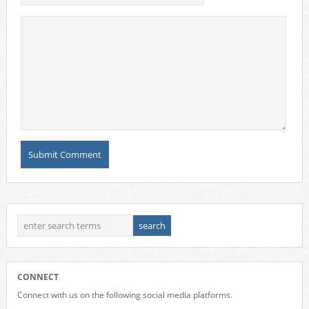
CONNECT
Connect with us on the following social media platforms.