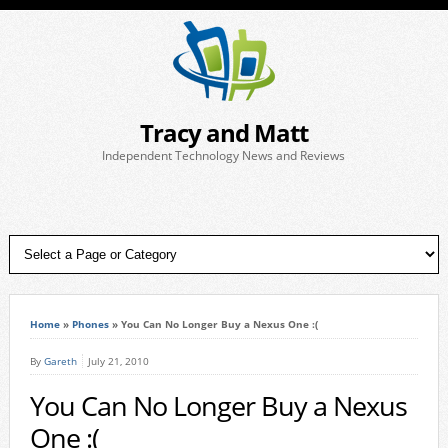
Tracy and Matt
Independent Technology News and Reviews
Home
»
Phones
»
You Can No Longer Buy a Nexus One :(
By
Gareth
July 21, 2010
You Can No Longer Buy a Nexus
One :(