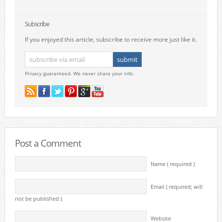
Subscribe
If you enjoyed this article, subscribe to receive more just like it.
Privacy guaranteed. We never share your info.
Post a Comment
Name ( required )
Email ( required; will
not be published )
Website