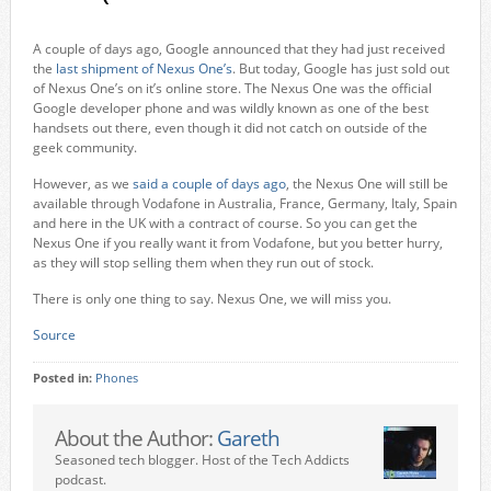
A couple of days ago, Google announced that they had just received
the
last shipment of Nexus One’s
. But today, Google has just sold out
of Nexus One’s on it’s online store. The Nexus One was the official
Google developer phone and was wildly known as one of the best
handsets out there, even though it did not catch on outside of the
geek community.
However, as we
said a couple of days ago
, the Nexus One will still be
available through Vodafone in Australia, France, Germany, Italy, Spain
and here in the UK with a contract of course. So you can get the
Nexus One if you really want it from Vodafone, but you better hurry,
as they will stop selling them when they run out of stock.
There is only one thing to say. Nexus One, we will miss you.
Source
Posted in:
Phones
About the Author:
Gareth
Seasoned tech blogger. Host of the Tech Addicts
podcast.