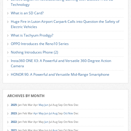
Technology
What is an SD Card?
Huge Fire in Luton Airport Carpark Calls into Question the Safety of
Electric Vehicles
What is Tachyum Prodigy?
OPPO Introduces the Reno10 Series
Nothing Introduces Phone (2)
Insta360 ONE X3: A Powerful and Versatile 360-Degree Action
Camera
HONOR 90: A Powerful and Versatile Mid-Range Smartphone
ARCHIVES BY MONTH
2025
:
Jan
Feb
Mar
Apr
May
Jun
Jul
Aug
Sep
Oct
Nov
Dec
2023
:
Jan
Feb
Mar
Apr
May
Jun
Jul
Aug
Sep
Oct
Nov
Dec
2022
:
Jan
Feb
Mar
Apr
May
Jun
Jul
Aug
Sep
Oct
Nov
Dec
2021
:
Jan
Feb
Mar
Apr
May
Jun
Jul
Aug
Sep
Oct
Nov
Dec