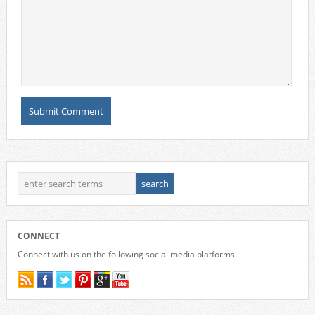
CONNECT
Connect with us on the following social media platforms.