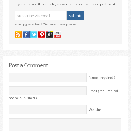
If you enjoyed this article, subscribe to receive more just like it.
Privacy guaranteed. We never share your info.
Post a Comment
Name ( required )
Email ( required; will
not be published )
Website