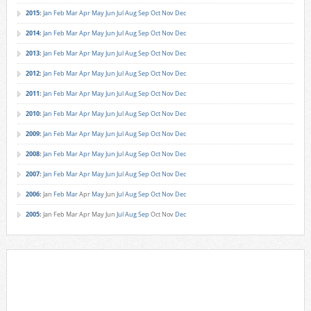
2015
:
Jan
Feb
Mar
Apr
May
Jun
Jul
Aug
Sep
Oct
Nov
Dec
2014
:
Jan
Feb
Mar
Apr
May
Jun
Jul
Aug
Sep
Oct
Nov
Dec
2013
:
Jan
Feb
Mar
Apr
May
Jun
Jul
Aug
Sep
Oct
Nov
Dec
2012
:
Jan
Feb
Mar
Apr
May
Jun
Jul
Aug
Sep
Oct
Nov
Dec
2011
:
Jan
Feb
Mar
Apr
May
Jun
Jul
Aug
Sep
Oct
Nov
Dec
2010
:
Jan
Feb
Mar
Apr
May
Jun
Jul
Aug
Sep
Oct
Nov
Dec
2009
:
Jan
Feb
Mar
Apr
May
Jun
Jul
Aug
Sep
Oct
Nov
Dec
2008
:
Jan
Feb
Mar
Apr
May
Jun
Jul
Aug
Sep
Oct
Nov
Dec
2007
:
Jan
Feb
Mar
Apr
May
Jun
Jul
Aug
Sep
Oct
Nov
Dec
2006
:
Jan
Feb
Mar
Apr
May
Jun
Jul
Aug
Sep
Oct
Nov
Dec
2005
:
Jan
Feb
Mar
Apr
May
Jun
Jul
Aug
Sep
Oct
Nov
Dec