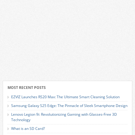
MOST RECENT POSTS
EZVIZ Launches RS20 Max: The Ultimate Smart Cleaning Solution
Samsung Galaxy S25 Edge: The Pinnacle of Sleek Smartphone Design
Lenovo Legion 9i: Revolutionizing Gaming with Glasses-Free 3D
Technology
What is an SD Card?