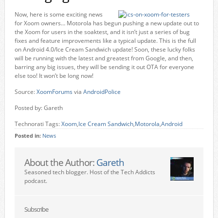
Now, here is some exciting news
for Xoom owners… Motorola has begun pushing a new update out to
the Xoom for users in the soaktest, and it isn’t just a series of bug
fixes and feature improvements like a typical update. This is the full
on Android 4.0/Ice Cream Sandwich update! Soon, these lucky folks
will be running with the latest and greatest from Google, and then,
barring any big issues, they will be sending it out OTA for everyone
else too! It won’t be long now!
Source:
XoomForums
via
AndroidPolice
Posted by: Gareth
Technorati Tags:
Xoom
,
Ice Cream Sandwich
,
Motorola
,
Android
Posted in:
News
About the Author:
Gareth
Seasoned tech blogger. Host of the Tech Addicts
podcast.
Subscribe