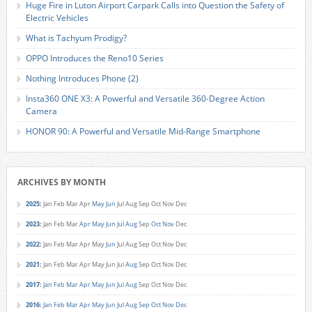
Huge Fire in Luton Airport Carpark Calls into Question the Safety of
Electric Vehicles
What is Tachyum Prodigy?
OPPO Introduces the Reno10 Series
Nothing Introduces Phone (2)
Insta360 ONE X3: A Powerful and Versatile 360-Degree Action
Camera
HONOR 90: A Powerful and Versatile Mid-Range Smartphone
ARCHIVES BY MONTH
2025
:
Jan
Feb
Mar
Apr
May
Jun
Jul
Aug
Sep
Oct
Nov
Dec
2023
:
Jan
Feb
Mar
Apr
May
Jun
Jul
Aug
Sep
Oct
Nov
Dec
2022
:
Jan
Feb
Mar
Apr
May
Jun
Jul
Aug
Sep
Oct
Nov
Dec
2021
:
Jan
Feb
Mar
Apr
May
Jun
Jul
Aug
Sep
Oct
Nov
Dec
2017
:
Jan
Feb
Mar
Apr
May
Jun
Jul
Aug
Sep
Oct
Nov
Dec
2016
:
Jan
Feb
Mar
Apr
May
Jun
Jul
Aug
Sep
Oct
Nov
Dec