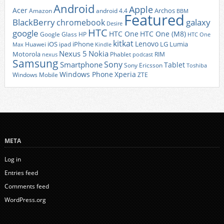
Android
Apple
Acer
Archos
Amazon
android 4.4
BBM
Featured
BlackBerry
galaxy
chromebook
Desire
HTC
google
HTC One
HTC One (M8)
Google Glass
HP
HTC One
kitkat
Lenovo
iOS
iPhone
LG
Lumia
Huawei
ipad
Max
Kindle
Nexus 5
Nokia
Motorola
Phablet
RIM
nexus
podcast
Samsung
Sony
Smartphone
Tablet
Sony Ericsson
Toshiba
Xperia
Windows Phone
Windows Mobile
ZTE
META
Log in
Entries feed
Comments feed
WordPress.org