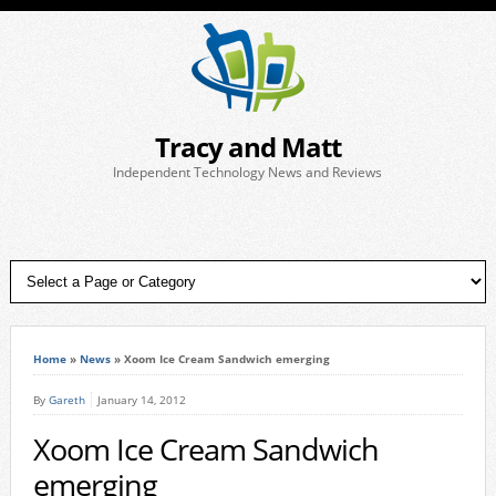
Tracy and Matt
Independent Technology News and Reviews
Home
»
News
»
Xoom Ice Cream Sandwich emerging
By
Gareth
January 14, 2012
Xoom Ice Cream Sandwich
emerging