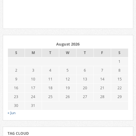
August 2026
S
M
T
W
T
F
S
1
2
3
4
5
6
7
8
9
10
11
12
13
14
15
16
17
18
19
20
21
22
23
24
25
26
27
28
29
30
31
« Jun
TAG CLOUD