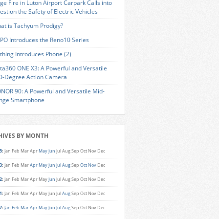
ge Fire in Luton Airport Carpark Calls into
estion the Safety of Electric Vehicles
at is Tachyum Prodigy?
PO Introduces the Reno10 Series
thing Introduces Phone (2)
sta360 ONE X3: A Powerful and Versatile
0-Degree Action Camera
NOR 90: A Powerful and Versatile Mid-
nge Smartphone
HIVES BY MONTH
5
:
Jan
Feb
Mar
Apr
May
Jun
Jul
Aug
Sep
Oct
Nov
Dec
3
:
Jan
Feb
Mar
Apr
May
Jun
Jul
Aug
Sep
Oct
Nov
Dec
2
:
Jan
Feb
Mar
Apr
May
Jun
Jul
Aug
Sep
Oct
Nov
Dec
1
:
Jan
Feb
Mar
Apr
May
Jun
Jul
Aug
Sep
Oct
Nov
Dec
7
:
Jan
Feb
Mar
Apr
May
Jun
Jul
Aug
Sep
Oct
Nov
Dec