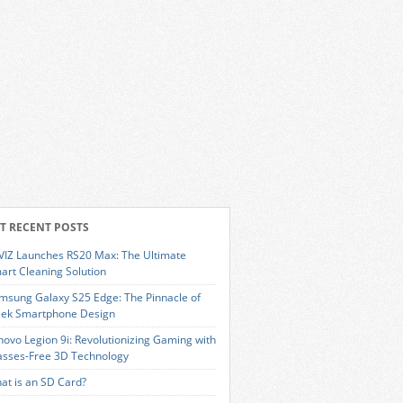
T RECENT POSTS
VIZ Launches RS20 Max: The Ultimate
art Cleaning Solution
msung Galaxy S25 Edge: The Pinnacle of
eek Smartphone Design
novo Legion 9i: Revolutionizing Gaming with
asses-Free 3D Technology
at is an SD Card?