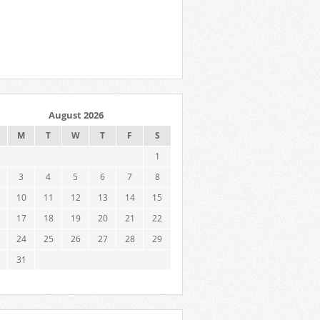
August 2026
M
T
W
T
F
S
1
3
4
5
6
7
8
10
11
12
13
14
15
17
18
19
20
21
22
24
25
26
27
28
29
31