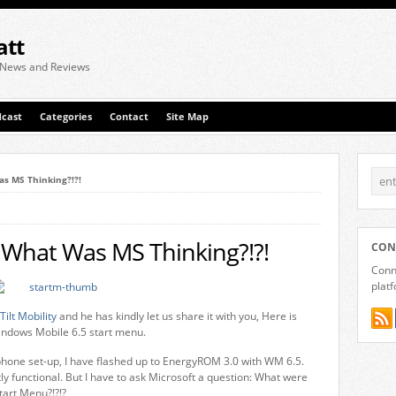
att
 News and Reviews
cast
Categories
Contact
Site Map
s MS Thinking?!?!
 What Was MS Thinking?!?!
CON
Conne
plat
Tilt Mobility
and he has kindly let us share it with you, Here is
Windows Mobile 6.5 start menu.
 phone set-up, I have flashed up to EnergyROM 3.0 with WM 6.5.
ly functional. But I have to ask Microsoft a question: What were
tart Menu?!?!?