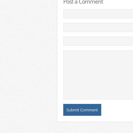
Post a Comment