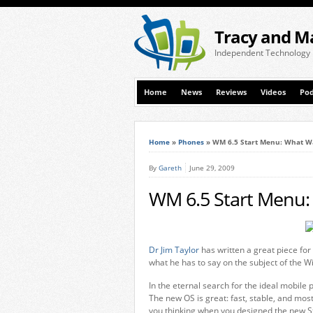
Tracy and M
Independent Technology
Home
News
Reviews
Videos
Pod
Home
»
Phones
»
WM 6.5 Start Menu: What Wa
By
Gareth
June 29, 2009
WM 6.5 Start Menu:
Dr Jim Taylor
has written a great piece for
what he has to say on the subject of the 
In the eternal search for the ideal mobile
The new OS is great: fast, stable, and most
you thinking when you designed the new S