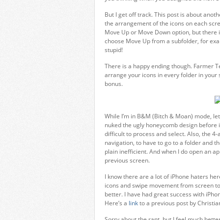
But I get off track. This post is about anoth
the arrangement of the icons on each screen
Move Up or Move Down option, but there is
choose Move Up from a subfolder, for examp
stupid!
There is a happy ending though. Farmer T
arrange your icons in every folder in your s
bonus.
While I’m in B&M (Bitch & Moan) mode, let 
nuked the ugly honeycomb design before it h
difficult to process and select. Also, the 
navigation, to have to go to a folder and th
plain inefficient. And when I do open an ap
previous screen.
I know there are a lot of iPhone haters her
icons and swipe movement from screen to 
better. I have had great success with iPh
Here’s a
link
to a previous post by Christ
Sorry about the rant, but I feel much bette