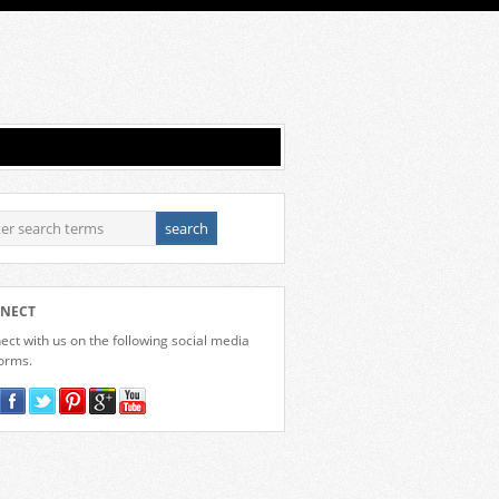
NECT
ct with us on the following social media
forms.