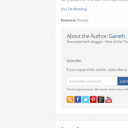
[Via
Tilt Mobility
]
Posted in:
Phones
About the Author:
Gareth
Seasoned tech blogger. Host of the Te
Subscribe
If you enjoyed this article, subscribe to 
Privacy guaranteed. We never share your inf