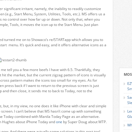
er significant irritant, namely, the inability to readily customize
 (e.g., Start Menu, System, Utilities, Tools, etc.). MS offers us a
 no control over how far up or down. Not only that, when you
le, Tools, it moves the icon up to the Start Menu. Just plan
ed turned me on to Showaco’s re/STARTapp which allows you to
tart menu. It’s quick and easy, and it offers alternative icons as a
me tell you a few more beefs I have with 6.5. Thankfully, they
MOS
it the market, but the current zigzag pattern of icons is visually
4-across pattern makes the icons too small for my eyes. As for
EZ
en press back if I want to return to the previous screen is just
Sm
p and then close, it sends me to back to Today, not to the
Sa
Sl
e, but, in my view, no one does it like iPhone with clear and simple
screen. I can’t believe that MS hasn’t come up with something
Le
one Today combined with Manila Today Page as an alternative.
Gl
ian Hughes about iPhone Today and
one
by Super Doug about MTP.
Wh
r now. And there were actually some solutions in this post too!