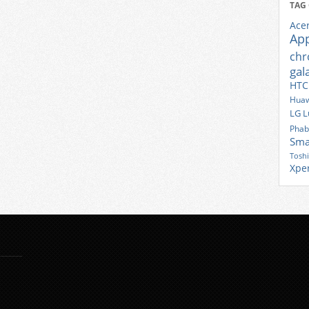
TAG
Ace
Ap
ch
gal
HTC
Huaw
LG
L
Phab
Sma
Tosh
Xpe