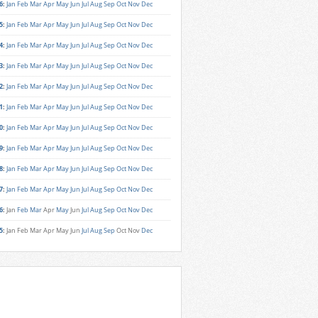
6
:
Jan
Feb
Mar
Apr
May
Jun
Jul
Aug
Sep
Oct
Nov
Dec
5
:
Jan
Feb
Mar
Apr
May
Jun
Jul
Aug
Sep
Oct
Nov
Dec
4
:
Jan
Feb
Mar
Apr
May
Jun
Jul
Aug
Sep
Oct
Nov
Dec
3
:
Jan
Feb
Mar
Apr
May
Jun
Jul
Aug
Sep
Oct
Nov
Dec
2
:
Jan
Feb
Mar
Apr
May
Jun
Jul
Aug
Sep
Oct
Nov
Dec
1
:
Jan
Feb
Mar
Apr
May
Jun
Jul
Aug
Sep
Oct
Nov
Dec
0
:
Jan
Feb
Mar
Apr
May
Jun
Jul
Aug
Sep
Oct
Nov
Dec
9
:
Jan
Feb
Mar
Apr
May
Jun
Jul
Aug
Sep
Oct
Nov
Dec
8
:
Jan
Feb
Mar
Apr
May
Jun
Jul
Aug
Sep
Oct
Nov
Dec
7
:
Jan
Feb
Mar
Apr
May
Jun
Jul
Aug
Sep
Oct
Nov
Dec
6
:
Jan
Feb
Mar
Apr
May
Jun
Jul
Aug
Sep
Oct
Nov
Dec
5
:
Jan
Feb
Mar
Apr
May
Jun
Jul
Aug
Sep
Oct
Nov
Dec