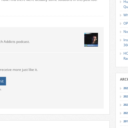
Hu
Qu
Wh
OP
No
In
ch Addicts podcast.
36
HO
Ra
receive more just like it.
ARC
202
o.
202
202
202
201