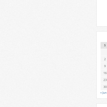
S
2
9
16
23
30
« Jun