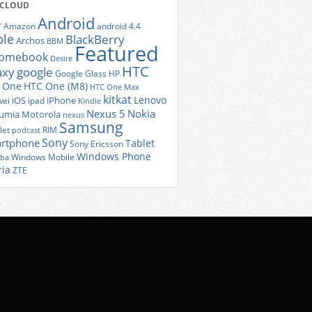
 CLOUD
Android
r
Amazon
android 4.4
ple
BlackBerry
Archos
BBM
Featured
romebook
Desire
HTC
axy
google
Google Glass
HP
 One
HTC One (M8)
HTC One Max
kitkat
Lenovo
iOS
iPhone
ei
ipad
Kindle
Nexus 5
Nokia
umia
Motorola
nexus
Samsung
let
RIM
podcast
Sony
rtphone
Tablet
Sony Ericsson
Windows Phone
Windows Mobile
iba
ria
ZTE