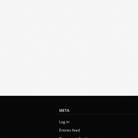
META
Log in
Entries feed