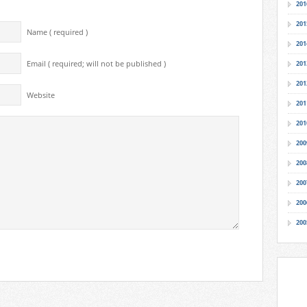
201
201
Name ( required )
201
Email ( required; will not be published )
201
201
Website
201
201
200
200
200
200
200