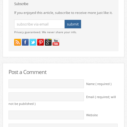
Subscribe
If you enjoyed this article, subscribe to receive more just like it.
Privacy guaranteed. We never share your info.
Post a Comment
Name ( required )
Email ( required; will
not be published )
Website