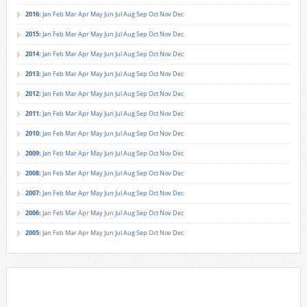
2016
:
Jan
Feb
Mar
Apr
May
Jun
Jul
Aug
Sep
Oct
Nov
Dec
2015
:
Jan
Feb
Mar
Apr
May
Jun
Jul
Aug
Sep
Oct
Nov
Dec
2014
:
Jan
Feb
Mar
Apr
May
Jun
Jul
Aug
Sep
Oct
Nov
Dec
2013
:
Jan
Feb
Mar
Apr
May
Jun
Jul
Aug
Sep
Oct
Nov
Dec
2012
:
Jan
Feb
Mar
Apr
May
Jun
Jul
Aug
Sep
Oct
Nov
Dec
2011
:
Jan
Feb
Mar
Apr
May
Jun
Jul
Aug
Sep
Oct
Nov
Dec
2010
:
Jan
Feb
Mar
Apr
May
Jun
Jul
Aug
Sep
Oct
Nov
Dec
2009
:
Jan
Feb
Mar
Apr
May
Jun
Jul
Aug
Sep
Oct
Nov
Dec
2008
:
Jan
Feb
Mar
Apr
May
Jun
Jul
Aug
Sep
Oct
Nov
Dec
2007
:
Jan
Feb
Mar
Apr
May
Jun
Jul
Aug
Sep
Oct
Nov
Dec
2006
:
Jan
Feb
Mar
Apr
May
Jun
Jul
Aug
Sep
Oct
Nov
Dec
2005
:
Jan
Feb
Mar
Apr
May
Jun
Jul
Aug
Sep
Oct
Nov
Dec