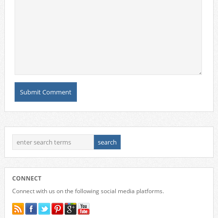
CONNECT
Connect with us on the following social media platforms.