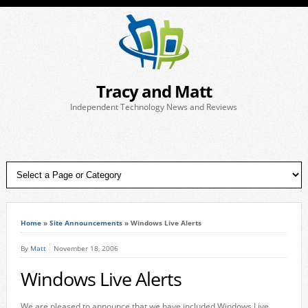
Tracy and Matt
Independent Technology News and Reviews
Home
»
Site Announcements
»
Windows Live Alerts
By
Matt
November 18, 2006
Windows Live Alerts
We are pleased to announce that we have included Windows Live