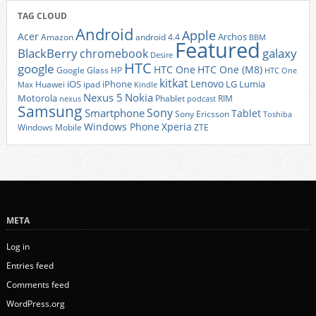
TAG CLOUD
Android
Apple
Acer
Archos
Amazon
android 4.4
BBM
Featured
BlackBerry
galaxy
chromebook
Desire
HTC
google
HTC One
HTC One (M8)
Google Glass
HP
HTC One
kitkat
Lenovo
iOS
iPhone
LG
Lumia
Huawei
ipad
Max
Kindle
Nexus 5
Nokia
Motorola
Phablet
RIM
nexus
podcast
Samsung
Sony
Smartphone
Tablet
Sony Ericsson
Toshiba
Xperia
Windows Phone
Windows Mobile
ZTE
META
Log in
Entries feed
Comments feed
WordPress.org