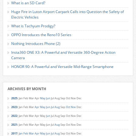
What is an SD Card?
Huge Fire in Luton Airport Carpark Calls into Question the Safety of
Electric Vehicles
What is Tachyum Prodigy?
OPPO Introduces the Reno10 Series
Nothing Introduces Phone (2)
Insta360 ONE X3: A Powerful and Versatile 360-Degree Action
Camera
HONOR 90: A Powerful and Versatile Mid-Range Smartphone
ARCHIVES BY MONTH
2025
:
Jan
Feb
Mar
Apr
May
Jun
Jul
Aug
Sep
Oct
Nov
Dec
2023
:
Jan
Feb
Mar
Apr
May
Jun
Jul
Aug
Sep
Oct
Nov
Dec
2022
:
Jan
Feb
Mar
Apr
May
Jun
Jul
Aug
Sep
Oct
Nov
Dec
2021
:
Jan
Feb
Mar
Apr
May
Jun
Jul
Aug
Sep
Oct
Nov
Dec
2017
:
Jan
Feb
Mar
Apr
May
Jun
Jul
Aug
Sep
Oct
Nov
Dec