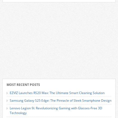
MOST RECENT POSTS
EZVIZ Launches RS20 Max: The Ultimate Smart Cleaning Solution
Samsung Galaxy S25 Edge: The Pinnacle of Sleek Smartphone Design
Lenovo Legion 9i: Revolutionizing Gaming with Glasses-Free 3D
Technology