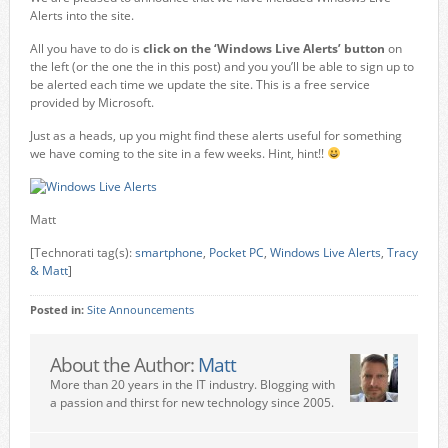
Alerts into the site.
All you have to do is
click on the ‘Windows Live Alerts’ button
on
the left (or the one the in this post) and you you’ll be able to sign up to
be alerted each time we update the site. This is a free service
provided by Microsoft.
Just as a heads, up you might find these alerts useful for something
we have coming to the site in a few weeks. Hint, hint!!
Matt
[Technorati tag(s):
smartphone
,
Pocket PC
,
Windows Live Alerts
,
Tracy
& Matt
]
Posted in:
Site Announcements
About the Author:
Matt
More than 20 years in the IT industry. Blogging with
a passion and thirst for new technology since 2005.