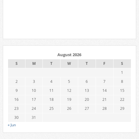
August 2026
S
M
T
W
T
F
S
1
2
3
4
5
6
7
8
9
10
11
12
13
14
15
16
17
18
19
20
21
22
23
24
25
26
27
28
29
30
31
« Jun