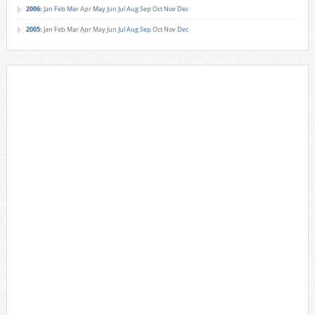
2006
:
Jan
Feb
Mar
Apr
May
Jun
Jul
Aug
Sep
Oct
Nov
Dec
2005
:
Jan
Feb
Mar
Apr
May
Jun
Jul
Aug
Sep
Oct
Nov
Dec