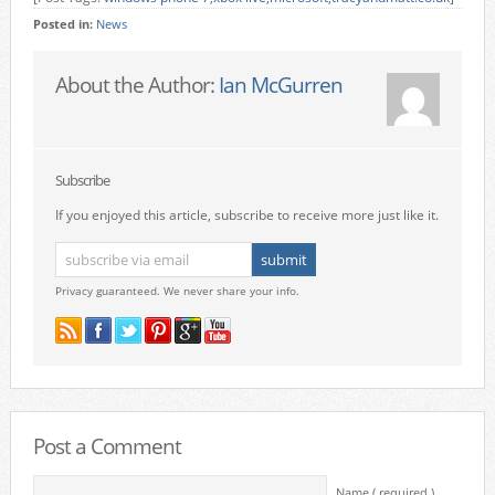
Posted in:
News
About the Author:
Ian McGurren
Subscribe
If you enjoyed this article, subscribe to receive more just like it.
Privacy guaranteed. We never share your info.
Post a Comment
Name ( required )