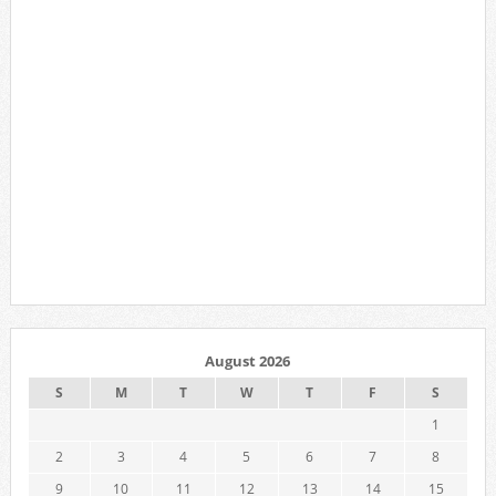
August 2026
S
M
T
W
T
F
S
1
2
3
4
5
6
7
8
9
10
11
12
13
14
15