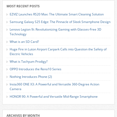
MOST RECENT POSTS
EZVIZ Launches RS20 Max: The Ultimate Smart Cleaning Solution
Samsung Galaxy S25 Edge: The Pinnacle of Sleek Smartphone Design
Lenovo Legion 9i: Revolutionizing Gaming with Glasses-Free 3D
Technology
What is an SD Card?
Huge Fire in Luton Airport Carpark Calls into Question the Safety of
Electric Vehicles
What is Tachyum Prodigy?
OPPO Introduces the Reno10 Series
Nothing Introduces Phone (2)
Insta360 ONE X3: A Powerful and Versatile 360-Degree Action
Camera
HONOR 90: A Powerful and Versatile Mid-Range Smartphone
ARCHIVES BY MONTH