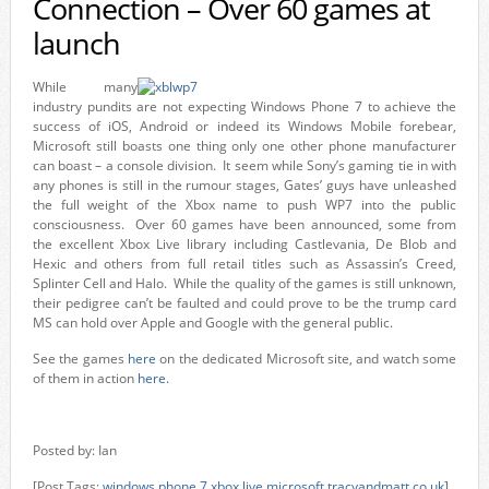
Connection – Over 60 games at
launch
While many
industry pundits are not expecting Windows Phone 7 to achieve the
success of iOS, Android or indeed its Windows Mobile forebear,
Microsoft still boasts one thing only one other phone manufacturer
can boast – a console division. It seem while Sony’s gaming tie in with
any phones is still in the rumour stages, Gates’ guys have unleashed
the full weight of the Xbox name to push WP7 into the public
consciousness. Over 60 games have been announced, some from
the excellent Xbox Live library including Castlevania, De Blob and
Hexic and others from full retail titles such as Assassin’s Creed,
Splinter Cell and Halo. While the quality of the games is still unknown,
their pedigree can’t be faulted and could prove to be the trump card
MS can hold over Apple and Google with the general public.
See the games
here
on the dedicated Microsoft site, and watch some
of them in action
here
.
Posted by: Ian
[Post Tags:
windows phone 7
,
xbox live
,
microsoft
,
tracyandmatt.co.uk
]