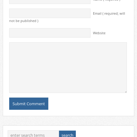
Email ( required; will
not be published )
Website