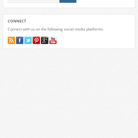
CONNECT
Connect with us on the following social media platforms.