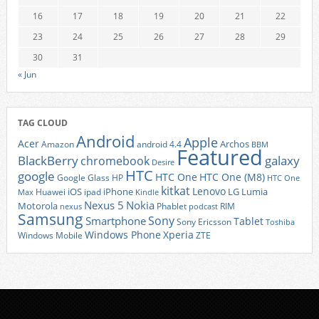
16
17
18
19
20
21
22
23
24
25
26
27
28
29
30
31
« Jun
TAG CLOUD
Android
Apple
Acer
Archos
Amazon
android 4.4
BBM
Featured
BlackBerry
galaxy
chromebook
Desire
HTC
google
HTC One
HTC One (M8)
Google Glass
HP
HTC One
kitkat
Lenovo
iOS
iPhone
LG
Lumia
Huawei
ipad
Max
Kindle
Nexus 5
Nokia
Motorola
Phablet
RIM
nexus
podcast
Samsung
Sony
Smartphone
Tablet
Sony Ericsson
Toshiba
Xperia
Windows Phone
Windows Mobile
ZTE