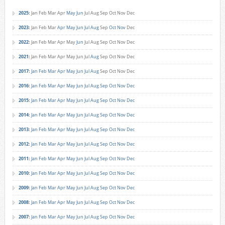
2025
:
Jan
Feb
Mar
Apr
May
Jun
Jul
Aug
Sep
Oct
Nov
Dec
2023
:
Jan
Feb
Mar
Apr
May
Jun
Jul
Aug
Sep
Oct
Nov
Dec
2022
:
Jan
Feb
Mar
Apr
May
Jun
Jul
Aug
Sep
Oct
Nov
Dec
2021
:
Jan
Feb
Mar
Apr
May
Jun
Jul
Aug
Sep
Oct
Nov
Dec
2017
:
Jan
Feb
Mar
Apr
May
Jun
Jul
Aug
Sep
Oct
Nov
Dec
2016
:
Jan
Feb
Mar
Apr
May
Jun
Jul
Aug
Sep
Oct
Nov
Dec
2015
:
Jan
Feb
Mar
Apr
May
Jun
Jul
Aug
Sep
Oct
Nov
Dec
2014
:
Jan
Feb
Mar
Apr
May
Jun
Jul
Aug
Sep
Oct
Nov
Dec
2013
:
Jan
Feb
Mar
Apr
May
Jun
Jul
Aug
Sep
Oct
Nov
Dec
2012
:
Jan
Feb
Mar
Apr
May
Jun
Jul
Aug
Sep
Oct
Nov
Dec
2011
:
Jan
Feb
Mar
Apr
May
Jun
Jul
Aug
Sep
Oct
Nov
Dec
2010
:
Jan
Feb
Mar
Apr
May
Jun
Jul
Aug
Sep
Oct
Nov
Dec
2009
:
Jan
Feb
Mar
Apr
May
Jun
Jul
Aug
Sep
Oct
Nov
Dec
2008
:
Jan
Feb
Mar
Apr
May
Jun
Jul
Aug
Sep
Oct
Nov
Dec
2007
:
Jan
Feb
Mar
Apr
May
Jun
Jul
Aug
Sep
Oct
Nov
Dec