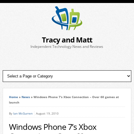
Tracy and Matt
Independent Technology News and Reviews
Home
»
News
»
Windows Phone 7’s Xbox Connection – Over 60 games at
launch
By
Ian McGurren
August 19, 2010
Windows Phone 7’s Xbox