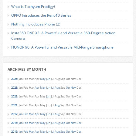
What is Tachyum Prodigy?
OPPO Introduces the Reno10 Series
Nothing Introduces Phone (2)
Insta360 ONE X3: A Powerful and Versatile 360-Degree Action
Camera
HONOR 90: A Powerful and Versatile Mid-Range Smartphone
ARCHIVES BY MONTH
2025
:
Jan
Feb
Mar
Apr
May
Jun
Jul
Aug
Sep
Oct
Nov
Dec
2023
:
Jan
Feb
Mar
Apr
May
Jun
Jul
Aug
Sep
Oct
Nov
Dec
2022
:
Jan
Feb
Mar
Apr
May
Jun
Jul
Aug
Sep
Oct
Nov
Dec
2021
:
Jan
Feb
Mar
Apr
May
Jun
Jul
Aug
Sep
Oct
Nov
Dec
2017
:
Jan
Feb
Mar
Apr
May
Jun
Jul
Aug
Sep
Oct
Nov
Dec
2016
:
Jan
Feb
Mar
Apr
May
Jun
Jul
Aug
Sep
Oct
Nov
Dec
2015
:
Jan
Feb
Mar
Apr
May
Jun
Jul
Aug
Sep
Oct
Nov
Dec