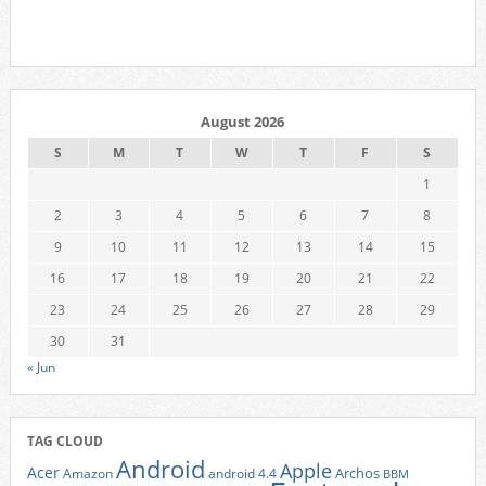
August 2026
S
M
T
W
T
F
S
1
2
3
4
5
6
7
8
9
10
11
12
13
14
15
16
17
18
19
20
21
22
23
24
25
26
27
28
29
30
31
« Jun
TAG CLOUD
Android
Apple
Acer
Archos
Amazon
android 4.4
BBM