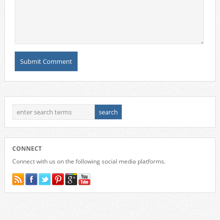
CONNECT
Connect with us on the following social media platforms.