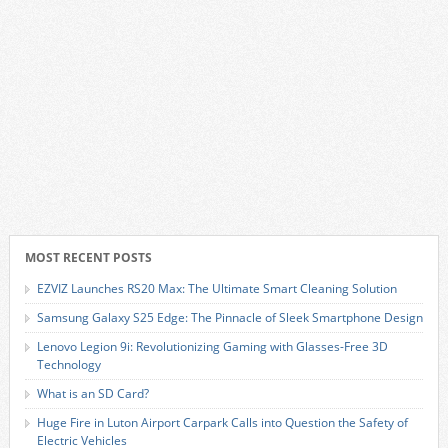
MOST RECENT POSTS
EZVIZ Launches RS20 Max: The Ultimate Smart Cleaning Solution
Samsung Galaxy S25 Edge: The Pinnacle of Sleek Smartphone Design
Lenovo Legion 9i: Revolutionizing Gaming with Glasses-Free 3D
Technology
What is an SD Card?
Huge Fire in Luton Airport Carpark Calls into Question the Safety of
Electric Vehicles