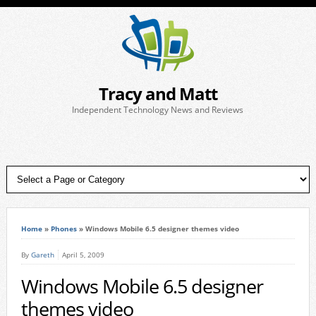
Tracy and Matt
Independent Technology News and Reviews
Home
»
Phones
»
Windows Mobile 6.5 designer themes video
By
Gareth
April 5, 2009
Windows Mobile 6.5 designer
themes video