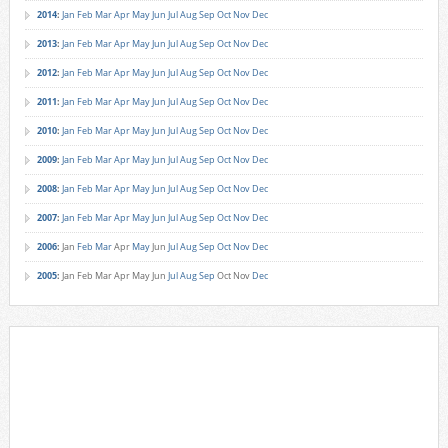
2014
:
Jan
Feb
Mar
Apr
May
Jun
Jul
Aug
Sep
Oct
Nov
Dec
2013
:
Jan
Feb
Mar
Apr
May
Jun
Jul
Aug
Sep
Oct
Nov
Dec
2012
:
Jan
Feb
Mar
Apr
May
Jun
Jul
Aug
Sep
Oct
Nov
Dec
2011
:
Jan
Feb
Mar
Apr
May
Jun
Jul
Aug
Sep
Oct
Nov
Dec
2010
:
Jan
Feb
Mar
Apr
May
Jun
Jul
Aug
Sep
Oct
Nov
Dec
2009
:
Jan
Feb
Mar
Apr
May
Jun
Jul
Aug
Sep
Oct
Nov
Dec
2008
:
Jan
Feb
Mar
Apr
May
Jun
Jul
Aug
Sep
Oct
Nov
Dec
2007
:
Jan
Feb
Mar
Apr
May
Jun
Jul
Aug
Sep
Oct
Nov
Dec
2006
:
Jan
Feb
Mar
Apr
May
Jun
Jul
Aug
Sep
Oct
Nov
Dec
2005
:
Jan
Feb
Mar
Apr
May
Jun
Jul
Aug
Sep
Oct
Nov
Dec