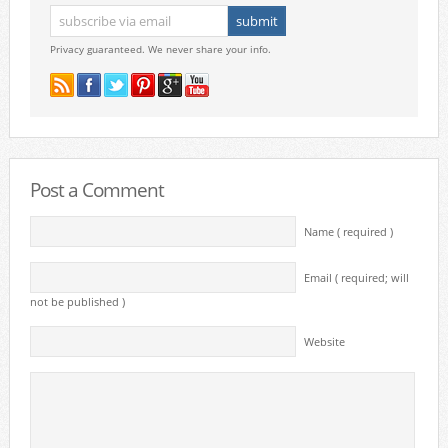
Privacy guaranteed. We never share your info.
Post a Comment
Name ( required )
Email ( required; will
not be published )
Website