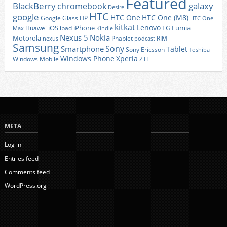
Featured
BlackBerry
galaxy
chromebook
Desire
HTC
google
HTC One
HTC One (M8)
Google Glass
HP
HTC One
kitkat
Lenovo
iOS
iPhone
LG
Lumia
Huawei
ipad
Max
Kindle
Nexus 5
Nokia
Motorola
Phablet
RIM
nexus
podcast
Samsung
Sony
Smartphone
Tablet
Sony Ericsson
Toshiba
Xperia
Windows Phone
Windows Mobile
ZTE
META
Log in
Entries feed
Comments feed
WordPress.org