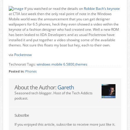
If you watched or read the details on
Robbie Bach’s keynote
at CTIA last week then the only real point of note in the Windows
Mobile world was the announcement that you can get designer
wallpapers for 6.5 phones, heck they even showed a video within the
keynote of a fashion designer who had created one. Well a new ROM
has been leaked to XDA Developers and as usual Pocketnow have
installed it and put together a video showing some of the available
themes. Not sure this floats my boat but hey, each to their own.
via
Pocketnow
Technorati Tags:
windows mobile 6.5800
,
themes
Posted in:
Phones
About the Author:
Gareth
Seasoned tech blogger. Host of the Tech Addicts
podcast.
Subscribe
If you enjoyed this article, subscribe to receive more just like it.