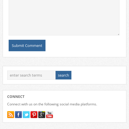
CONNECT
Connect with us on the following social media platforms.