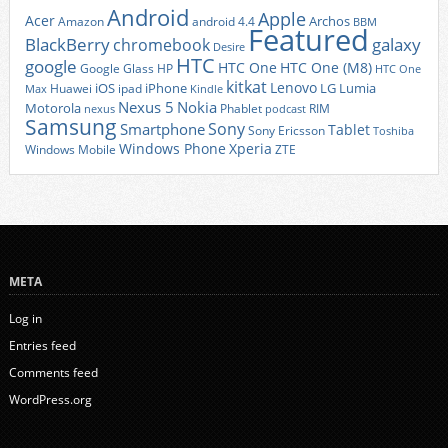
Android
Apple
Acer
Archos
Amazon
android 4.4
BBM
Featured
BlackBerry
galaxy
chromebook
Desire
HTC
google
HTC One
HTC One (M8)
Google Glass
HP
HTC One
kitkat
Lenovo
iOS
iPhone
LG
Lumia
Huawei
ipad
Max
Kindle
Nexus 5
Nokia
Motorola
Phablet
RIM
nexus
podcast
Samsung
Sony
Smartphone
Tablet
Sony Ericsson
Toshiba
Xperia
Windows Phone
Windows Mobile
ZTE
META
Log in
Entries feed
Comments feed
WordPress.org