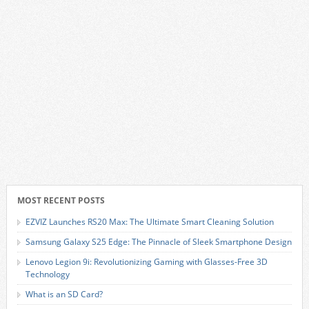
MOST RECENT POSTS
EZVIZ Launches RS20 Max: The Ultimate Smart Cleaning Solution
Samsung Galaxy S25 Edge: The Pinnacle of Sleek Smartphone Design
Lenovo Legion 9i: Revolutionizing Gaming with Glasses-Free 3D
Technology
What is an SD Card?