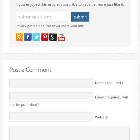
If you enjoyed this article, subscribe to receive more just like it.
Privacy guaranteed. We never share your info.
Post a Comment
Name ( required )
Email ( required; will
not be published )
Website