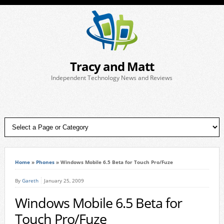
Tracy and Matt
Independent Technology News and Reviews
Home
»
Phones
»
Windows Mobile 6.5 Beta for Touch Pro/Fuze
By
Gareth
January 25, 2009
Windows Mobile 6.5 Beta for
Touch Pro/Fuze