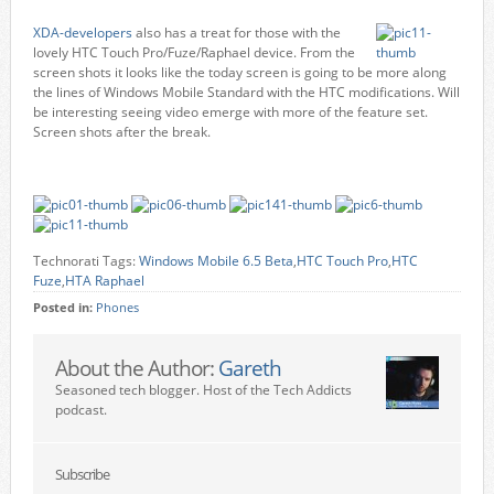
XDA-developers
also has a treat for those with the
lovely HTC Touch Pro/Fuze/Raphael device. From the
screen shots it looks like the today screen is going to be more along
the lines of Windows Mobile Standard with the HTC modifications. Will
be interesting seeing video emerge with more of the feature set.
Screen shots after the break.
Technorati Tags:
Windows Mobile 6.5 Beta
,
HTC Touch Pro
,
HTC
Fuze
,
HTA Raphael
Posted in:
Phones
About the Author:
Gareth
Seasoned tech blogger. Host of the Tech Addicts
podcast.
Subscribe