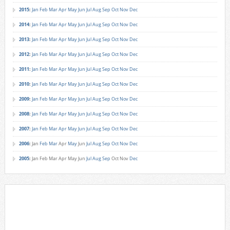
2015
:
Jan
Feb
Mar
Apr
May
Jun
Jul
Aug
Sep
Oct
Nov
Dec
2014
:
Jan
Feb
Mar
Apr
May
Jun
Jul
Aug
Sep
Oct
Nov
Dec
2013
:
Jan
Feb
Mar
Apr
May
Jun
Jul
Aug
Sep
Oct
Nov
Dec
2012
:
Jan
Feb
Mar
Apr
May
Jun
Jul
Aug
Sep
Oct
Nov
Dec
2011
:
Jan
Feb
Mar
Apr
May
Jun
Jul
Aug
Sep
Oct
Nov
Dec
2010
:
Jan
Feb
Mar
Apr
May
Jun
Jul
Aug
Sep
Oct
Nov
Dec
2009
:
Jan
Feb
Mar
Apr
May
Jun
Jul
Aug
Sep
Oct
Nov
Dec
2008
:
Jan
Feb
Mar
Apr
May
Jun
Jul
Aug
Sep
Oct
Nov
Dec
2007
:
Jan
Feb
Mar
Apr
May
Jun
Jul
Aug
Sep
Oct
Nov
Dec
2006
:
Jan
Feb
Mar
Apr
May
Jun
Jul
Aug
Sep
Oct
Nov
Dec
2005
:
Jan
Feb
Mar
Apr
May
Jun
Jul
Aug
Sep
Oct
Nov
Dec