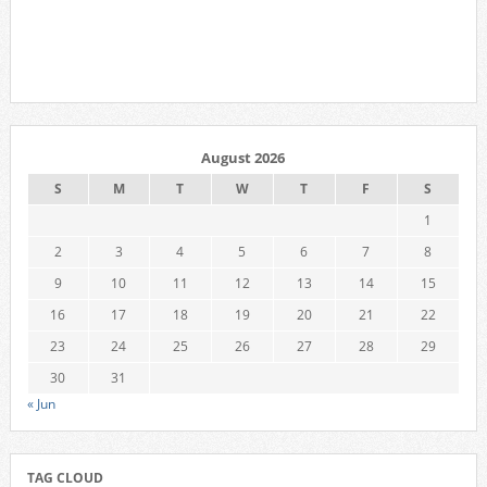
August 2026
S
M
T
W
T
F
S
1
2
3
4
5
6
7
8
9
10
11
12
13
14
15
16
17
18
19
20
21
22
23
24
25
26
27
28
29
30
31
« Jun
TAG CLOUD