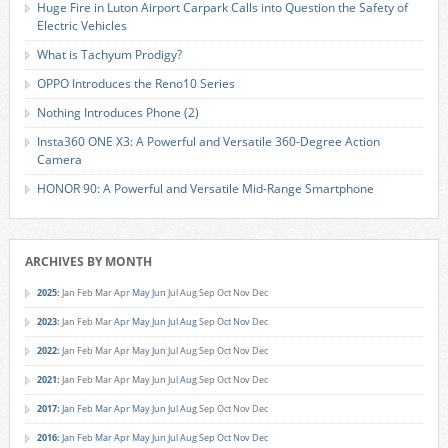
Huge Fire in Luton Airport Carpark Calls into Question the Safety of
Electric Vehicles
What is Tachyum Prodigy?
OPPO Introduces the Reno10 Series
Nothing Introduces Phone (2)
Insta360 ONE X3: A Powerful and Versatile 360-Degree Action
Camera
HONOR 90: A Powerful and Versatile Mid-Range Smartphone
ARCHIVES BY MONTH
2025
:
Jan
Feb
Mar
Apr
May
Jun
Jul
Aug
Sep
Oct
Nov
Dec
2023
:
Jan
Feb
Mar
Apr
May
Jun
Jul
Aug
Sep
Oct
Nov
Dec
2022
:
Jan
Feb
Mar
Apr
May
Jun
Jul
Aug
Sep
Oct
Nov
Dec
2021
:
Jan
Feb
Mar
Apr
May
Jun
Jul
Aug
Sep
Oct
Nov
Dec
2017
:
Jan
Feb
Mar
Apr
May
Jun
Jul
Aug
Sep
Oct
Nov
Dec
2016
:
Jan
Feb
Mar
Apr
May
Jun
Jul
Aug
Sep
Oct
Nov
Dec