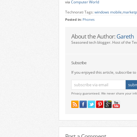
via
Computer World
Technorati Tags:
windows mobile
,
marketp
Posted in:
Phones
About the Author:
Gareth
Seasoned tech blogger. Host of the Te
Subscribe
If you enjoyed this article, subscribe to 
Privacy guaranteed. We never share your inf
Post a Comment