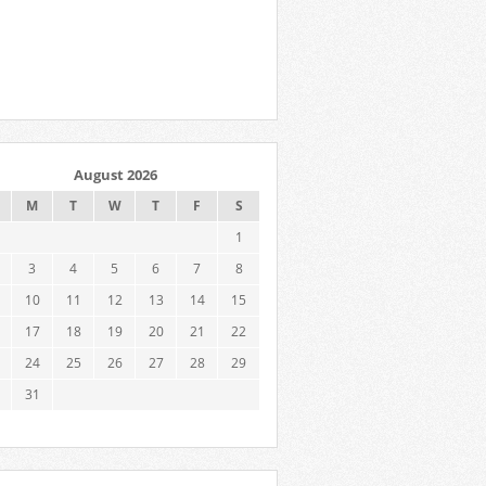
August 2026
M
T
W
T
F
S
1
3
4
5
6
7
8
10
11
12
13
14
15
17
18
19
20
21
22
24
25
26
27
28
29
31