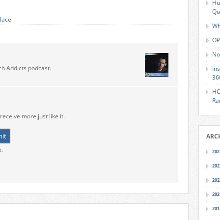
Hu
Qu
lace
Wh
OP
No
ch Addicts podcast.
In
36
HO
Ra
receive more just like it.
ARC
o.
202
202
202
202
201