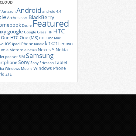
 CLOUD
Android
r
Amazon
android 4.4
ple
BlackBerry
Archos
BBM
Featured
romebook
Desire
HTC
axy
google
Google Glass
HP
 One
HTC One (M8)
HTC One Max
kitkat
Lenovo
iOS
iPhone
ei
ipad
Kindle
Nexus 5
Nokia
umia
Motorola
nexus
Samsung
let
RIM
podcast
Sony
rtphone
Tablet
Sony Ericsson
Windows Phone
Windows Mobile
iba
ria
ZTE