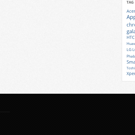
TAG
Ace
Ap
ch
gal
HTC
Huaw
LG
L
Phab
Sma
Tosh
Xpe