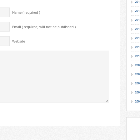
201
201
Name ( required )
201
Email ( required; will not be published )
201
201
Website
201
201
200
200
200
200
200