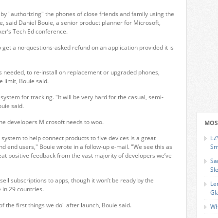
 by "authorizing" the phones of close friends and family using the
said Daniel Bouie, a senior product planner for Microsoft,
ker’s Tech Ed conference.
 get a no-questions-asked refund on an application provided it is
needed, to re-install on replacement or upgraded phones,
 limit, Bouie said.
 system for tracking. "It will be very hard for the casual, semi-
uie said.
the developers Microsoft needs to woo.
MOS
 system to help connect products to five devices is a great
EZ
d end users," Bouie wrote in a follow-up e-mail. "We see this as
Sm
at positive feedback from the vast majority of developers we’ve
Sa
Sl
sell subscriptions to apps, though it won’t be ready by the
Le
 in 29 countries.
Gl
 of the first things we do" after launch, Bouie said.
Wh