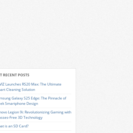
T RECENT POSTS
VIZ Launches RS20 Max: The Ultimate
art Cleaning Solution
msung Galaxy S25 Edge: The Pinnacle of
eek Smartphone Design
novo Legion 9i: Revolutionizing Gaming with
asses-Free 3D Technology
at is an SD Card?