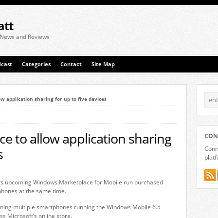
att
 News and Reviews
cast
Categories
Contact
Site Map
 application sharing for up to five devices
 to allow application sharing
CON
Conne
s
plat
f its upcoming Windows Marketplace for Mobile run purchased
phones at the same time.
owning multiple smartphones running the Windows Mobile 6.5
s Microsoft’s online store.