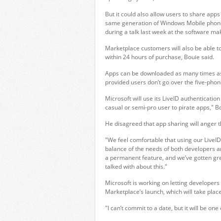
But it could also allow users to share apps
same generation of Windows Mobile phone, 
during a talk last week at the software ma
Marketplace customers will also be able to
within 24 hours of purchase, Bouie said.
Apps can be downloaded as many times as 
provided users don’t go over the five-phone
Microsoft will use its LiveID authentication
casual or semi-pro user to pirate apps," Bo
He disagreed that app sharing will anger 
"We feel comfortable that using our LiveID
balance of the needs of both developers an
a permanent feature, and we’ve gotten gre
talked with about this."
Microsoft is working on letting developers 
Marketplace’s launch, which will take place
"I can’t commit to a date, but it will be one