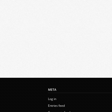
META
Log in
Entries feed