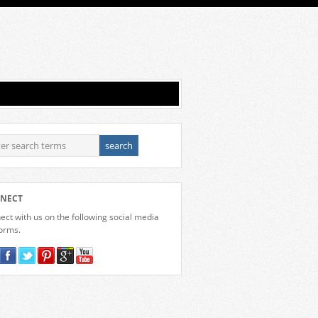
NECT
ct with us on the following social media
forms.