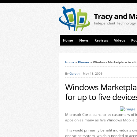
Tracy and M
Independent Technology
Home
News
Reviews
Videos
Pod
Home
»
Phones
»
Windows Marketplace to allow
By
Gareth
May 18, 2009
Windows Marketplace
for up to five device
Microsoft Corp. plans to let customers o
apps on as many as five Windows Mobile 
This would primarily benefit individuals 
operating system, which is needed to acces