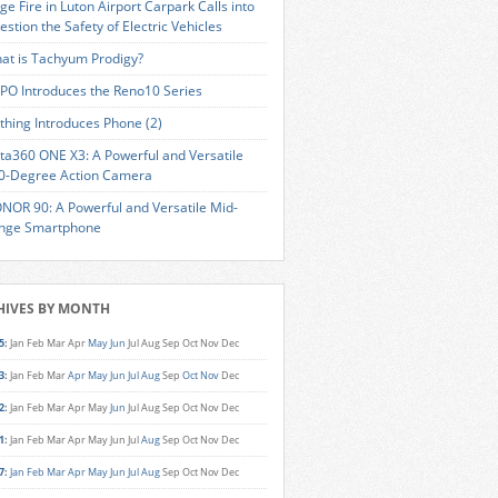
ge Fire in Luton Airport Carpark Calls into
estion the Safety of Electric Vehicles
at is Tachyum Prodigy?
PO Introduces the Reno10 Series
thing Introduces Phone (2)
sta360 ONE X3: A Powerful and Versatile
0-Degree Action Camera
NOR 90: A Powerful and Versatile Mid-
nge Smartphone
HIVES BY MONTH
5
:
Jan
Feb
Mar
Apr
May
Jun
Jul
Aug
Sep
Oct
Nov
Dec
3
:
Jan
Feb
Mar
Apr
May
Jun
Jul
Aug
Sep
Oct
Nov
Dec
2
:
Jan
Feb
Mar
Apr
May
Jun
Jul
Aug
Sep
Oct
Nov
Dec
1
:
Jan
Feb
Mar
Apr
May
Jun
Jul
Aug
Sep
Oct
Nov
Dec
7
:
Jan
Feb
Mar
Apr
May
Jun
Jul
Aug
Sep
Oct
Nov
Dec