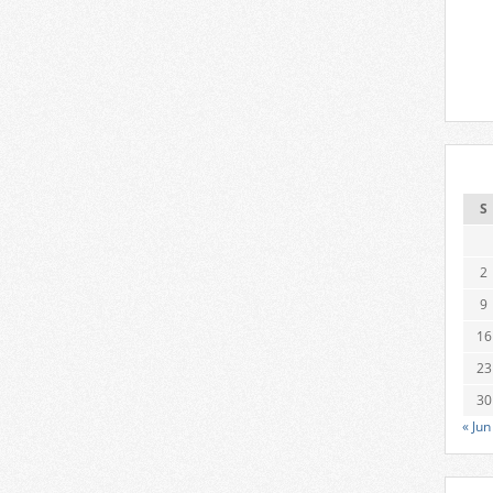
S
2
9
16
23
30
« Jun