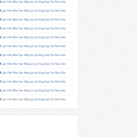
6
:
Jan
Feb
Mar
Apr
May
Jun
Jul
Aug
Sep
Oct
Nov
Dec
5
:
Jan
Feb
Mar
Apr
May
Jun
Jul
Aug
Sep
Oct
Nov
Dec
4
:
Jan
Feb
Mar
Apr
May
Jun
Jul
Aug
Sep
Oct
Nov
Dec
3
:
Jan
Feb
Mar
Apr
May
Jun
Jul
Aug
Sep
Oct
Nov
Dec
2
:
Jan
Feb
Mar
Apr
May
Jun
Jul
Aug
Sep
Oct
Nov
Dec
1
:
Jan
Feb
Mar
Apr
May
Jun
Jul
Aug
Sep
Oct
Nov
Dec
0
:
Jan
Feb
Mar
Apr
May
Jun
Jul
Aug
Sep
Oct
Nov
Dec
9
:
Jan
Feb
Mar
Apr
May
Jun
Jul
Aug
Sep
Oct
Nov
Dec
8
:
Jan
Feb
Mar
Apr
May
Jun
Jul
Aug
Sep
Oct
Nov
Dec
7
:
Jan
Feb
Mar
Apr
May
Jun
Jul
Aug
Sep
Oct
Nov
Dec
6
:
Jan
Feb
Mar
Apr
May
Jun
Jul
Aug
Sep
Oct
Nov
Dec
5
:
Jan
Feb
Mar
Apr
May
Jun
Jul
Aug
Sep
Oct
Nov
Dec