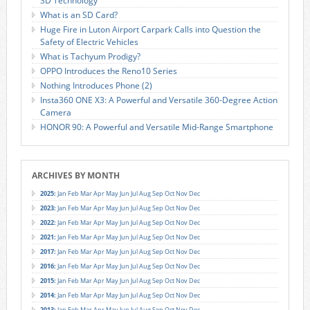
3D Technology
What is an SD Card?
Huge Fire in Luton Airport Carpark Calls into Question the
Safety of Electric Vehicles
What is Tachyum Prodigy?
OPPO Introduces the Reno10 Series
Nothing Introduces Phone (2)
Insta360 ONE X3: A Powerful and Versatile 360-Degree Action
Camera
HONOR 90: A Powerful and Versatile Mid-Range Smartphone
ARCHIVES BY MONTH
2025
:
Jan
Feb
Mar
Apr
May
Jun
Jul
Aug
Sep
Oct
Nov
Dec
2023
:
Jan
Feb
Mar
Apr
May
Jun
Jul
Aug
Sep
Oct
Nov
Dec
2022
:
Jan
Feb
Mar
Apr
May
Jun
Jul
Aug
Sep
Oct
Nov
Dec
2021
:
Jan
Feb
Mar
Apr
May
Jun
Jul
Aug
Sep
Oct
Nov
Dec
2017
:
Jan
Feb
Mar
Apr
May
Jun
Jul
Aug
Sep
Oct
Nov
Dec
2016
:
Jan
Feb
Mar
Apr
May
Jun
Jul
Aug
Sep
Oct
Nov
Dec
2015
:
Jan
Feb
Mar
Apr
May
Jun
Jul
Aug
Sep
Oct
Nov
Dec
2014
:
Jan
Feb
Mar
Apr
May
Jun
Jul
Aug
Sep
Oct
Nov
Dec
2013
:
Jan
Feb
Mar
Apr
May
Jun
Jul
Aug
Sep
Oct
Nov
Dec