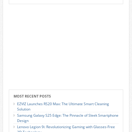
MOST RECENT POSTS
EZVIZ Launches RS20 Max: The Ultimate Smart Cleaning
Solution
Samsung Galaxy S25 Edge: The Pinnacle of Sleek Smartphone
Design
Lenovo Legion 9i: Revolutionizing Gaming with Glasses-Free