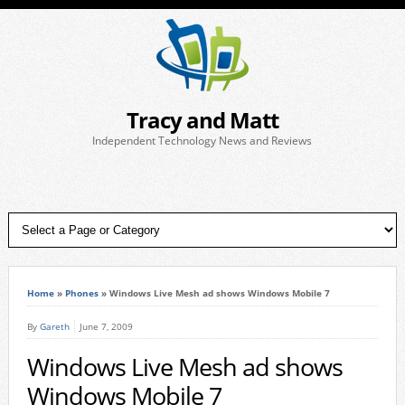
Tracy and Matt
Independent Technology News and Reviews
Home
»
Phones
»
Windows Live Mesh ad shows Windows Mobile 7
By
Gareth
June 7, 2009
Windows Live Mesh ad shows
Windows Mobile 7