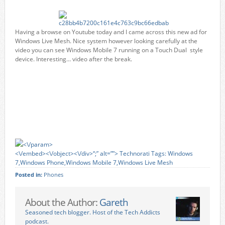
Having a browse on Youtube today and I came across this new ad for
Windows Live Mesh. Nice system however looking carefully at the
video you can see Windows Mobile 7 running on a Touch Dual style
device. Interesting… video after the break.
<\/param>
<\/embed><\/object><\/div>“;” alt=””>
Technorati Tags:
Windows
7
,
Windows Phone
,
Windows Mobile 7
,
Windows Live Mesh
Posted in:
Phones
About the Author:
Gareth
Seasoned tech blogger. Host of the Tech Addicts
podcast.