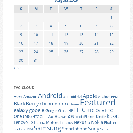
August 2026
S
M
T
W
T
F
S
1
2
3
4
5
6
7
8
9
10
11
12
13
14
15
16
17
18
19
20
21
22
23
24
25
26
27
28
29
30
31
« Jun
TAG CLOUD
Android
Apple
Acer
Archos
Amazon
android 4.4
BBM
Featured
BlackBerry
chromebook
Desire
HTC
galaxy
google
HTC One
HTC
Google Glass
HP
kitkat
One (M8)
iOS
iPhone
Huawei
ipad
HTC One Max
Kindle
Nexus 5
Nokia
Lenovo
LG
Lumia
Motorola
Phablet
nexus
Samsung
Sony
Smartphone
RIM
Sony
podcast