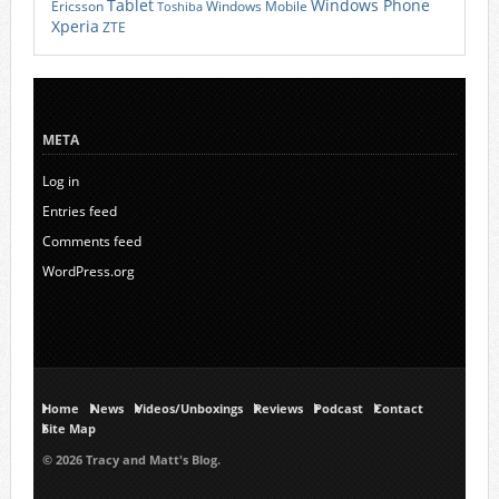
Tablet
Windows Phone
Ericsson
Windows Mobile
Toshiba
Xperia
ZTE
META
Log in
Entries feed
Comments feed
WordPress.org
Home
News
Videos/Unboxings
Reviews
Podcast
Contact
Site Map
© 2026 Tracy and Matt's Blog.