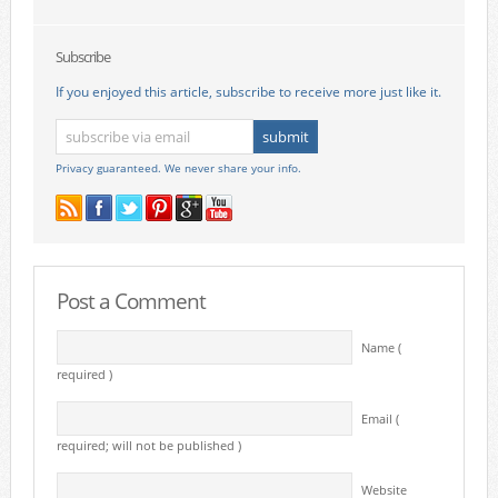
Subscribe
If you enjoyed this article, subscribe to receive more just like it.
Privacy guaranteed. We never share your info.
Post a Comment
Name (
required )
Email (
required; will not be published )
Website