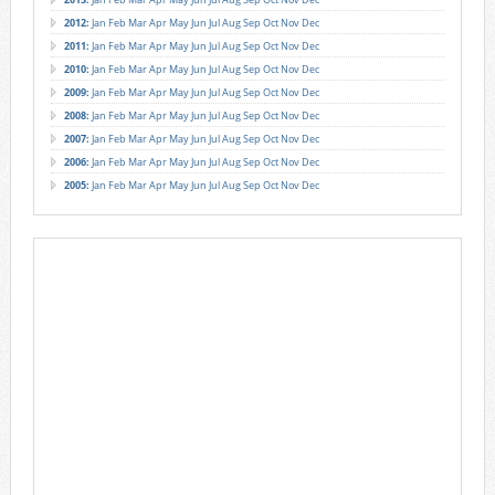
2012
:
Jan
Feb
Mar
Apr
May
Jun
Jul
Aug
Sep
Oct
Nov
Dec
2011
:
Jan
Feb
Mar
Apr
May
Jun
Jul
Aug
Sep
Oct
Nov
Dec
2010
:
Jan
Feb
Mar
Apr
May
Jun
Jul
Aug
Sep
Oct
Nov
Dec
2009
:
Jan
Feb
Mar
Apr
May
Jun
Jul
Aug
Sep
Oct
Nov
Dec
2008
:
Jan
Feb
Mar
Apr
May
Jun
Jul
Aug
Sep
Oct
Nov
Dec
2007
:
Jan
Feb
Mar
Apr
May
Jun
Jul
Aug
Sep
Oct
Nov
Dec
2006
:
Jan
Feb
Mar
Apr
May
Jun
Jul
Aug
Sep
Oct
Nov
Dec
2005
:
Jan
Feb
Mar
Apr
May
Jun
Jul
Aug
Sep
Oct
Nov
Dec