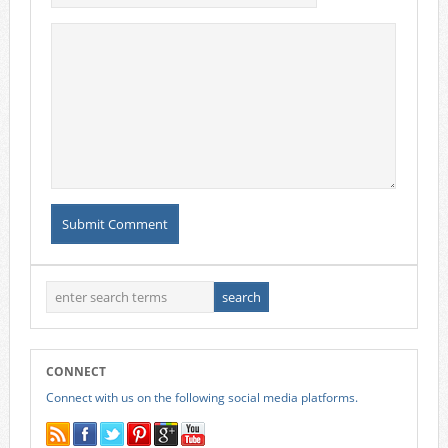
CONNECT
Connect with us on the following social media platforms.