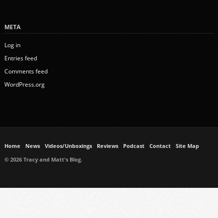
META
Log in
Entries feed
Comments feed
WordPress.org
Home
News
Videos/Unboxings
Reviews
Podcast
Contact
Site Map
© 2026 Tracy and Matt's Blog.
https://www.ukmeds.co.uk/surgical-face-masks