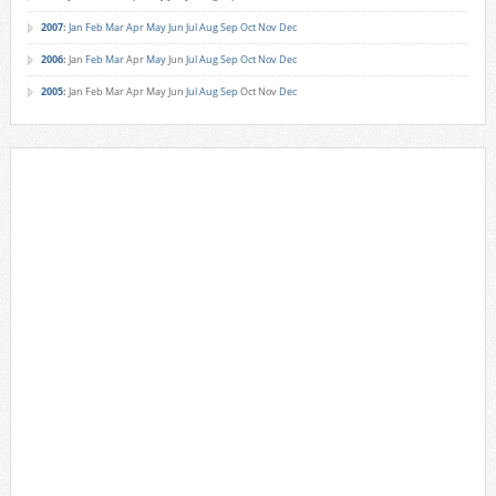
2007
:
Jan
Feb
Mar
Apr
May
Jun
Jul
Aug
Sep
Oct
Nov
Dec
2006
:
Jan
Feb
Mar
Apr
May
Jun
Jul
Aug
Sep
Oct
Nov
Dec
2005
:
Jan
Feb
Mar
Apr
May
Jun
Jul
Aug
Sep
Oct
Nov
Dec