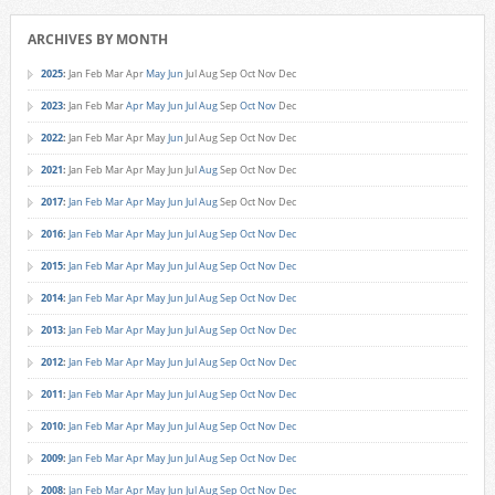
ARCHIVES BY MONTH
2025
:
Jan
Feb
Mar
Apr
May
Jun
Jul
Aug
Sep
Oct
Nov
Dec
2023
:
Jan
Feb
Mar
Apr
May
Jun
Jul
Aug
Sep
Oct
Nov
Dec
2022
:
Jan
Feb
Mar
Apr
May
Jun
Jul
Aug
Sep
Oct
Nov
Dec
2021
:
Jan
Feb
Mar
Apr
May
Jun
Jul
Aug
Sep
Oct
Nov
Dec
2017
:
Jan
Feb
Mar
Apr
May
Jun
Jul
Aug
Sep
Oct
Nov
Dec
2016
:
Jan
Feb
Mar
Apr
May
Jun
Jul
Aug
Sep
Oct
Nov
Dec
2015
:
Jan
Feb
Mar
Apr
May
Jun
Jul
Aug
Sep
Oct
Nov
Dec
2014
:
Jan
Feb
Mar
Apr
May
Jun
Jul
Aug
Sep
Oct
Nov
Dec
2013
:
Jan
Feb
Mar
Apr
May
Jun
Jul
Aug
Sep
Oct
Nov
Dec
2012
:
Jan
Feb
Mar
Apr
May
Jun
Jul
Aug
Sep
Oct
Nov
Dec
2011
:
Jan
Feb
Mar
Apr
May
Jun
Jul
Aug
Sep
Oct
Nov
Dec
2010
:
Jan
Feb
Mar
Apr
May
Jun
Jul
Aug
Sep
Oct
Nov
Dec
2009
:
Jan
Feb
Mar
Apr
May
Jun
Jul
Aug
Sep
Oct
Nov
Dec
2008
:
Jan
Feb
Mar
Apr
May
Jun
Jul
Aug
Sep
Oct
Nov
Dec