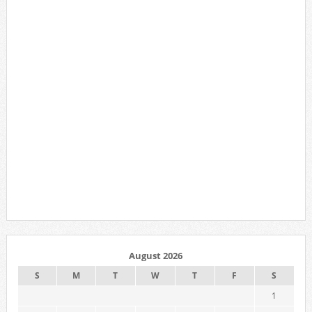
August 2026
S
M
T
W
T
F
S
1