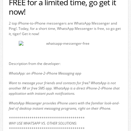
FREE for a limited time, go get it
now!
2 top iPhone-to-iPhone messengers are WhatsApp Messenger and
Ping!. Today, for a short time, WhatsApp Messenger is free, so go get
it, tiger! Get it now!
Description from the developer:
WhatsApp: an iPhone-2-iPhone Messaging app
Want to message your friends and contacts for free? WhatsApp is not
another IM or free SMS app. WhatsApp is a direct iPhone-2-iPhone chat
application with instant push notifications.
WhatsApp Messenger provides iPhone users with the familiar look-and-
feel of desktop instant messaging programs, right on their iPhone.
*************************************
WHY USE WHATSAPP VS. OTHER SOLUTIONS:
*************************************