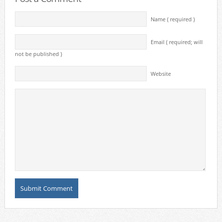
Name ( required )
Email ( required; will
not be published )
Website