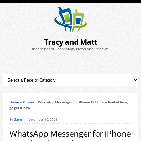
Tracy and Matt
Independent Technology News and Reviews
Home
»
Phones
»
WhatsApp Messenger for iPhone FREE for a limited time,
go get it now!
By
Gareth
November 10, 2009
WhatsApp Messenger for iPhone