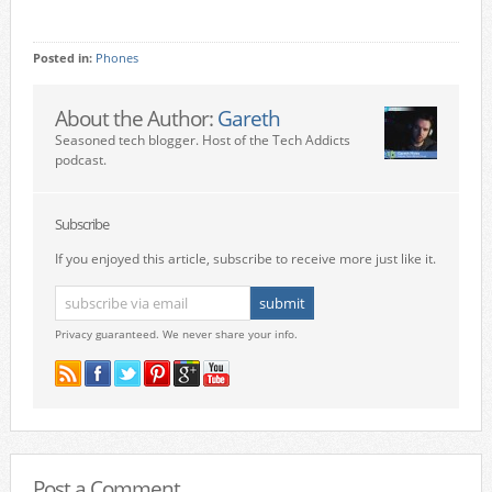
Posted in:
Phones
About the Author:
Gareth
Seasoned tech blogger. Host of the Tech Addicts
podcast.
Subscribe
If you enjoyed this article, subscribe to receive more just like it.
Privacy guaranteed. We never share your info.
Post a Comment