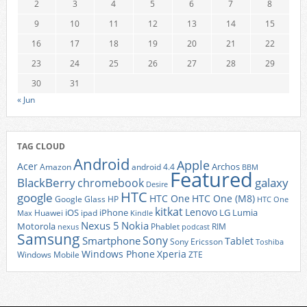
2
3
4
5
6
7
8
9
10
11
12
13
14
15
16
17
18
19
20
21
22
23
24
25
26
27
28
29
30
31
« Jun
TAG CLOUD
Android
Apple
Acer
Archos
Amazon
android 4.4
BBM
Featured
BlackBerry
galaxy
chromebook
Desire
HTC
google
HTC One
HTC One (M8)
Google Glass
HP
HTC One
kitkat
Lenovo
iOS
iPhone
LG
Lumia
Huawei
ipad
Max
Kindle
Nexus 5
Nokia
Motorola
Phablet
RIM
nexus
podcast
Samsung
Sony
Smartphone
Tablet
Sony Ericsson
Toshiba
Xperia
Windows Phone
Windows Mobile
ZTE