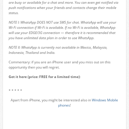
are busy or available for a chat and more. You can even get notified via
push notifications when your friends and contacts change their mobile
status.
NOTE I: WhatsApp DOES NOT use SMS for chat. WhatsApp will use your
Wi-Fi connection if Wi-Fi is available. If no Wi-Fi is available, WhatsApp
will use your EDGE/3G connection — therefore it is recommended that
you have unlimited data plan in order to use WhatsApp.
NOTE II: WhatsApp is currently not available in Mexico, Malaysia,
Indonesia, Thailand and India.
Commentary: if you are an iPhone user and you miss out on this
opportunity then you will regret.
Get it here (price: FREE for a limited time)
:
* * * * *
Apart from iPhone, you might be interested also in
Windows Mobile
phones
!