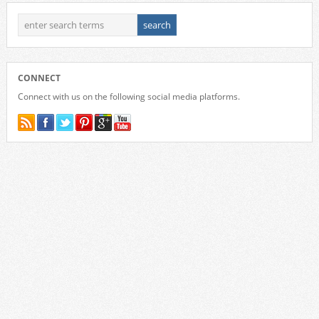
CONNECT
Connect with us on the following social media platforms.