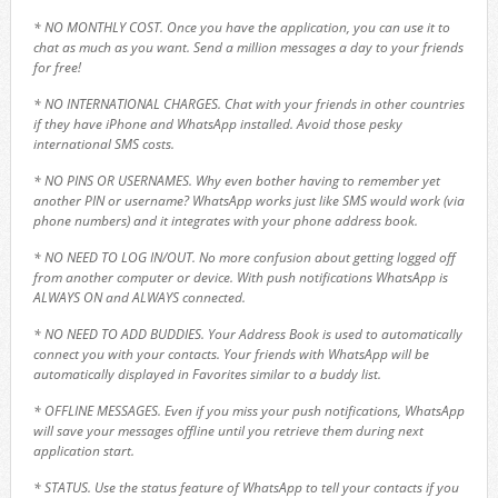
* NO MONTHLY COST. Once you have the application, you can use it to
chat as much as you want. Send a million messages a day to your friends
for free!
* NO INTERNATIONAL CHARGES. Chat with your friends in other countries
if they have iPhone and WhatsApp installed. Avoid those pesky
international SMS costs.
* NO PINS OR USERNAMES. Why even bother having to remember yet
another PIN or username? WhatsApp works just like SMS would work (via
phone numbers) and it integrates with your phone address book.
* NO NEED TO LOG IN/OUT. No more confusion about getting logged off
from another computer or device. With push notifications WhatsApp is
ALWAYS ON and ALWAYS connected.
* NO NEED TO ADD BUDDIES. Your Address Book is used to automatically
connect you with your contacts. Your friends with WhatsApp will be
automatically displayed in Favorites similar to a buddy list.
* OFFLINE MESSAGES. Even if you miss your push notifications, WhatsApp
will save your messages offline until you retrieve them during next
application start.
* STATUS. Use the status feature of WhatsApp to tell your contacts if you