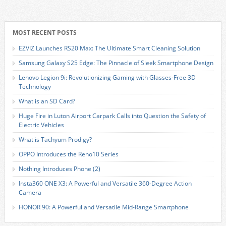
MOST RECENT POSTS
EZVIZ Launches RS20 Max: The Ultimate Smart Cleaning Solution
Samsung Galaxy S25 Edge: The Pinnacle of Sleek Smartphone Design
Lenovo Legion 9i: Revolutionizing Gaming with Glasses-Free 3D
Technology
What is an SD Card?
Huge Fire in Luton Airport Carpark Calls into Question the Safety of
Electric Vehicles
What is Tachyum Prodigy?
OPPO Introduces the Reno10 Series
Nothing Introduces Phone (2)
Insta360 ONE X3: A Powerful and Versatile 360-Degree Action
Camera
HONOR 90: A Powerful and Versatile Mid-Range Smartphone