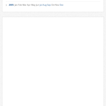
2005
:
Jan
Feb
Mar
Apr
May
Jun
Jul
Aug
Sep
Oct
Nov
Dec