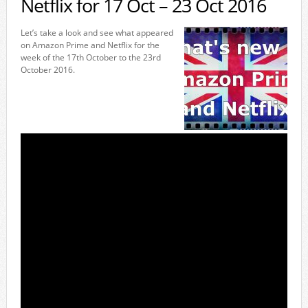
Netflix for 17 Oct – 23 Oct 2016
Let’s take a look and see what appeared
on Amazon Prime and Netflix for the
week of the 17th October to the 23rd
October 2016.