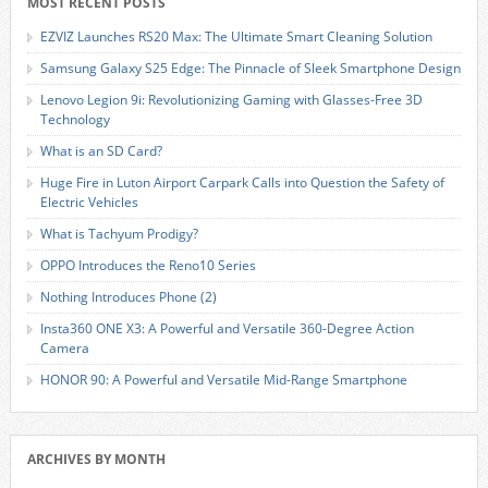
MOST RECENT POSTS
EZVIZ Launches RS20 Max: The Ultimate Smart Cleaning Solution
Samsung Galaxy S25 Edge: The Pinnacle of Sleek Smartphone Design
Lenovo Legion 9i: Revolutionizing Gaming with Glasses-Free 3D
Technology
What is an SD Card?
Huge Fire in Luton Airport Carpark Calls into Question the Safety of
Electric Vehicles
What is Tachyum Prodigy?
OPPO Introduces the Reno10 Series
Nothing Introduces Phone (2)
Insta360 ONE X3: A Powerful and Versatile 360-Degree Action
Camera
HONOR 90: A Powerful and Versatile Mid-Range Smartphone
ARCHIVES BY MONTH