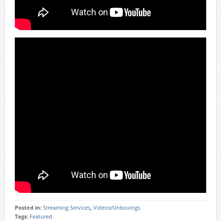
Posted in:
Streaming Services
,
Videos/Unboxings
Tags:
Featured