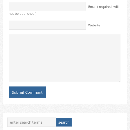
Email ( required; will
not be published )
Website