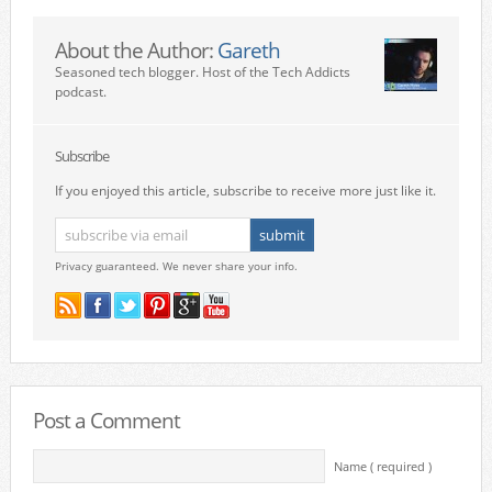
About the Author:
Gareth
Seasoned tech blogger. Host of the Tech Addicts
podcast.
Subscribe
If you enjoyed this article, subscribe to receive more just like it.
Privacy guaranteed. We never share your info.
Post a Comment
Name ( required )