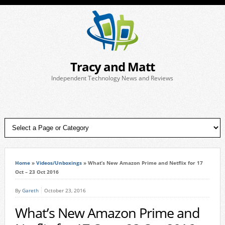
Tracy and Matt
Independent Technology News and Reviews
Home
»
Videos/Unboxings
»
What’s New Amazon Prime and Netflix for 17
Oct – 23 Oct 2016
By
Gareth
October 23, 2016
What’s New Amazon Prime and