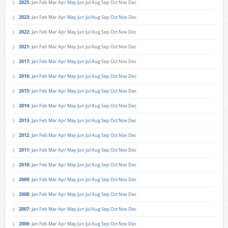
2025
:
Jan
Feb
Mar
Apr
May
Jun
Jul
Aug
Sep
Oct
Nov
Dec
2023
:
Jan
Feb
Mar
Apr
May
Jun
Jul
Aug
Sep
Oct
Nov
Dec
2022
:
Jan
Feb
Mar
Apr
May
Jun
Jul
Aug
Sep
Oct
Nov
Dec
2021
:
Jan
Feb
Mar
Apr
May
Jun
Jul
Aug
Sep
Oct
Nov
Dec
2017
:
Jan
Feb
Mar
Apr
May
Jun
Jul
Aug
Sep
Oct
Nov
Dec
2016
:
Jan
Feb
Mar
Apr
May
Jun
Jul
Aug
Sep
Oct
Nov
Dec
2015
:
Jan
Feb
Mar
Apr
May
Jun
Jul
Aug
Sep
Oct
Nov
Dec
2014
:
Jan
Feb
Mar
Apr
May
Jun
Jul
Aug
Sep
Oct
Nov
Dec
2013
:
Jan
Feb
Mar
Apr
May
Jun
Jul
Aug
Sep
Oct
Nov
Dec
2012
:
Jan
Feb
Mar
Apr
May
Jun
Jul
Aug
Sep
Oct
Nov
Dec
2011
:
Jan
Feb
Mar
Apr
May
Jun
Jul
Aug
Sep
Oct
Nov
Dec
2010
:
Jan
Feb
Mar
Apr
May
Jun
Jul
Aug
Sep
Oct
Nov
Dec
2009
:
Jan
Feb
Mar
Apr
May
Jun
Jul
Aug
Sep
Oct
Nov
Dec
2008
:
Jan
Feb
Mar
Apr
May
Jun
Jul
Aug
Sep
Oct
Nov
Dec
2007
:
Jan
Feb
Mar
Apr
May
Jun
Jul
Aug
Sep
Oct
Nov
Dec
2006
:
Jan
Feb
Mar
Apr
May
Jun
Jul
Aug
Sep
Oct
Nov
Dec