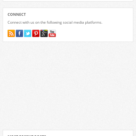
CONNECT
Connect with us on the following social media platforms.