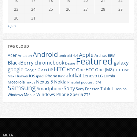
16
17
18
19
20
21
22
23
24
25
26
27
28
29
30
31
« Jun
TAG CLOUD
Android
Apple
Acer
Archos
Amazon
android 4.4
BBM
Featured
BlackBerry
galaxy
chromebook
Desire
HTC
google
HTC One
HTC One (M8)
Google Glass
HP
HTC One
kitkat
Lenovo
iOS
iPhone
LG
Lumia
Huawei
ipad
Max
Kindle
Nexus 5
Nokia
Motorola
Phablet
RIM
nexus
podcast
Samsung
Sony
Smartphone
Tablet
Sony Ericsson
Toshiba
Xperia
Windows Phone
Windows Mobile
ZTE
META