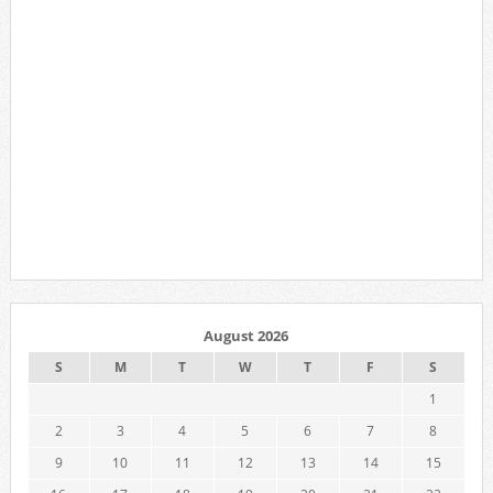
August 2026
S
M
T
W
T
F
S
1
2
3
4
5
6
7
8
9
10
11
12
13
14
15