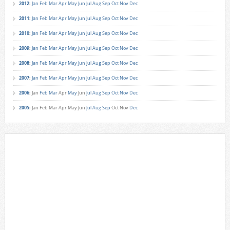
2012
:
Jan
Feb
Mar
Apr
May
Jun
Jul
Aug
Sep
Oct
Nov
Dec
2011
:
Jan
Feb
Mar
Apr
May
Jun
Jul
Aug
Sep
Oct
Nov
Dec
2010
:
Jan
Feb
Mar
Apr
May
Jun
Jul
Aug
Sep
Oct
Nov
Dec
2009
:
Jan
Feb
Mar
Apr
May
Jun
Jul
Aug
Sep
Oct
Nov
Dec
2008
:
Jan
Feb
Mar
Apr
May
Jun
Jul
Aug
Sep
Oct
Nov
Dec
2007
:
Jan
Feb
Mar
Apr
May
Jun
Jul
Aug
Sep
Oct
Nov
Dec
2006
:
Jan
Feb
Mar
Apr
May
Jun
Jul
Aug
Sep
Oct
Nov
Dec
2005
:
Jan
Feb
Mar
Apr
May
Jun
Jul
Aug
Sep
Oct
Nov
Dec