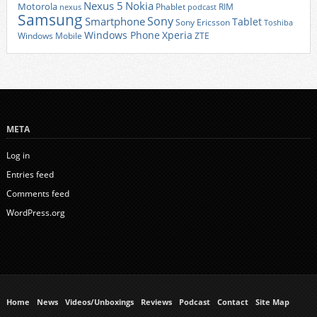
Nexus 5
Nokia
Motorola
Phablet
RIM
nexus
podcast
Samsung
Sony
Smartphone
Tablet
Sony Ericsson
Toshiba
Xperia
Windows Phone
Windows Mobile
ZTE
META
Log in
Entries feed
Comments feed
WordPress.org
Home
News
Videos/Unboxings
Reviews
Podcast
Contact
Site Map