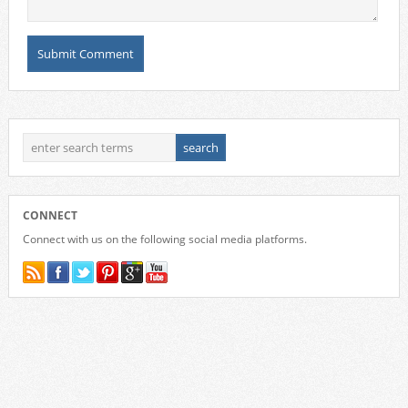
CONNECT
Connect with us on the following social media platforms.