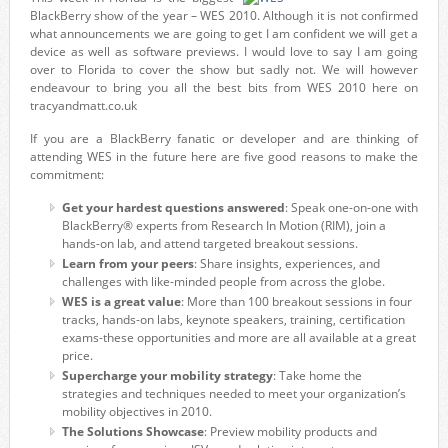
BlackBerry show of the year – WES 2010. Although it is not confirmed
what announcements we are going to get I am confident we will get a
device as well as software previews. I would love to say I am going
over to Florida to cover the show but sadly not. We will however
endeavour to bring you all the best bits from WES 2010 here on
tracyandmatt.co.uk
If you are a BlackBerry fanatic or developer and are thinking of
attending WES in the future here are five good reasons to make the
commitment:
Get your hardest questions answered
: Speak one-on-one with
BlackBerry® experts from Research In Motion (RIM), join a
hands-on lab, and attend targeted breakout sessions.
Learn from your peers
: Share insights, experiences, and
challenges with like-minded people from across the globe.
WES is a great value
: More than 100 breakout sessions in four
tracks, hands-on labs, keynote speakers, training, certification
exams-these opportunities and more are all available at a great
price.
Supercharge your mobility strategy
: Take home the
strategies and techniques needed to meet your organization’s
mobility objectives in 2010.
The Solutions Showcase
: Preview mobility products and