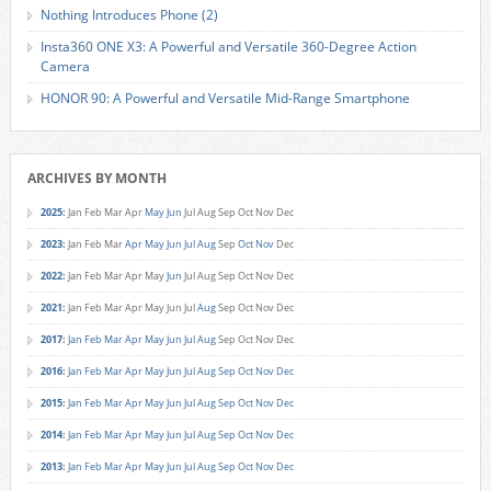
Nothing Introduces Phone (2)
Insta360 ONE X3: A Powerful and Versatile 360-Degree Action
Camera
HONOR 90: A Powerful and Versatile Mid-Range Smartphone
ARCHIVES BY MONTH
2025
:
Jan
Feb
Mar
Apr
May
Jun
Jul
Aug
Sep
Oct
Nov
Dec
2023
:
Jan
Feb
Mar
Apr
May
Jun
Jul
Aug
Sep
Oct
Nov
Dec
2022
:
Jan
Feb
Mar
Apr
May
Jun
Jul
Aug
Sep
Oct
Nov
Dec
2021
:
Jan
Feb
Mar
Apr
May
Jun
Jul
Aug
Sep
Oct
Nov
Dec
2017
:
Jan
Feb
Mar
Apr
May
Jun
Jul
Aug
Sep
Oct
Nov
Dec
2016
:
Jan
Feb
Mar
Apr
May
Jun
Jul
Aug
Sep
Oct
Nov
Dec
2015
:
Jan
Feb
Mar
Apr
May
Jun
Jul
Aug
Sep
Oct
Nov
Dec
2014
:
Jan
Feb
Mar
Apr
May
Jun
Jul
Aug
Sep
Oct
Nov
Dec
2013
:
Jan
Feb
Mar
Apr
May
Jun
Jul
Aug
Sep
Oct
Nov
Dec