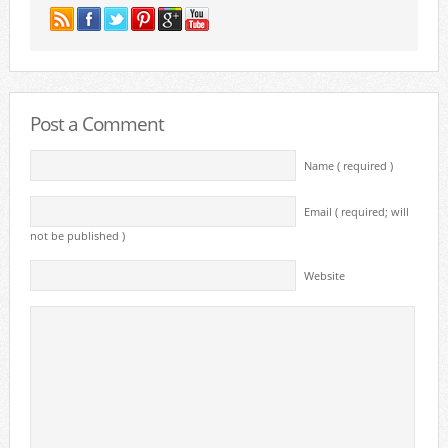
Post a Comment
Name ( required )
Email ( required; will
not be published )
Website