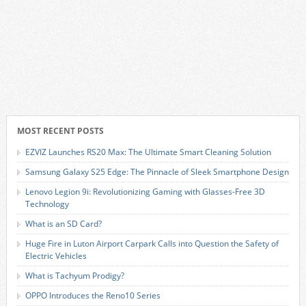
MOST RECENT POSTS
EZVIZ Launches RS20 Max: The Ultimate Smart Cleaning Solution
Samsung Galaxy S25 Edge: The Pinnacle of Sleek Smartphone Design
Lenovo Legion 9i: Revolutionizing Gaming with Glasses-Free 3D
Technology
What is an SD Card?
Huge Fire in Luton Airport Carpark Calls into Question the Safety of
Electric Vehicles
What is Tachyum Prodigy?
OPPO Introduces the Reno10 Series