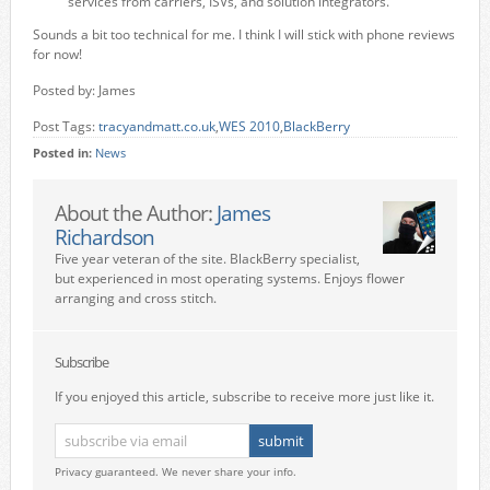
services from carriers, ISVs, and solution integrators.
Sounds a bit too technical for me. I think I will stick with phone reviews
for now!
Posted by: James
Post Tags:
tracyandmatt.co.uk
,
WES 2010
,
BlackBerry
Posted in:
News
About the Author:
James
Richardson
Five year veteran of the site. BlackBerry specialist,
but experienced in most operating systems. Enjoys flower
arranging and cross stitch.
Subscribe
If you enjoyed this article, subscribe to receive more just like it.
Privacy guaranteed. We never share your info.