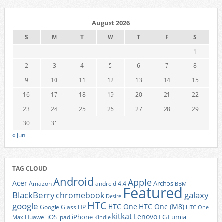
August 2026
S
M
T
W
T
F
S
1
2
3
4
5
6
7
8
9
10
11
12
13
14
15
16
17
18
19
20
21
22
23
24
25
26
27
28
29
30
31
« Jun
TAG CLOUD
Android
Apple
Acer
Archos
Amazon
android 4.4
BBM
Featured
BlackBerry
galaxy
chromebook
Desire
HTC
google
HTC One
HTC One (M8)
Google Glass
HP
HTC One
kitkat
Lenovo
iOS
iPhone
LG
Lumia
Huawei
ipad
Max
Kindle