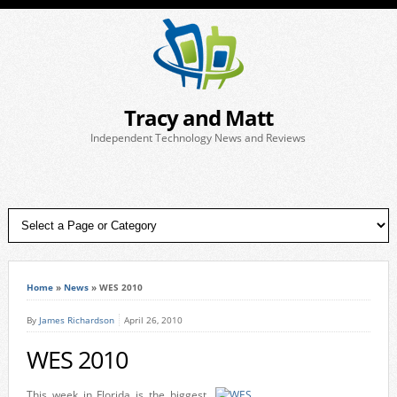
Tracy and Matt
Independent Technology News and Reviews
Home
»
News
»
WES 2010
By
James Richardson
April 26, 2010
WES 2010
This week in Florida is the biggest