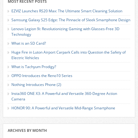
MOST RECENT POSTS
EZVIZ Launches RS20 Max: The Ultimate Smart Cleaning Solution
Samsung Galaxy S25 Edge: The Pinnacle of Sleek Smartphone Design
Lenovo Legion 9i: Revolutionizing Gaming with Glasses-Free 3D
Technology
What is an SD Card?
Huge Fire in Luton Airport Carpark Calls into Question the Safety of
Electric Vehicles
What is Tachyum Prodigy?
OPPO Introduces the Reno10 Series
Nothing Introduces Phone (2)
Insta360 ONE X3: A Powerful and Versatile 360-Degree Action
Camera
HONOR 90: A Powerful and Versatile Mid-Range Smartphone
ARCHIVES BY MONTH