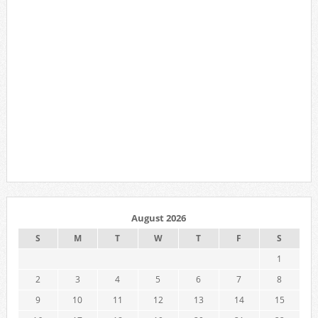
August 2026
S
M
T
W
T
F
S
1
2
3
4
5
6
7
8
9
10
11
12
13
14
15