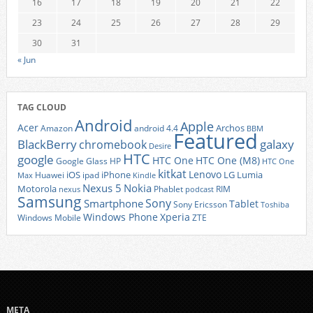
16
17
18
19
20
21
22
23
24
25
26
27
28
29
30
31
« Jun
TAG CLOUD
Android
Apple
Acer
Archos
Amazon
android 4.4
BBM
Featured
BlackBerry
galaxy
chromebook
Desire
HTC
google
HTC One
HTC One (M8)
Google Glass
HP
HTC One
kitkat
Lenovo
iOS
iPhone
LG
Lumia
Huawei
ipad
Max
Kindle
Nexus 5
Nokia
Motorola
Phablet
RIM
nexus
podcast
Samsung
Sony
Smartphone
Tablet
Sony Ericsson
Toshiba
Xperia
Windows Phone
Windows Mobile
ZTE
META