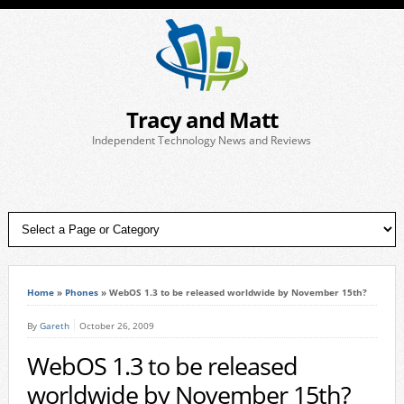
Tracy and Matt
Independent Technology News and Reviews
Home
»
Phones
»
WebOS 1.3 to be released worldwide by November 15th?
By
Gareth
October 26, 2009
WebOS 1.3 to be released
worldwide by November 15th?