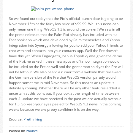
So we found out today that the Pixi’s official launch date is going to be
November 15th at the fairly low price of $99.99. Well this news can
only mean one thing. WebOS 1.3 is around the corner! We saw in all
the press releases that the Palm Pixi already has included with it a
Facebook app which was developed by Palm themselves and Yahoo
integration into Synergy allowing for you to add your Yahoo friends to
chat with and contacts into your contacts app. Well the Pre doesn’t
have this yet. When Engadget’s, Joshua Topolsky was given the demo
of the Pixi, he asked if these new apps and Yahoo integration would
be included on the Pre as well and the gentleman said yes the Pre will
not be left out. We also heard a rumor from a website that reviewed
the German version of the Pre that WebOS version parady would
happen sometime in mid November. So this means an update is
definitely coming. Whether there will be any other features added is
uncertain at this point but, if you look at the length of time between
each .1 update we have received in the past we are actually overdue
for 1.3. So keep your eyes peeled for WebOS 1.3 news in the coming
weeks because we are pretty confident it is on the way.
[Source:
Prethinking
]
Posted in:
Phones