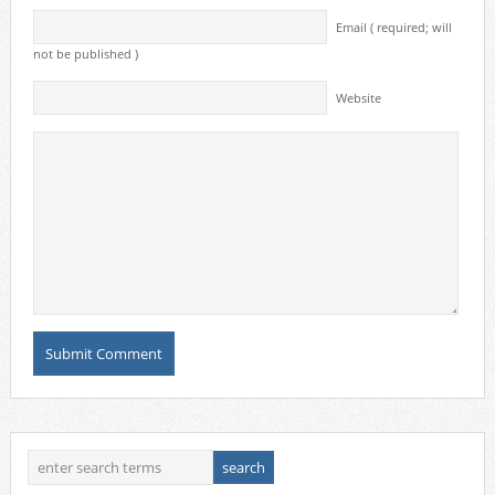
Email ( required; will
not be published )
Website