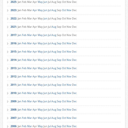
2025
:
Jan
Feb
Mar
Apr
May
Jun
Jul
Aug
Sep
Oct
Nov
Dec
2023
:
Jan
Feb
Mar
Apr
May
Jun
Jul
Aug
Sep
Oct
Nov
Dec
2022
:
Jan
Feb
Mar
Apr
May
Jun
Jul
Aug
Sep
Oct
Nov
Dec
2021
:
Jan
Feb
Mar
Apr
May
Jun
Jul
Aug
Sep
Oct
Nov
Dec
2017
:
Jan
Feb
Mar
Apr
May
Jun
Jul
Aug
Sep
Oct
Nov
Dec
2016
:
Jan
Feb
Mar
Apr
May
Jun
Jul
Aug
Sep
Oct
Nov
Dec
2015
:
Jan
Feb
Mar
Apr
May
Jun
Jul
Aug
Sep
Oct
Nov
Dec
2014
:
Jan
Feb
Mar
Apr
May
Jun
Jul
Aug
Sep
Oct
Nov
Dec
2013
:
Jan
Feb
Mar
Apr
May
Jun
Jul
Aug
Sep
Oct
Nov
Dec
2012
:
Jan
Feb
Mar
Apr
May
Jun
Jul
Aug
Sep
Oct
Nov
Dec
2011
:
Jan
Feb
Mar
Apr
May
Jun
Jul
Aug
Sep
Oct
Nov
Dec
2010
:
Jan
Feb
Mar
Apr
May
Jun
Jul
Aug
Sep
Oct
Nov
Dec
2009
:
Jan
Feb
Mar
Apr
May
Jun
Jul
Aug
Sep
Oct
Nov
Dec
2008
:
Jan
Feb
Mar
Apr
May
Jun
Jul
Aug
Sep
Oct
Nov
Dec
2007
:
Jan
Feb
Mar
Apr
May
Jun
Jul
Aug
Sep
Oct
Nov
Dec
2006
:
Jan
Feb
Mar
Apr
May
Jun
Jul
Aug
Sep
Oct
Nov
Dec