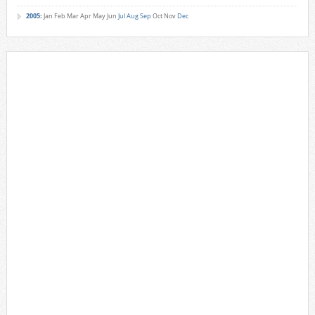
2005
:
Jan
Feb
Mar
Apr
May
Jun
Jul
Aug
Sep
Oct
Nov
Dec