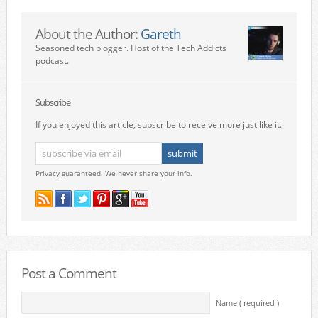
About the Author:
Gareth
Seasoned tech blogger. Host of the Tech Addicts
podcast.
Subscribe
If you enjoyed this article, subscribe to receive more just like it.
Privacy guaranteed. We never share your info.
Post a Comment
Name ( required )