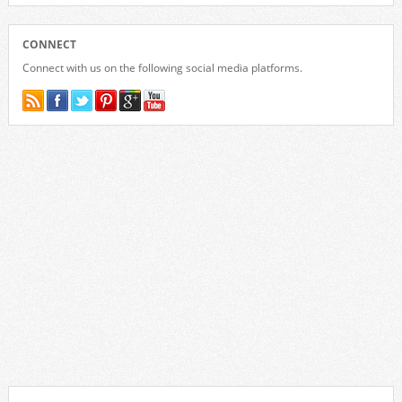
CONNECT
Connect with us on the following social media platforms.